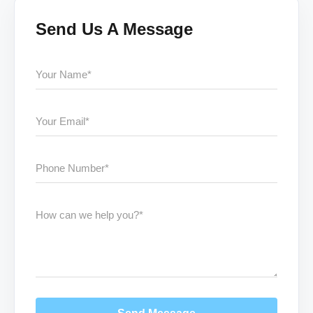
Send Us A Message