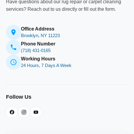
Have questions about our rug repair or carpet cleaning
services? Reach out to us directly or fill out the form.
Office Address
Brooklyn, NY 11223
Phone Number
(718) 431-0165
Working Hours
24 Hours, 7 Days A Week
Follow Us