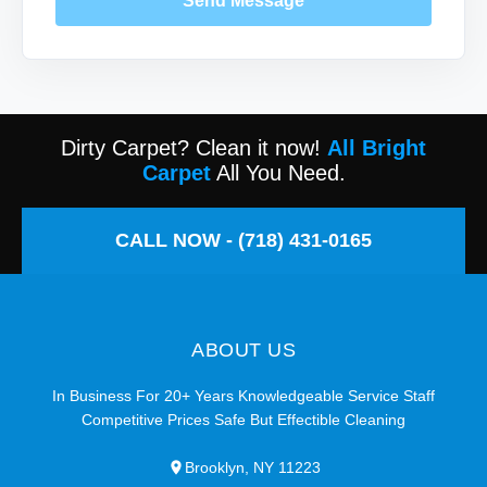
Send Message
Dirty Carpet? Clean it now!
All Bright
Carpet
All You Need.
CALL NOW - (718) 431-0165
ABOUT US
In Business For 20+ Years Knowledgeable Service Staff
Competitive Prices Safe But Effectible Cleaning
Brooklyn, NY 11223