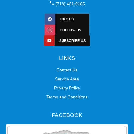
(718) 431-0165
LIKE US
FOLLOW US
SUBSCRIBE US
LINKS
Contact Us
Service Area
Privacy Policy
Terms and Conditions
FACEBOOK