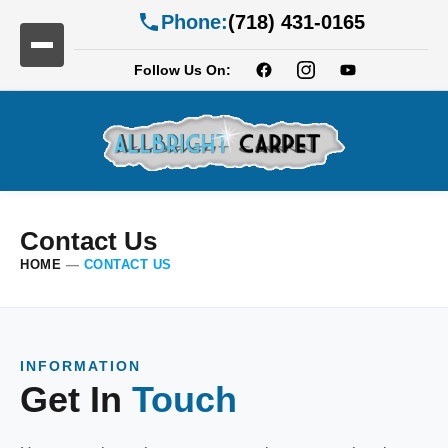
Phone:
(718) 431-0165
Follow Us On:
Contact Us
HOME
—
CONTACT US
INFORMATION
Get In
Touch