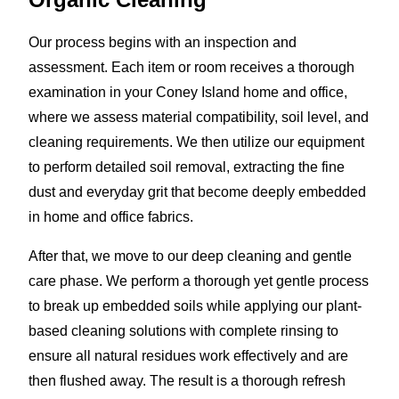
Our process begins with an inspection and
assessment. Each item or room receives a thorough
examination in your Coney Island home and office,
where we assess material compatibility, soil level, and
cleaning requirements. We then utilize our equipment
to perform detailed soil removal, extracting the fine
dust and everyday grit that become deeply embedded
in home and office fabrics.
After that, we move to our deep cleaning and gentle
care phase. We perform a thorough yet gentle process
to break up embedded soils while applying our plant-
based cleaning solutions with complete rinsing to
ensure all natural residues work effectively and are
then flushed away. The result is a thorough refresh