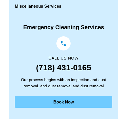
Miscellaneous Services
Emergency Cleaning Services
CALL US NOW
(718) 431-0165
Our process begins with an inspection and dust
removal. and dust removal and dust removal
Book Now