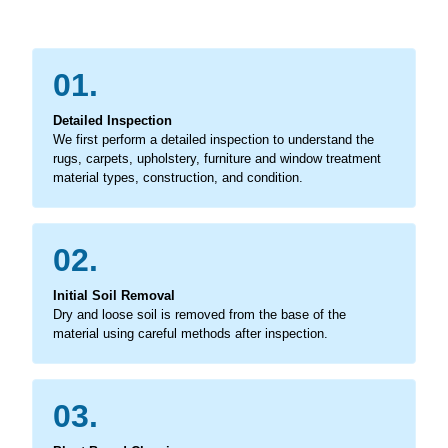
01.
Detailed Inspection
We first perform a detailed inspection to understand the
rugs, carpets, upholstery, furniture and window treatment
material types, construction, and condition.
02.
Initial Soil Removal
Dry and loose soil is removed from the base of the
material using careful methods after inspection.
03.