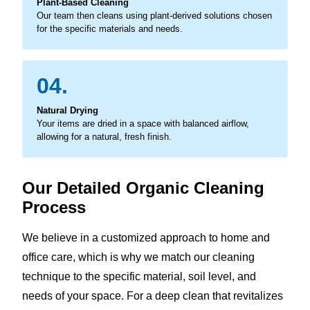
Plant-Based Cleaning
Our team then cleans using plant-derived solutions chosen
for the specific materials and needs.
04.
Natural Drying
Your items are dried in a space with balanced airflow,
allowing for a natural, fresh finish.
Our Detailed Organic Cleaning
Process
We believe in a customized approach to home and
office care, which is why we match our cleaning
technique to the specific material, soil level, and
needs of your space. For a deep clean that revitalizes