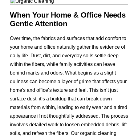
When Your Home & Office Needs
Gentle Attention
Over time, the fabrics and surfaces that add comfort to
your home and office naturally gather the evidence of
daily life. Dust, dirt, and everyday soils settle deep
within the fibers, while family activities can leave
behind marks and odors. What begins as a slight
dullness can become a layer of grime that affects your
home's and office’s texture and feel. This isn’t just
surface dust, it’s a buildup that can break down
materials from within, leading to early wear and a tired
appearance if not thoughtfully addressed. The process
involves detailed work to loosen embedded debris, lift
soils, and refresh the fibers. Our organic cleaning