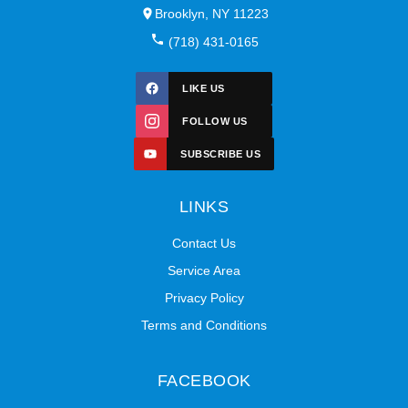
Brooklyn, NY 11223
(718) 431-0165
LIKE US
FOLLOW US
SUBSCRIBE US
LINKS
Contact Us
Service Area
Privacy Policy
Terms and Conditions
FACEBOOK