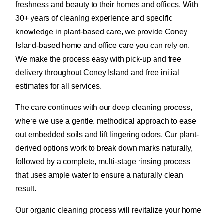
freshness and beauty to their homes and offiecs. With
30+ years of cleaning experience and specific
knowledge in plant-based care, we provide Coney
Island-based home and office care you can rely on.
We make the process easy with pick-up and free
delivery throughout Coney Island and free initial
estimates for all services.
The care continues with our deep cleaning process,
where we use a gentle, methodical approach to ease
out embedded soils and lift lingering odors. Our plant-
derived options work to break down marks naturally,
followed by a complete, multi-stage rinsing process
that uses ample water to ensure a naturally clean
result.
Our organic cleaning process will revitalize your home