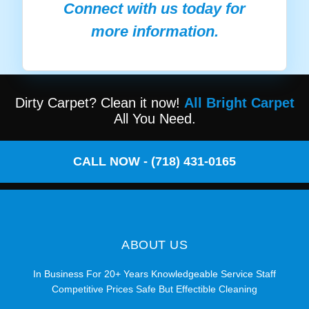
Connect with us today for
more information.
Dirty Carpet? Clean it now!
All Bright Carpet
All You Need.
CALL NOW - (718) 431-0165
ABOUT US
In Business For 20+ Years Knowledgeable Service Staff
Competitive Prices Safe But Effectible Cleaning