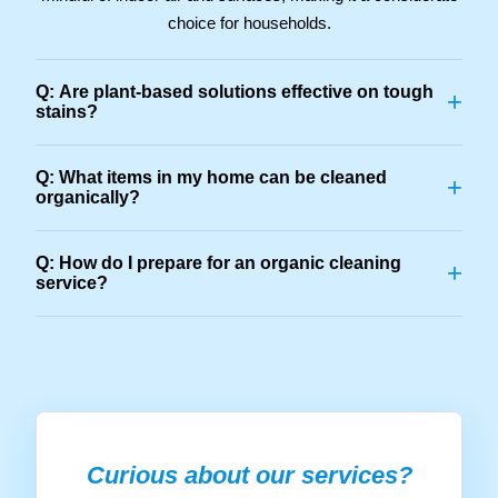
choice for households.
Q: Are plant-based solutions effective on tough
+
stains?
Q: What items in my home can be cleaned
+
organically?
Q: How do I prepare for an organic cleaning
+
service?
Curious about our services?