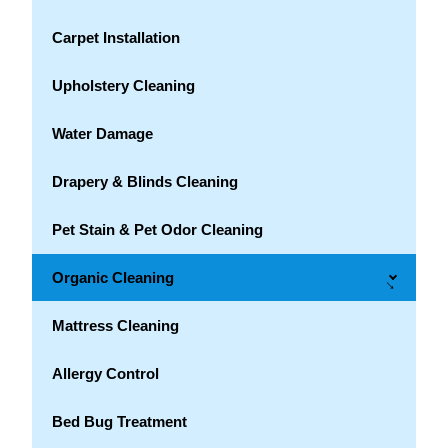
Carpet Installation
Upholstery Cleaning
Water Damage
Drapery & Blinds Cleaning
Pet Stain & Pet Odor Cleaning
Organic Cleaning
→
Mattress Cleaning
Allergy Control
Bed Bug Treatment