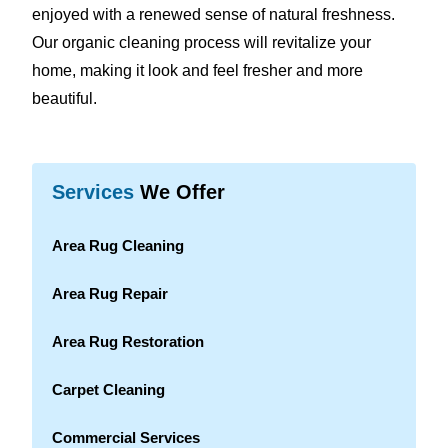
enjoyed with a renewed sense of natural freshness.
Our organic cleaning process will revitalize your
home, making it look and feel fresher and more
beautiful.
Services
We Offer
Area Rug Cleaning
Area Rug Repair
Area Rug Restoration
Carpet Cleaning
Commercial Services