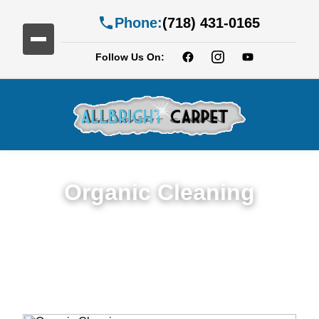
Phone:
(718) 431-0165
Follow Us On:
Organic Cleaning
Expert Organic Cleaning in Services in
Coney Island