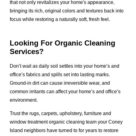
that not only revitalizes your home's appearance,
bringing its rich, original colors and textures back into
focus while restoring a naturally soft, fresh feel.
Looking For Organic Cleaning
Services?
Don’t wait as daily soil settles into your home’s and
office’s fabrics and spills set into lasting marks.
Ground-in dirt can cause irreversible wear, and
common irritants can affect your home’s and office’s
environment.
Trust the rugs, carpets, upholstery, furniture and
window treatment organic cleaning team your Coney
Island neighbors have turned to for years to restore