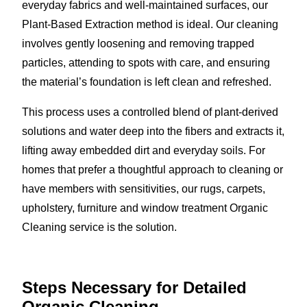
everyday fabrics and well-maintained surfaces, our
Plant-Based Extraction method is ideal. Our cleaning
involves gently loosening and removing trapped
particles, attending to spots with care, and ensuring
the material’s foundation is left clean and refreshed.
This process uses a controlled blend of plant-derived
solutions and water deep into the fibers and extracts it,
lifting away embedded dirt and everyday soils. For
homes that prefer a thoughtful approach to cleaning or
have members with sensitivities, our rugs, carpets,
upholstery, furniture and window treatment Organic
Cleaning service is the solution.
Steps Necessary for Detailed
Organic Cleaning