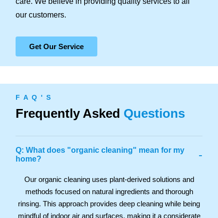
care. We believe in providing quality services to all
our customers.
Get Our Service
F A Q ' S
Frequently Asked
Questions
Q: What does "organic cleaning" mean for my
-
home?
Our organic cleaning uses plant-derived solutions and
methods focused on natural ingredients and thorough
rinsing. This approach provides deep cleaning while being
mindful of indoor air and surfaces, making it a considerate