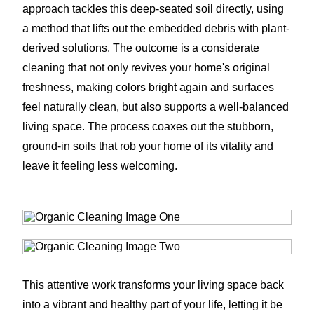
approach tackles this deep-seated soil directly, using
a method that lifts out the embedded debris with plant-
derived solutions. The outcome is a considerate
cleaning that not only revives your home's original
freshness, making colors bright again and surfaces
feel naturally clean, but also supports a well-balanced
living space. The process coaxes out the stubborn,
ground-in soils that rob your home of its vitality and
leave it feeling less welcoming.
This attentive work transforms your living space back
into a vibrant and healthy part of your life, letting it be