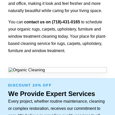
and office, making it look and feel fresher and more
naturally beautiful while caring for your living space.
You can
contact us on
(718)-431-0165
to schedule
your organic rugs, carpets, upholstery, furniture and
window treatment cleaning today. Your place for plant-
based cleaning service for rugs, carpets, upholstery,
furniture and window treatment.
DISCOUNT 20% OFF
We Provide Expert Services
Every project, whether routine maintenance, cleaning
or complex restoration, receives our commitment to