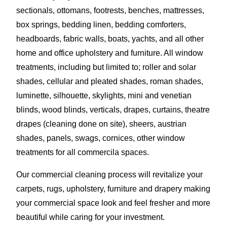
sectionals, ottomans, footrests, benches, mattresses,
box springs, bedding linen, bedding comforters,
headboards, fabric walls, boats, yachts, and all other
home and office upholstery and furniture. All window
treatments, including but limited to; roller and solar
shades, cellular and pleated shades, roman shades,
luminette, silhouette, skylights, mini and venetian
blinds, wood blinds, verticals, drapes, curtains, theatre
drapes (cleaning done on site), sheers, austrian
shades, panels, swags, cornices, other window
treatments for all commercila spaces.
Our commercial cleaning process will revitalize your
carpets, rugs, upholstery, furniture and drapery making
your commercial space look and feel fresher and more
beautiful while caring for your investment.