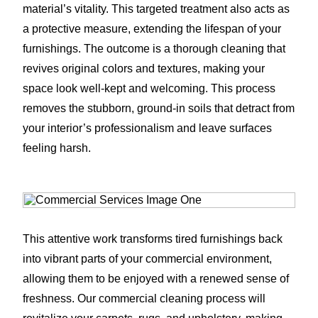
material’s vitality. This targeted treatment also acts as
a protective measure, extending the lifespan of your
furnishings. The outcome is a thorough cleaning that
revives original colors and textures, making your
space look well-kept and welcoming. This process
removes the stubborn, ground-in soils that detract from
your interior’s professionalism and leave surfaces
feeling harsh.
This attentive work transforms tired furnishings back
into vibrant parts of your commercial environment,
allowing them to be enjoyed with a renewed sense of
freshness. Our commercial cleaning process will