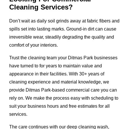
Cleaning Services?
Don’t wait as daily soil grinds away at fabric fibers and
spills set into lasting marks. Ground-in dirt can cause
irreversible wear, steadily degrading the quality and
comfort of your interiors.
Trust the cleaning team your Ditmas Park businesses
have turned to for years to maintain value and
appearance in their facilities. With 30+ years of
cleaning experience and material knowledge, we
provide Ditmas Park-based commercial care you can
rely on. We make the process easy with scheduling to
suit your business hours and free estimates for all
services.
The care continues with our deep cleaning wash,