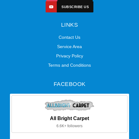
SUBSCRIBE US
LINKS
Contact Us
Service Area
Privacy Policy
Terms and Conditions
FACEBOOK
All Bright Carpet
6.6K+ followers