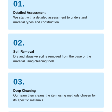
01.
Detailed Assessment
We start with a detailed assessment to understand
material types and construction.
02.
Soil Removal
Dry and abrasive soil is removed from the base of the
material using cleaning tools.
03.
Deep Cleaning
Our team then cleans the item using methods chosen for
its specific materials.