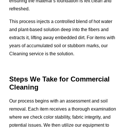
ensuring the material’s foundation is left clean and
refreshed.
This process injects a controlled blend of hot water
and plant-based solution deep into the fibers and
extracts it, lifting away embedded dirt. For items with
years of accumulated soil or stubborn marks, our
Cleaning service is the solution.
Steps We Take for Commercial
Cleaning
Our process begins with an assessment and soil
removal. Each item receives a thorough examination
where we check color stability, fabric integrity, and
potential issues. We then utilize our equipment to