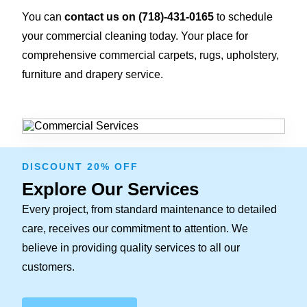
You can
contact us on
(718)-431-0165
to schedule
your commercial cleaning today. Your place for
comprehensive commercial carpets, rugs, upholstery,
furniture and drapery service.
DISCOUNT 20% OFF
Explore Our Services
Every project, from standard maintenance to detailed
care, receives our commitment to attention. We
believe in providing quality services to all our
customers.