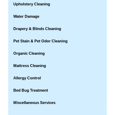
Upholstery Cleaning
Water Damage
Drapery & Blinds Cleaning
Pet Stain & Pet Odor Cleaning
Organic Cleaning
Mattress Cleaning
Allergy Control
Bed Bug Treatment
Miscellaneous Services