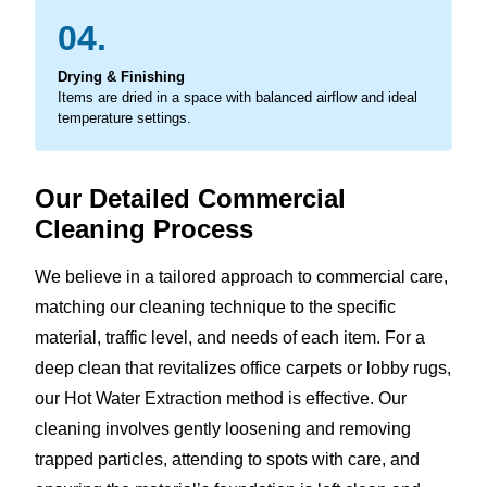
04.
Drying & Finishing
Items are dried in a space with balanced airflow and ideal
temperature settings.
Our Detailed Commercial
Cleaning Process
We believe in a tailored approach to commercial care,
matching our cleaning technique to the specific
material, traffic level, and needs of each item. For a
deep clean that revitalizes office carpets or lobby rugs,
our Hot Water Extraction method is effective. Our
cleaning involves gently loosening and removing
trapped particles, attending to spots with care, and