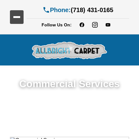
Phone:
(718) 431-0165
Follow Us On:
Commercial Services
Premium Commercial Cleaning Services in
Ditmas Park