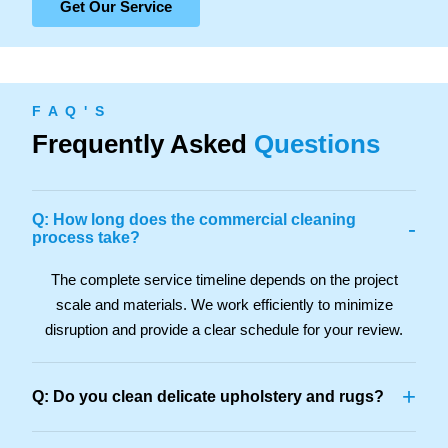
Get Our Service
F A Q ' S
Frequently Asked
Questions
Q: How long does the commercial cleaning
-
process take?
The complete service timeline depends on the project
scale and materials. We work efficiently to minimize
disruption and provide a clear schedule for your review.
+
Q: Do you clean delicate upholstery and rugs?