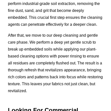
perform industrial-grade soil extraction, removing the
fine dust, sand, and grit that become deeply
embedded. This crucial first step ensures the cleaning
agents can penetrate effectively for a deeper clean.
After that, we move to our deep cleaning and gentle
care phase. We perform a deep yet gentle scrub to
break up embedded soils while applying our plant-
based cleaning options with power rinsing to ensure
all residues are completely flushed out. The result is a
thorough refresh that revitalizes appearance, bringing
rich colors and patterns back into focus while restoring
texture. This leaves your fabrics not just clean, but
revitalized.
Looking For Commercial