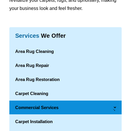
revitalize your carpets, rugs, and upholstery, making
your business look and feel fresher.
Services
We Offer
Area Rug Cleaning
Area Rug Repair
Area Rug Restoration
Carpet Cleaning
Commercial Services
→
Carpet Installation