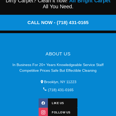
Dirty Carpet? Clean it now!
All Bright Carpet
All You Need.
CALL NOW - (718) 431-0165
ABOUT US
In Business For 20+ Years Knowledgeable Service Staff
Competitive Prices Safe But Effectible Cleaning
Brooklyn, NY 11223
(718) 431-0165
LIKE US
FOLLOW US