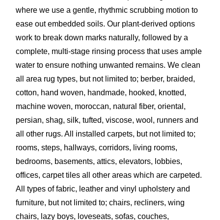
where we use a gentle, rhythmic scrubbing motion to
ease out embedded soils. Our plant-derived options
work to break down marks naturally, followed by a
complete, multi-stage rinsing process that uses ample
water to ensure nothing unwanted remains. We clean
all area rug types, but not limited to; berber, braided,
cotton, hand woven, handmade, hooked, knotted,
machine woven, moroccan, natural fiber, oriental,
persian, shag, silk, tufted, viscose, wool, runners and
all other rugs. All installed carpets, but not limited to;
rooms, steps, hallways, corridors, living rooms,
bedrooms, basements, attics, elevators, lobbies,
offices, carpet tiles all other areas which are carpeted.
All types of fabric, leather and vinyl upholstery and
furniture, but not limited to; chairs, recliners, wing
chairs, lazy boys, loveseats, sofas, couches,