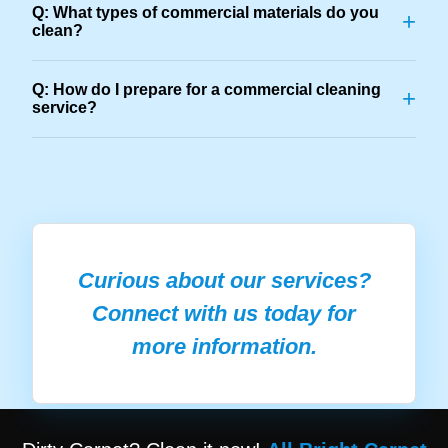
Q: What types of commercial materials do you
+
clean?
Q: How do I prepare for a commercial cleaning
+
service?
Curious about our services?
Connect with us today for
more information.