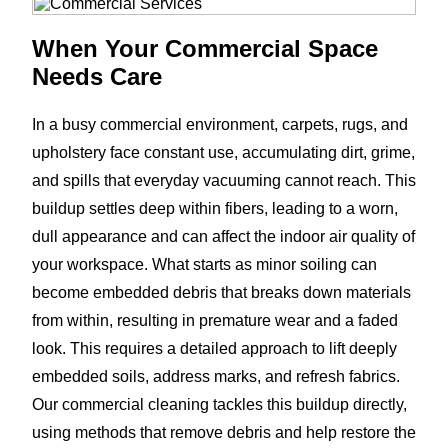
When Your Commercial Space
Needs Care
In a busy commercial environment, carpets, rugs, and
upholstery face constant use, accumulating dirt, grime,
and spills that everyday vacuuming cannot reach. This
buildup settles deep within fibers, leading to a worn,
dull appearance and can affect the indoor air quality of
your workspace. What starts as minor soiling can
become embedded debris that breaks down materials
from within, resulting in premature wear and a faded
look. This requires a detailed approach to lift deeply
embedded soils, address marks, and refresh fabrics.
Our commercial cleaning tackles this buildup directly,
using methods that remove debris and help restore the