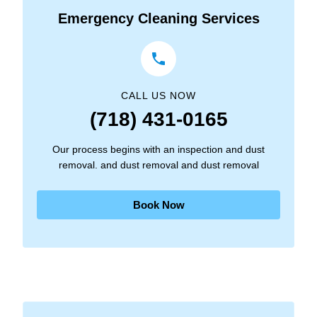
Emergency Cleaning Services
CALL US NOW
(718) 431-0165
Our process begins with an inspection and dust
removal. and dust removal and dust removal
Book Now