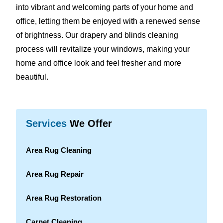
into vibrant and welcoming parts of your home and
office, letting them be enjoyed with a renewed sense
of brightness. Our drapery and blinds cleaning
process will revitalize your windows, making your
home and office look and feel fresher and more
beautiful.
Services
We Offer
Area Rug Cleaning
Area Rug Repair
Area Rug Restoration
Carpet Cleaning