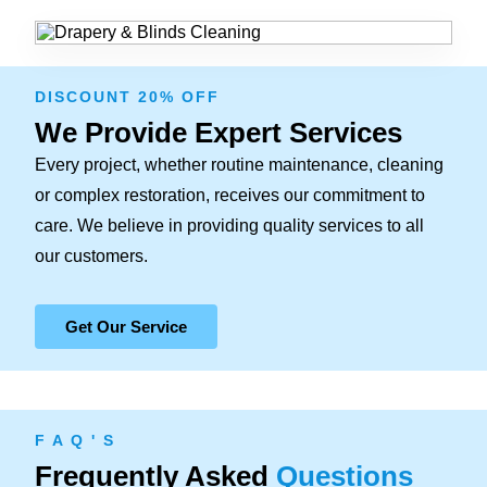
DISCOUNT 20% OFF
We Provide Expert Services
Every project, whether routine maintenance, cleaning
or complex restoration, receives our commitment to
care. We believe in providing quality services to all
our customers.
Get Our Service
F A Q ' S
Frequently Asked
Questions