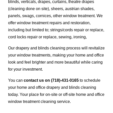
blinds, verticals, drapes, curtains, theatre drapes
(cleaning done on site), sheers, austrian shades,
panels, swags, cornices, other window treatment. We
offer window treatment repairs and restoration,
including but limited to; strings/cords repair or replace,
cord locks repair or replace, sewing, ironing,
Our drapery and blinds cleaning process will revitalize
your window treatments, making your home and office
look and feel brighter and more beautiful while caring
for your investment.
You can
contact us on
(718)-431-0165
to schedule
your home and office drapery and blinds cleaning
today. Your place for on-site or off-site home and office
window treatment cleaning service.