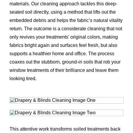
materials. Our cleaning approach tackles this deep-
seated soil directly, using a method that lifts out the
embedded debris and helps the fabric’s natural vitality
return. The outcome is a considerate cleaning that not
only revives your treatments' original colors, making
fabrics bright again and surfaces feel fresh, but also
supports a healthier home and office. The process
coaxes out the stubborn, ground-in soils that rob your
window treatments of their brilliance and leave them
looking tired.
This attentive work transforms soiled treatments back