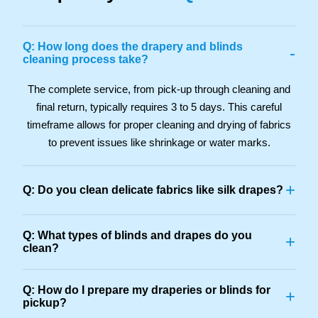
Q: How long does the drapery and blinds
-
cleaning process take?
The complete service, from pick-up through cleaning and
final return, typically requires 3 to 5 days. This careful
timeframe allows for proper cleaning and drying of fabrics
to prevent issues like shrinkage or water marks.
+
Q: Do you clean delicate fabrics like silk drapes?
Q: What types of blinds and drapes do you
+
clean?
Q: How do I prepare my draperies or blinds for
+
pickup?