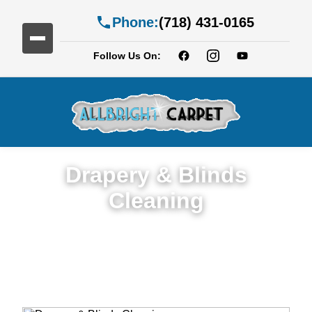
Phone:
(718) 431-0165
Follow Us On:
Drapery & Blinds
Cleaning
Expert Drapery & Blinds Cleaning Service
in Ditmas Park