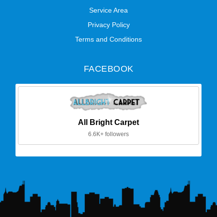
Service Area
Privacy Policy
Terms and Conditions
FACEBOOK
All Bright Carpet
6.6K+ followers