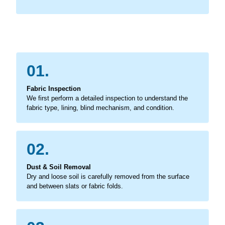
01.
Fabric Inspection
We first perform a detailed inspection to understand the
fabric type, lining, blind mechanism, and condition.
02.
Dust & Soil Removal
Dry and loose soil is carefully removed from the surface
and between slats or fabric folds.