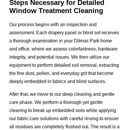
Steps Necessary for Detailed
Window Treatment Cleaning
Our process begins with an inspection and
assessment. Each drapery panel or blind set receives
a thorough examination in your Ditmas Park home
and office, where we assess colorfastness, hardware
integrity, and potential issues. We then utilize our
equipment to perform detailed soil removal, extracting
the fine dust, pollen, and everyday grit that become
deeply embedded in fabrics and blind surfaces.
After that, we move to our deep cleaning and gentle
care phase. We perform a thorough yet gentle
cleaning to break up embedded soils while applying
our fabric-care solutions with careful rinsing to ensure
all residues are completely flushed out. The result is a