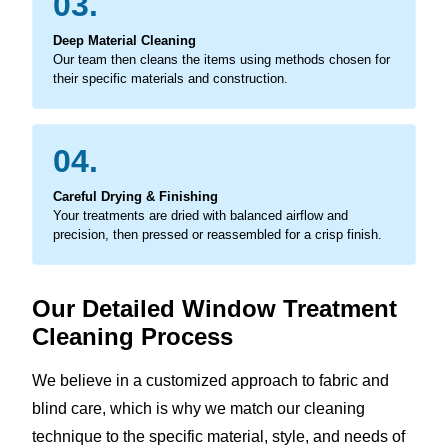
03.
Deep Material Cleaning
Our team then cleans the items using methods chosen for
their specific materials and construction.
04.
Careful Drying & Finishing
Your treatments are dried with balanced airflow and
precision, then pressed or reassembled for a crisp finish.
Our Detailed Window Treatment
Cleaning Process
We believe in a customized approach to fabric and
blind care, which is why we match our cleaning
technique to the specific material, style, and needs of