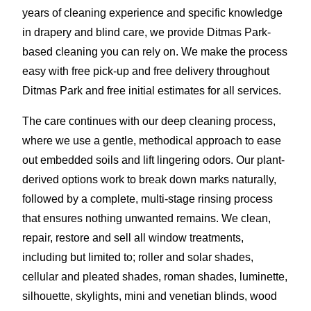
years of cleaning experience and specific knowledge
in drapery and blind care, we provide Ditmas Park-
based cleaning you can rely on. We make the process
easy with free pick-up and free delivery throughout
Ditmas Park and free initial estimates for all services.
The care continues with our deep cleaning process,
where we use a gentle, methodical approach to ease
out embedded soils and lift lingering odors. Our plant-
derived options work to break down marks naturally,
followed by a complete, multi-stage rinsing process
that ensures nothing unwanted remains. We clean,
repair, restore and sell all window treatments,
including but limited to; roller and solar shades,
cellular and pleated shades, roman shades, luminette,
silhouette, skylights, mini and venetian blinds, wood