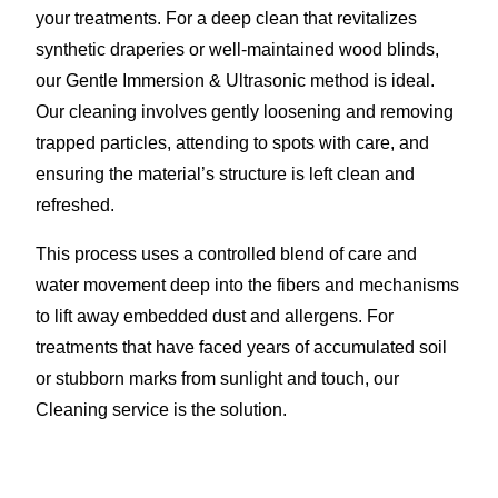
your treatments. For a deep clean that revitalizes
synthetic draperies or well-maintained wood blinds,
our Gentle Immersion & Ultrasonic method is ideal.
Our cleaning involves gently loosening and removing
trapped particles, attending to spots with care, and
ensuring the material’s structure is left clean and
refreshed.
This process uses a controlled blend of care and
water movement deep into the fibers and mechanisms
to lift away embedded dust and allergens. For
treatments that have faced years of accumulated soil
or stubborn marks from sunlight and touch, our
Cleaning service is the solution.