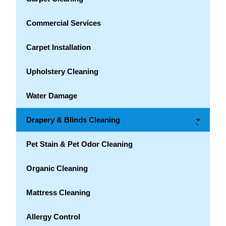
Commercial Services
Carpet Installation
Upholstery Cleaning
Water Damage
Drapery & Blinds Cleaning
→
Pet Stain & Pet Odor Cleaning
Organic Cleaning
Mattress Cleaning
Allergy Control