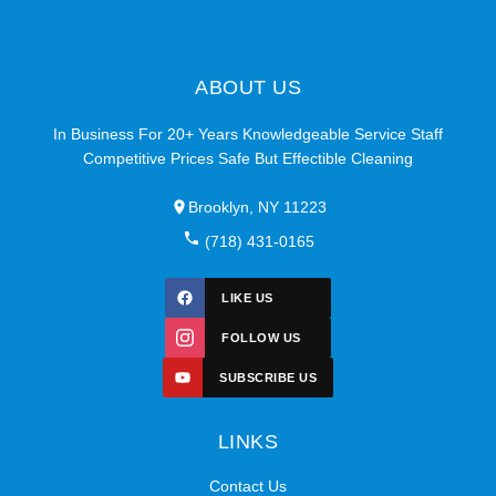
ABOUT US
In Business For 20+ Years Knowledgeable Service Staff
Competitive Prices Safe But Effectible Cleaning
Brooklyn, NY 11223
(718) 431-0165
LIKE US
FOLLOW US
SUBSCRIBE US
LINKS
Contact Us