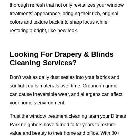
thorough refresh that not only revitalizes your window
treatments' appearance, bringing their rich, original
colors and texture back into sharp focus while
restoring a bright, like-new look.
Looking For Drapery & Blinds
Cleaning Services?
Don’t wait as daily dust settles into your fabrics and
sunlight dulls materials over time. Ground-in grime
can cause irreversible wear, and allergens can affect
your home’s environment.
Trust the window treatment cleaning team your Ditmas
Park neighbors have turned to for years to restore
value and beauty to their home and office. With 30+