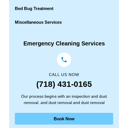
Bed Bug Treatment
Miscellaneous Services
Emergency Cleaning Services
CALL US NOW
(718) 431-0165
Our process begins with an inspection and dust
removal. and dust removal and dust removal
Book Now