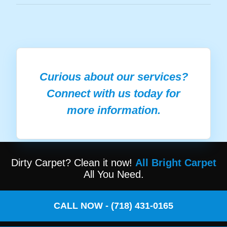
Curious about our services?
Connect with us today for
more information.
Dirty Carpet? Clean it now!
All Bright Carpet
All You Need.
CALL NOW - (718) 431-0165