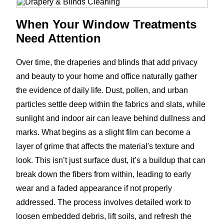
When Your Window Treatments
Need Attention
Over time, the draperies and blinds that add privacy
and beauty to your home and office naturally gather
the evidence of daily life. Dust, pollen, and urban
particles settle deep within the fabrics and slats, while
sunlight and indoor air can leave behind dullness and
marks. What begins as a slight film can become a
layer of grime that affects the material's texture and
look. This isn’t just surface dust, it’s a buildup that can
break down the fibers from within, leading to early
wear and a faded appearance if not properly
addressed. The process involves detailed work to
loosen embedded debris, lift soils, and refresh the