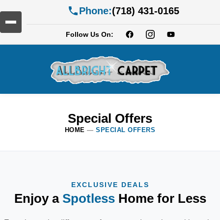
Phone:
(718) 431-0165
Follow Us On:
Special Offers
HOME
—
SPECIAL OFFERS
EXCLUSIVE DEALS
Enjoy a
Spotless
Home for Less