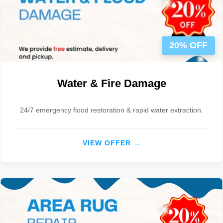
20% OFF
Water & Fire Damage
24/7 emergency flood restoration & rapid water extraction.
VIEW OFFER →