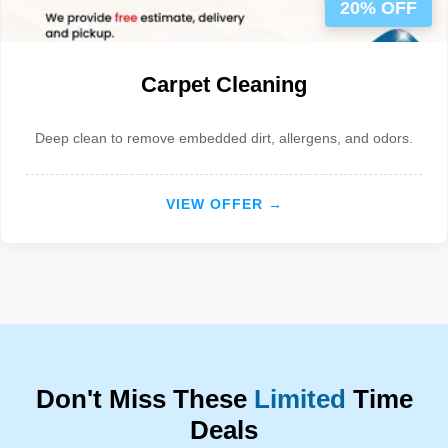
20% OFF
Carpet Cleaning
Deep clean to remove embedded dirt, allergens, and odors.
VIEW OFFER →
Don't Miss These
Limited
Time
Deals