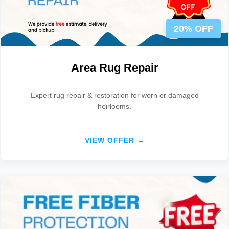
20% OFF
Area Rug Repair
Expert rug repair & restoration for worn or damaged
heirlooms.
VIEW OFFER →