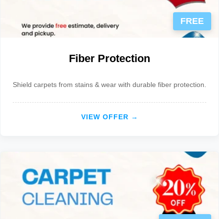
FREE
Fiber Protection
Shield carpets from stains & wear with durable fiber protection.
VIEW OFFER →