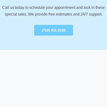
Call us today to schedule your appointment and lock in these
special rates. We provide free estimates and 24/7 support.
(718) 431-0165