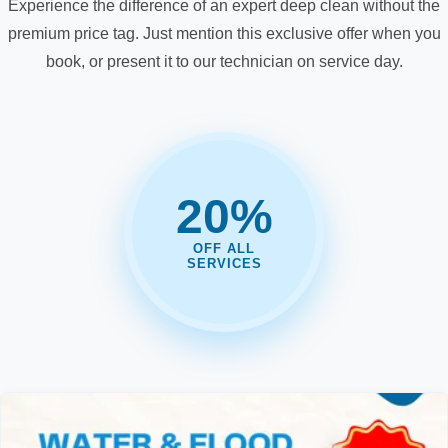
Experience the difference of an expert deep clean without the
premium price tag. Just mention this exclusive offer when you
book, or present it to our technician on service day.
20%
OFF ALL
SERVICES