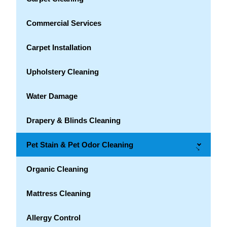
Commercial Services
Carpet Installation
Upholstery Cleaning
Water Damage
Drapery & Blinds Cleaning
Pet Stain & Pet Odor Cleaning
→
Organic Cleaning
Mattress Cleaning
Allergy Control