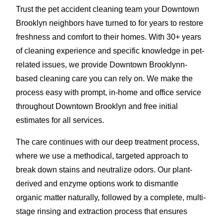
Trust the pet accident cleaning team your Downtown
Brooklyn neighbors have turned to for years to restore
freshness and comfort to their homes. With 30+ years
of cleaning experience and specific knowledge in pet-
related issues, we provide Downtown Brooklynn-
based cleaning care you can rely on. We make the
process easy with prompt, in-home and office service
throughout Downtown Brooklyn and free initial
estimates for all services.
The care continues with our deep treatment process,
where we use a methodical, targeted approach to
break down stains and neutralize odors. Our plant-
derived and enzyme options work to dismantle
organic matter naturally, followed by a complete, multi-
stage rinsing and extraction process that ensures