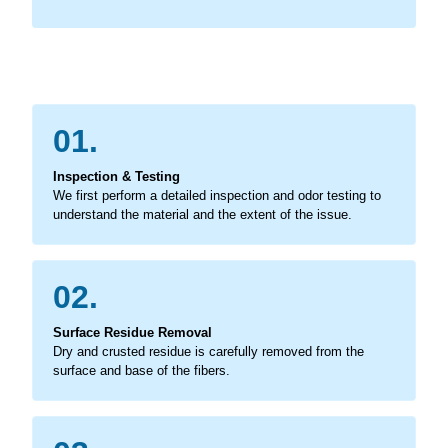
01.
Inspection & Testing
We first perform a detailed inspection and odor testing to
understand the material and the extent of the issue.
02.
Surface Residue Removal
Dry and crusted residue is carefully removed from the
surface and base of the fibers.