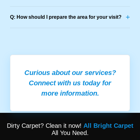
+
Q: How should I prepare the area for your visit?
Curious about our services?
Connect with us today for
more information.
Dirty Carpet? Clean it now!
All Bright Carpet
All You Need.