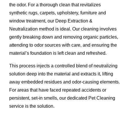
the odor. For a thorough clean that revitalizes
synthetic rugs, carpets, upholstery, furniture and
window treatment, our Deep Extraction &
Neutralization method is ideal. Our cleaning involves
gently breaking down and removing organic particles,
attending to odor sources with care, and ensuring the
material’s foundation is left clean and refreshed.
This process injects a controlled blend of neutralizing
solution deep into the material and extracts it, lifting
away embedded residues and odor-causing elements.
For areas that have faced repeated accidents or
persistent, set-in smells, our dedicated Pet Cleaning
service is the solution.