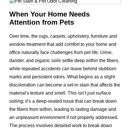
When Your Home Needs
Attention from Pets
Over time, the rugs, carpets, upholstery, furniture and
window treatment that add comfort to your home and
office naturally face challenges from pet life. Urine,
dander, and organic soils settle deep within the fibers,
while repeated accidents can leave behind stubborn
marks and persistent odors. What begins as a slight
discoloration can become a set-in stain that affects the
material's texture and smell. This isn’t just surface
soiling; it’s a deep-seated issue that can break down
the fibers from within, leading to lasting damage and
an unpleasant environment if not properly addressed.
The process involves detailed work to break down