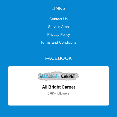
LINKS
Contact Us
Service Area
Privacy Policy
Terms and Conditions
FACEBOOK
All Bright Carpet
6.6K+ followers