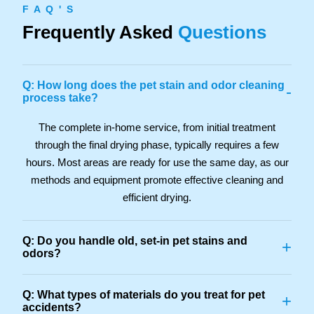
F A Q ' S
Frequently Asked
Questions
Q: How long does the pet stain and odor cleaning
-
process take?
The complete in-home service, from initial treatment
through the final drying phase, typically requires a few
hours. Most areas are ready for use the same day, as our
methods and equipment promote effective cleaning and
efficient drying.
Q: Do you handle old, set-in pet stains and
+
odors?
Q: What types of materials do you treat for pet
+
accidents?