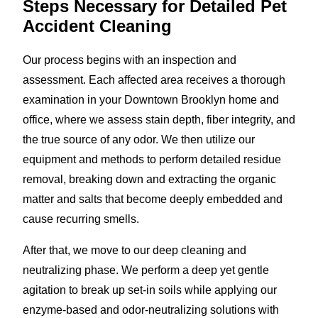
Steps Necessary for Detailed Pet
Accident Cleaning
Our process begins with an inspection and
assessment. Each affected area receives a thorough
examination in your Downtown Brooklyn home and
office, where we assess stain depth, fiber integrity, and
the true source of any odor. We then utilize our
equipment and methods to perform detailed residue
removal, breaking down and extracting the organic
matter and salts that become deeply embedded and
cause recurring smells.
After that, we move to our deep cleaning and
neutralizing phase. We perform a deep yet gentle
agitation to break up set-in soils while applying our
enzyme-based and odor-neutralizing solutions with