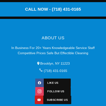
CALL NOW - (718) 431-0165
ABOUT US
In Business For 20+ Years Knowledgeable Service Staff
Competitive Prices Safe But Effectible Cleaning
Brooklyn, NY 11223
(718) 431-0165
LIKE US
FOLLOW US
SUBSCRIBE US