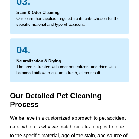
03.
Stain & Odor Cleaning
Our team then applies targeted treatments chosen for the
specific material and type of accident.
04.
Neutralization & Drying
The area is treated with odor neutralizers and dried with
balanced airflow to ensure a fresh, clean result.
Our Detailed Pet Cleaning
Process
We believe in a customized approach to pet accident
care, which is why we match our cleaning technique
to the specific material, age of the stain, and source of