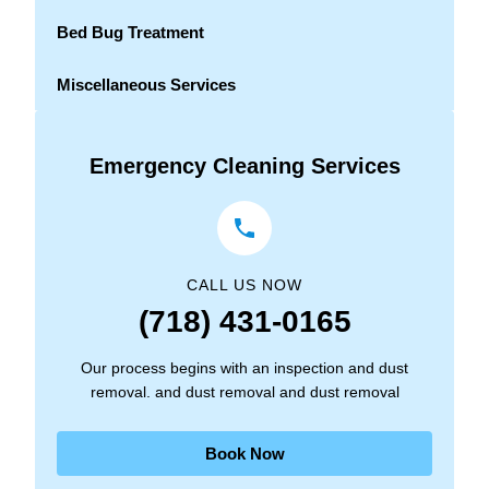
Bed Bug Treatment
Miscellaneous Services
Emergency Cleaning Services
CALL US NOW
(718) 431-0165
Our process begins with an inspection and dust
removal. and dust removal and dust removal
Book Now