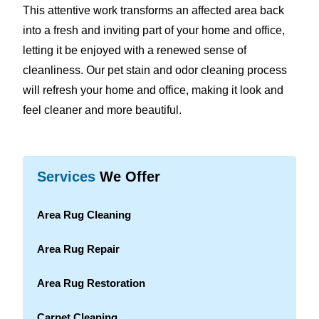
This attentive work transforms an affected area back
into a fresh and inviting part of your home and office,
letting it be enjoyed with a renewed sense of
cleanliness. Our pet stain and odor cleaning process
will refresh your home and office, making it look and
feel cleaner and more beautiful.
Services
We Offer
Area Rug Cleaning
Area Rug Repair
Area Rug Restoration
Carpet Cleaning