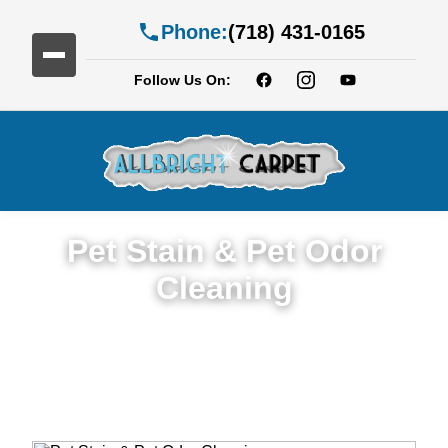
Phone:
(718) 431-0165
Follow Us On:
Pet Stain & Pet Odor
Cleaning
Trusted Pet Stain & Odor Cleaning Service
in Downtown Brooklyn