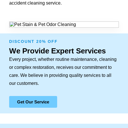
accident cleaning service.
DISCOUNT 20% OFF
We Provide Expert Services
Every project, whether routine maintenance, cleaning
or complex restoration, receives our commitment to
care. We believe in providing quality services to all
our customers.
Get Our Service