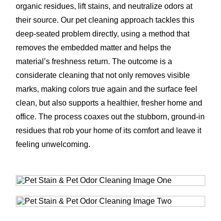
organic residues, lift stains, and neutralize odors at
their source. Our pet cleaning approach tackles this
deep-seated problem directly, using a method that
removes the embedded matter and helps the
material’s freshness return. The outcome is a
considerate cleaning that not only removes visible
marks, making colors true again and the surface feel
clean, but also supports a healthier, fresher home and
office. The process coaxes out the stubborn, ground-in
residues that rob your home of its comfort and leave it
feeling unwelcoming.