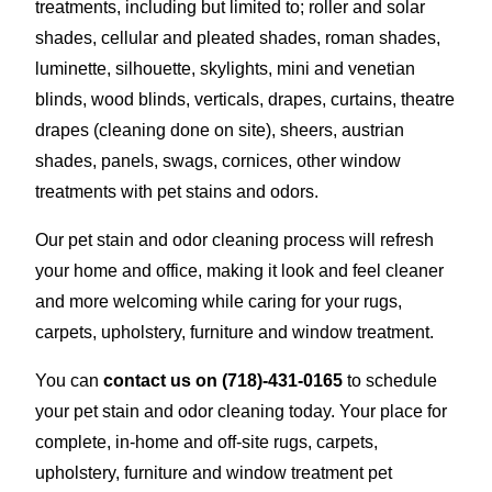
treatments, including but limited to; roller and solar
shades, cellular and pleated shades, roman shades,
luminette, silhouette, skylights, mini and venetian
blinds, wood blinds, verticals, drapes, curtains, theatre
drapes (cleaning done on site), sheers, austrian
shades, panels, swags, cornices, other window
treatments with pet stains and odors.
Our pet stain and odor cleaning process will refresh
your home and office, making it look and feel cleaner
and more welcoming while caring for your rugs,
carpets, upholstery, furniture and window treatment.
You can
contact us on
(718)-431-0165
to schedule
your pet stain and odor cleaning today. Your place for
complete, in-home and off-site rugs, carpets,
upholstery, furniture and window treatment pet