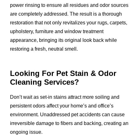
power rinsing to ensure all residues and odor sources
are completely addressed. The result is a thorough
restoration that not only revitalizes your rugs, carpets,
upholstery, furniture and window treatment
appearance, bringing its original look back while
restoring a fresh, neutral smell.
Looking For Pet Stain & Odor
Cleaning Services?
Don’t wait as set-in stains attract more soiling and
persistent odors affect your home’s and office’s
environment. Unaddressed pet accidents can cause
irreversible damage to fibers and backing, creating an
ongoing issue.