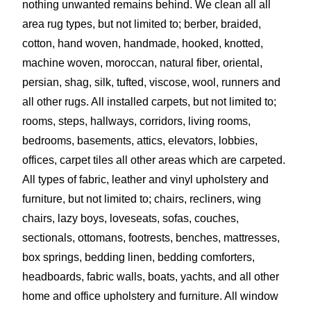
nothing unwanted remains behind. We clean all all
area rug types, but not limited to; berber, braided,
cotton, hand woven, handmade, hooked, knotted,
machine woven, moroccan, n
atural fiber, oriental,
persian, shag, silk, tufted,
viscose, wool, runners and
all other rugs. All installed carpets, but not limited to;
rooms, steps, hallways, corridors, living rooms,
bedrooms, basements, attics, elevators, lobbies,
offices, carpet tiles all other areas which are carpeted.
All types of fabric, leather and vinyl upholstery and
furniture, but not limited to; chairs, recliners, wing
chairs, lazy boys, loveseats, sofas, couches,
sectionals, ottomans, footrests, benches, mattresses,
box springs, bedding linen, bedding comforters,
headboards, fabric walls, boats, yachts, and all other
home and office upholstery and furniture. All window