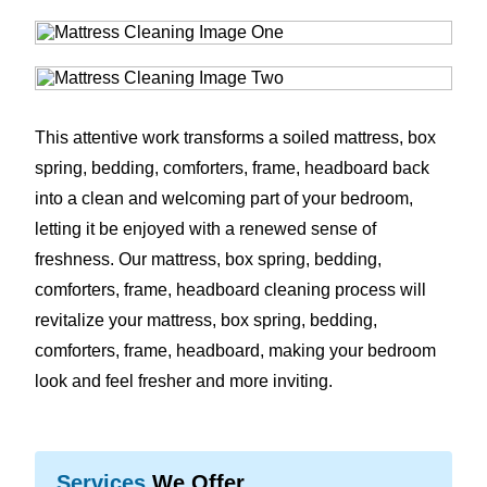
This attentive work transforms a soiled mattress, box
spring, bedding, comforters, frame, headboard back
into a clean and welcoming part of your bedroom,
letting it be enjoyed with a renewed sense of
freshness. Our mattress, box spring, bedding,
comforters, frame, headboard cleaning process will
revitalize your mattress, box spring, bedding,
comforters, frame, headboard, making your bedroom
look and feel fresher and more inviting.
Services
We Offer