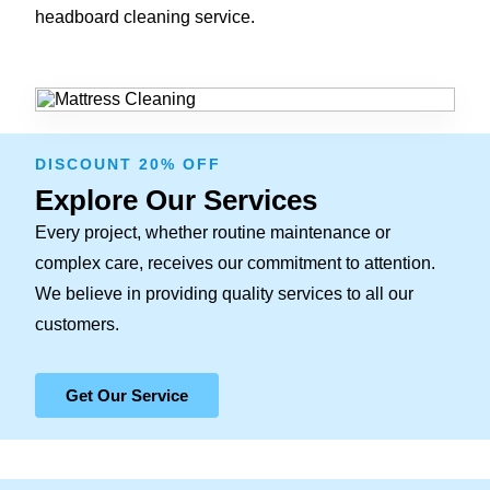
headboard cleaning service.
DISCOUNT 20% OFF
Explore Our Services
Every project, whether routine maintenance or
complex care, receives our commitment to attention.
We believe in providing quality services to all our
customers.
Get Our Service