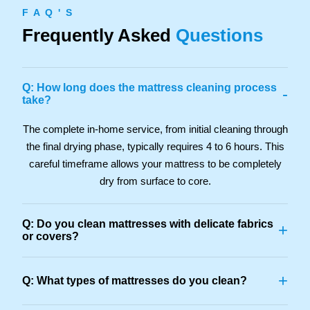
F A Q ' S
Frequently Asked
Questions
Q: How long does the mattress cleaning process
-
take?
The complete in-home service, from initial cleaning through
the final drying phase, typically requires 4 to 6 hours. This
careful timeframe allows your mattress to be completely
dry from surface to core.
Q: Do you clean mattresses with delicate fabrics
+
or covers?
+
Q: What types of mattresses do you clean?