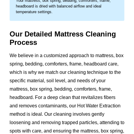
Your mattress, box spring, bedding, comforters, frame,
headboard is dried with balanced airflow and ideal
temperature settings.
Our Detailed Mattress Cleaning
Process
We believe in a customized approach to mattress, box
spring, bedding, comforters, frame, headboard care,
which is why we match our cleaning technique to the
specific material, soil level, and needs of your
mattress, box spring, bedding, comforters, frame,
headboard. For a deep clean that revitalizes fibers
and removes contaminants, our Hot Water Extraction
method is ideal. Our cleaning involves gently
loosening and removing trapped particles, attending to
spots with care, and ensuring the mattress, box spring,