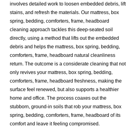
involves detailed work to loosen embedded debris, lift
stains, and refresh the materials. Our mattress, box
spring, bedding, comforters, frame, headboard
cleaning approach tackles this deep-seated soil
directly, using a method that lifts out the embedded
debris and helps the mattress, box spring, bedding,
comforters, frame, headboard natural cleanliness
return. The outcome is a considerate cleaning that not
only revives your mattress, box spring, bedding,
comforters, frame, headboard freshness, making the
surface feel renewed, but also supports a healthier
home and office. The process coaxes out the
stubborn, ground-in soils that rob your mattress, box
spring, bedding, comforters, frame, headboard of its
comfort and leave it feeling compromised.