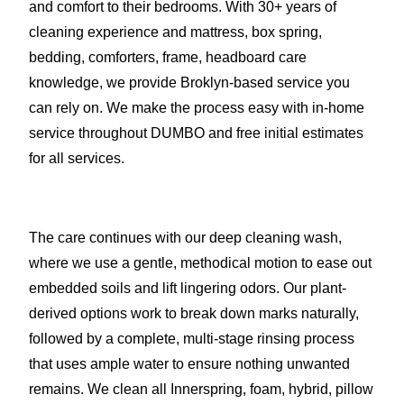
and comfort to their bedrooms. With 30+ years of
cleaning experience and mattress, box spring,
bedding, comforters, frame, headboard care
knowledge, we provide Broklyn-based service you
can rely on. We make the process easy with in-home
service throughout DUMBO and free initial estimates
for all services.
The care continues with our deep cleaning wash,
where we use a gentle, methodical motion to ease out
embedded soils and lift lingering odors. Our plant-
derived options work to break down marks naturally,
followed by a complete, multi-stage rinsing process
that uses ample water to ensure nothing unwanted
remains. We clean all Innerspring, foam, hybrid, pillow