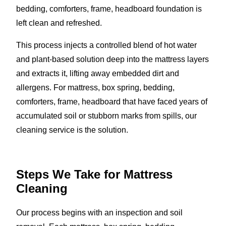
bedding, comforters, frame, headboard foundation is
left clean and refreshed.
This process injects a controlled blend of hot water
and plant-based solution deep into the mattress layers
and extracts it, lifting away embedded dirt and
allergens. For mattress, box spring, bedding,
comforters, frame, headboard that have faced years of
accumulated soil or stubborn marks from spills, our
cleaning service is the solution.
Steps We Take for Mattress
Cleaning
Our process begins with an inspection and soil