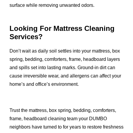
surface while removing unwanted odors.
Looking For Mattress Cleaning
Services?
Don’t wait as daily soil settles into your mattress, box
spring, bedding, comforters, frame, headboard layers
and spills set into lasting marks. Ground-in dirt can
cause irreversible wear, and allergens can affect your
home’s and office’s environment.
Trust the mattress, box spring, bedding, comforters,
frame, headboard cleaning team your DUMBO
neighbors have turned to for years to restore freshness