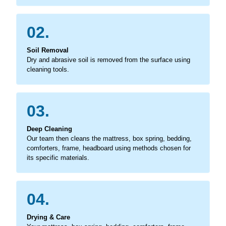
02.
Soil Removal
Dry and abrasive soil is removed from the surface using
cleaning tools.
03.
Deep Cleaning
Our team then cleans the mattress, box spring, bedding,
comforters, frame, headboard using methods chosen for
its specific materials.
04.
Drying & Care