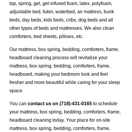
top, spring, gel, gel-infused foam, latex, polyfoam,
adjustable bed, futon, waterbed, air mattress, bunk
beds, day beds, kids beds, cribs, dog beds and all
other types of beds and mattresses. We also clean
comforters, bed sheets, pillows, etc.
Our mattress, box spring, bedding, comforters, frame,
headboard cleaning process will revitalize your
mattress, box spring, bedding, comforters, frame,
headboard, making your bedroom look and feel
fresher and more beautiful while caring for your sleep
space.
You can
contact us on
(718)-431-0165
to schedule
your mattress, box spring, bedding, comforters, frame,
headboard cleaning today. Your place for on-site
mattress, box spring, bedding, comforters, frame,