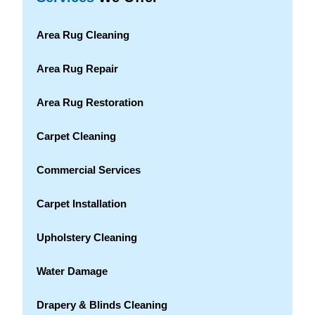
Area Rug Cleaning
Area Rug Repair
Area Rug Restoration
Carpet Cleaning
Commercial Services
Carpet Installation
Upholstery Cleaning
Water Damage
Drapery & Blinds Cleaning