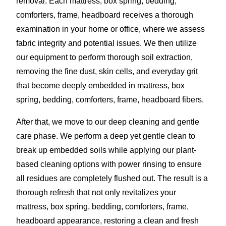
removal. Each mattress, box spring, bedding,
comforters, frame, headboard receives a thorough
examination in your home or office, where we assess
fabric integrity and potential issues. We then utilize
our equipment to perform thorough soil extraction,
removing the fine dust, skin cells, and everyday grit
that become deeply embedded in mattress, box
spring, bedding, comforters, frame, headboard fibers.
After that, we move to our deep cleaning and gentle
care phase. We perform a deep yet gentle clean to
break up embedded soils while applying our plant-
based cleaning options with power rinsing to ensure
all residues are completely flushed out. The result is a
thorough refresh that not only revitalizes your
mattress, box spring, bedding, comforters, frame,
headboard appearance, restoring a clean and fresh