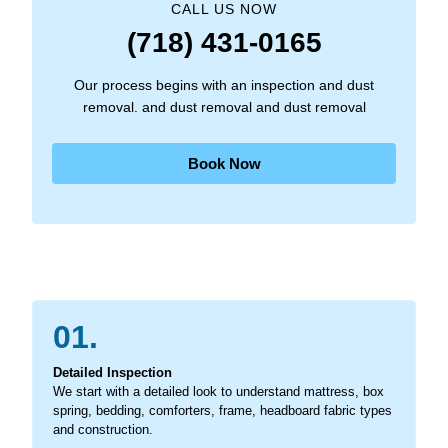
CALL US NOW
(718) 431-0165
Our process begins with an inspection and dust
removal. and dust removal and dust removal
Book Now
01.
Detailed Inspection
We start with a detailed look to understand mattress, box
spring, bedding, comforters, frame, headboard fabric types
and construction.