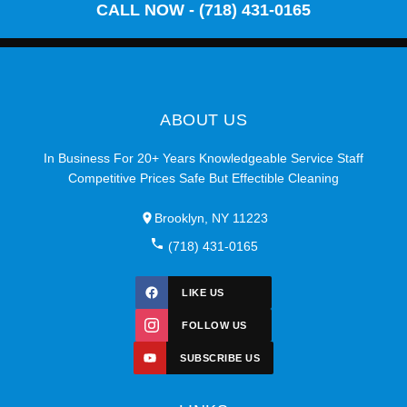
CALL NOW - (718) 431-0165
ABOUT US
In Business For 20+ Years Knowledgeable Service Staff
Competitive Prices Safe But Effectible Cleaning
Brooklyn, NY 11223
(718) 431-0165
LIKE US
FOLLOW US
SUBSCRIBE US