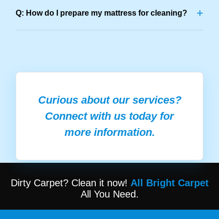
+
Q: How do I prepare my mattress for cleaning?
Curious about our services?
Connect with us today for
more information.
Dirty Carpet? Clean it now!
All Bright Carpet
All You Need.