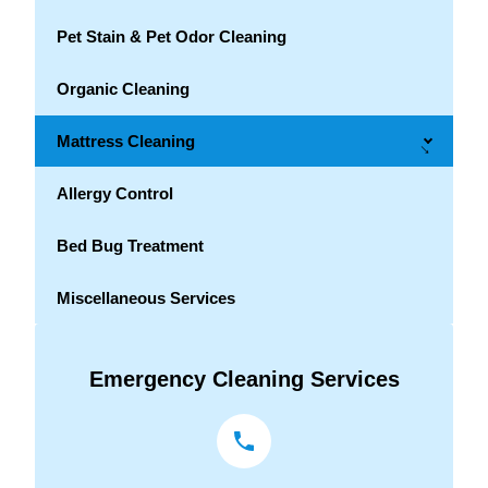
Pet Stain & Pet Odor Cleaning
Organic Cleaning
Mattress Cleaning
→
Allergy Control
Bed Bug Treatment
Miscellaneous Services
Emergency Cleaning Services