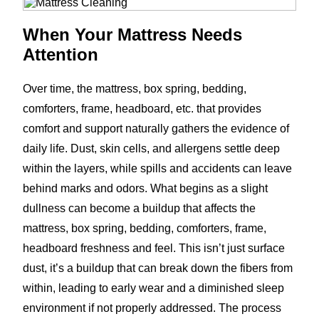
When Your Mattress Needs
Attention
Over time, the mattress, box spring, bedding,
comforters, frame, headboard, etc. that provides
comfort and support naturally gathers the evidence of
daily life. Dust, skin cells, and allergens settle deep
within the layers, while spills and accidents can leave
behind marks and odors. What begins as a slight
dullness can become a buildup that affects the
mattress, box spring, bedding, comforters, frame,
headboard freshness and feel. This isn’t just surface
dust, it’s a buildup that can break down the fibers from
within, leading to early wear and a diminished sleep
environment if not properly addressed. The process