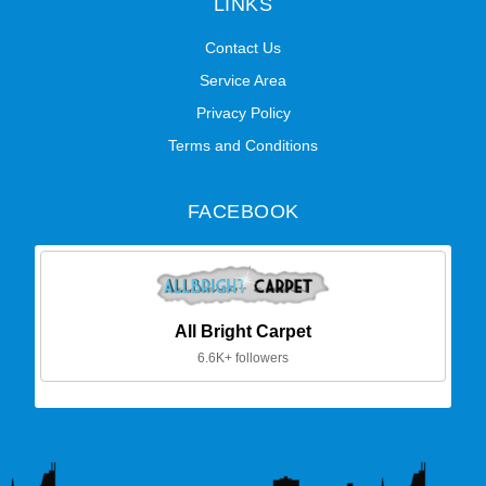
LINKS
Contact Us
Service Area
Privacy Policy
Terms and Conditions
FACEBOOK
All Bright Carpet
6.6K+ followers