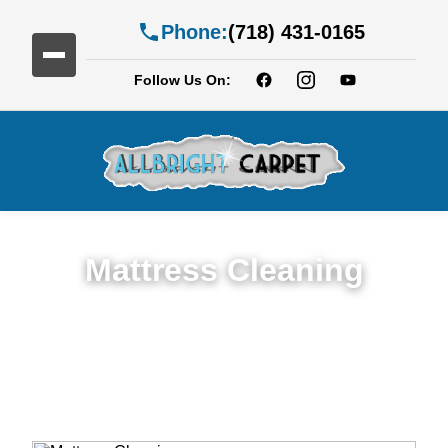
Phone:
(718) 431-0165
Follow Us On:
Mattress Cleaning
Top Rated Mattress Cleaning Service in
DUMBO