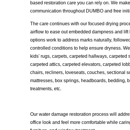
based restoration care you can rely on. We make 
communication throughout DUMBO and free initial
The care continues with our focused drying proc
airflow to ease out embedded dampness and lift l
options work to address marks naturally, followe
controlled conditions to help ensure dryness. We 
kids' rugs, carpets, carpeted hallways, carpeted
carpeted attics, carpeted elevators, carpeted lobbi
chairs, recliners, loveseats, couches, sectional 
mattresses, box springs, headboards, bedding, b
treatments, etc.
Our water damage restoration process will addr
office look and feel more comfortable while caring