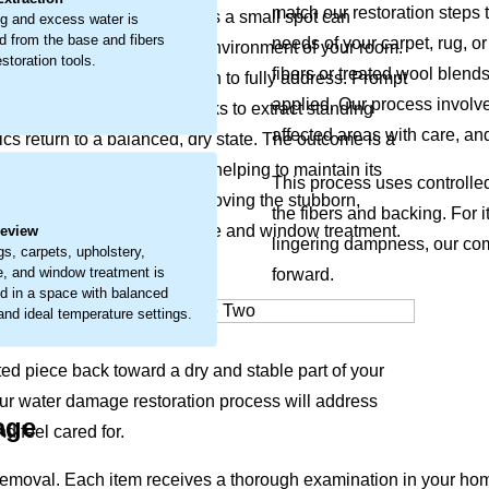
match our restoration steps t
 materials. What may start as a small spot can
g and excess water is
 from the base and fibers
needs of your carpet, rug, or
feel of your items and the environment of your room.
storation tools.
fibers or treated wool blend
 that requires careful attention to fully address. Prompt
applied. Our process involve
ur restoration approach works to extract standing
affected areas with care, an
ics return to a balanced, dry state. The outcome is a
erve your item’s condition, helping to maintain its
.
This process uses controlle
thier home. We focus on removing the stubborn,
the fibers and backing. For i
carpets, upholstery, furniture and window treatment.
Review
lingering dampness, our com
gs, carpets, upholstery,
re, and window treatment is
forward.
d in a space with balanced
 and ideal temperature settings.
ted piece back toward a dry and stable part of your
Our water damage restoration process will address
age
d feel cared for.
emoval. Each item receives a thorough examination in your hom