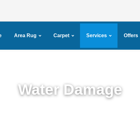
e
Area Rug
Carpet
Services
Offers
Water Damage
Expert Water Damage Restoration in DUMBO