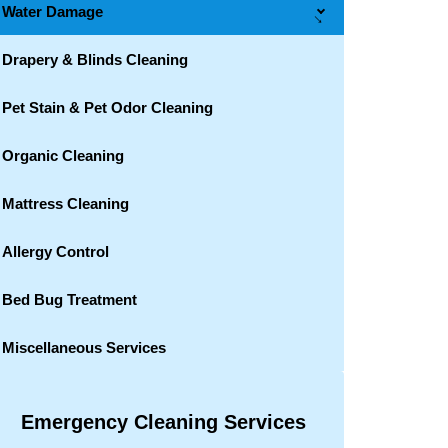
Water Damage
→
Drapery & Blinds Cleaning
Pet Stain & Pet Odor Cleaning
Organic Cleaning
Mattress Cleaning
Allergy Control
Bed Bug Treatment
Miscellaneous Services
Emergency Cleaning Services