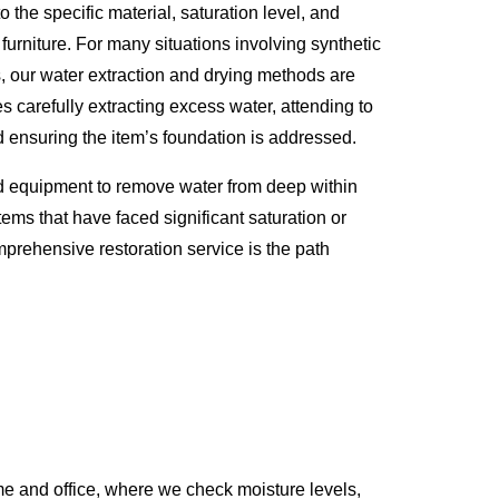
o the specific material, saturation level, and
 furniture. For many situations involving synthetic
s, our water extraction and drying methods are
s carefully extracting excess water, attending to
d ensuring the item’s foundation is addressed.
d equipment to remove water from deep within
tems that have faced significant saturation or
prehensive restoration service is the path
e and office, where we check moisture levels,