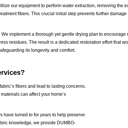
 utilize our equipment to perform water extraction, removing the 
reatment fibers. This crucial initial step prevents further damage
e. We implement a thorough yet gentle drying plan to encourage 
ress residues. The result is a dedicated restoration effort that wo
safeguarding its longevity and comfort.
rvices?
fabric’s fibers and lead to lasting concerns.
aterials can affect your home’s
 have turned to for years to help preserve
 fabric knowledge, we provide DUMBO-