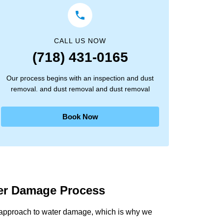
CALL US NOW
(718) 431-0165
Our process begins with an inspection and dust
removal. and dust removal and dust removal
Book Now
ter Damage Process
 approach to water damage, which is why we