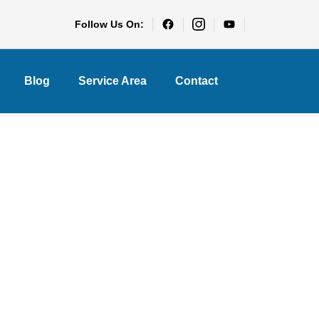
Follow Us On:
Blog
Service Area
Contact