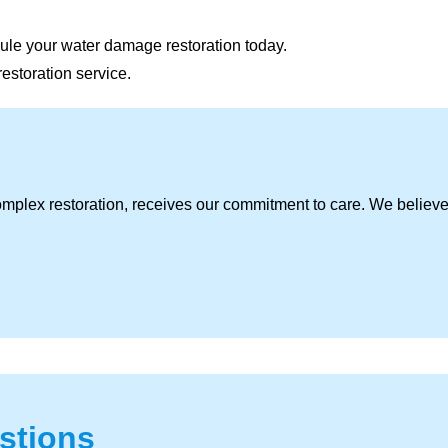
ule your water damage restoration today.
restoration service.
omplex restoration, receives our commitment to care. We believ
stions