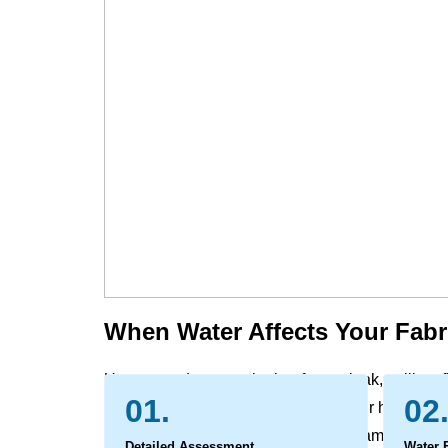
When Water Affects Your Fabr
Unexpected water, whether from a leak, spill, or f
01.
02
furniture and window treatment in your home and 
carrying with it dirt and potential contaminants. 
Detailed Assessment
Water 