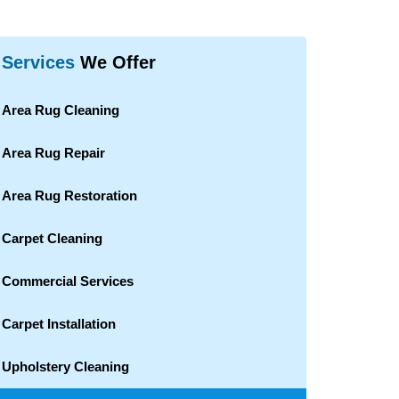
Services
We Offer
Area Rug Cleaning
Area Rug Repair
Area Rug Restoration
Carpet Cleaning
Commercial Services
Carpet Installation
Upholstery Cleaning