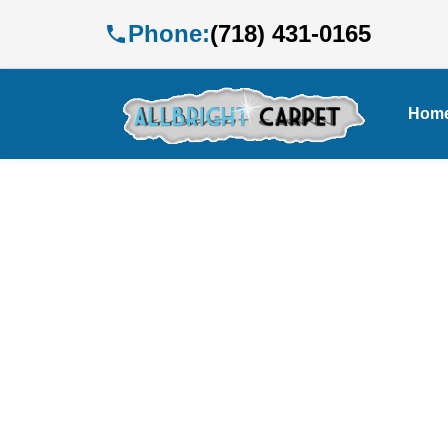
Phone:
(718) 431-0165
Hom