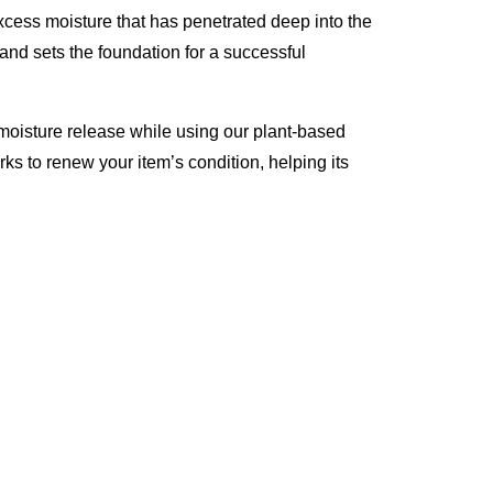
excess moisture that has penetrated deep into the
 and sets the foundation for a successful
moisture release while using our plant-based
rks to renew your item’s condition, helping its