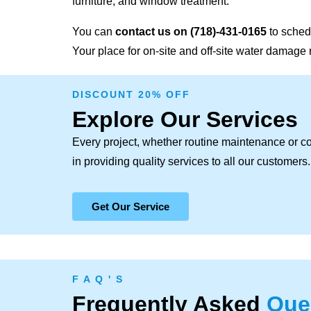
furniture, and window treatment.
You can
contact us on
(718)-431-0165
to sched
Your place for on-site and off-site water damage 
DISCOUNT 20% OFF
Explore Our Services
Every project, whether routine maintenance or c
in providing quality services to all our customers.
Get Our Service
F A Q ' S
Frequently Asked
Que