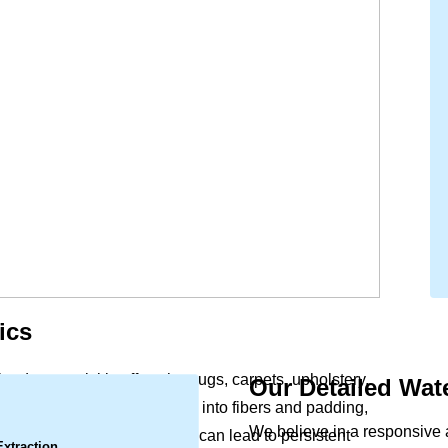
ics
lood, can quickly affect the rugs, carpets, upholstery,
Our Detailed Wa
.
office. Moisture soaks deep into fibers and padding,
We believe in a responsive
Left untreated, this dampness can lead to persistent
Extraction