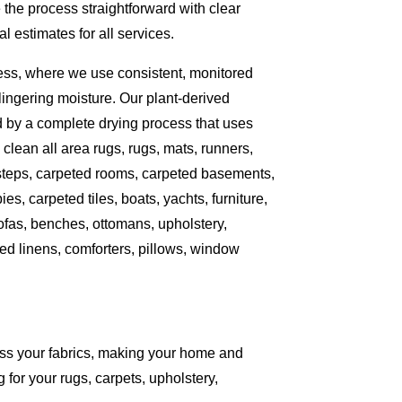
the process straightforward with clear
 estimates for all services.
ess, where we use consistent, monitored
ingering moisture. Our plant-derived
d by a complete drying process that uses
clean all area rugs, rugs, mats, runners,
 steps, carpeted rooms, carpeted basements,
es, carpeted tiles, boats, yachts, furniture,
sofas, benches, ottomans, upholstery,
ed linens, comforters, pillows, window
ess your fabrics, making your home and
 for your rugs, carpets, upholstery,