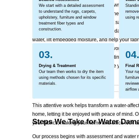
odors, discoloration, and the breakdown of fabric
We start with a detailed assessment
Standin
to understand the rugs, carpets,
removed
become a larger concern, impacting the look and 
upholstery, furniture and window
using re
This is not just surface moisture it is a saturation
treatment fiber types and
construction.
action is critical to prevent secondary damage. O
water, lift embedded moisture, and help your fabr
considerate restoration process that works to pres
03.
04
texture and appearance while supporting a heal
trapped moisture that can compromise your rugs, 
Drying & Treatment
Final 
Our team then works to dry the item
Your ru
using methods chosen for its specific
furnitu
materials.
reviewe
airflow
This attentive work helps transform a water-affec
home, letting it be enjoyed with peace of mind. 
Steps We Take for Water Dam
your fabrics, making your home and office look an
Our process begins with assessment and water r