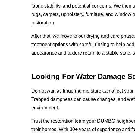
fabric stability, and potential concerns. We then
rugs, carpets, upholstery, furniture, and window t
restoration.
After that, we move to our drying and care phas
treatment options with careful rinsing to help add
appearance and texture return to a stable state, 
Looking For Water Damage Se
Do not wait as lingering moisture can affect your 
Trapped dampness can cause changes, and wet m
environment.
Trust the restoration team your DUMBO neighbors
their homes. With 30+ years of experience and