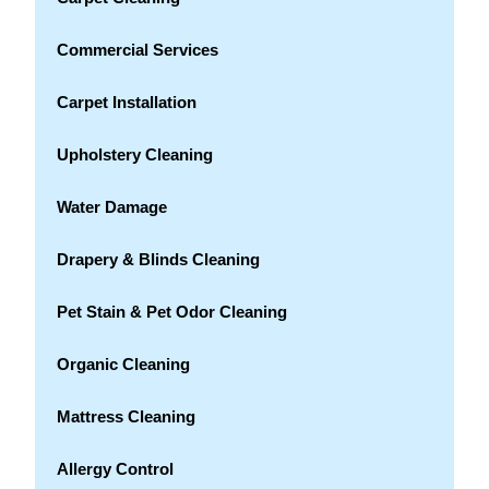
Commercial Services
Carpet Installation
Upholstery Cleaning
Water Damage
Drapery & Blinds Cleaning
Pet Stain & Pet Odor Cleaning
Organic Cleaning
Mattress Cleaning
Allergy Control