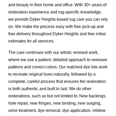
and beauty in their home and office. With 30+ years of
restoration experience and rug-specific knowledge,
we provide Dyker Heights-based rug care you can rely
on. We make the process easy with free pick-up and
free delivery throughout Dyker Heights and free initial
estimates for all services.
The care continues with our artistic renewal work,
where we use a patient, detailed approach to reweave
patterns and correct colors. Our matched dye lots work
to recreate original hues naturally, followed by a
complete, careful process that ensures the restoration
is both authentic and built to last. We do other
restorations, such as but not limited to; New backings,
hole repair, new fringes, new binding, new surging,
urine treatment, dye removal, dye application
,
mildew