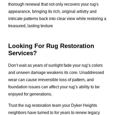
thorough renewal that not only recovers your rug's
appearance, bringing its rich, original artistry and
intricate patterns back into clear view while restoring a
treasured, lasting texture
Looking For Rug Restoration
Services?
Don’t wait as years of sunlight fade your rug’s colors
and unseen damage weakens its core. Unaddressed
wear can cause irreversible loss of pattern, and
foundation issues can affect your rug’s ability to be
enjoyed for generations.
Trust the rug restoration team your Dyker Heights
neighbors have turned to for years to renew legacy