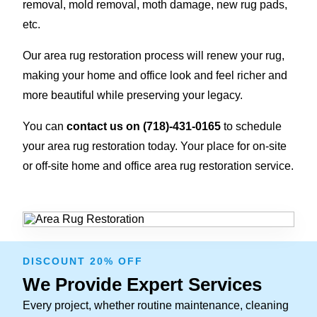
removal, mold removal, moth damage, new rug pads,
etc.
Our area rug restoration process will renew your rug,
making your home and office look and feel richer and
more beautiful while preserving your legacy.
You can
contact us on
(718)-431-0165
to schedule
your area rug restoration today. Your place for on-site
or off-site home and office area rug restoration service.
DISCOUNT 20% OFF
We Provide Expert Services
Every project, whether routine maintenance, cleaning