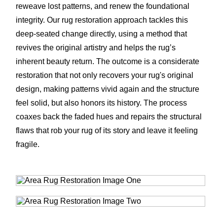
reweave lost patterns, and renew the foundational
integrity. Our rug restoration approach tackles this
deep-seated change directly, using a method that
revives the original artistry and helps the rug’s
inherent beauty return. The outcome is a considerate
restoration that not only recovers your rug's original
design, making patterns vivid again and the structure
feel solid, but also honors its history. The process
coaxes back the faded hues and repairs the structural
flaws that rob your rug of its story and leave it feeling
fragile.