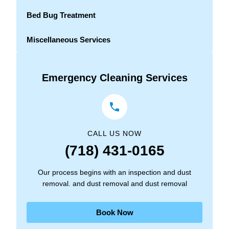
Bed Bug Treatment
Miscellaneous Services
Emergency Cleaning Services
CALL US NOW
(718) 431-0165
Our process begins with an inspection and dust
removal. and dust removal and dust removal
Book Now