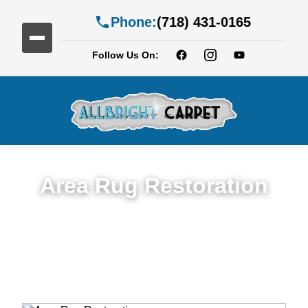
Phone:
(718) 431-0165
Follow Us On:
Area Rug Restoration
Expert Area Rug Restoration Services in
Dyker Heights