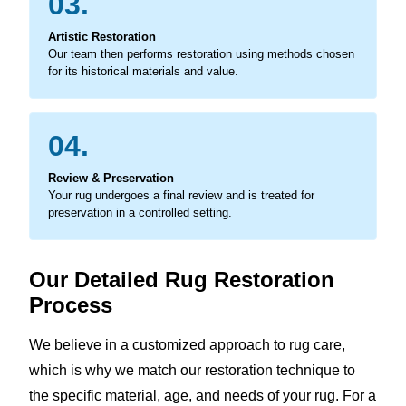
03.
Artistic Restoration
Our team then performs restoration using methods chosen
for its historical materials and value.
04.
Review & Preservation
Your rug undergoes a final review and is treated for
preservation in a controlled setting.
Our Detailed Rug Restoration
Process
We believe in a customized approach to rug care,
which is why we match our restoration technique to
the specific material, age, and needs of your rug. For a