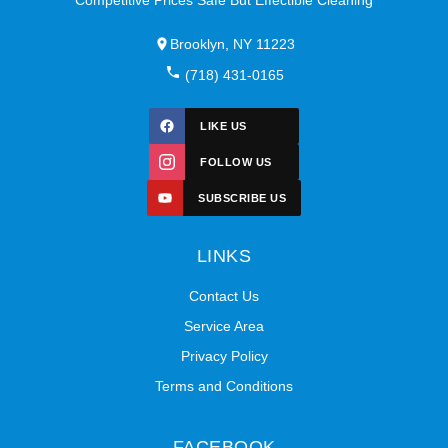
Brooklyn, NY 11223
(718) 431-0165
LIKE US
FOLLOW US
SUBSCRIBE US
LINKS
Contact Us
Service Area
Privacy Policy
Terms and Conditions
FACEBOOK