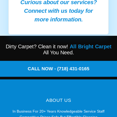
Curious about our services?
Connect with us today for
more information.
Dirty Carpet? Clean it now!
All Bright Carpet
All You Need.
CALL NOW - (718) 431-0165
ABOUT US
In Business For 20+ Years Knowledgeable Service Staff
Competitive Prices Safe But Effectible Cleaning