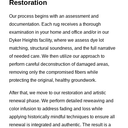
Restoration
Our process begins with an assessment and
documentation. Each rug receives a thorough
examination in your home and office and/or in our
Dyker Heights facility, where we assess dye lot
matching, structural soundness, and the full narrative
of needed care. We then utilize our approach to
perform careful deconstruction of damaged areas,
removing only the compromised fibers while
protecting the original, healthy groundwork.
After that, we move to our restoration and artistic
renewal phase. We perform detailed reweaving and
color infusion to address fading and loss while
applying historically mindful techniques to ensure all
renewal is integrated and authentic. The result is a