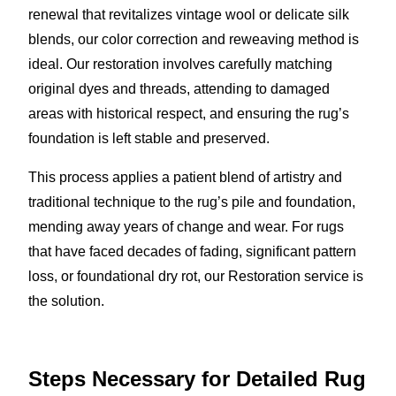
renewal that revitalizes vintage wool or delicate silk
blends, our color correction and reweaving method is
ideal. Our restoration involves carefully matching
original dyes and threads, attending to damaged
areas with historical respect, and ensuring the rug’s
foundation is left stable and preserved.
This process applies a patient blend of artistry and
traditional technique to the rug’s pile and foundation,
mending away years of change and wear. For rugs
that have faced decades of fading, significant pattern
loss, or foundational dry rot, our Restoration service is
the solution.
Steps Necessary for Detailed Rug