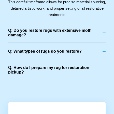
This careful timeframe allows for precise material sourcing,
detailed artistic work, and proper setting of all restorative
treatments.
Q: Do you restore rugs with extensive moth
+
damage?
+
Q: What types of rugs do you restore?
Q: How do I prepare my rug for restoration
+
pickup?