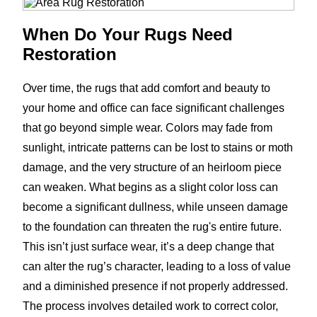
When Do Your Rugs Need
Restoration
Over time, the rugs that add comfort and beauty to
your home and office can face significant challenges
that go beyond simple wear. Colors may fade from
sunlight, intricate patterns can be lost to stains or moth
damage, and the very structure of an heirloom piece
can weaken. What begins as a slight color loss can
become a significant dullness, while unseen damage
to the foundation can threaten the rug's entire future.
This isn’t just surface wear, it’s a deep change that
can alter the rug’s character, leading to a loss of value
and a diminished presence if not properly addressed.
The process involves detailed work to correct color,