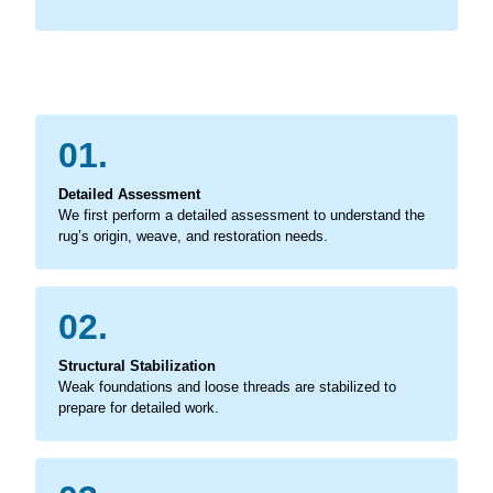
01.
Detailed Assessment
We first perform a detailed assessment to understand the
rug’s origin, weave, and restoration needs.
02.
Structural Stabilization
Weak foundations and loose threads are stabilized to
prepare for detailed work.