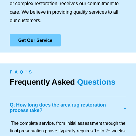
or complex restoration, receives our commitment to
care. We believe in providing quality services to all
our customers.
Get Our Service
F A Q ' S
Frequently Asked
Questions
Q: How long does the area rug restoration
-
process take?
The complete service, from initial assessment through the
final preservation phase, typically requires 1+ to 2+ weeks.