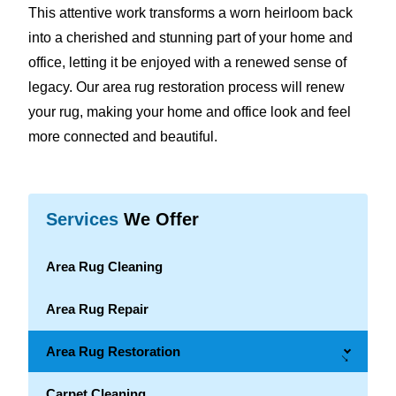
This attentive work transforms a worn heirloom back
into a cherished and stunning part of your home and
office, letting it be enjoyed with a renewed sense of
legacy. Our area rug restoration process will renew
your rug, making your home and office look and feel
more connected and beautiful.
Services
We Offer
Area Rug Cleaning
Area Rug Repair
Area Rug Restoration
→
Carpet Cleaning