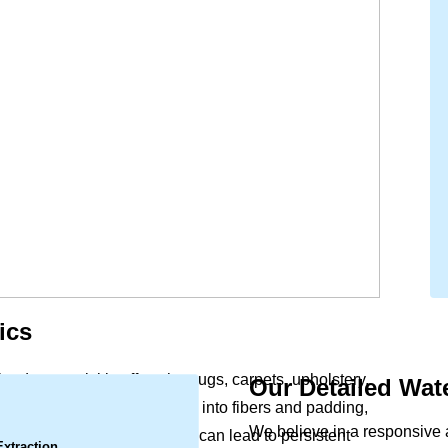
ics
lood, can quickly affect the rugs, carpets, upholstery,
Our Detailed Wa
.
office. Moisture soaks deep into fibers and padding,
We believe in a responsive
Left untreated, this dampness can lead to persistent
Extraction