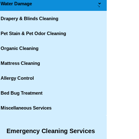
Water Damage
→
Drapery & Blinds Cleaning
Pet Stain & Pet Odor Cleaning
Organic Cleaning
Mattress Cleaning
Allergy Control
Bed Bug Treatment
Miscellaneous Services
Emergency Cleaning Services