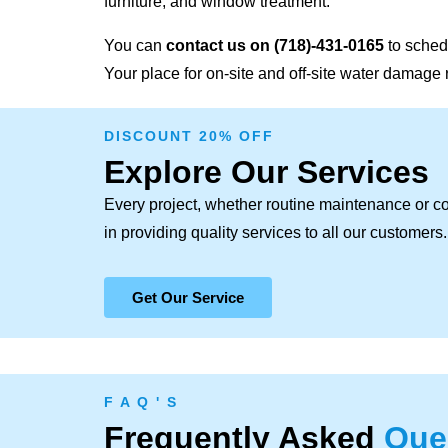
furniture, and window treatment.
You can
contact us on
(718)-431-0165
to sched
Your place for on-site and off-site water damage 
DISCOUNT 20% OFF
Explore Our Services
Every project, whether routine maintenance or c
in providing quality services to all our customers.
Get Our Service
F A Q ' S
Frequently Asked
Que