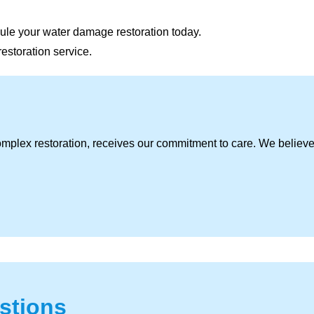
ule your water damage restoration today.
restoration service.
omplex restoration, receives our commitment to care. We believ
stions