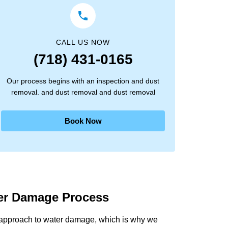
CALL US NOW
(718) 431-0165
Our process begins with an inspection and dust
removal. and dust removal and dust removal
Book Now
ter Damage Process
 approach to water damage, which is why we