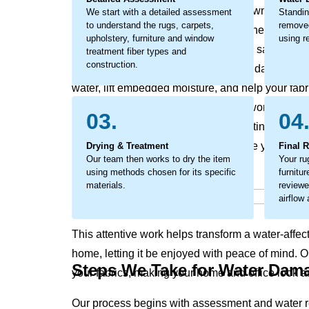
odors, discoloration, and the breakdown of fabric
We start with a detailed assessment
Standin
to understand the rugs, carpets,
removed
become a larger concern, impacting the look and 
upholstery, furniture and window
using re
This is not just surface moisture it is a saturation
treatment fiber types and
construction.
action is critical to prevent secondary damage. O
water, lift embedded moisture, and help your fabr
considerate restoration process that works to pres
03.
04
texture and appearance while supporting a heal
trapped moisture that can compromise your rugs, 
Drying & Treatment
Final 
Our team then works to dry the item
Your ru
using methods chosen for its specific
furnitu
materials.
reviewe
airflow
This attentive work helps transform a water-affec
home, letting it be enjoyed with peace of mind. 
Steps We Take for Water Dam
your fabrics, making your home and office look an
Our process begins with assessment and water r