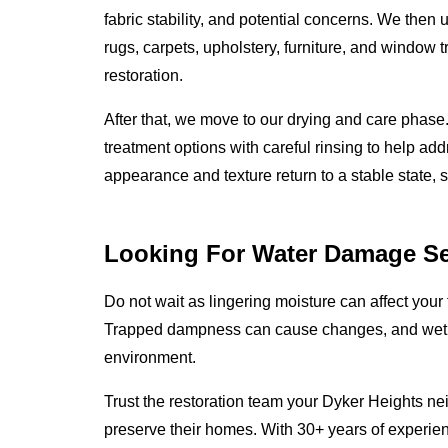
fabric stability, and potential concerns. We then
rugs, carpets, upholstery, furniture, and window t
restoration.
After that, we move to our drying and care phas
treatment options with careful rinsing to help add
appearance and texture return to a stable state, 
Looking For Water Damage Se
Do not wait as lingering moisture can affect your 
Trapped dampness can cause changes, and wet m
environment.
Trust the restoration team your Dyker Heights nei
preserve their homes. With 30+ years of experie