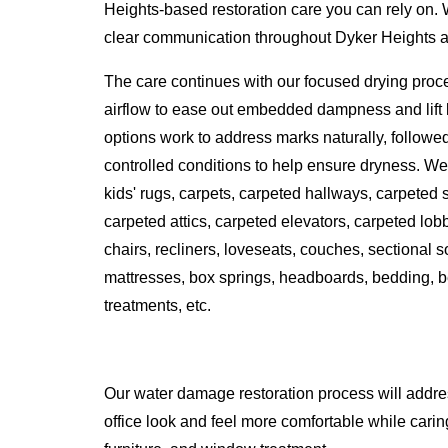
Heights-based restoration care you can rely on.
clear communication throughout Dyker Heights and 
The care continues with our focused drying proc
airflow to ease out embedded dampness and lift l
options work to address marks naturally, followe
controlled conditions to help ensure dryness. We 
kids' rugs, carpets, carpeted hallways, carpeted
carpeted attics, carpeted elevators, carpeted lobbi
chairs, recliners, loveseats, couches, sectional 
mattresses, box springs, headboards, bedding, b
treatments, etc.
Our water damage restoration process will addr
office look and feel more comfortable while caring