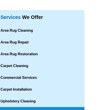
Services
We Offer
Area Rug Cleaning
Area Rug Repair
Area Rug Restoration
Carpet Cleaning
Commercial Services
Carpet Installation
Upholstery Cleaning