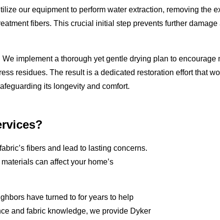
 utilize our equipment to perform water extraction, removing the 
reatment fibers. This crucial initial step prevents further damage
e. We implement a thorough yet gentle drying plan to encourage 
ress residues. The result is a dedicated restoration effort that wo
safeguarding its longevity and comfort.
rvices?
fabric’s fibers and lead to lasting concerns.
aterials can affect your home’s
ghbors have turned to for years to help
nce and fabric knowledge, we provide Dyker