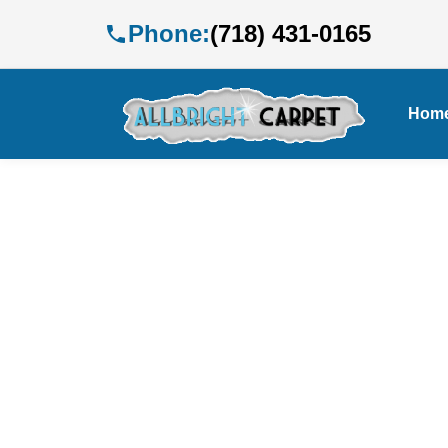
Phone:
(718) 431-0165
Hom