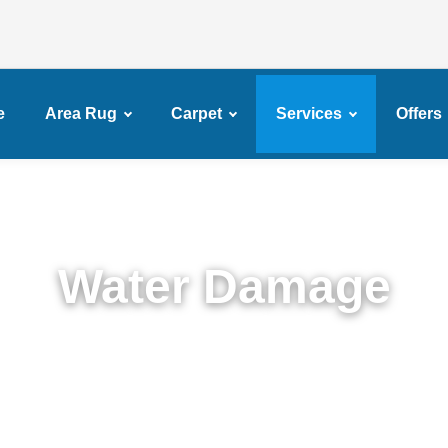
e
Area Rug
Carpet
Services
Offers
Water Damage
Expert Water Damage Restoration in Dyker Height