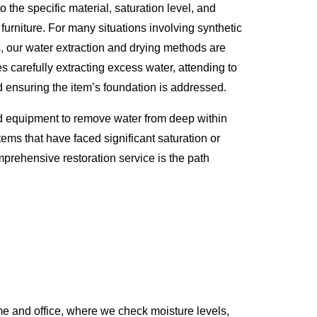
o the specific material, saturation level, and
 furniture. For many situations involving synthetic
s, our water extraction and drying methods are
s carefully extracting excess water, attending to
d ensuring the item’s foundation is addressed.
d equipment to remove water from deep within
tems that have faced significant saturation or
prehensive restoration service is the path
e and office, where we check moisture levels,