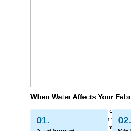
When Water Affects Your Fabr
Unexpected water, whether from a leak, spill, or f
01.
02
furniture and window treatment in your home and 
carrying with it dirt and potential contaminants. 
Detailed Assessment
Water 