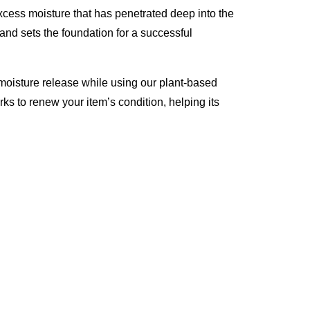
excess moisture that has penetrated deep into the
 and sets the foundation for a successful
moisture release while using our plant-based
rks to renew your item’s condition, helping its