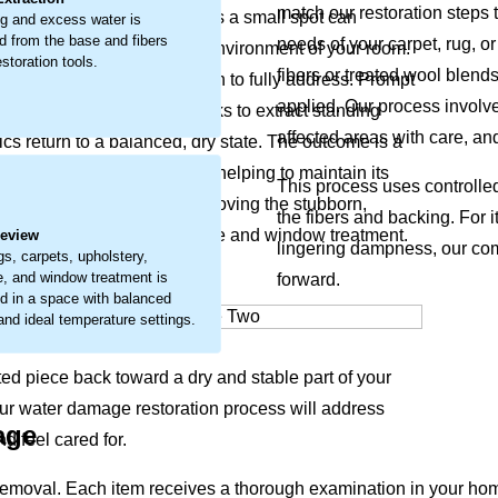
match our restoration steps t
 materials. What may start as a small spot can
g and excess water is
 from the base and fibers
needs of your carpet, rug, or
feel of your items and the environment of your room.
storation tools.
fibers or treated wool blend
 that requires careful attention to fully address. Prompt
applied. Our process involve
ur restoration approach works to extract standing
affected areas with care, an
ics return to a balanced, dry state. The outcome is a
erve your item’s condition, helping to maintain its
.
This process uses controlle
thier home. We focus on removing the stubborn,
the fibers and backing. For i
carpets, upholstery, furniture and window treatment.
Review
lingering dampness, our com
gs, carpets, upholstery,
re, and window treatment is
forward.
d in a space with balanced
 and ideal temperature settings.
ted piece back toward a dry and stable part of your
Our water damage restoration process will address
age
d feel cared for.
emoval. Each item receives a thorough examination in your hom