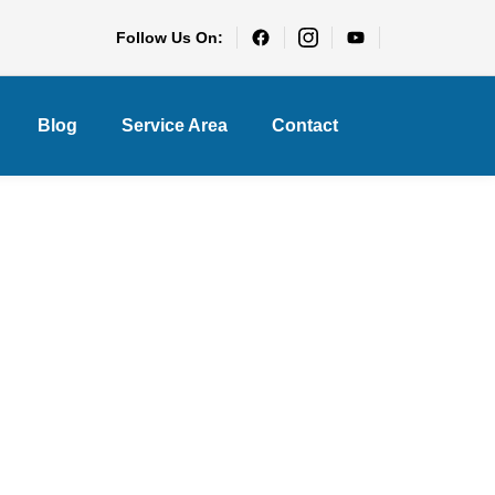
Follow Us On:
Blog
Service Area
Contact
s