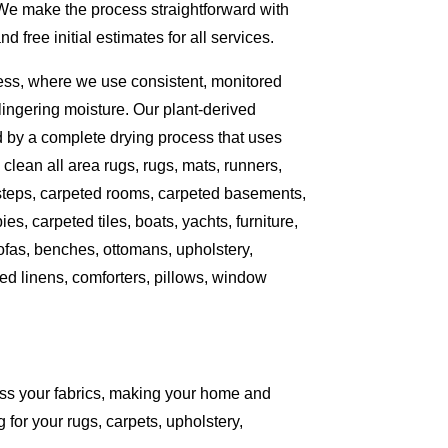
 We make the process straightforward with
free initial estimates for all services.
ess, where we use consistent, monitored
ingering moisture. Our plant-derived
d by a complete drying process that uses
clean all area rugs, rugs, mats, runners,
 steps, carpeted rooms, carpeted basements,
es, carpeted tiles, boats, yachts, furniture,
sofas, benches, ottomans, upholstery,
ed linens, comforters, pillows, window
ess your fabrics, making your home and
 for your rugs, carpets, upholstery,