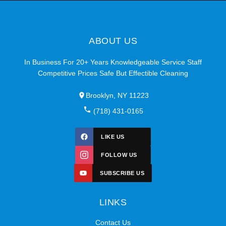
ABOUT US
In Business For 20+ Years Knowledgeable Service Staff
Competitive Prices Safe But Effectible Cleaning
Brooklyn, NY 11223
(718) 431-0165
LIKE US
FOLLOW US
SUBSCRIBE US
LINKS
Contact Us