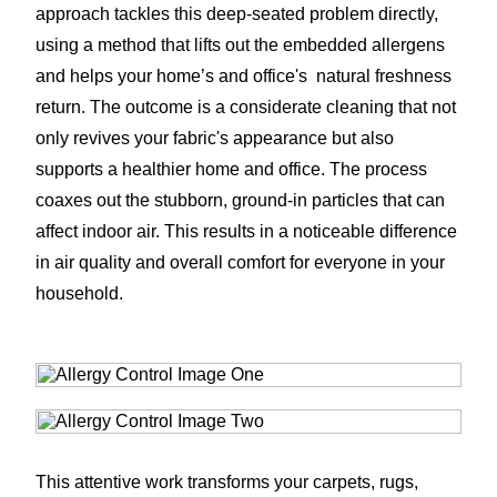
approach tackles this deep-seated problem directly,
using a method that lifts out the embedded allergens
and helps your home’s and office's natural freshness
return. The outcome is a considerate cleaning that not
only revives your fabric's appearance but also
supports a healthier home and office. The process
coaxes out the stubborn, ground-in particles that can
affect indoor air. This results in a noticeable difference
in air quality and overall comfort for everyone in your
household.
This attentive work transforms your carpets, rugs,