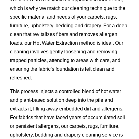
which is why we match our cleaning technique to the
specific material and needs of your carpets, rugs,
furniture, upholstery, bedding and drapery. For a deep
clean that revitalizes fibers and removes allergen
loads, our Hot Water Extraction method is ideal. Our
cleaning involves gently loosening and removing
trapped particles, attending to areas with care, and
ensuring the fabric’s foundation is left clean and
refreshed.
This process injects a controlled blend of hot water
and plant-based solution deep into the pile and
extracts it, lifting away embedded dirt and allergens.
For fabrics that have faced years of accumulated soil
or persistent allergens, our carpets, rugs, furniture,
upholstery, bedding and drapery cleaning service is