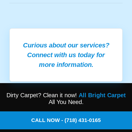
Curious about our services?
Connect with us today for
more information.
Dirty Carpet? Clean it now!
All Bright Carpet
All You Need.
CALL NOW - (718) 431-0165