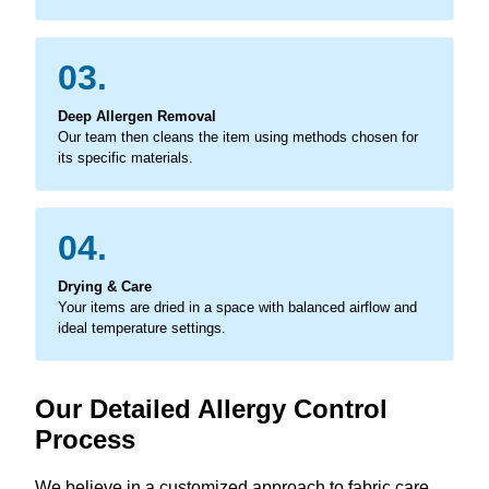
03.
Deep Allergen Removal
Our team then cleans the item using methods chosen for
its specific materials.
04.
Drying & Care
Your items are dried in a space with balanced airflow and
ideal temperature settings.
Our Detailed Allergy Control
Process
We believe in a customized approach to fabric care,