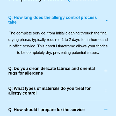
Q: How long does the allergy control process
-
take
The complete service, from initial cleaning through the final
drying phase, typically requires 1 to 2 days for in-home and
in-office service. This careful timeframe allows your fabrics
to be completely dry, preventing potential issues.
Q: Do you clean delicate fabrics and oriental
+
rugs for allergens
Q: What types of materials do you treat for
+
allergy control
+
Q: How should I prepare for the service