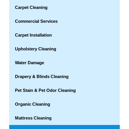
Carpet Cleaning
Commercial Services
Carpet Installation
Upholstery Cleaning
Water Damage
Drapery & Blinds Cleaning
Pet Stain & Pet Odor Cleaning
Organic Cleaning
Mattress Cleaning