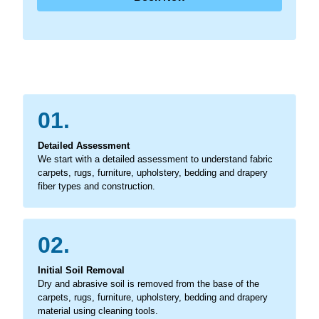
01.
Detailed Assessment
We start with a detailed assessment to understand fabric
carpets, rugs, furniture, upholstery, bedding and drapery
fiber types and construction.
02.
Initial Soil Removal
Dry and abrasive soil is removed from the base of the
carpets, rugs, furniture, upholstery, bedding and drapery
material using cleaning tools.