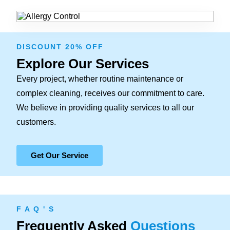
DISCOUNT 20% OFF
Explore Our Services
Every project, whether routine maintenance or
complex cleaning, receives our commitment to care.
We believe in providing quality services to all our
customers.
Get Our Service
F A Q ' S
Frequently Asked
Questions