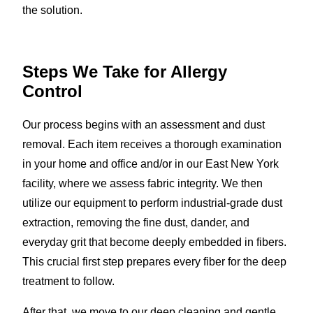
the solution.
Steps We Take for Allergy
Control
Our process begins with an assessment and dust
removal. Each item receives a thorough examination
in your home and office and/or in our East New York
facility, where we assess fabric integrity. We then
utilize our equipment to perform industrial-grade dust
extraction, removing the fine dust, dander, and
everyday grit that become deeply embedded in fibers.
This crucial first step prepares every fiber for the deep
treatment to follow.
After that, we move to our deep cleaning and gentle