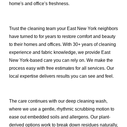
home's and office’s freshness.
Trust the cleaning team your East New York neighbors
have turned to for years to restore comfort and beauty
to their homes and offices. With 30+ years of cleaning
experience and fabric knowledge, we provide East
New York-based care you can rely on. We make the
process easy with free estimates for all services. Our
local expertise delivers results you can see and feel.
The care continues with our deep cleaning wash,
where we use a gentle, rhythmic scrubbing motion to
ease out embedded soils and allergens. Our plant-
derived options work to break down residues naturally,