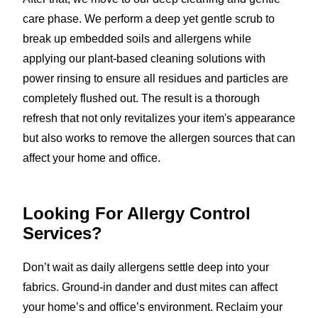
care phase. We perform a deep yet gentle scrub to
break up embedded soils and allergens while
applying our plant-based cleaning solutions with
power rinsing to ensure all residues and particles are
completely flushed out. The result is a thorough
refresh that not only revitalizes your item's appearance
but also works to remove the allergen sources that can
affect your home and office.
Looking For Allergy Control
Services?
Don’t wait as daily allergens settle deep into your
fabrics. Ground-in dander and dust mites can affect
your home’s and office’s environment. Reclaim your