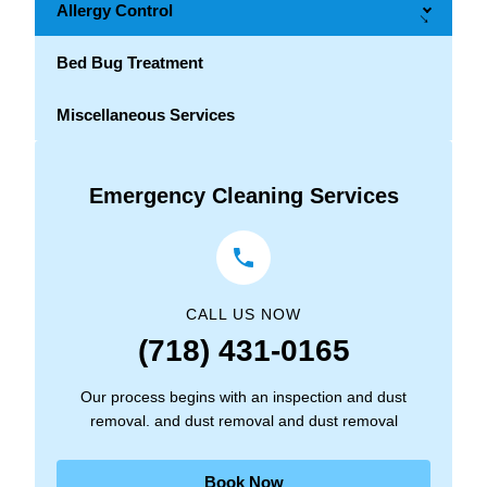
Allergy Control
→
Bed Bug Treatment
Miscellaneous Services
Emergency Cleaning Services
CALL US NOW
(718) 431-0165
Our process begins with an inspection and dust
removal. and dust removal and dust removal
Book Now