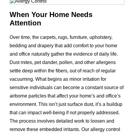
When Your Home Needs
Attention
Over time, the carpets, rugs, furniture, upholstery,
bedding and drapery that add comfort to your home
and office naturally gather the evidence of daily life.
Dust mites, pet dander, pollen, and other allergens
settle deep within the fibers, out of reach of regular
vacuuming. What begins as minor irritation for
sensitive individuals can become a constant source of
airborne particles that affect your home’s and office’s
environment. This isn’t just surface dust, it’s a buildup
that can impact well-being if not properly addressed.
The process involves detailed work to loosen and
remove these embedded irritants. Our allergy control