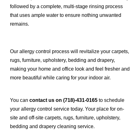
followed by a complete, multi-stage rinsing process
that uses ample water to ensure nothing unwanted
remains.
Our allergy control process will revitalize your carpets,
rugs, furniture, upholstery, bedding and drapery,
making your home and office look and feel fresher and
more beautiful while caring for your indoor air.
You can
contact us on
(718)-431-0165
to schedule
your allergy control service today. Your place for on-
site and off-site carpets, rugs, furniture, upholstery,
bedding and drapery cleaning service.