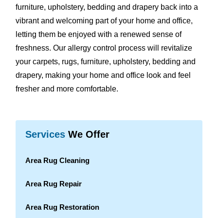
furniture, upholstery, bedding and drapery back into a
vibrant and welcoming part of your home and office,
letting them be enjoyed with a renewed sense of
freshness. Our allergy control process will revitalize
your carpets, rugs, furniture, upholstery, bedding and
drapery, making your home and office look and feel
fresher and more comfortable.
Services
We Offer
Area Rug Cleaning
Area Rug Repair
Area Rug Restoration