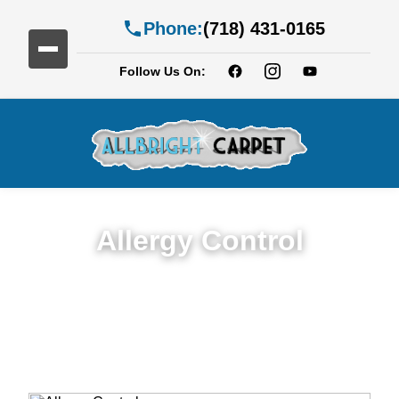
Phone:
(718) 431-0165
Follow Us On:
Allergy Control
Expert Allergy Control Services in East
New York