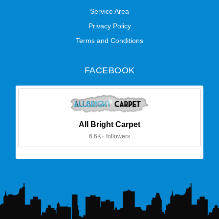
Service Area
Privacy Policy
Terms and Conditions
FACEBOOK
All Bright Carpet
6.6K+ followers