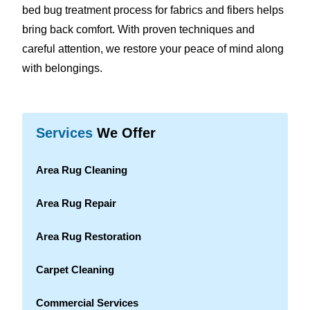
bed bug treatment process for fabrics and fibers helps
bring back comfort. With proven techniques and
careful attention, we restore your peace of mind along
with belongings.
Services
We Offer
Area Rug Cleaning
Area Rug Repair
Area Rug Restoration
Carpet Cleaning
Commercial Services