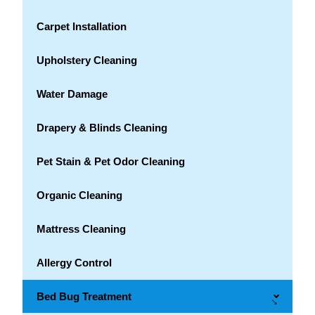
Carpet Installation
Upholstery Cleaning
Water Damage
Drapery & Blinds Cleaning
Pet Stain & Pet Odor Cleaning
Organic Cleaning
Mattress Cleaning
Allergy Control
Bed Bug Treatment
→