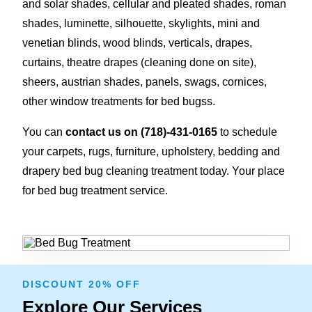
and solar shades, cellular and pleated shades, roman
shades, luminette, silhouette, skylights, mini and
venetian blinds, wood blinds, verticals, drapes,
curtains, theatre drapes (cleaning done on site),
sheers, austrian shades, panels, swags, cornices,
other window treatments for bed bugss.
You can
contact us on
(718)-431-0165
to schedule
your carpets, rugs, furniture, upholstery, bedding and
drapery bed bug cleaning treatment today. Your place
for bed bug treatment service.
DISCOUNT 20% OFF
Explore Our Services