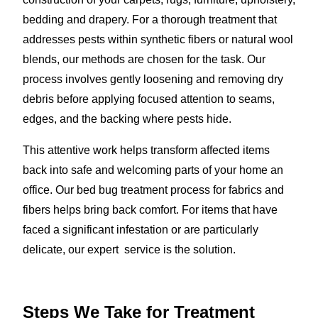
bedding and drapery. For a thorough treatment that
addresses pests within synthetic fibers or natural wool
blends, our methods are chosen for the task. Our
process involves gently loosening and removing dry
debris before applying focused attention to seams,
edges, and the backing where pests hide.
This attentive work helps transform affected items
back into safe and welcoming parts of your home an
office. Our bed bug treatment process for fabrics and
fibers helps bring back comfort. For items that have
faced a significant infestation or are particularly
delicate, our expert service is the solution.
Steps We Take for Treatment