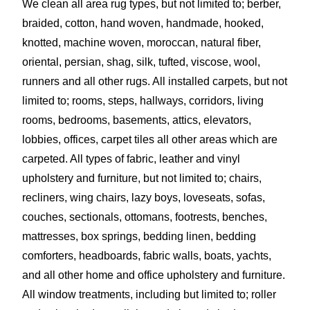
We clean all area rug types, but not limited to; berber,
braided, cotton, hand woven, handmade, hooked,
knotted, machine woven, moroccan, natural fiber,
oriental, persian, shag, silk, tufted, viscose, wool,
runners and all other rugs. All installed carpets, but not
limited to; rooms, steps, hallways, corridors, living
rooms, bedrooms, basements, attics, elevators,
lobbies, offices, carpet tiles all other areas which are
carpeted. All types of fabric, leather and vinyl
upholstery and furniture, but not limited to; chairs,
recliners, wing chairs, lazy boys, loveseats, sofas,
couches, sectionals, ottomans, footrests, benches,
mattresses, box springs, bedding linen, bedding
comforters, headboards, fabric walls, boats, yachts,
and all other home and office upholstery and furniture.
All window treatments, including but limited to; roller