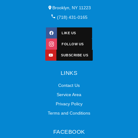
Brooklyn, NY 11223
(718) 431-0165
LIKE US
FOLLOW US
SUBSCRIBE US
LINKS
Contact Us
Service Area
Privacy Policy
Terms and Conditions
FACEBOOK