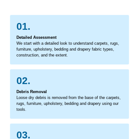
01.
Detailed Assessment
We start with a detailed look to understand carpets, rugs,
furniture, upholstery, bedding and drapery fabric types,
construction, and the extent.
02.
Debris Removal
Loose dry debris is removed from the base of the carpets,
rugs, furniture, upholstery, bedding and drapery using our
tools.
03.