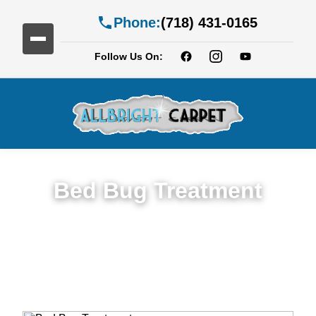
Phone:
(718) 431-0165
Follow Us On:
Bed Bug Treatment
Expert Bed Bug Treatment Services in
East New York