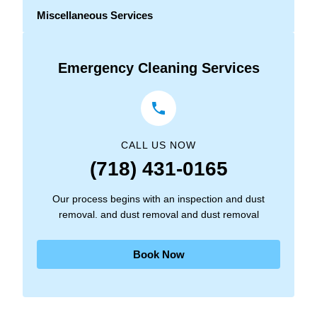
Miscellaneous Services
Emergency Cleaning Services
CALL US NOW
(718) 431-0165
Our process begins with an inspection and dust
removal. and dust removal and dust removal
Book Now