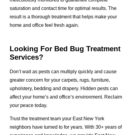
saturation and contact time for optimal results. The
result is a thorough treatment that helps make your
home and office feel fresh again.
Looking For Bed Bug Treatment
Services?
Don’t wait as pests can multiply quickly and cause
greater concern for your carpets, rugs, furniture,
upholstery, bedding and drapery. Hidden pests can
affect your home’s and office’s environment. Reclaim
your peace today.
Trust the treatment team your East New York
neighbors have turned to for years. With 30+ years of