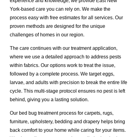
experience and knowledge, we provide East New
York-based care you can rely on. We make the
process easy with free estimates for all services. Our
proven methods are designed for the unique
challenges of homes in our region.
The care continues with our treatment application,
where we use a detailed approach to address pests
within fabrics. Our options work to treat the issue,
followed by a complete process. We target eggs,
larvae, and adults with precision to break the entire life
cycle. This multi-stage protocol ensures no pest is left
behind, giving you a lasting solution.
Our bed bug treatment process for carpets, rugs,
furniture, upholstery, bedding and drapery helps bring
back comfort to your home while caring for your items.