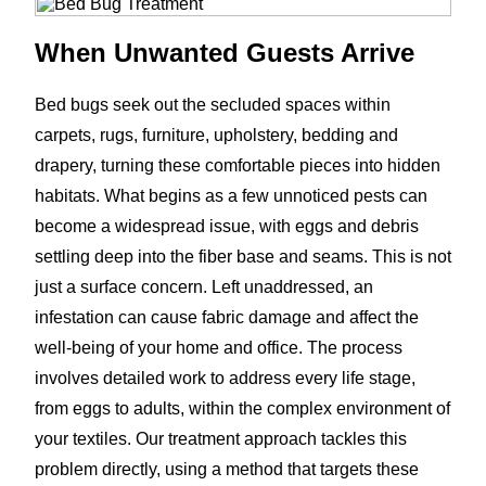
When Unwanted Guests Arrive
Bed bugs seek out the secluded spaces within
carpets, rugs, furniture, upholstery, bedding and
drapery, turning these comfortable pieces into hidden
habitats. What begins as a few unnoticed pests can
become a widespread issue, with eggs and debris
settling deep into the fiber base and seams. This is not
just a surface concern. Left unaddressed, an
infestation can cause fabric damage and affect the
well-being of your home and office. The process
involves detailed work to address every life stage,
from eggs to adults, within the complex environment of
your textiles. Our treatment approach tackles this
problem directly, using a method that targets these