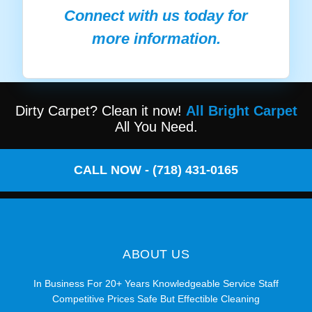
Connect with us today for
more information.
Dirty Carpet? Clean it now!
All Bright Carpet
All You Need.
CALL NOW - (718) 431-0165
ABOUT US
In Business For 20+ Years Knowledgeable Service Staff
Competitive Prices Safe But Effectible Cleaning