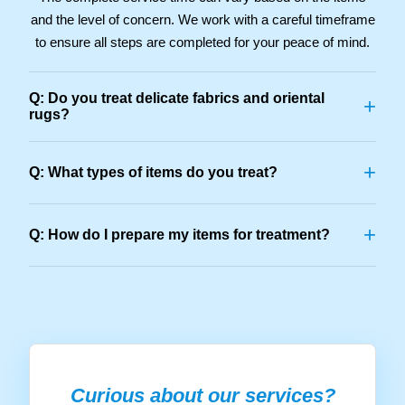
and the level of concern. We work with a careful timeframe
to ensure all steps are completed for your peace of mind.
Q: Do you treat delicate fabrics and oriental
+
rugs?
+
Q: What types of items do you treat?
+
Q: How do I prepare my items for treatment?
Curious about our services?