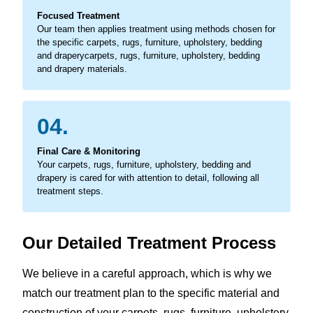
Focused Treatment
Our team then applies treatment using methods chosen for
the specific carpets, rugs, furniture, upholstery, bedding
and draperycarpets, rugs, furniture, upholstery, bedding
and drapery materials.
04.
Final Care & Monitoring
Your carpets, rugs, furniture, upholstery, bedding and
drapery is cared for with attention to detail, following all
treatment steps.
Our Detailed Treatment Process
We believe in a careful approach, which is why we
match our treatment plan to the specific material and
construction of your carpets, rugs, furniture, upholstery,