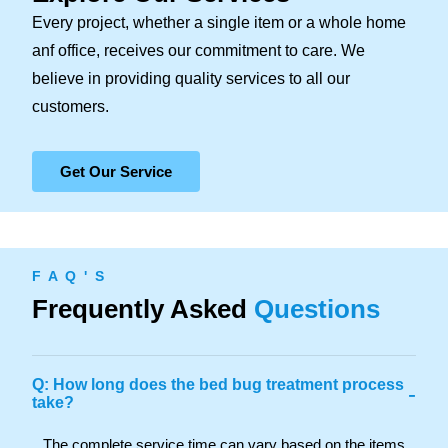
Every project, whether a single item or a whole home
anf office, receives our commitment to care. We
believe in providing quality services to all our
customers.
Get Our Service
F A Q ' S
Frequently Asked
Questions
Q: How long does the bed bug treatment process
-
take?
The complete service time can vary based on the items