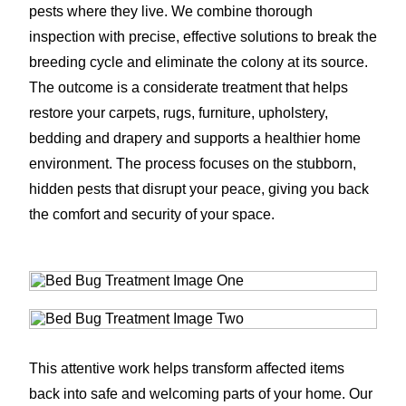
pests where they live. We combine thorough
inspection with precise, effective solutions to break the
breeding cycle and eliminate the colony at its source.
The outcome is a considerate treatment that helps
restore your carpets, rugs, furniture, upholstery,
bedding and drapery and supports a healthier home
environment. The process focuses on the stubborn,
hidden pests that disrupt your peace, giving you back
the comfort and security of your space.
This attentive work helps transform affected items
back into safe and welcoming parts of your home. Our