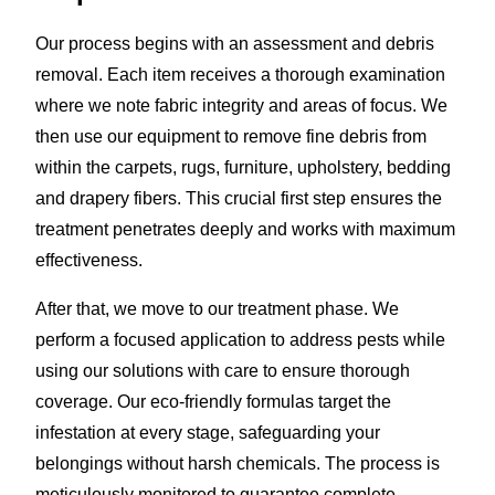
Our process begins with an assessment and debris
removal. Each item receives a thorough examination
where we note fabric integrity and areas of focus. We
then use our equipment to remove fine debris from
within the carpets, rugs, furniture, upholstery, bedding
and drapery fibers. This crucial first step ensures the
treatment penetrates deeply and works with maximum
effectiveness.
After that, we move to our treatment phase. We
perform a focused application to address pests while
using our solutions with care to ensure thorough
coverage. Our eco-friendly formulas target the
infestation at every stage, safeguarding your
belongings without harsh chemicals. The process is
meticulously monitored to guarantee complete