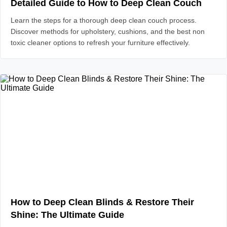
Detailed Guide to How to Deep Clean Couch
Learn the steps for a thorough deep clean couch process.
Discover methods for upholstery, cushions, and the best non
toxic cleaner options to refresh your furniture effectively.
How to Deep Clean Blinds & Restore Their
Shine: The Ultimate Guide