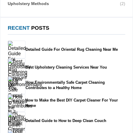
Upholstery Methods
(2)
RECENT
POSTS
Detailed Guide For Oriental Rug Cleaning Near Me
Best Upholstery Cleaning Services Near You
How Environmentally Safe Carpet Cleaning
Contributes to a Healthy Home
How to Make the Best DIY Carpet Cleaner For Your
Home
Detailed Guide to How to Deep Clean Couch