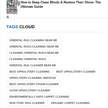
How to Deep Clean Blinds & Restore Their Shine: The
Ultimate Guide
TAGS
CLOUD
ORIENTAL RUG CLEANING NEAR ME
ORIENTAL RUGS CLEANING NEAR ME
CLEANING ORIENTAL RUGS NEAR ME
CLEANING ORIENTAL RUGS
ORIENTAL RUG CLEANER NEAR ME
BEST UPHOLSTERY CLEANING
BEST UPHOLSTERY CLEANER
UPHOLSTERY CLEANING SERVICES
BEST UPHOLSTERY STEAM CLEANER
GOOD UPHOLSTERY CLEANER
ENVIRONMENTALLY SAFE CARPET CLEANING
NON TOXIC RUG CLEANER
ORGANIC CARPET CLEANING