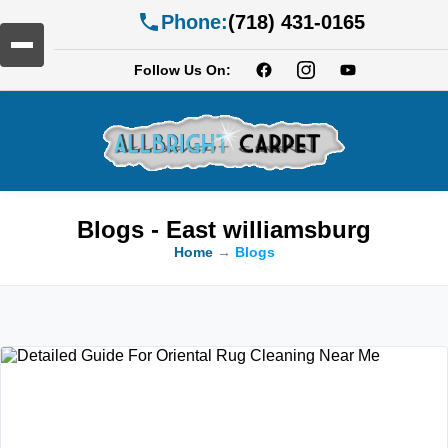
Phone:
(718) 431-0165
Follow Us On:
Blogs - East williamsburg
Home
→
Blogs