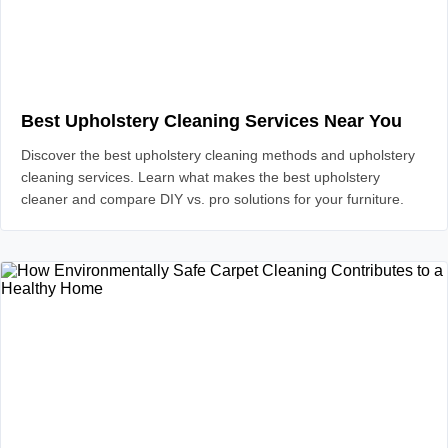
Best Upholstery Cleaning Services Near You
Discover the best upholstery cleaning methods and upholstery
cleaning services. Learn what makes the best upholstery
cleaner and compare DIY vs. pro solutions for your furniture.