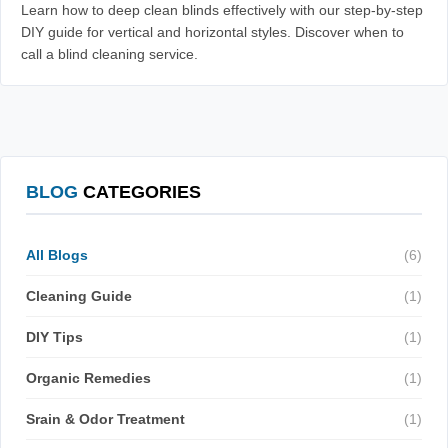
Learn how to deep clean blinds effectively with our step-by-step
DIY guide for vertical and horizontal styles. Discover when to
call a blind cleaning service.
BLOG
CATEGORIES
All Blogs
(6)
Cleaning Guide
(1)
DIY Tips
(1)
Organic Remedies
(1)
Srain & Odor Treatment
(1)