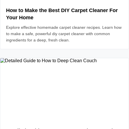
How to Make the Best DIY Carpet Cleaner For
Your Home
Explore effective homemade carpet cleaner recipes. Learn how
to make a safe, powerful diy carpet cleaner with common
ingredients for a deep, fresh clean.