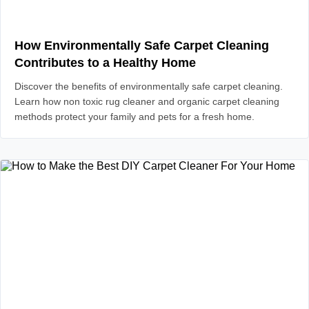
How Environmentally Safe Carpet Cleaning
Contributes to a Healthy Home
Discover the benefits of environmentally safe carpet cleaning.
Learn how non toxic rug cleaner and organic carpet cleaning
methods protect your family and pets for a fresh home.