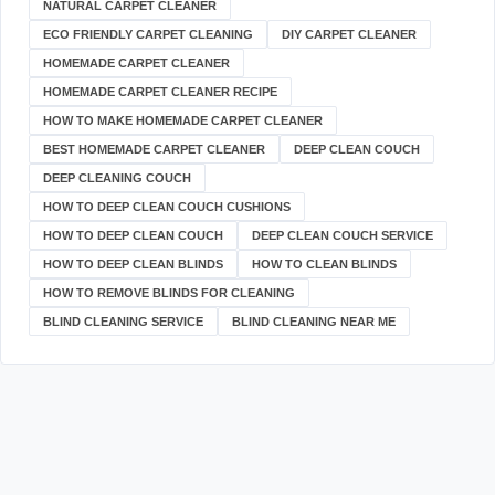
NATURAL CARPET CLEANER
ECO FRIENDLY CARPET CLEANING
DIY CARPET CLEANER
HOMEMADE CARPET CLEANER
HOMEMADE CARPET CLEANER RECIPE
HOW TO MAKE HOMEMADE CARPET CLEANER
BEST HOMEMADE CARPET CLEANER
DEEP CLEAN COUCH
DEEP CLEANING COUCH
HOW TO DEEP CLEAN COUCH CUSHIONS
HOW TO DEEP CLEAN COUCH
DEEP CLEAN COUCH SERVICE
HOW TO DEEP CLEAN BLINDS
HOW TO CLEAN BLINDS
HOW TO REMOVE BLINDS FOR CLEANING
BLIND CLEANING SERVICE
BLIND CLEANING NEAR ME