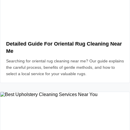
Detailed Guide For Oriental Rug Cleaning Near
Me
Searching for oriental rug cleaning near me? Our guide explains
the careful process, benefits of gentle methods, and how to
select a local service for your valuable rugs.