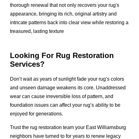
thorough renewal that not only recovers your rug's
appearance, bringing its rich, original artistry and
intricate patterns back into clear view while restoring a
treasured, lasting texture
Looking For Rug Restoration
Services?
Don’t wait as years of sunlight fade your rug’s colors
and unseen damage weakens its core. Unaddressed
wear can cause irreversible loss of pattern, and
foundation issues can affect your rug’s ability to be
enjoyed for generations.
Trust the rug restoration team your East Williamsburg
neighbors have turned to for years to renew legacy