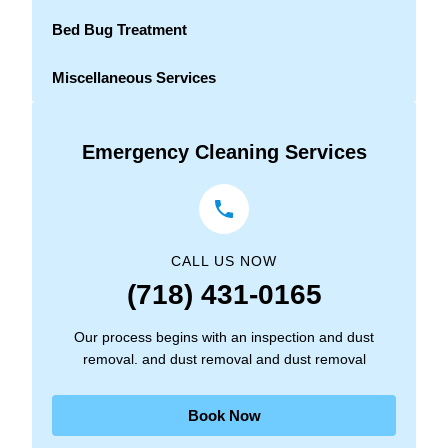
Bed Bug Treatment
Miscellaneous Services
Emergency Cleaning Services
CALL US NOW
(718) 431-0165
Our process begins with an inspection and dust
removal. and dust removal and dust removal
Book Now