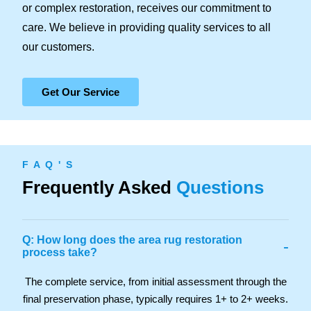
or complex restoration, receives our commitment to
care. We believe in providing quality services to all
our customers.
Get Our Service
F A Q ' S
Frequently Asked
Questions
Q: How long does the area rug restoration
-
process take?
The complete service, from initial assessment through the
final preservation phase, typically requires 1+ to 2+ weeks.