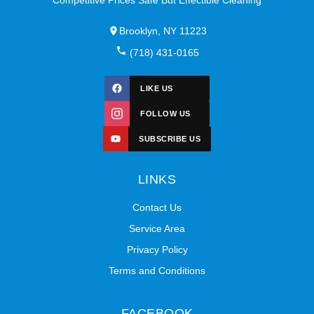
Brooklyn, NY 11223
(718) 431-0165
LIKE US
FOLLOW US
SUBSCRIBE US
LINKS
Contact Us
Service Area
Privacy Policy
Terms and Conditions
FACEBOOK