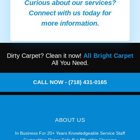
Curious about our services?
Connect with us today for
more information.
Dirty Carpet? Clean it now!
All Bright Carpet
All You Need.
CALL NOW - (718) 431-0165
ABOUT US
In Business For 20+ Years Knowledgeable Service Staff
Competitive Prices Safe But Effectible Cleaning