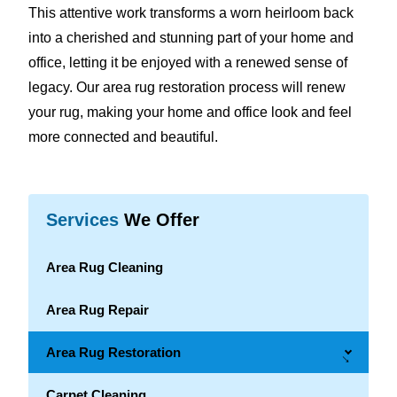
This attentive work transforms a worn heirloom back
into a cherished and stunning part of your home and
office, letting it be enjoyed with a renewed sense of
legacy. Our area rug restoration process will renew
your rug, making your home and office look and feel
more connected and beautiful.
Services
We Offer
Area Rug Cleaning
Area Rug Repair
Area Rug Restoration
→
Carpet Cleaning