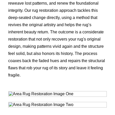
reweave lost patterns, and renew the foundational
integrity. Our rug restoration approach tackles this
deep-seated change directly, using a method that
revives the original artistry and helps the rug’s
inherent beauty return. The outcome is a considerate
restoration that not only recovers your rug's original
design, making patterns vivid again and the structure
feel solid, but also honors its history. The process
coaxes back the faded hues and repairs the structural
flaws that rob your rug of its story and leave it feeling
fragile.