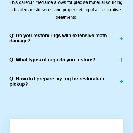
This careful timeframe allows for precise material sourcing,
detailed artistic work, and proper setting of all restorative
treatments.
Q: Do you restore rugs with extensive moth
+
damage?
+
Q: What types of rugs do you restore?
Q: How do I prepare my rug for restoration
+
pickup?