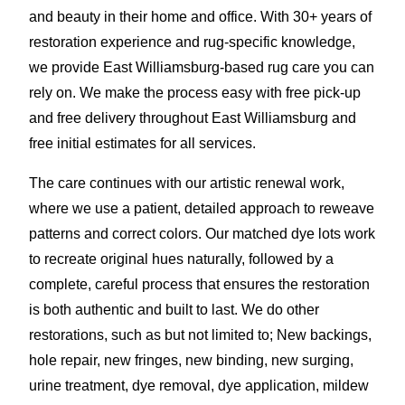
and beauty in their home and office. With 30+ years of
restoration experience and rug-specific knowledge,
we provide East Williamsburg-based rug care you can
rely on. We make the process easy with free pick-up
and free delivery throughout East Williamsburg and
free initial estimates for all services.
The care continues with our artistic renewal work,
where we use a patient, detailed approach to reweave
patterns and correct colors. Our matched dye lots work
to recreate original hues naturally, followed by a
complete, careful process that ensures the restoration
is both authentic and built to last. We do other
restorations, such as but not limited to; New backings,
hole repair, new fringes, new binding, new surging,
urine treatment, dye removal, dye application
,
mildew