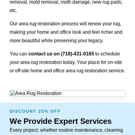
removal, mold removal, moth damage, new rug pads,
etc.
Our area rug restoration process will renew your rug,
making your home and office look and feel richer and
more beautiful while preserving your legacy.
You can
contact us on
(718)-431-0165
to schedule
your area rug restoration today. Your place for on-site
or off-site home and office area rug restoration service.
DISCOUNT 20% OFF
We Provide Expert Services
Every project, whether routine maintenance, cleaning