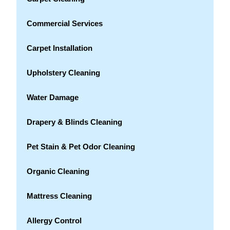
Commercial Services
Carpet Installation
Upholstery Cleaning
Water Damage
Drapery & Blinds Cleaning
Pet Stain & Pet Odor Cleaning
Organic Cleaning
Mattress Cleaning
Allergy Control