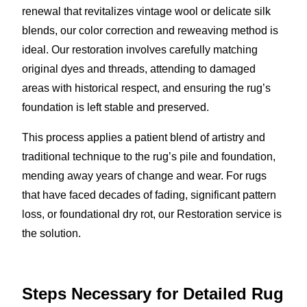
renewal that revitalizes vintage wool or delicate silk
blends, our color correction and reweaving method is
ideal. Our restoration involves carefully matching
original dyes and threads, attending to damaged
areas with historical respect, and ensuring the rug’s
foundation is left stable and preserved.
This process applies a patient blend of artistry and
traditional technique to the rug’s pile and foundation,
mending away years of change and wear. For rugs
that have faced decades of fading, significant pattern
loss, or foundational dry rot, our Restoration service is
the solution.
Steps Necessary for Detailed Rug