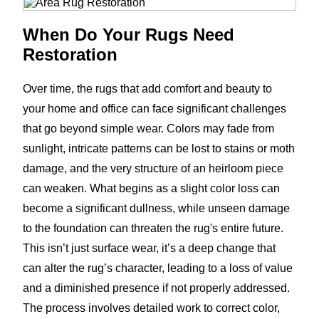
When Do Your Rugs Need
Restoration
Over time, the rugs that add comfort and beauty to
your home and office can face significant challenges
that go beyond simple wear. Colors may fade from
sunlight, intricate patterns can be lost to stains or moth
damage, and the very structure of an heirloom piece
can weaken. What begins as a slight color loss can
become a significant dullness, while unseen damage
to the foundation can threaten the rug's entire future.
This isn’t just surface wear, it’s a deep change that
can alter the rug’s character, leading to a loss of value
and a diminished presence if not properly addressed.
The process involves detailed work to correct color,