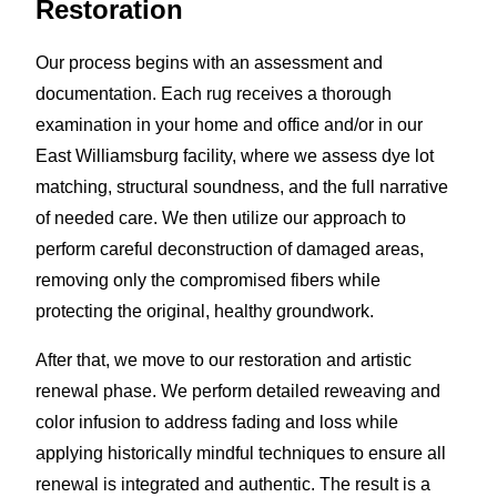
Restoration
Our process begins with an assessment and
documentation. Each rug receives a thorough
examination in your home and office and/or in our
East Williamsburg facility, where we assess dye lot
matching, structural soundness, and the full narrative
of needed care. We then utilize our approach to
perform careful deconstruction of damaged areas,
removing only the compromised fibers while
protecting the original, healthy groundwork.
After that, we move to our restoration and artistic
renewal phase. We perform detailed reweaving and
color infusion to address fading and loss while
applying historically mindful techniques to ensure all
renewal is integrated and authentic. The result is a