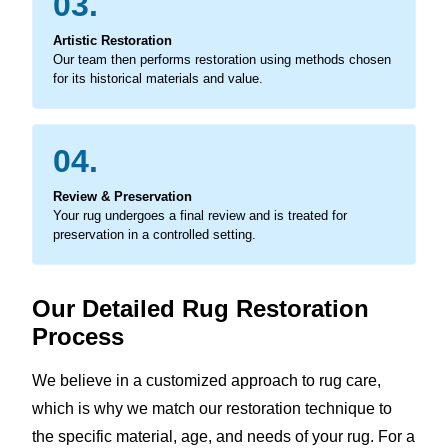
03.
Artistic Restoration
Our team then performs restoration using methods chosen
for its historical materials and value.
04.
Review & Preservation
Your rug undergoes a final review and is treated for
preservation in a controlled setting.
Our Detailed Rug Restoration
Process
We believe in a customized approach to rug care,
which is why we match our restoration technique to
the specific material, age, and needs of your rug. For a