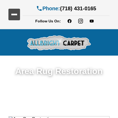
Phone:
(718) 431-0165
Follow Us On:
Area Rug Restoration
Expert Area Rug Restoration Services in
East Williamsburg