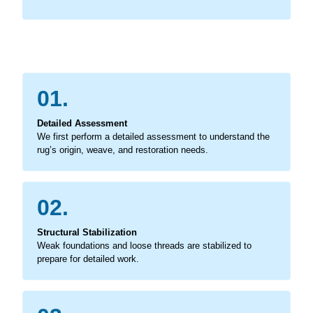
01.
Detailed Assessment
We first perform a detailed assessment to understand the
rug’s origin, weave, and restoration needs.
02.
Structural Stabilization
Weak foundations and loose threads are stabilized to
prepare for detailed work.