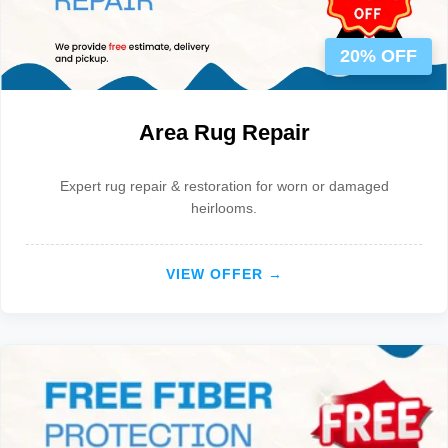
20% OFF
Area Rug Repair
Expert rug repair & restoration for worn or damaged
heirlooms.
VIEW OFFER →