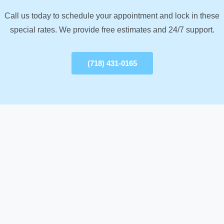
Call us today to schedule your appointment and lock in these
special rates. We provide free estimates and 24/7 support.
(718) 431-0165