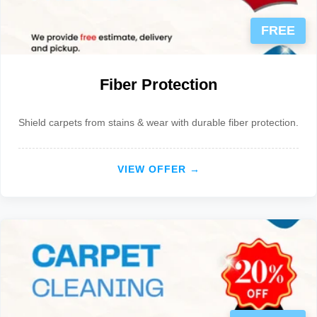
FREE
Fiber Protection
Shield carpets from stains & wear with durable fiber protection.
VIEW OFFER →