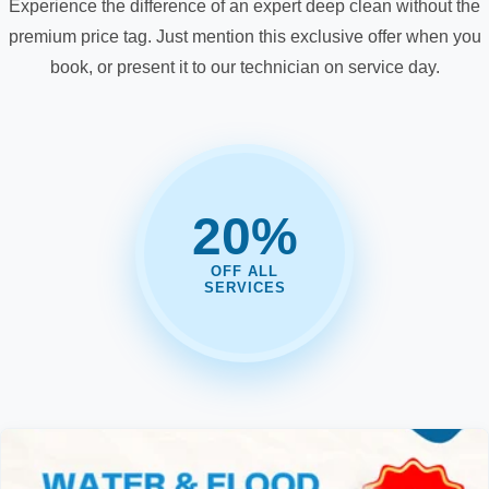
Experience the difference of an expert deep clean without the
premium price tag. Just mention this exclusive offer when you
book, or present it to our technician on service day.
20%
OFF ALL
SERVICES