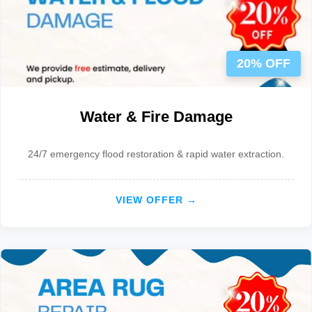
20% OFF
Water & Fire Damage
24/7 emergency flood restoration & rapid water extraction.
VIEW OFFER →