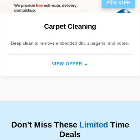
20% OFF
Carpet Cleaning
Deep clean to remove embedded dirt, allergens, and odors.
VIEW OFFER →
Don't Miss These
Limited
Time
Deals