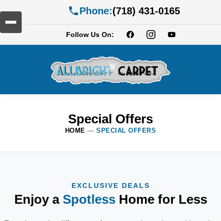
Phone:
(718) 431-0165
Follow Us On:
Special Offers
HOME
—
SPECIAL OFFERS
EXCLUSIVE DEALS
Enjoy a
Spotless
Home for Less