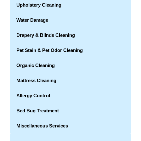
Upholstery Cleaning
Water Damage
Drapery & Blinds Cleaning
Pet Stain & Pet Odor Cleaning
Organic Cleaning
Mattress Cleaning
Allergy Control
Bed Bug Treatment
Miscellaneous Services