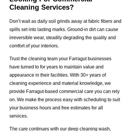
Cleaning Services?
Don’t wait as daily soil grinds away at fabric fibers and
spills set into lasting marks. Ground-in dirt can cause
irreversible wear, steadily degrading the quality and
comfort of your interiors.
Trust the cleaning team your Farragut businesses
have turned to for years to maintain value and
appearance in their facilities. With 30+ years of
cleaning experience and material knowledge, we
provide Farragut-based commercial care you can rely
on. We make the process easy with scheduling to suit
your business hours and free estimates for all
services.
The care continues with our deep cleaning wash,