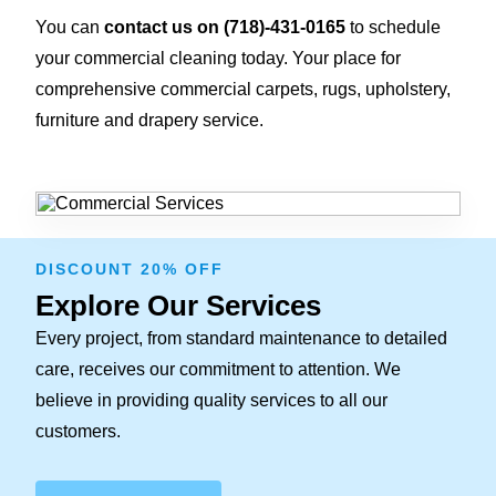
You can
contact us on
(718)-431-0165
to schedule
your commercial cleaning today. Your place for
comprehensive commercial carpets, rugs, upholstery,
furniture and drapery service.
DISCOUNT 20% OFF
Explore Our Services
Every project, from standard maintenance to detailed
care, receives our commitment to attention. We
believe in providing quality services to all our
customers.