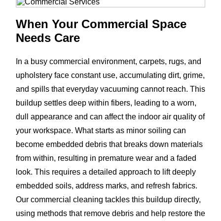
When Your Commercial Space
Needs Care
In a busy commercial environment, carpets, rugs, and
upholstery face constant use, accumulating dirt, grime,
and spills that everyday vacuuming cannot reach. This
buildup settles deep within fibers, leading to a worn,
dull appearance and can affect the indoor air quality of
your workspace. What starts as minor soiling can
become embedded debris that breaks down materials
from within, resulting in premature wear and a faded
look. This requires a detailed approach to lift deeply
embedded soils, address marks, and refresh fabrics.
Our commercial cleaning tackles this buildup directly,
using methods that remove debris and help restore the