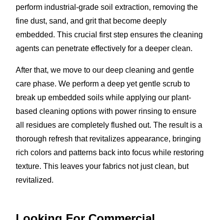
perform industrial-grade soil extraction, removing the
fine dust, sand, and grit that become deeply
embedded. This crucial first step ensures the cleaning
agents can penetrate effectively for a deeper clean.
After that, we move to our deep cleaning and gentle
care phase. We perform a deep yet gentle scrub to
break up embedded soils while applying our plant-
based cleaning options with power rinsing to ensure
all residues are completely flushed out. The result is a
thorough refresh that revitalizes appearance, bringing
rich colors and patterns back into focus while restoring
texture. This leaves your fabrics not just clean, but
revitalized.
Looking For Commercial