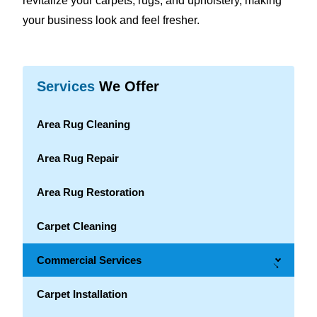
revitalize your carpets, rugs, and upholstery, making
your business look and feel fresher.
Services
We Offer
Area Rug Cleaning
Area Rug Repair
Area Rug Restoration
Carpet Cleaning
Commercial Services
→
Carpet Installation