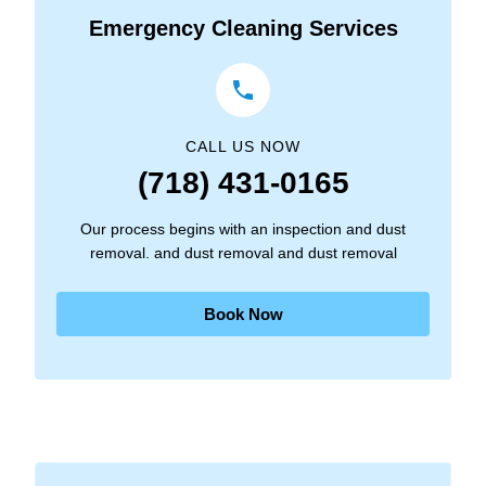
Emergency Cleaning Services
CALL US NOW
(718) 431-0165
Our process begins with an inspection and dust
removal. and dust removal and dust removal
Book Now