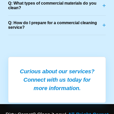
Q: What types of commercial materials do you
+
clean?
Q: How do I prepare for a commercial cleaning
+
service?
Curious about our services?
Connect with us today for
more information.