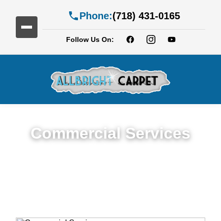
Phone:
(718) 431-0165
Follow Us On:
Commercial Services
Premium Commercial Cleaning Services in
Farragut