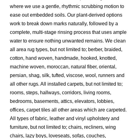
where we use a gentle, rhythmic scrubbing motion to
ease out embedded soils. Our plant-derived options
work to break down marks naturally, followed by a
complete, multi-stage rinsing process that uses ample
water to ensure nothing unwanted remains. We clean
all area rug types, but not limited to; berber, braided,
cotton, hand woven, handmade, hooked, knotted,
machine woven, moroccan, natural fiber, oriental,
persian, shag, silk, tufted, viscose, wool, runners and
all other rugs. All installed carpets, but not limited to;
rooms, steps, hallways, corridors, living rooms,
bedrooms, basements, attics, elevators, lobbies,
offices, carpet tiles all other areas which are carpeted.
All types of fabric, leather and vinyl upholstery and
furniture, but not limited to; chairs, recliners, wing
chairs, lazy boys, loveseats, sofas, couches,