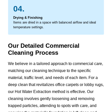
04.
Drying & Finishing
Items are dried in a space with balanced airflow and ideal
temperature settings.
Our Detailed Commercial
Cleaning Process
We believe in a tailored approach to commercial care,
matching our cleaning technique to the specific
material, traffic level, and needs of each item. For a
deep clean that revitalizes office carpets or lobby rugs,
our Hot Water Extraction method is effective. Our
cleaning involves gently loosening and removing
trapped particles, attending to spots with care, and