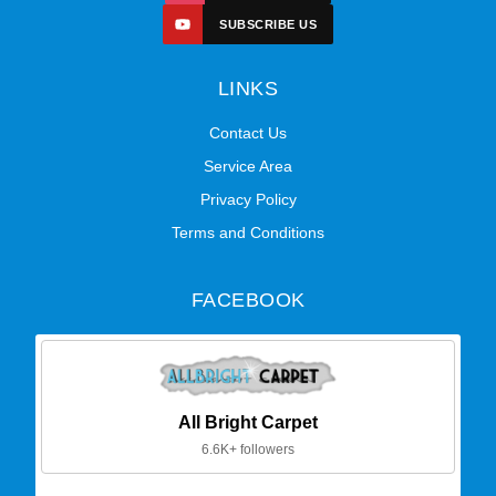
SUBSCRIBE US
LINKS
Contact Us
Service Area
Privacy Policy
Terms and Conditions
FACEBOOK
All Bright Carpet
6.6K+ followers