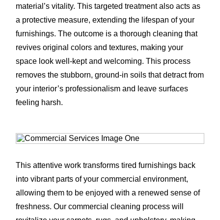
material’s vitality. This targeted treatment also acts as
a protective measure, extending the lifespan of your
furnishings. The outcome is a thorough cleaning that
revives original colors and textures, making your
space look well-kept and welcoming. This process
removes the stubborn, ground-in soils that detract from
your interior’s professionalism and leave surfaces
feeling harsh.
This attentive work transforms tired furnishings back
into vibrant parts of your commercial environment,
allowing them to be enjoyed with a renewed sense of
freshness. Our commercial cleaning process will