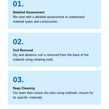
01.
Detailed Assessment
We start with a detailed assessment to understand
material types and construction.
02.
Soil Removal
Dry and abrasive soil is removed from the base of the
material using cleaning tools.
03.
Deep Cleaning
Our team then cleans the item using methods chosen for
its specific materials.