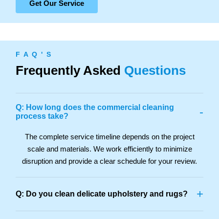
Get Our Service
F A Q ' S
Frequently Asked
Questions
Q: How long does the commercial cleaning
-
process take?
The complete service timeline depends on the project
scale and materials. We work efficiently to minimize
disruption and provide a clear schedule for your review.
+
Q: Do you clean delicate upholstery and rugs?