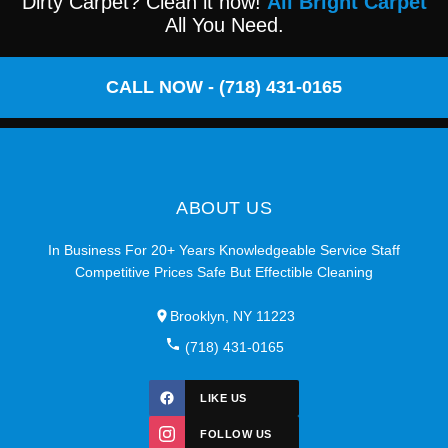
Dirty Carpet? Clean it now!
All Bright Carpet
All You Need.
CALL NOW - (718) 431-0165
ABOUT US
In Business For 20+ Years Knowledgeable Service Staff
Competitive Prices Safe But Effectible Cleaning
Brooklyn, NY 11223
(718) 431-0165
LIKE US
FOLLOW US