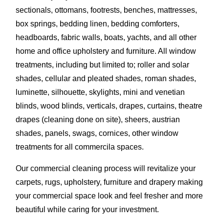
sectionals, ottomans, footrests, benches, mattresses,
box springs, bedding linen, bedding comforters,
headboards, fabric walls, boats, yachts, and all other
home and office upholstery and furniture. All window
treatments, including but limited to; roller and solar
shades, cellular and pleated shades, roman shades,
luminette, silhouette, skylights, mini and venetian
blinds, wood blinds, verticals, drapes, curtains, theatre
drapes (cleaning done on site), sheers, austrian
shades, panels, swags, cornices, other window
treatments for all commercila spaces.
Our commercial cleaning process will revitalize your
carpets, rugs, upholstery, furniture and drapery making
your commercial space look and feel fresher and more
beautiful while caring for your investment.