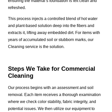
ensuring the material’s foundation is left clean and
refreshed.
This process injects a controlled blend of hot water
and plant-based solution deep into the fibers and
extracts it, lifting away embedded dirt. For items with
years of accumulated soil or stubborn marks, our
Cleaning service is the solution.
Steps We Take for Commercial
Cleaning
Our process begins with an assessment and soil
removal. Each item receives a thorough examination
where we check color stability, fabric integrity, and
potential issues. We then utilize our equipment to