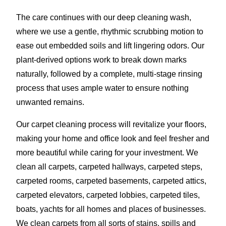
The care continues with our deep cleaning wash,
where we use a gentle, rhythmic scrubbing motion to
ease out embedded soils and lift lingering odors. Our
plant-derived options work to break down marks
naturally, followed by a complete, multi-stage rinsing
process that uses ample water to ensure nothing
unwanted remains.
Our carpet cleaning process will revitalize your floors,
making your home and office look and feel fresher and
more beautiful while caring for your investment. We
clean all carpets, carpeted hallways, carpeted steps,
carpeted rooms, carpeted basements, carpeted attics,
carpeted elevators, carpeted lobbies, carpeted tiles,
boats, yachts for all homes and places of businesses.
We clean carpets from all sorts of stains, spills and