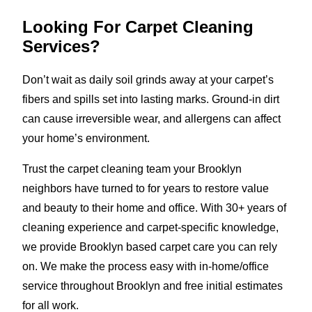
Looking For Carpet Cleaning
Services?
Don’t wait as daily soil grinds away at your carpet’s
fibers and spills set into lasting marks. Ground-in dirt
can cause irreversible wear, and allergens can affect
your home’s environment.
Trust the carpet cleaning team your Brooklyn
neighbors have turned to for years to restore value
and beauty to their home and office. With 30+ years of
cleaning experience and carpet-specific knowledge,
we provide Brooklyn based carpet care you can rely
on. We make the process easy with in-home/office
service throughout Brooklyn and free initial estimates
for all work.