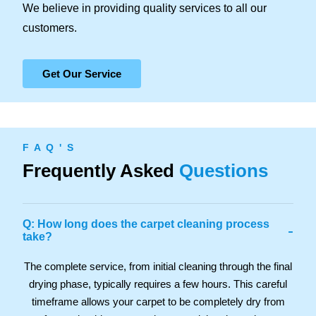
We believe in providing quality services to all our
customers.
Get Our Service
F A Q ' S
Frequently Asked
Questions
Q: How long does the carpet cleaning process
-
take?
The complete service, from initial cleaning through the final
drying phase, typically requires a few hours. This careful
timeframe allows your carpet to be completely dry from