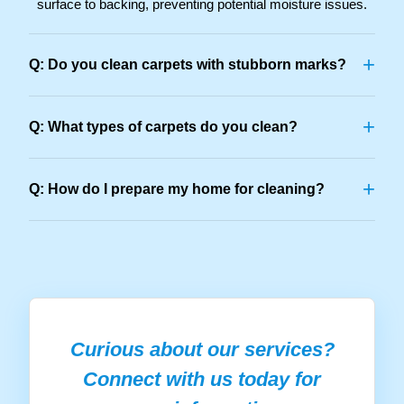
surface to backing, preventing potential moisture issues.
+
Q: Do you clean carpets with stubborn marks?
+
Q: What types of carpets do you clean?
+
Q: How do I prepare my home for cleaning?
Curious about our services?
Connect with us today for