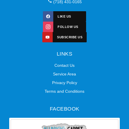
(718) 431-0165
LIKE US
FOLLOW US
SUBSCRIBE US
LINKS
Contact Us
Service Area
Privacy Policy
Terms and Conditions
FACEBOOK