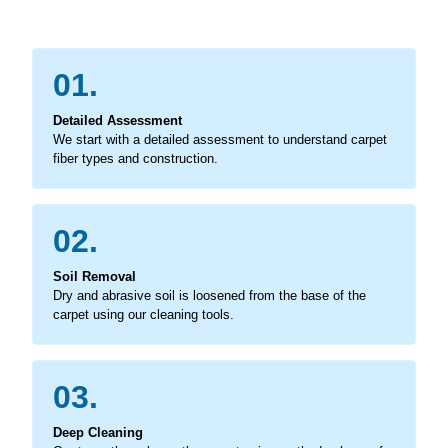
01.
Detailed Assessment
We start with a detailed assessment to understand carpet
fiber types and construction.
02.
Soil Removal
Dry and abrasive soil is loosened from the base of the
carpet using our cleaning tools.
03.
Deep Cleaning