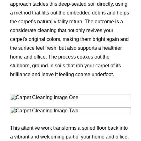
approach tackles this deep-seated soil directly, using
a method that lifts out the embedded debris and helps
the carpet’s natural vitality return. The outcome is a
considerate cleaning that not only revives your
carpet's original colors, making them bright again and
the surface feel fresh, but also supports a healthier
home and office. The process coaxes out the
stubborn, ground-in soils that rob your carpet of its
brilliance and leave it feeling coarse underfoot.
This attentive work transforms a soiled floor back into
a vibrant and welcoming part of your home and office,