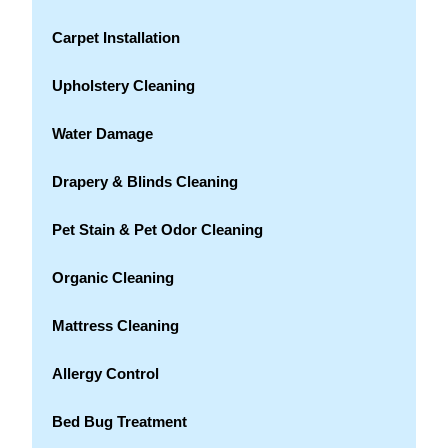
Carpet Installation
Upholstery Cleaning
Water Damage
Drapery & Blinds Cleaning
Pet Stain & Pet Odor Cleaning
Organic Cleaning
Mattress Cleaning
Allergy Control
Bed Bug Treatment