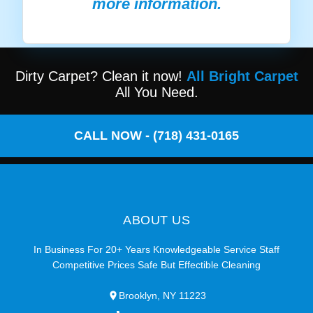
more information.
Dirty Carpet? Clean it now!
All Bright Carpet
All You Need.
CALL NOW - (718) 431-0165
ABOUT US
In Business For 20+ Years Knowledgeable Service Staff
Competitive Prices Safe But Effectible Cleaning
Brooklyn, NY 11223