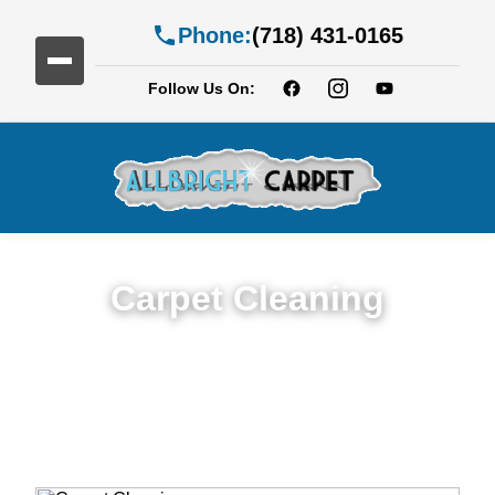
Phone:
(718) 431-0165
Follow Us On:
Carpet Cleaning
Expert Carpet Cleaning Services in Fiske
Terrace