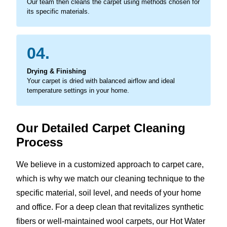
Our team then cleans the carpet using methods chosen for
its specific materials.
04.
Drying & Finishing
Your carpet is dried with balanced airflow and ideal
temperature settings in your home.
Our Detailed Carpet Cleaning
Process
We believe in a customized approach to carpet care,
which is why we match our cleaning technique to the
specific material, soil level, and needs of your home
and office. For a deep clean that revitalizes synthetic
fibers or well-maintained wool carpets, our Hot Water