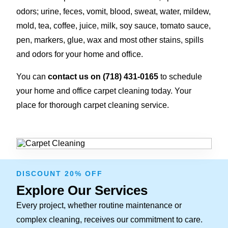
odors; urine, feces, vomit, blood, sweat, water, mildew,
mold, tea, coffee, juice, milk, soy sauce, tomato sauce,
pen, markers, glue, wax and most other stains, spills
and odors for your home and office.
You can
contact us on (718) 431-0165
to schedule
your home and office carpet cleaning today. Your
place for thorough carpet cleaning service.
DISCOUNT 20% OFF
Explore Our Services
Every project, whether routine maintenance or
complex cleaning, receives our commitment to care.