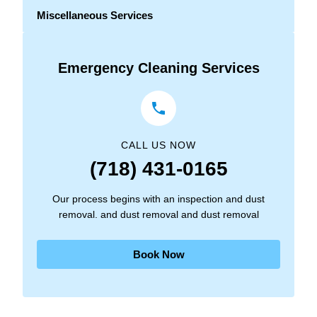
Miscellaneous Services
Emergency Cleaning Services
CALL US NOW
(718) 431-0165
Our process begins with an inspection and dust
removal. and dust removal and dust removal
Book Now