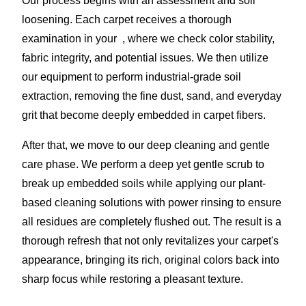
Our process begins with an assessment and soil
loosening. Each carpet receives a thorough
examination in your , where we check color stability,
fabric integrity, and potential issues. We then utilize
our equipment to perform industrial-grade soil
extraction, removing the fine dust, sand, and everyday
grit that become deeply embedded in carpet fibers.
After that, we move to our deep cleaning and gentle
care phase. We perform a deep yet gentle scrub to
break up embedded soils while applying our plant-
based cleaning solutions with power rinsing to ensure
all residues are completely flushed out. The result is a
thorough refresh that not only revitalizes your carpet's
appearance, bringing its rich, original colors back into
sharp focus while restoring a pleasant texture.