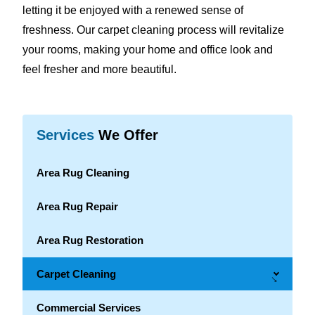
letting it be enjoyed with a renewed sense of
freshness. Our carpet cleaning process will revitalize
your rooms, making your home and office look and
feel fresher and more beautiful.
Services
We Offer
Area Rug Cleaning
Area Rug Repair
Area Rug Restoration
Carpet Cleaning
→
Commercial Services