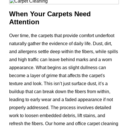
When Your Carpets Need
Attention
Over time, the carpets that provide comfort underfoot
naturally gather the evidence of daily life. Dust, dirt,
and allergens settle deep within the fibers, while spills
and high traffic can leave behind marks and a worn
appearance. What begins as slight dullness can
become a layer of grime that affects the carpet's
texture and look. This isn’t just surface dust, it’s a
buildup that can break down the fibers from within,
leading to early wear and a faded appearance if not
properly addressed. The process involves detailed
work to loosen embedded debris, lift stains, and
refresh the fibers. Our home and office carpet cleaning