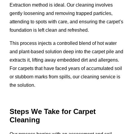
Extraction method is ideal. Our cleaning involves
gently loosening and removing trapped particles,
attending to spots with care, and ensuring the carpet’s
foundation is left clean and refreshed.
This process injects a controlled blend of hot water
and plant-based solution deep into the carpet pile and
extracts it, lifting away embedded dirt and allergens.
For carpets that have faced years of accumulated soil
or stubborn marks from spills, our cleaning service is
the solution.
Steps We Take for Carpet
Cleaning