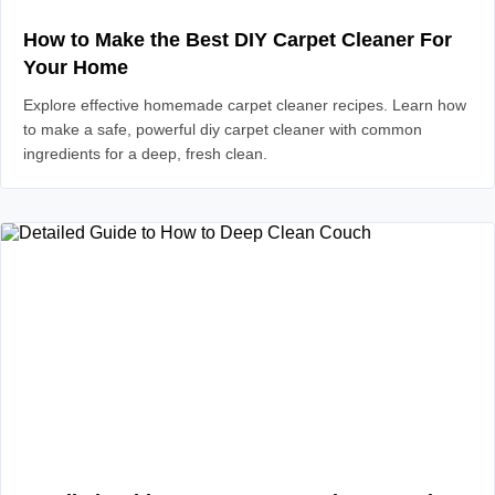
How to Make the Best DIY Carpet Cleaner For
Your Home
Explore effective homemade carpet cleaner recipes. Learn how
to make a safe, powerful diy carpet cleaner with common
ingredients for a deep, fresh clean.