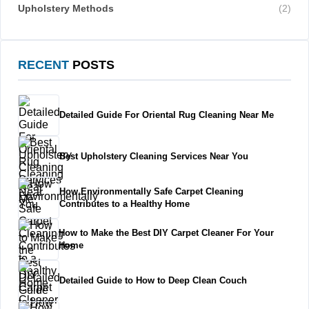
Upholstery Methods
(2)
RECENT
POSTS
Detailed Guide For Oriental Rug Cleaning Near Me
Best Upholstery Cleaning Services Near You
How Environmentally Safe Carpet Cleaning
Contributes to a Healthy Home
How to Make the Best DIY Carpet Cleaner For Your
Home
Detailed Guide to How to Deep Clean Couch