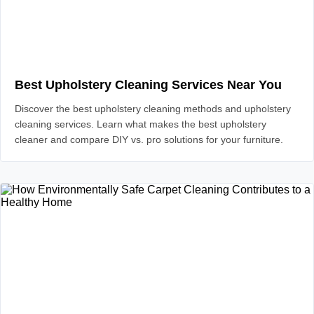
Best Upholstery Cleaning Services Near You
Discover the best upholstery cleaning methods and upholstery
cleaning services. Learn what makes the best upholstery
cleaner and compare DIY vs. pro solutions for your furniture.