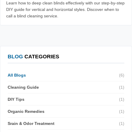
Learn how to deep clean blinds effectively with our step-by-step
DIY guide for vertical and horizontal styles. Discover when to
call a blind cleaning service.
BLOG
CATEGORIES
All Blogs
(6)
Cleaning Guide
(1)
DIY Tips
(1)
Organic Remedies
(1)
Srain & Odor Treatment
(1)