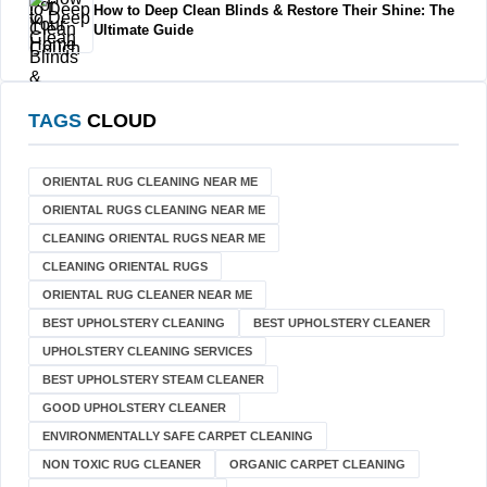
How to Deep Clean Blinds & Restore Their Shine: The
Ultimate Guide
TAGS
CLOUD
ORIENTAL RUG CLEANING NEAR ME
ORIENTAL RUGS CLEANING NEAR ME
CLEANING ORIENTAL RUGS NEAR ME
CLEANING ORIENTAL RUGS
ORIENTAL RUG CLEANER NEAR ME
BEST UPHOLSTERY CLEANING
BEST UPHOLSTERY CLEANER
UPHOLSTERY CLEANING SERVICES
BEST UPHOLSTERY STEAM CLEANER
GOOD UPHOLSTERY CLEANER
ENVIRONMENTALLY SAFE CARPET CLEANING
NON TOXIC RUG CLEANER
ORGANIC CARPET CLEANING