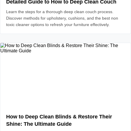
Detailed Guide to How to Deep Clean Couch
Learn the steps for a thorough deep clean couch process.
Discover methods for upholstery, cushions, and the best non
toxic cleaner options to refresh your furniture effectively.
How to Deep Clean Blinds & Restore Their
Shine: The Ultimate Guide