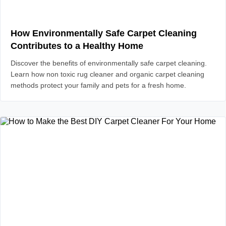
How Environmentally Safe Carpet Cleaning
Contributes to a Healthy Home
Discover the benefits of environmentally safe carpet cleaning.
Learn how non toxic rug cleaner and organic carpet cleaning
methods protect your family and pets for a fresh home.