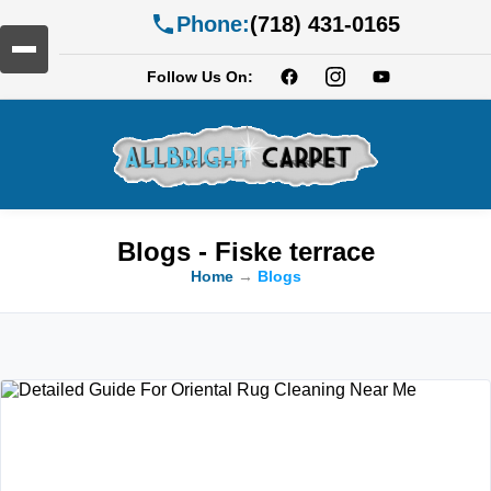
Phone:
(718) 431-0165
Follow Us On:
Blogs - Fiske terrace
Home
→
Blogs