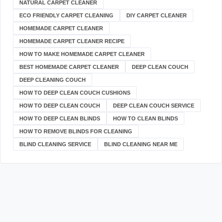
NATURAL CARPET CLEANER
ECO FRIENDLY CARPET CLEANING
DIY CARPET CLEANER
HOMEMADE CARPET CLEANER
HOMEMADE CARPET CLEANER RECIPE
HOW TO MAKE HOMEMADE CARPET CLEANER
BEST HOMEMADE CARPET CLEANER
DEEP CLEAN COUCH
DEEP CLEANING COUCH
HOW TO DEEP CLEAN COUCH CUSHIONS
HOW TO DEEP CLEAN COUCH
DEEP CLEAN COUCH SERVICE
HOW TO DEEP CLEAN BLINDS
HOW TO CLEAN BLINDS
HOW TO REMOVE BLINDS FOR CLEANING
BLIND CLEANING SERVICE
BLIND CLEANING NEAR ME