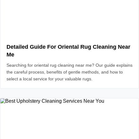
Detailed Guide For Oriental Rug Cleaning Near
Me
Searching for oriental rug cleaning near me? Our guide explains
the careful process, benefits of gentle methods, and how to
select a local service for your valuable rugs.