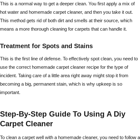
This is a normal way to get a deeper clean. You first apply a mix of
hot water and homemade carpet cleaner, and then you take it out.
This method gets rid of both dirt and smells at their source, which
means a more thorough cleaning for carpets that can handle it.
Treatment for Spots and Stains
This is the first line of defense. To effectively spot clean, you need to
use the correct homemade carpet cleaner recipe for the type of
incident. Taking care of a little area right away might stop it from
becoming a big, permanent stain, which is why upkeep is so
important.
Step-By-Step Guide To Using A Diy
Carpet Cleaner
To clean a carpet well with a homemade cleaner, you need to follow a