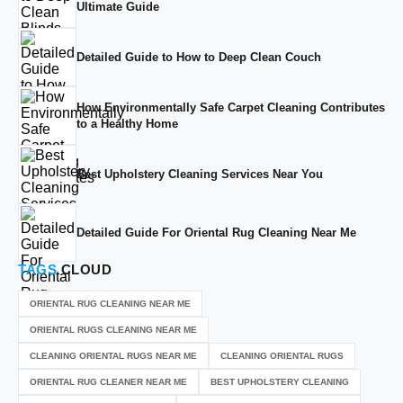
Ultimate Guide
Detailed Guide to How to Deep Clean Couch
How Environmentally Safe Carpet Cleaning Contributes
to a Healthy Home
Best Upholstery Cleaning Services Near You
Detailed Guide For Oriental Rug Cleaning Near Me
TAGS
CLOUD
ORIENTAL RUG CLEANING NEAR ME
ORIENTAL RUGS CLEANING NEAR ME
CLEANING ORIENTAL RUGS NEAR ME
CLEANING ORIENTAL RUGS
ORIENTAL RUG CLEANER NEAR ME
BEST UPHOLSTERY CLEANING