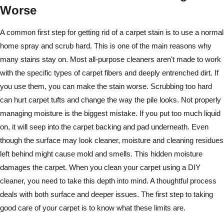
Worse
A common first step for getting rid of a carpet stain is to use a normal
home spray and scrub hard. This is one of the main reasons why
many stains stay on. Most all-purpose cleaners aren't made to work
with the specific types of carpet fibers and deeply entrenched dirt. If
you use them, you can make the stain worse. Scrubbing too hard
can hurt carpet tufts and change the way the pile looks. Not properly
managing moisture is the biggest mistake. If you put too much liquid
on, it will seep into the carpet backing and pad underneath. Even
though the surface may look cleaner, moisture and cleaning residues
left behind might cause mold and smells. This hidden moisture
damages the carpet. When you clean your carpet using a DIY
cleaner, you need to take this depth into mind. A thoughtful process
deals with both surface and deeper issues. The first step to taking
good care of your carpet is to know what these limits are.