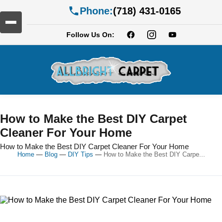
Phone:
(718) 431-0165
Follow Us On:
How to Make the Best DIY Carpet
Cleaner For Your Home
How to Make the Best DIY Carpet Cleaner For Your Home
Home
—
Blog
—
DIY Tips
—
How to Make the Best DIY Carpe...