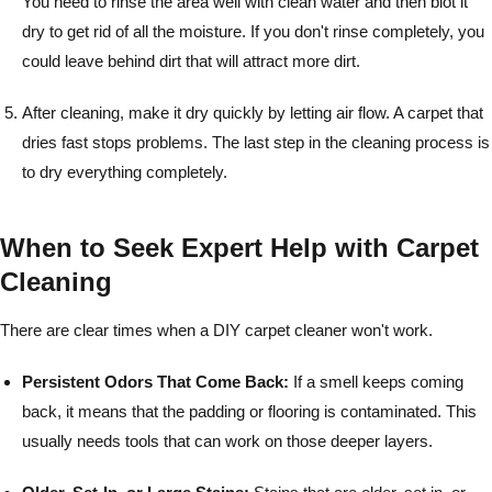
You need to rinse the area well with clean water and then blot it
dry to get rid of all the moisture. If you don't rinse completely, you
could leave behind dirt that will attract more dirt.
After cleaning, make it dry quickly by letting air flow. A carpet that
dries fast stops problems. The last step in the cleaning process is
to dry everything completely.
When to Seek Expert Help with Carpet
Cleaning
There are clear times when a DIY carpet cleaner won't work.
Persistent Odors That Come Back:
If a smell keeps coming
back, it means that the padding or flooring is contaminated. This
usually needs tools that can work on those deeper layers.