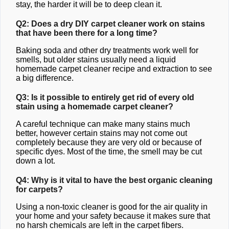
stay, the harder it will be to deep clean it.
Q2: Does a dry DIY carpet cleaner work on stains
that have been there for a long time?
Baking soda and other dry treatments work well for
smells, but older stains usually need a liquid
homemade carpet cleaner recipe and extraction to see
a big difference.
Q3: Is it possible to entirely get rid of every old
stain using a homemade carpet cleaner?
A careful technique can make many stains much
better, however certain stains may not come out
completely because they are very old or because of
specific dyes. Most of the time, the smell may be cut
down a lot.
Q4: Why is it vital to have the best organic cleaning
for carpets?
Using a non-toxic cleaner is good for the air quality in
your home and your safety because it makes sure that
no harsh chemicals are left in the carpet fibers.