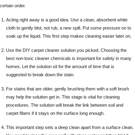
certain order.
Acting right away is a good idea. Use a clean, absorbent white
cloth to gently blot, not rub, a new spill. Put some pressure on to
soak up the liquid. This first step makes cleaning easier later on.
Use the DIY carpet cleaner solution you picked. Choosing the
best non-toxic cleaner chemicals is important for safety in many
homes. Let the solution sit for the amount of time that is
suggested to break down the stain.
For stains that are older, gently brushing them with a soft brush
may help the solution get in. This stage is vital for cleaning
procedures. The solution will break the link between soil and
carpet fibers if it stays on the surface long enough.
This important step sets a deep clean apart from a surface clean.