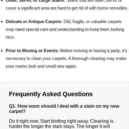
Older, Set-In, or Large Stains:
Stains that are older, set in, or
cover a significant area are hard to get rid of with home remedies.
Delicate or Antique Carpets:
Old, fragile, or valuable carpets
may need special care and understanding to keep them looking
nice.
Prior to Moving or Events:
Before moving or having a party, it's
necessary to clean your carpets. A thorough cleaning may make
your rooms look and smell new again.
Frequently Asked Questions
Q1: How soon should I deal with a stain on my new
carpet?
Do it right now. Start blotting right away. Cleaning is
harder the longer the stain stays. The longer it will