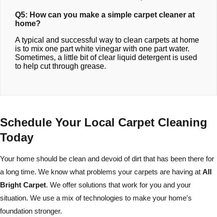
Q5: How can you make a simple carpet cleaner at
home?
A typical and successful way to clean carpets at home
is to mix one part white vinegar with one part water.
Sometimes, a little bit of clear liquid detergent is used
to help cut through grease.
Schedule Your Local Carpet Cleaning
Today
Your home should be clean and devoid of dirt that has been there for
a long time. We know what problems your carpets are having at
All
Bright Carpet
. We offer solutions that work for you and your
situation. We use a mix of technologies to make your home's
foundation stronger.