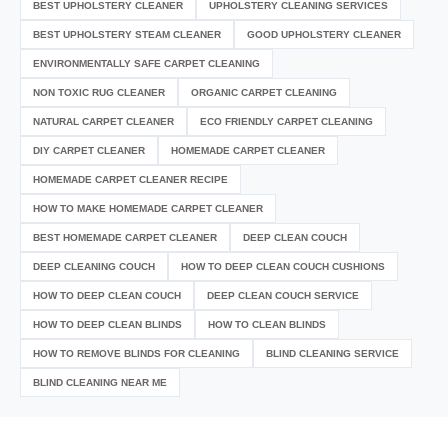
BEST UPHOLSTERY CLEANER
UPHOLSTERY CLEANING SERVICES
BEST UPHOLSTERY STEAM CLEANER
GOOD UPHOLSTERY CLEANER
ENVIRONMENTALLY SAFE CARPET CLEANING
NON TOXIC RUG CLEANER
ORGANIC CARPET CLEANING
NATURAL CARPET CLEANER
ECO FRIENDLY CARPET CLEANING
DIY CARPET CLEANER
HOMEMADE CARPET CLEANER
HOMEMADE CARPET CLEANER RECIPE
HOW TO MAKE HOMEMADE CARPET CLEANER
BEST HOMEMADE CARPET CLEANER
DEEP CLEAN COUCH
DEEP CLEANING COUCH
HOW TO DEEP CLEAN COUCH CUSHIONS
HOW TO DEEP CLEAN COUCH
DEEP CLEAN COUCH SERVICE
HOW TO DEEP CLEAN BLINDS
HOW TO CLEAN BLINDS
HOW TO REMOVE BLINDS FOR CLEANING
BLIND CLEANING SERVICE
BLIND CLEANING NEAR ME