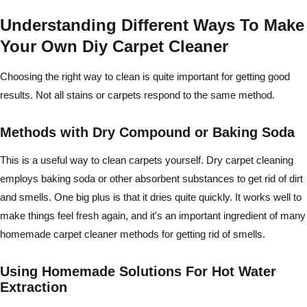
Understanding Different Ways To Make
Your Own Diy Carpet Cleaner
Choosing the right way to clean is quite important for getting good
results. Not all stains or carpets respond to the same method.
Methods with Dry Compound or Baking Soda
This is a useful way to clean carpets yourself. Dry carpet cleaning
employs baking soda or other absorbent substances to get rid of dirt
and smells. One big plus is that it dries quite quickly. It works well to
make things feel fresh again, and it's an important ingredient of many
homemade carpet cleaner methods for getting rid of smells.
Using Homemade Solutions For Hot Water
Extraction