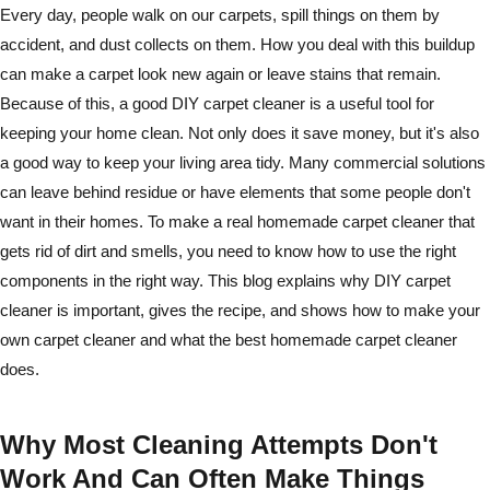
Every day, people walk on our carpets, spill things on them by
accident, and dust collects on them. How you deal with this buildup
can make a carpet look new again or leave stains that remain.
Because of this, a good DIY carpet cleaner is a useful tool for
keeping your home clean. Not only does it save money, but it's also
a good way to keep your living area tidy. Many commercial solutions
can leave behind residue or have elements that some people don't
want in their homes. To make a real homemade carpet cleaner that
gets rid of dirt and smells, you need to know how to use the right
components in the right way. This blog explains why DIY carpet
cleaner is important, gives the recipe, and shows how to make your
own carpet cleaner and what the best homemade carpet cleaner
does.
Why Most Cleaning Attempts Don't
Work And Can Often Make Things