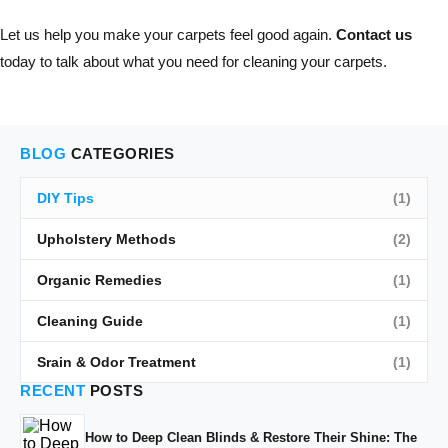
Let us help you make your carpets feel good again.
Contact us
today to talk about what you need for cleaning your carpets.
BLOG
CATEGORIES
DIY Tips
(1)
Upholstery Methods
(2)
Organic Remedies
(1)
Cleaning Guide
(1)
Srain & Odor Treatment
(1)
RECENT
POSTS
How to Deep Clean Blinds & Restore Their Shine: The