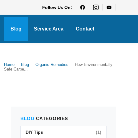
Follow Us On:
Blog
Service Area
Contact
Home
—
Blog
—
Organic Remedies
—
How Environmentally
Safe Carpe...
BLOG
CATEGORIES
DIY Tips
(1)