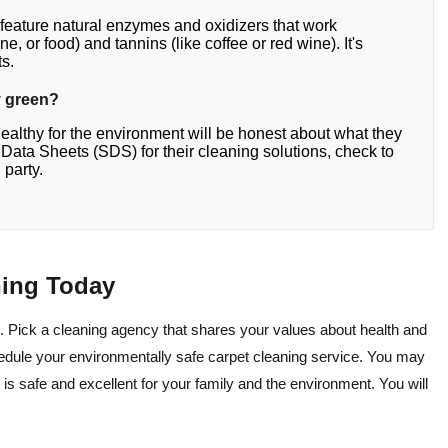
 feature natural enzymes and oxidizers that work
ne, or food) and tannins (like coffee or red wine). It's
ts.
ly green?
healthy for the environment will be honest about what they
ty Data Sheets (SDS) for their cleaning solutions, check to
 party.
ning Today
. Pick a cleaning agency that shares your values about health and
edule your environmentally safe carpet cleaning service. You may
 is safe and excellent for your family and the environment. You will