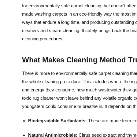
for environmentally safe carpet cleaning that doesn't affec
made washing carpets in an eco-friendly way the most imp
ways that endure a long time, and producing outstanding o
cleaners and steam cleaning. It safely brings back the be
cleaning procedures.
What Makes Cleaning Method Tr
There is more to environmentally safe carpet cleaning than
the whole cleaning procedure. This includes where the i
and energy they consume, how much wastewater they genera
toxic rug cleaner won't leave behind any volatile organi
youngsters could consume or breathe in. It depends on thi
Biodegradable Surfactants:
These are made from corn
Natural Antimicrobials:
Citrus seed extract and thyme