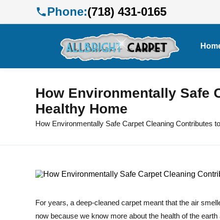
Phone:
(718) 431-0165
Hom
How Environmentally Safe C
Healthy Home
How Environmentally Safe Carpet Cleaning Contributes t
For years, a deep-cleaned carpet meant that the air smelle
now because we know more about the health of the earth 