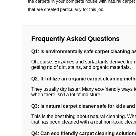
the carpets in your complete house with natural carpet
that are created particularly for this job.
Frequently Asked Questions
Q1: Is environmentally safe carpet cleaning as
Of course. Enzymes and surfactants derived from 
getting rid of dirt, stains, and organic materials.
Q2: If I utilize an organic carpet cleaning met
They usually dry faster. Many eco-friendly ways t
when there isn't a lot of moisture.
Q3: Is natural carpet cleaner safe for kids and
This is the best thing about natural cleaning. Whe
that has been cleaned with a real non-toxic clean
Q4: Can eco friendly carpet cleaning solutions 