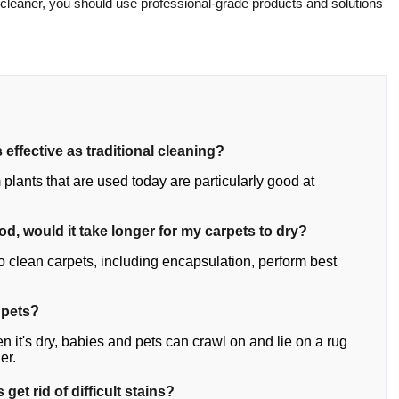
 cleaner, you should use professional-grade products and solutions
 effective as traditional cleaning?
plants that are used today are particularly good at
hod, would it take longer for my carpets to dry?
o clean carpets, including encapsulation, perform best
 pets?
n it's dry, babies and pets can crawl on and lie on a rug
er.
get rid of difficult stains?