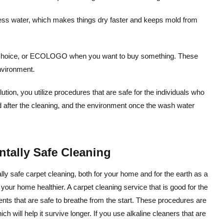
less water, which makes things dry faster and keeps mold from
r Choice, or ECOLOGO when you want to buy something. These
environment.
ion, you utilize procedures that are safe for the individuals who
nd after the cleaning, and the environment once the wash water
tally Safe Cleaning
y safe carpet cleaning, both for your home and for the earth as a
f your home healthier. A carpet cleaning service that is good for the
ents that are safe to breathe from the start. These procedures are
ch will help it survive longer. If you use alkaline cleaners that are