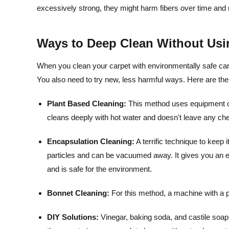
excessively strong, they might harm fibers over time and
Ways to Deep Clean Without Usi
When you clean your carpet with environmentally safe carpe
You also need to try new, less harmful ways. Here are the
Plant Based Cleaning:
This method uses equipment on 
cleans deeply with hot water and doesn't leave any ch
Encapsulation Cleaning:
A terrific technique to keep 
particles and can be vacuumed away. It gives you an en
and is safe for the environment.
Bonnet Cleaning:
For this method, a machine with a p
DIY Solutions:
Vinegar, baking soda, and castile soap 