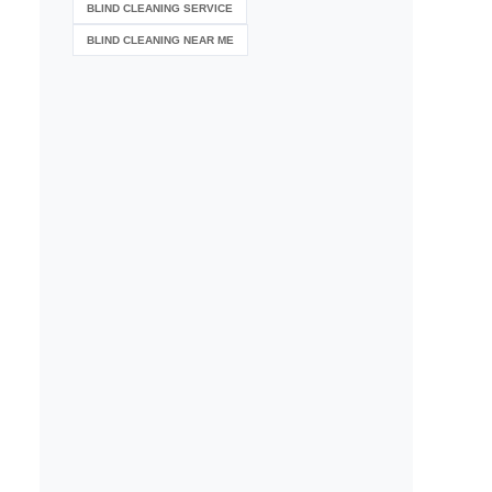
BLIND CLEANING SERVICE
BLIND CLEANING NEAR ME