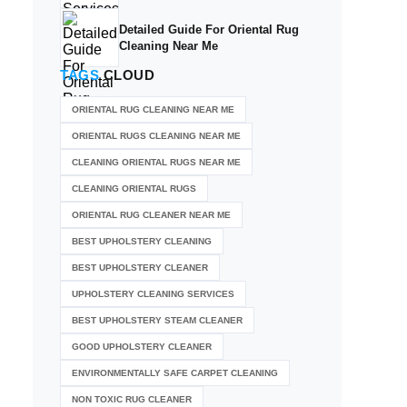
Detailed Guide For Oriental Rug
Cleaning Near Me
TAGS
CLOUD
ORIENTAL RUG CLEANING NEAR ME
ORIENTAL RUGS CLEANING NEAR ME
CLEANING ORIENTAL RUGS NEAR ME
CLEANING ORIENTAL RUGS
ORIENTAL RUG CLEANER NEAR ME
BEST UPHOLSTERY CLEANING
BEST UPHOLSTERY CLEANER
UPHOLSTERY CLEANING SERVICES
BEST UPHOLSTERY STEAM CLEANER
GOOD UPHOLSTERY CLEANER
ENVIRONMENTALLY SAFE CARPET CLEANING
NON TOXIC RUG CLEANER