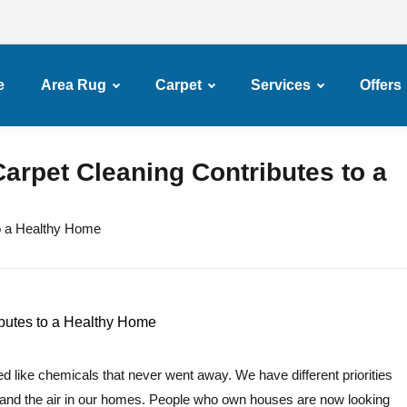
e
Area Rug
Carpet
Services
Offers
arpet Cleaning Contributes to a
o a Healthy Home
d like chemicals that never went away. We have different priorities
and the air in our homes. People who own houses are now looking