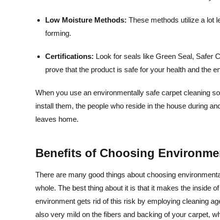
Low Moisture Methods:
These methods utilize a lot 
forming.
Certifications:
Look for seals like Green Seal, Safe
prove that the product is safe for your health and the 
When you use an environmentally safe carpet cleaning solut
install them, the people who reside in the house during a
leaves home.
Benefits of Choosing Environmen
There are many good things about choosing environmentall
whole. The best thing about it is that it makes the inside o
environment gets rid of this risk by employing cleaning ag
also very mild on the fibers and backing of your carpet, whi