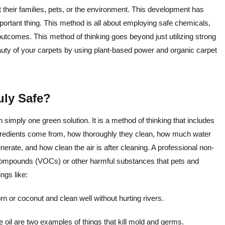
t their families, pets, or the environment. This development has
ortant thing. This method is all about employing safe chemicals,
utcomes. This method of thinking goes beyond just utilizing strong
auty of your carpets by using plant-based power and organic carpet
uly Safe?
 simply one green solution. It is a method of thinking that includes
ngredients come from, how thoroughly they clean, how much water
te, and how clean the air is after cleaning. A professional non-
c compounds (VOCs) or other harmful substances that pets and
ngs like:
 or coconut and clean well without hurting rivers.
 oil are two examples of things that kill mold and germs.