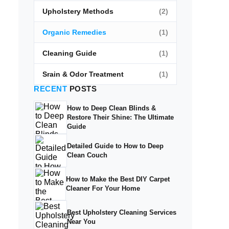
Upholstery Methods
(2)
Organic Remedies
(1)
Cleaning Guide
(1)
Srain & Odor Treatment
(1)
RECENT
POSTS
How to Deep Clean Blinds &
Restore Their Shine: The Ultimate
Guide
Detailed Guide to How to Deep
Clean Couch
How to Make the Best DIY Carpet
Cleaner For Your Home
Best Upholstery Cleaning Services
Near You