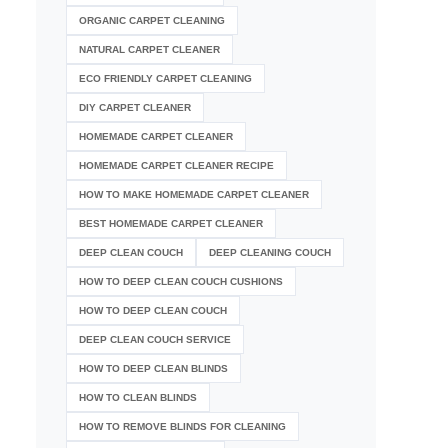
ORGANIC CARPET CLEANING
NATURAL CARPET CLEANER
ECO FRIENDLY CARPET CLEANING
DIY CARPET CLEANER
HOMEMADE CARPET CLEANER
HOMEMADE CARPET CLEANER RECIPE
HOW TO MAKE HOMEMADE CARPET CLEANER
BEST HOMEMADE CARPET CLEANER
DEEP CLEAN COUCH
DEEP CLEANING COUCH
HOW TO DEEP CLEAN COUCH CUSHIONS
HOW TO DEEP CLEAN COUCH
DEEP CLEAN COUCH SERVICE
HOW TO DEEP CLEAN BLINDS
HOW TO CLEAN BLINDS
HOW TO REMOVE BLINDS FOR CLEANING