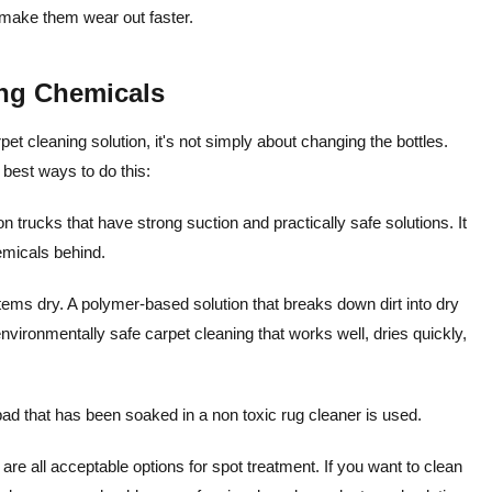
 make them wear out faster.
ng Chemicals
t cleaning solution, it's not simply about changing the bottles.
 best ways to do this:
trucks that have strong suction and practically safe solutions. It
emicals behind.
items dry. A polymer-based solution that breaks down dirt into dry
vironmentally safe carpet cleaning that works well, dries quickly,
ad that has been soaked in a non toxic rug cleaner is used.
are all acceptable options for spot treatment.
If you want to clean