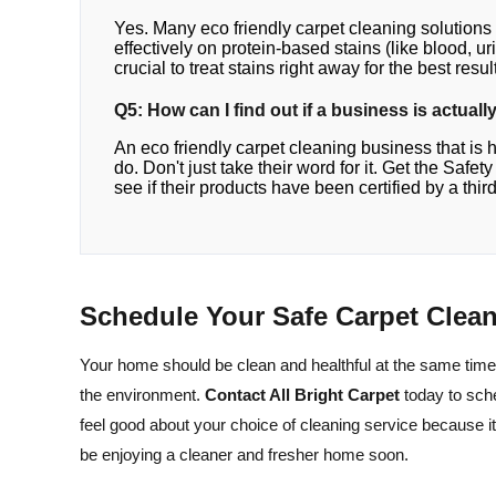
Yes. Many eco friendly carpet cleaning solutions
effectively on protein-based stains (like blood, uri
crucial to treat stains right away for the best resul
Q5: How can I find out if a business is actual
An eco friendly carpet cleaning business that is 
do. Don't just take their word for it. Get the Safe
see if their products have been certified by a third
Schedule Your Safe Carpet Clea
Your home should be clean and healthful at the same time
the environment.
Contact All Bright Carpet
today to sch
feel good about your choice of cleaning service because it
be enjoying a cleaner and fresher home soon.