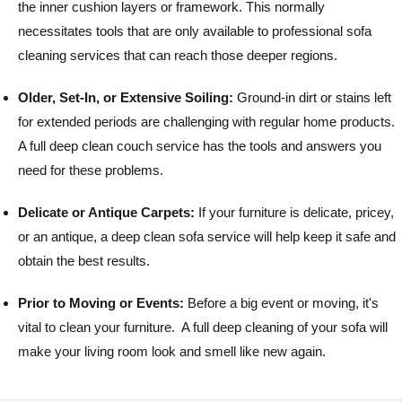
the inner cushion layers or framework. This normally
necessitates tools that are only available to professional sofa
cleaning services that can reach those deeper regions.
Older, Set-In, or Extensive Soiling:
Ground-in dirt or stains left
for extended periods are challenging with regular home products.
A full deep clean couch service has the tools and answers you
need for these problems.
Delicate or Antique Carpets:
If your furniture is delicate, pricey,
or an antique, a deep clean sofa service will help keep it safe and
obtain the best results.
Prior to Moving or Events:
Before a big event or moving, it's
vital to clean your furniture. A full deep cleaning of your sofa will
make your living room look and smell like new again.