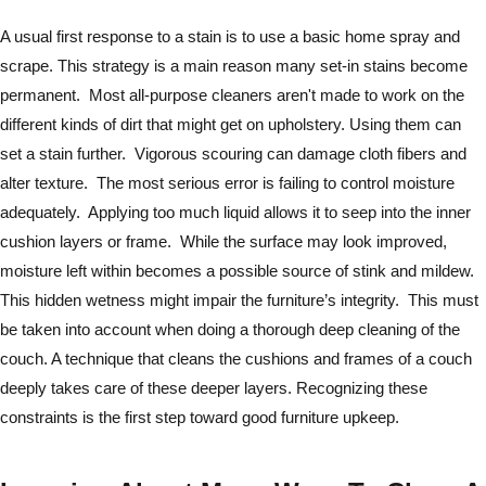
A usual first response to a stain is to use a basic home spray and
scrape. This strategy is a main reason many set-in stains become
permanent. Most all-purpose cleaners aren't made to work on the
different kinds of dirt that might get on upholstery. Using them can
set a stain further. Vigorous scouring can damage cloth fibers and
alter texture. The most serious error is failing to control moisture
adequately. Applying too much liquid allows it to seep into the inner
cushion layers or frame. While the surface may look improved,
moisture left within becomes a possible source of stink and mildew.
This hidden wetness might impair the furniture’s integrity. This must
be taken into account when doing a thorough deep cleaning of the
couch. A technique that cleans the cushions and frames of a couch
deeply takes care of these deeper layers. Recognizing these
constraints is the first step toward good furniture upkeep.