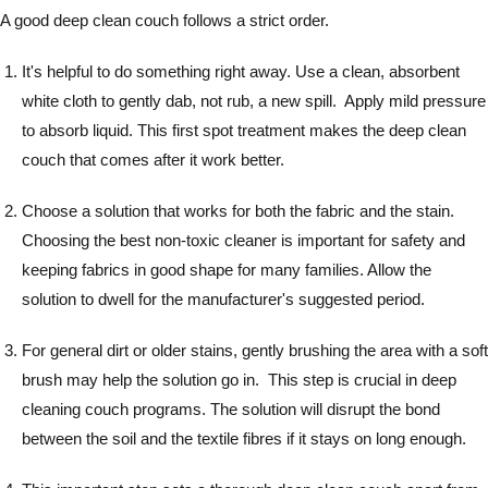
A good deep clean couch follows a strict order.
It's helpful to do something right away. Use a clean, absorbent
white cloth to gently dab, not rub, a new spill. Apply mild pressure
to absorb liquid. This first spot treatment makes the deep clean
couch that comes after it work better.
Choose a solution that works for both the fabric and the stain.
Choosing the best non-toxic cleaner is important for safety and
keeping fabrics in good shape for many families. Allow the
solution to dwell for the manufacturer's suggested period.
For general dirt or older stains, gently brushing the area with a soft
brush may help the solution go in. This step is crucial in deep
cleaning couch programs. The solution will disrupt the bond
between the soil and the textile fibres if it stays on long enough.