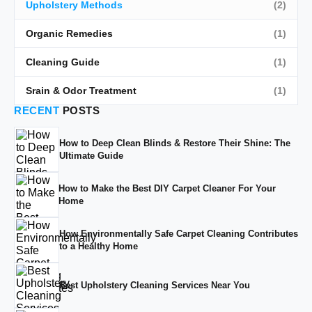
Upholstery Methods
(2)
Organic Remedies
(1)
Cleaning Guide
(1)
Srain & Odor Treatment
(1)
RECENT
POSTS
How to Deep Clean Blinds & Restore Their Shine: The
Ultimate Guide
How to Make the Best DIY Carpet Cleaner For Your
Home
How Environmentally Safe Carpet Cleaning Contributes
to a Healthy Home
Best Upholstery Cleaning Services Near You