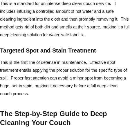
This is a standard for an intense deep clean couch service. It
includes infusing a controlled amount of hot water and a safe
cleaning ingredient into the cloth and then promptly removing it. This
method gets rid of both dirt and smells at their source, making it a full
deep cleaning solution for water-safe fabrics.
Targeted Spot and Stain Treatment
This is the first line of defense in maintenance. Effective spot
treatment entails applying the proper solution for the specific type of
spill. Proper fast attention can avoid a minor spot from becoming a
huge, set-in stain, making it necessary before a full deep clean
couch process.
The Step-by-Step Guide to Deep
Cleaning Your Couch