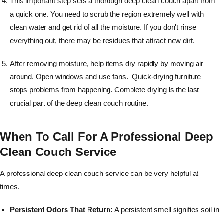
This important step sets a thorough deep clean couch apart from
a quick one. You need to scrub the region extremely well with
clean water and get rid of all the moisture. If you don't rinse
everything out, there may be residues that attract new dirt.
After removing moisture, help items dry rapidly by moving air
around. Open windows and use fans. Quick-drying furniture
stops problems from happening. Complete drying is the last
crucial part of the deep clean couch routine.
When To Call For A Professional Deep
Clean Couch Service
A professional deep clean couch service can be very helpful at
times.
Persistent Odors That Return:
A persistent smell signifies soil in