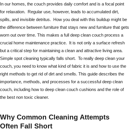
In our homes, the couch provides daily comfort and is a focal point
for relaxation. Regular use, however, leads to accumulated dirt,
spills, and invisible detritus. How you deal with this buildup might be
the difference between furniture that stays new and furniture that gets
worn out over time. This makes a full deep clean couch process a
crucial home maintenance practice. It is not only a surface refresh
but a critical step for maintaining a clean and attractive living area.
Simple spot cleaning typically falls short. To really deep clean your
couch, you need to know what kind of fabric it is and how to use the
right methods to get rid of dirt and smells. This guide describes the
importance, methods, and processes for a successful deep clean
couch, including how to deep clean couch cushions and the role of
the best non toxic cleaner.
Why Common Cleaning Attempts
Often Fall Short