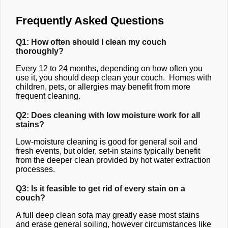
Frequently Asked Questions
Q1: How often should I clean my couch
thoroughly?
Every 12 to 24 months, depending on how often you
use it, you should deep clean your couch. Homes with
children, pets, or allergies may benefit from more
frequent cleaning.
Q2: Does cleaning with low moisture work for all
stains?
Low-moisture cleaning is good for general soil and
fresh events, but older, set-in stains typically benefit
from the deeper clean provided by hot water extraction
processes.
Q3: Is it feasible to get rid of every stain on a
couch?
A full deep clean sofa may greatly ease most stains
and erase general soiling, however circumstances like