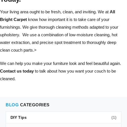
Your living area ought to be fresh, clean, and inviting. We at
All
Bright Carpet
know how important it is to take care of your
furnishings. We give thorough cleaning methods adapted to your
upholstery. We use a combination of low-moisture cleaning, hot
water extraction, and precise spot treatment to thoroughly deep
clean couch parts.>
We can help you make your furniture look and feel beautiful again.
Contact us today
to talk about how you want your couch to be
cleaned.
BLOG
CATEGORIES
DIY Tips
(1)