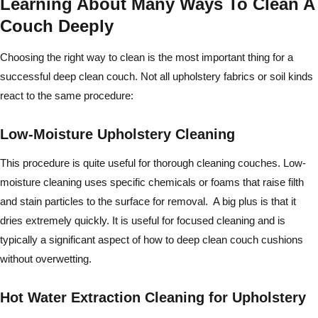
Learning About Many Ways To Clean A
Couch Deeply
Choosing the right way to clean is the most important thing for a
successful deep clean couch. Not all upholstery fabrics or soil kinds
react to the same procedure:
Low-Moisture Upholstery Cleaning
This procedure is quite useful for thorough cleaning couches. Low-
moisture cleaning uses specific chemicals or foams that raise filth
and stain particles to the surface for removal. A big plus is that it
dries extremely quickly. It is useful for focused cleaning and is
typically a significant aspect of how to deep clean couch cushions
without overwetting.
Hot Water Extraction Cleaning for Upholstery