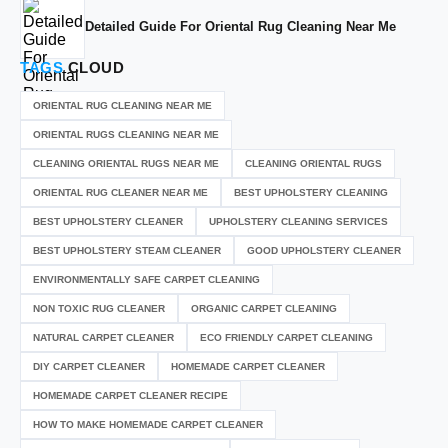
Detailed Guide For Oriental Rug Cleaning Near Me
TAGS
CLOUD
ORIENTAL RUG CLEANING NEAR ME
ORIENTAL RUGS CLEANING NEAR ME
CLEANING ORIENTAL RUGS NEAR ME
CLEANING ORIENTAL RUGS
ORIENTAL RUG CLEANER NEAR ME
BEST UPHOLSTERY CLEANING
BEST UPHOLSTERY CLEANER
UPHOLSTERY CLEANING SERVICES
BEST UPHOLSTERY STEAM CLEANER
GOOD UPHOLSTERY CLEANER
ENVIRONMENTALLY SAFE CARPET CLEANING
NON TOXIC RUG CLEANER
ORGANIC CARPET CLEANING
NATURAL CARPET CLEANER
ECO FRIENDLY CARPET CLEANING
DIY CARPET CLEANER
HOMEMADE CARPET CLEANER
HOMEMADE CARPET CLEANER RECIPE
HOW TO MAKE HOMEMADE CARPET CLEANER