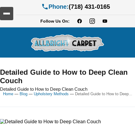
Phone:
(718) 431-0165
Follow Us On:
Detailed Guide to How to Deep Clean
Couch
Detailed Guide to How to Deep Clean Couch
Home
—
Blog
—
Upholstery Methods
—
Detailed Guide to How to Deep...