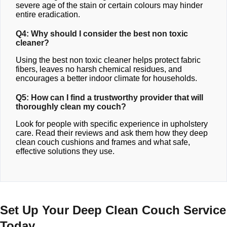
severe age of the stain or certain colours may hinder
entire eradication.
Q4: Why should I consider the best non toxic
cleaner?
Using the best non toxic cleaner helps protect fabric
fibers, leaves no harsh chemical residues, and
encourages a better indoor climate for households.
Q5: How can I find a trustworthy provider that will
thoroughly clean my couch?
Look for people with specific experience in upholstery
care. Read their reviews and ask them how they deep
clean couch cushions and frames and what safe,
effective solutions they use.
Set Up Your Deep Clean Couch Service
Today.