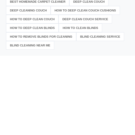
BEST HOMEMADE CARPET CLEANER
DEEP CLEAN COUCH
DEEP CLEANING COUCH
HOW TO DEEP CLEAN COUCH CUSHIONS
HOW TO DEEP CLEAN COUCH
DEEP CLEAN COUCH SERVICE
HOW TO DEEP CLEAN BLINDS
HOW TO CLEAN BLINDS
HOW TO REMOVE BLINDS FOR CLEANING
BLIND CLEANING SERVICE
BLIND CLEANING NEAR ME