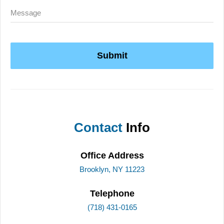
Submit
Contact
Info
Office Address
Brooklyn, NY 11223
Telephone
(718) 431-0165