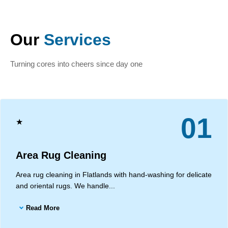
Our
Services
Turning cores into cheers since day one
01
★
Area Rug Cleaning
Area rug cleaning in Flatlands with hand-washing for delicate
and oriental rugs. We handle...
Read More