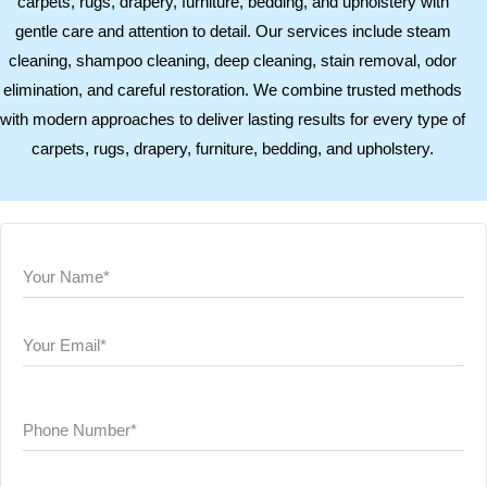
carpets, rugs, drapery, furniture, bedding, and upholstery with
gentle care and attention to detail. Our services include steam
cleaning, shampoo cleaning, deep cleaning, stain removal, odor
elimination, and careful restoration. We combine trusted methods
with modern approaches to deliver lasting results for every type of
carpets, rugs, drapery, furniture, bedding, and upholstery.