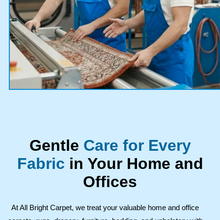
Gentle
Care for Every
Fabric
in Your Home and
Offices
At All Bright Carpet, we treat your valuable home and office