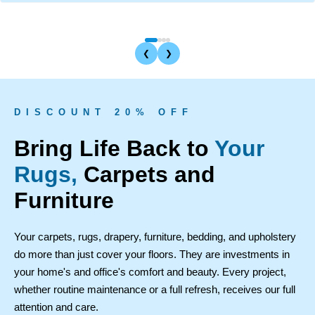
❮
❯
D I S C O U N T 2 0 % O F F
Bring Life Back to
Your
Rugs,
Carpets and
Furniture
Your carpets, rugs, drapery, furniture, bedding, and upholstery
do more than just cover your floors. They are investments in
your home's and office's comfort and beauty. Every project,
whether routine maintenance or a full refresh, receives our full
attention and care.