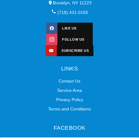
Brooklyn, NY 11223
(718) 431-0165
LIKE US
FOLLOW US
SUBSCRIBE US
LINKS
Contact Us
Service Area
Privacy Policy
Terms and Conditions
FACEBOOK