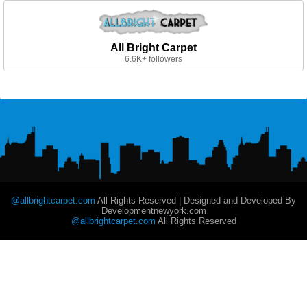
All Bright Carpet
6.6K+ followers
@allbrightcarpet.com
All Rights Reserved | Designed and Developed By
Developmentnewyork.com
@allbrightcarpet.com
All Rights Reserved