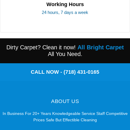
Working Hours
24 hours, 7 days a week
Dirty Carpet? Clean it now!
All Bright Carpet
All You Need.
CALL NOW - (718) 431-0165
ABOUT US
In Business For 20+ Years Knowledgeable Service Staff Competitive
Prices Safe But Effectible Cleaning