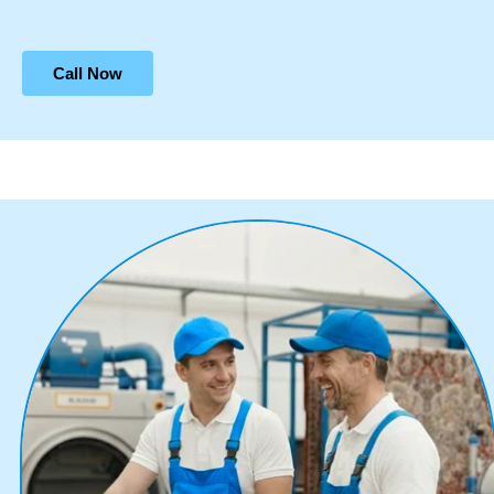
Call Now