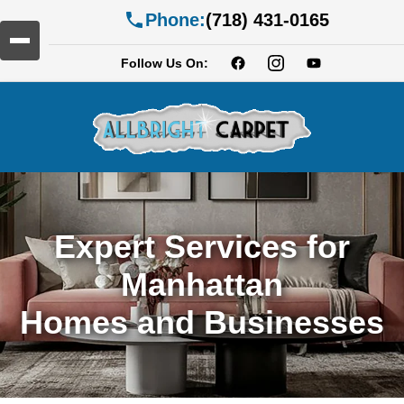
Phone:
(718) 431-0165
Follow Us On:
Expert Services for
Manhattan
Homes and Businesses