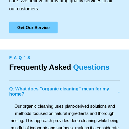
care. We believe in providing quality services to all
our customers.
Get Our Service
F A Q ' S
Frequently Asked
Questions
Q: What does "organic cleaning" mean for my
-
home?
Our organic cleaning uses plant-derived solutions and
methods focused on natural ingredients and thorough
rinsing. This approach provides deep cleaning while being
mindful of indoor air and surfaces, making it a considerate