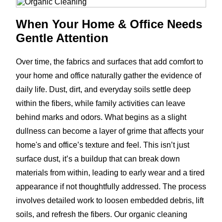
When Your Home & Office Needs
Gentle Attention
Over time, the fabrics and surfaces that add comfort to
your home and office naturally gather the evidence of
daily life. Dust, dirt, and everyday soils settle deep
within the fibers, while family activities can leave
behind marks and odors. What begins as a slight
dullness can become a layer of grime that affects your
home's and office’s texture and feel. This isn’t just
surface dust, it’s a buildup that can break down
materials from within, leading to early wear and a tired
appearance if not thoughtfully addressed. The process
involves detailed work to loosen embedded debris, lift
soils, and refresh the fibers. Our organic cleaning