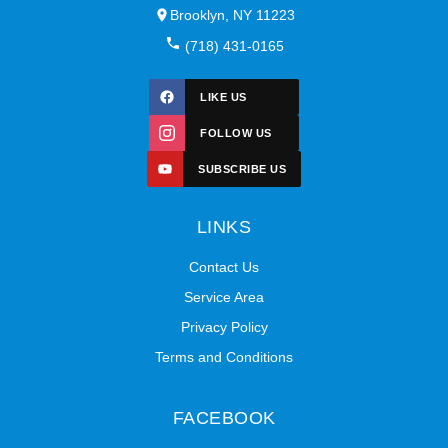
Brooklyn, NY 11223
(718) 431-0165
LIKE US
FOLLOW US
SUBSCRIBE US
LINKS
Contact Us
Service Area
Privacy Policy
Terms and Conditions
FACEBOOK