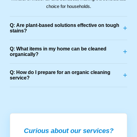
choice for households.
Q: Are plant-based solutions effective on tough
+
stains?
Q: What items in my home can be cleaned
+
organically?
Q: How do I prepare for an organic cleaning
+
service?
Curious about our services?