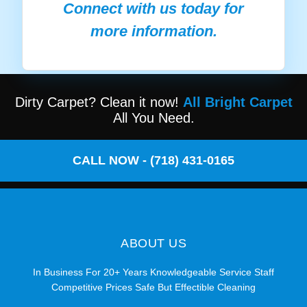
Connect with us today for
more information.
Dirty Carpet? Clean it now!
All Bright Carpet
All You Need.
CALL NOW - (718) 431-0165
ABOUT US
In Business For 20+ Years Knowledgeable Service Staff
Competitive Prices Safe But Effectible Cleaning