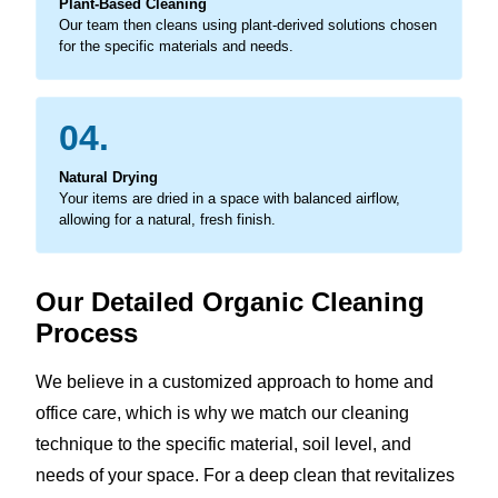
Plant-Based Cleaning
Our team then cleans using plant-derived solutions chosen
for the specific materials and needs.
04.
Natural Drying
Your items are dried in a space with balanced airflow,
allowing for a natural, fresh finish.
Our Detailed Organic Cleaning
Process
We believe in a customized approach to home and
office care, which is why we match our cleaning
technique to the specific material, soil level, and
needs of your space. For a deep clean that revitalizes