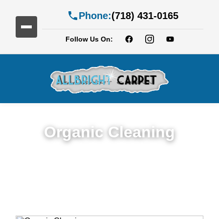
Phone:
(718) 431-0165
Follow Us On:
Organic Cleaning
Expert Organic Cleaning in Services in
Flatlands