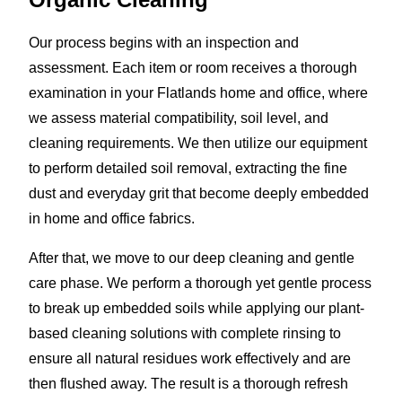
Our process begins with an inspection and
assessment. Each item or room receives a thorough
examination in your Flatlands home and office, where
we assess material compatibility, soil level, and
cleaning requirements. We then utilize our equipment
to perform detailed soil removal, extracting the fine
dust and everyday grit that become deeply embedded
in home and office fabrics.
After that, we move to our deep cleaning and gentle
care phase. We perform a thorough yet gentle process
to break up embedded soils while applying our plant-
based cleaning solutions with complete rinsing to
ensure all natural residues work effectively and are
then flushed away. The result is a thorough refresh