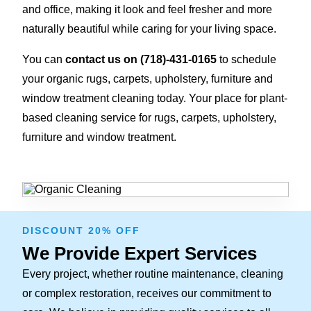
and office, making it look and feel fresher and more
naturally beautiful while caring for your living space.
You can
contact us on
(718)-431-0165
to schedule
your organic rugs, carpets, upholstery, furniture and
window treatment cleaning today. Your place for plant-
based cleaning service for rugs, carpets, upholstery,
furniture and window treatment.
DISCOUNT 20% OFF
We Provide Expert Services
Every project, whether routine maintenance, cleaning
or complex restoration, receives our commitment to