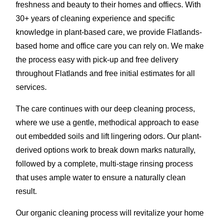
freshness and beauty to their homes and offiecs. With
30+ years of cleaning experience and specific
knowledge in plant-based care, we provide Flatlands-
based home and office care you can rely on. We make
the process easy with pick-up and free delivery
throughout Flatlands and free initial estimates for all
services.
The care continues with our deep cleaning process,
where we use a gentle, methodical approach to ease
out embedded soils and lift lingering odors. Our plant-
derived options work to break down marks naturally,
followed by a complete, multi-stage rinsing process
that uses ample water to ensure a naturally clean
result.
Our organic cleaning process will revitalize your home