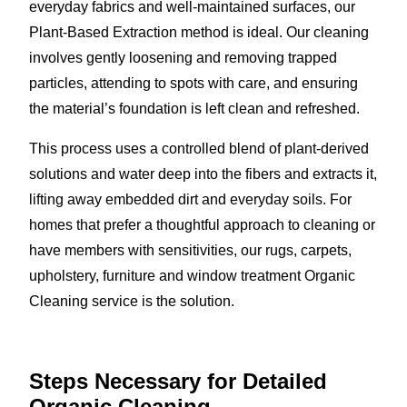
everyday fabrics and well-maintained surfaces, our
Plant-Based Extraction method is ideal. Our cleaning
involves gently loosening and removing trapped
particles, attending to spots with care, and ensuring
the material’s foundation is left clean and refreshed.
This process uses a controlled blend of plant-derived
solutions and water deep into the fibers and extracts it,
lifting away embedded dirt and everyday soils. For
homes that prefer a thoughtful approach to cleaning or
have members with sensitivities, our rugs, carpets,
upholstery, furniture and window treatment Organic
Cleaning service is the solution.
Steps Necessary for Detailed
Organic Cleaning