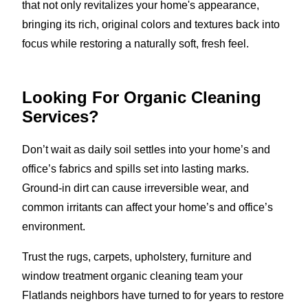
that not only revitalizes your home's appearance,
bringing its rich, original colors and textures back into
focus while restoring a naturally soft, fresh feel.
Looking For Organic Cleaning
Services?
Don’t wait as daily soil settles into your home’s and
office’s fabrics and spills set into lasting marks.
Ground-in dirt can cause irreversible wear, and
common irritants can affect your home’s and office’s
environment.
Trust the rugs, carpets, upholstery, furniture and
window treatment organic cleaning team your
Flatlands neighbors have turned to for years to restore