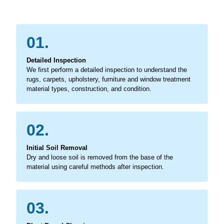
01.
Detailed Inspection
We first perform a detailed inspection to understand the
rugs, carpets, upholstery, furniture and window treatment
material types, construction, and condition.
02.
Initial Soil Removal
Dry and loose soil is removed from the base of the
material using careful methods after inspection.
03.