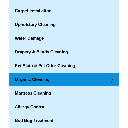
Carpet Installation
Upholstery Cleaning
Water Damage
Drapery & Blinds Cleaning
Pet Stain & Pet Odor Cleaning
Organic Cleaning
→
Mattress Cleaning
Allergy Control
Bed Bug Treatment