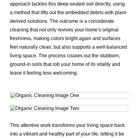
approach tackles this deep-seated soil directly, using
a method that lifts out the embedded debris with plant-
derived solutions. The outcome is a considerate
cleaning that not only revives your home's original
freshness, making colors bright again and surfaces
feel naturally clean, but also supports a well-balanced
living space. The process coaxes out the stubborn,
ground-in soils that rob your home of its vitality and
leave it feeling less welcoming.
This attentive work transforms your living space back
into a vibrant and healthy part of your life, letting it be