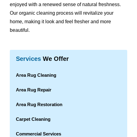
enjoyed with a renewed sense of natural freshness.
Our organic cleaning process will revitalize your
home, making it look and feel fresher and more
beautiful.
Services
We Offer
Area Rug Cleaning
Area Rug Repair
Area Rug Restoration
Carpet Cleaning
Commercial Services