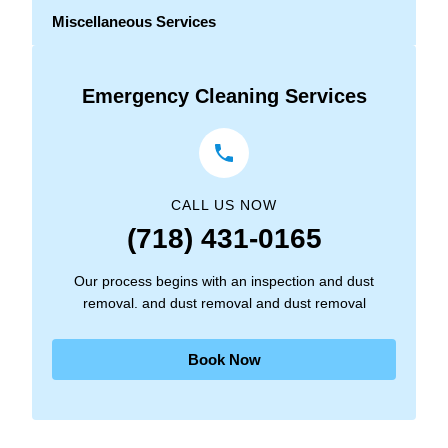
Miscellaneous Services
Emergency Cleaning Services
CALL US NOW
(718) 431-0165
Our process begins with an inspection and dust
removal. and dust removal and dust removal
Book Now