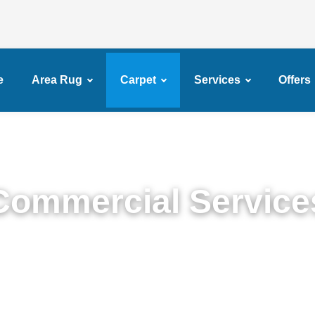
e
Area Rug
Carpet
Services
Offers
Commercial Service
emium Commercial Cleaning Services in Fulton Fe