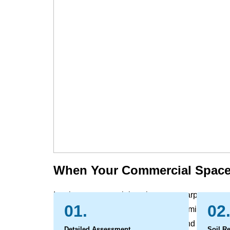
When Your Commercial Space
In a busy commercial environment, carpets, rugs,
01.
02
grime, and spills that everyday vacuuming cannot 
leading to a worn, dull appearance and can affect
Detailed Assessment
Soil R