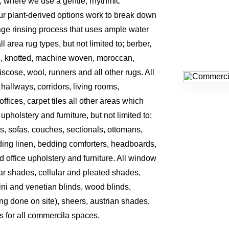
, where we use a gentle, rhythmic
r plant-derived options work to break down
tage rinsing process that uses ample water
area rug types, but not limited to; berber,
, knotted, machine woven, moroccan,
 viscose, wool, runners and all other rugs. All
, hallways, corridors, living rooms,
ffices, carpet tiles all other areas which
 upholstery and furniture, but not limited to;
ts, sofas, couches, sectionals, ottomans,
ding linen, bedding comforters, headboards,
d office upholstery and furniture. All window
olar shades, cellular and pleated shades,
ini and venetian blinds, wood blinds,
ing done on site), sheers, austrian shades,
s for all commercila spaces.