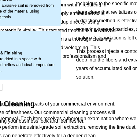
technique to the specific mat
t breaks down materials from within, resulting in
 abrasive soil is removed from
e of the material using
deep clean that revitalizes o
 detailed approach to lift deeply embedded soils,
g tools.
Extraction method is effecti
l cleaning tackles this buildup directly, using
removing trapped particles, 
terial’s vitality. This targeted treatment also acts as
material’s foundation is left
your furnishings. The outcome is a thorough cleaning
.
g your space look well-kept and welcoming. This
This process injects a contr
 & Finishing
t detract from your interior’s professionalism and
re dried in a space with
deep into the fibers and extr
d airflow and ideal temperature
years of accumulated soil or
s.
solution.
l Cleaning
back into vibrant parts of your commercial environment,
e of freshness. Our commercial cleaning process will
emoval. Each item receives a thorough examination where we chec
king your business look and feel fresher.
o perform industrial-grade soil extraction, removing the fine du
s can penetrate effectively for a deeper clean.