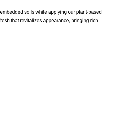
p embedded soils while applying our plant-based
resh that revitalizes appearance, bringing rich