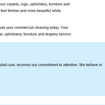
our carpets, rugs, upholstery, furniture and
eel fresher and more beautiful while
ule your commercial cleaning today. Your
, upholstery, furniture and drapery service.
iled care, receives our commitment to attention. We believe in