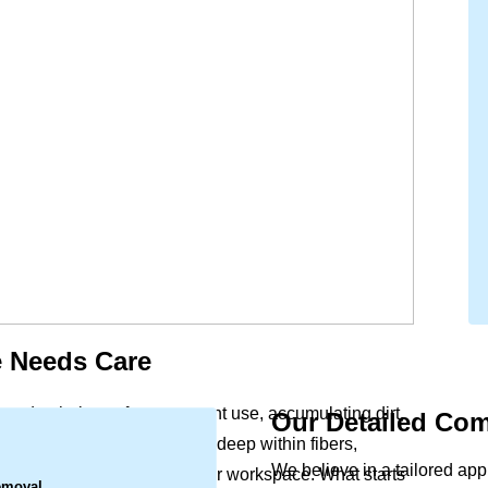
 Needs Care
 and upholstery face constant use, accumulating dirt,
Our Detailed Com
.
reach. This buildup settles deep within fibers,
We believe in a tailored ap
 the indoor air quality of your workspace. What starts
emoval