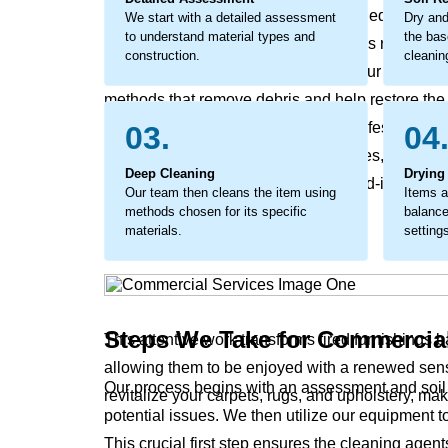
as minor soiling can become embedded debris tha
We start with a detailed assessment
Dry and
to understand material types and
the bas
premature wear and a faded look. This requires a
construction.
cleanin
address marks, and refresh fabrics. Our commercia
methods that remove debris and help restore the ma
a protective measure, extending the lifespan of 
03.
04
that revives original colors and textures, makin
Deep Cleaning
Drying
process removes the stubborn, ground-in soils tha
Our team then cleans the item using
Items a
leave surfaces feeling harsh.
methods chosen for its specific
balance
materials.
setting
Steps We Take for Commercia
This attentive work transforms tired furnishings 
allowing them to be enjoyed with a renewed sens
Our process begins with an assessment and soil r
revitalize your carpets, rugs, and upholstery, ma
potential issues. We then utilize our equipment t
This crucial first step ensures the cleaning agent