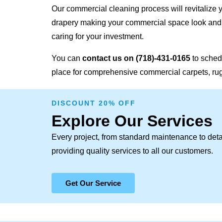
Our commercial cleaning process will revitalize y
drapery making your commercial space look and f
caring for your investment.
You can
contact us on
(718)-431-0165
to sched
place for comprehensive commercial carpets, rugs
DISCOUNT 20% OFF
Explore Our Services
Every project, from standard maintenance to deta
providing quality services to all our customers.
Get Our Service