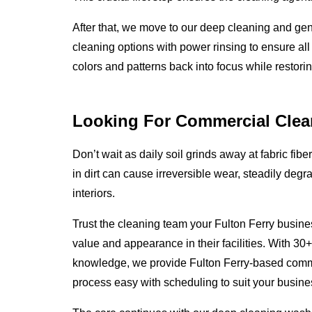
After that, we move to our deep cleaning and ge
cleaning options with power rinsing to ensure all
colors and patterns back into focus while restoring
Looking For Commercial Clea
Don’t wait as daily soil grinds away at fabric fibe
in dirt can cause irreversible wear, steadily degr
interiors.
Trust the cleaning team your Fulton Ferry busine
value and appearance in their facilities. With 30
knowledge, we provide Fulton Ferry-based comm
process easy with scheduling to suit your busines