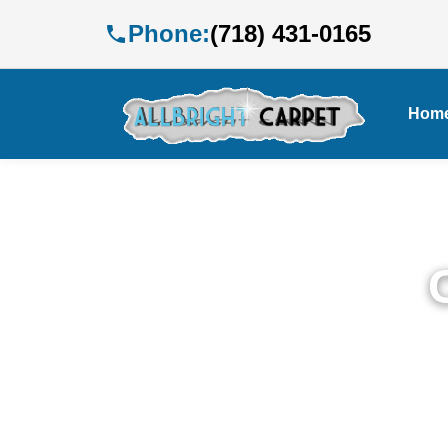
Phone:
(718) 431-0165
Hom
Pr