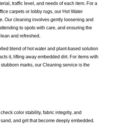
erial, traffic level, and needs of each item. For a
ffice carpets or lobby rugs, our Hot Water
ve. Our cleaning involves gently loosening and
attending to spots with care, and ensuring the
 clean and refreshed.
olled blend of hot water and plant-based solution
acts it, lifting away embedded dirt. For items with
 stubborn marks, our Cleaning service is the
k color stability, fabric integrity, and
st, sand, and grit that become deeply embedded.