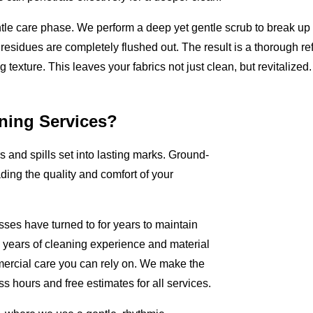
ntle care phase. We perform a deep yet gentle scrub to break u
 residues are completely flushed out. The result is a thorough ref
 texture. This leaves your fabrics not just clean, but revitalized.
ning Services?
rs and spills set into lasting marks. Ground-
ading the quality and comfort of your
sses have turned to for years to maintain
+ years of cleaning experience and material
ercial care you can rely on. We make the
s hours and free estimates for all services.