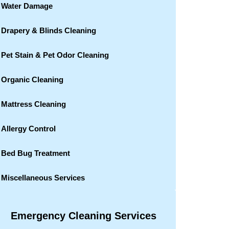
Water Damage
Drapery & Blinds Cleaning
Pet Stain & Pet Odor Cleaning
Organic Cleaning
Mattress Cleaning
Allergy Control
Bed Bug Treatment
Miscellaneous Services
Emergency Cleaning Services