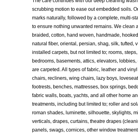
The care continues with our deep cleaning wash
scrubbing motion to ease out embedded soils. Ou
marks naturally, followed by a complete, multi-s
to ensure nothing unwanted remains. We clean all 
braided, cotton, hand woven, handmade, hooked
natural fiber, oriental, persian, shag, silk, tufted,
installed carpets, but not limited to; rooms, steps
bedrooms, basements, attics, elevators, lobbies, o
are carpeted. All types of fabric, leather and vinyl
chairs, recliners, wing chairs, lazy boys, lovesea
footrests, benches, mattresses, box springs, bed
fabric walls, boats, yachts, and all other home an
treatments, including but limited to; roller and s
roman shades, luminette, silhouette, skylights, m
verticals, drapes, curtains, theatre drapes (clean
panels, swags, cornices, other window treatment