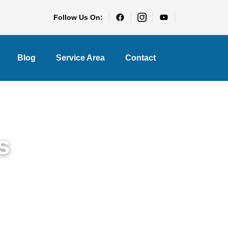
Follow Us On:
Blog
Service Area
Contact
s
rry