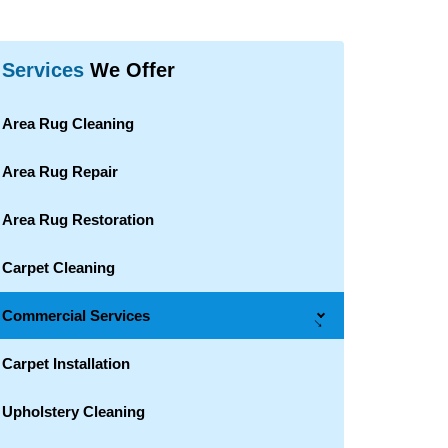
Services
We Offer
Area Rug Cleaning
Area Rug Repair
Area Rug Restoration
Carpet Cleaning
Commercial Services
→
Carpet Installation
Upholstery Cleaning