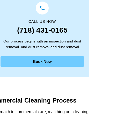
CALL US NOW
(718) 431-0165
Our process begins with an inspection and dust
removal. and dust removal and dust removal
Book Now
mercial Cleaning Process
proach to commercial care, matching our cleaning