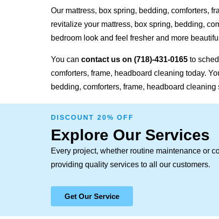
Our mattress, box spring, bedding, comforters, f
revitalize your mattress, box spring, bedding, c
bedroom look and feel fresher and more beautiful
You can
contact us on
(718)-431-0165
to sched
comforters, frame, headboard cleaning today. Your
bedding, comforters, frame, headboard cleaning 
DISCOUNT 20% OFF
Explore Our Services
Every project, whether routine maintenance or c
providing quality services to all our customers.
Get Our Service