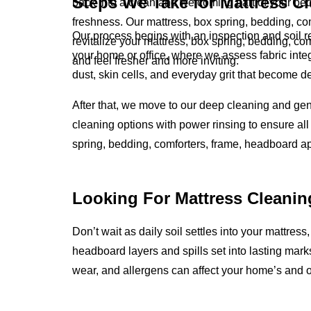
Steps We Take for Mattress C
back into a clean and welcoming part of your bed
freshness. Our mattress, box spring, bedding, co
Our process begins with an inspection and soil 
revitalize your mattress, box spring, bedding, c
your home or office, where we assess fabric integ
and feel fresher and more inviting.
dust, skin cells, and everyday grit that become 
After that, we move to our deep cleaning and ge
cleaning options with power rinsing to ensure all 
spring, bedding, comforters, frame, headboard a
Looking For Mattress Cleanin
Don’t wait as daily soil settles into your mattress
headboard layers and spills set into lasting mark
wear, and allergens can affect your home’s and o