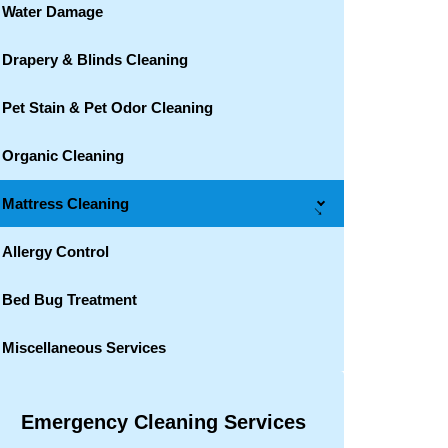
Water Damage
Drapery & Blinds Cleaning
Pet Stain & Pet Odor Cleaning
Organic Cleaning
Mattress Cleaning
→
Allergy Control
Bed Bug Treatment
Miscellaneous Services
Emergency Cleaning Services