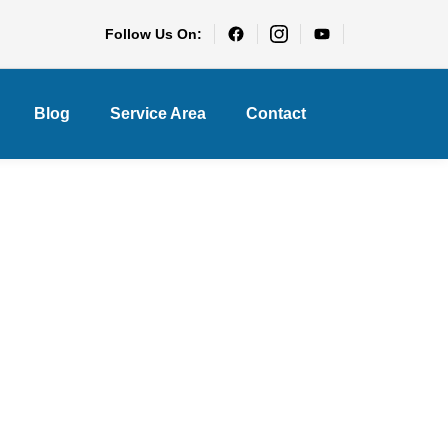
Follow Us On:
Blog
Service Area
Contact
y