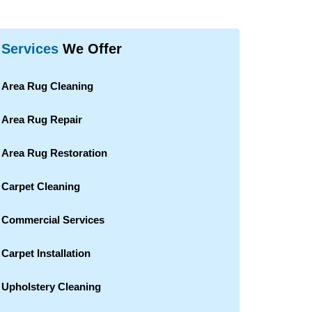
Services
We Offer
Area Rug Cleaning
Area Rug Repair
Area Rug Restoration
Carpet Cleaning
Commercial Services
Carpet Installation
Upholstery Cleaning