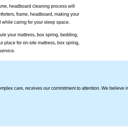
rame, headboard cleaning process will
omforters, frame, headboard, making your
 while caring for your sleep space.
ule your mattress, box spring, bedding,
 place for on-site mattress, box spring,
service.
omplex care, receives our commitment to attention. We believe i