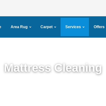
e
Area Rug
Carpet
Services
Offers
Mattress Cleaning
Top Rated Mattress Cleaning Service in Fulton Ferr