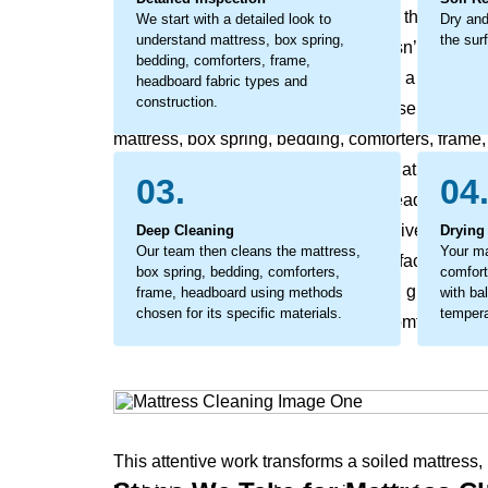
slight dullness can become a buildup that affects
We start with a detailed look to
Dry and
understand mattress, box spring,
the sur
headboard freshness and feel. This isn’t just surf
bedding, comforters, frame,
from within, leading to early wear and a diminis
headboard fabric types and
construction.
process involves detailed work to loosen embedded
mattress, box spring, bedding, comforters, frame
seated soil directly, using a method that lifts o
03.
04
spring, bedding, comforters, frame, headboard na
considerate cleaning that not only revives your m
Deep Cleaning
Drying
Our team then cleans the mattress,
Your ma
headboard freshness, making the surface feel re
box spring, bedding, comforters,
comfort
The process coaxes out the stubborn, ground-in s
frame, headboard using methods
with ba
chosen for its specific materials.
tempera
comforters, frame, headboard of its comfort and 
This attentive work transforms a soiled mattress