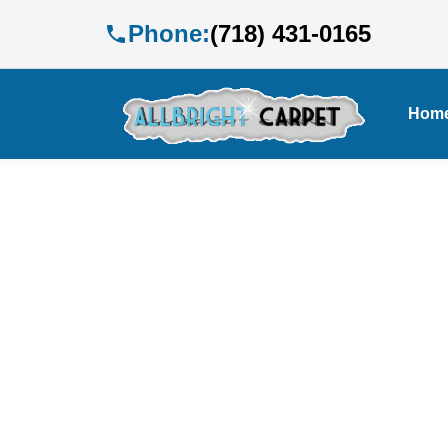
Phone:
(718) 431-0165
Hom