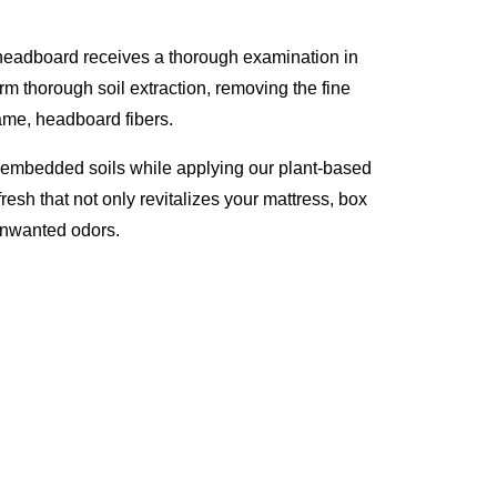
 headboard receives a thorough examination in
rm thorough soil extraction, removing the fine
rame, headboard fibers.
p embedded soils while applying our plant-based
resh that not only revitalizes your mattress, box
unwanted odors.