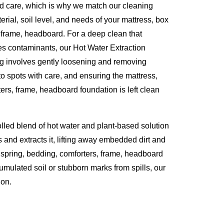
d care, which is why we match our cleaning
erial, soil level, and needs of your mattress, box
 frame, headboard. For a deep clean that
es contaminants, our Hot Water Extraction
ng involves gently loosening and removing
to spots with care, and ensuring the mattress,
ers, frame, headboard foundation is left clean
olled blend of hot water and plant-based solution
s and extracts it, lifting away embedded dirt and
 spring, bedding, comforters, frame, headboard
umulated soil or stubborn marks from spills, our
ion.