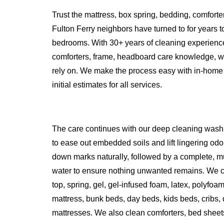
Trust the mattress, box spring, bedding, comfort
Fulton Ferry neighbors have turned to for years t
bedrooms. With 30+ years of cleaning experience
comforters, frame, headboard care knowledge, w
rely on. We make the process easy with in-home 
initial estimates for all services.
The care continues with our deep cleaning wash
to ease out embedded soils and lift lingering odo
down marks naturally, followed by a complete, mu
water to ensure nothing unwanted remains. We cle
top, spring, gel, gel-infused foam, latex, polyfoa
mattress, bunk beds, day beds, kids beds, cribs,
mattresses. We also clean comforters, bed sheets,