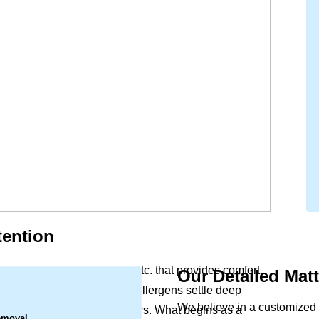
tention
forters, frame, headboard, etc. that provides comfort
Our Detailed Mat
.
y life. Dust, skin cells, and allergens settle deep
We believe in a customized 
n leave behind marks and odors. What begins as a
emoval