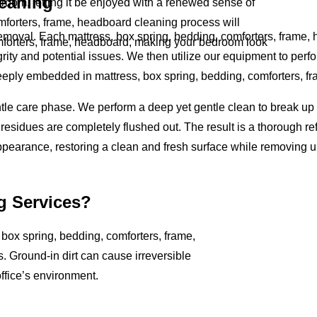
leaning
room, letting it be enjoyed with a renewed sense of
mforters, frame, headboard cleaning process will
removal. Each mattress, box spring, bedding, comforters, frame,
omforters, frame, headboard, making your bedroom look
rity and potential issues. We then utilize our equipment to perfo
deeply embedded in mattress, box spring, bedding, comforters, f
ntle care phase. We perform a deep yet gentle clean to break u
residues are completely flushed out. The result is a thorough ref
ppearance, restoring a clean and fresh surface while removing 
g Services?
, box spring, bedding, comforters, frame,
s. Ground-in dirt can cause irreversible
ffice’s environment.