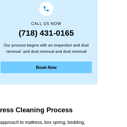
CALL US NOW
(718) 431-0165
Our process begins with an inspection and dust
removal. and dust removal and dust removal
Book Now
tress Cleaning Process
approach to mattress, box spring, bedding,