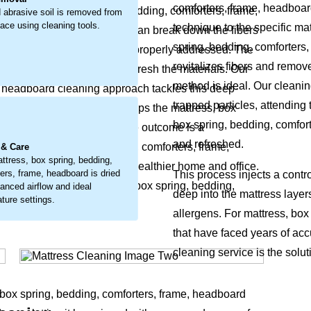
comforters, frame, headboar
 the mattress, box spring, bedding, comforters, frame,
 abrasive soil is removed from
face using cleaning tools.
technique to the specific mat
ace dust, it’s a buildup that can break down the fibers
spring, bedding, comforters,
hed sleep environment if not properly addressed. The
revitalizes fibers and remov
 debris, lift stains, and refresh the materials. Our
method is ideal. Our cleani
, headboard cleaning approach tackles this deep-
trapped particles, attending 
ut the embedded debris and helps the mattress, box
.
box spring, bedding, comfort
tural cleanliness return. The outcome is a
and refreshed.
attress, box spring, bedding, comforters, frame,
 & Care
ttress, box spring, bedding,
newed, but also supports a healthier home and office.
ers, frame, headboard is dried
This process injects a contr
oils that rob your mattress, box spring, bedding,
lanced airflow and ideal
deep into the mattress layer
ture settings.
leave it feeling compromised.
allergens. For mattress, box
that have faced years of acc
cleaning service is the solut
, box spring, bedding, comforters, frame, headboard