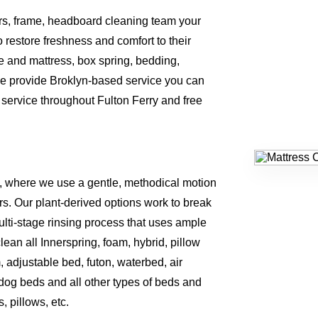
ers, frame, headboard cleaning team your
o restore freshness and comfort to their
 and mattress, box spring, bedding,
e provide Broklyn-based service you can
service throughout Fulton Ferry and free
, where we use a gentle, methodical motion
rs. Our plant-derived options work to break
lti-stage rinsing process that uses ample
an all Innerspring, foam, hybrid, pillow
m, adjustable bed, futon, waterbed, air
 dog beds and all other types of beds and
 pillows, etc.