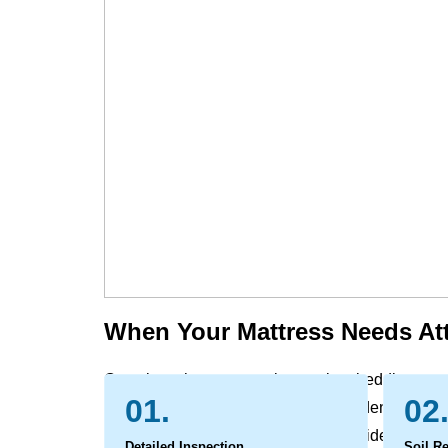
When Your Mattress Needs At
Over time, the mattress, box spring, bedding, com
01.
02
and support naturally gathers the evidence of dail
within the layers, while spills and accidents ca
Detailed Inspection
Soil R