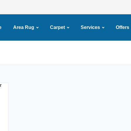
e
Area Rug
Carpet
Services
Offers