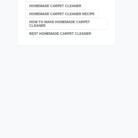
HOMEMADE CARPET CLEANER
HOMEMADE CARPET CLEANER RECIPE
HOW TO MAKE HOMEMADE CARPET
CLEANER
BEST HOMEMADE CARPET CLEANER