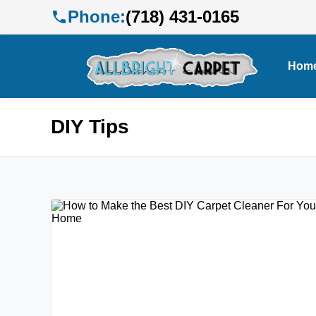
Phone:
(718) 431-0165
Hom
DIY Tips