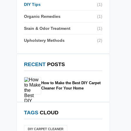
DIY Tips
(1)
Organic Remedies
(1)
Srain & Odor Treatment
(1)
Upholstery Methods
(2)
RECENT
POSTS
How to Make the Best DIY Carpet
Cleaner For Your Home
TAGS
CLOUD
DIY CARPET CLEANER