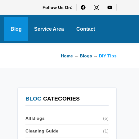
Follow Us On:
Blog
Service Area
Contact
Home
→
Blogs
→
DIY Tips
BLOG
CATEGORIES
All Blogs
(6)
Cleaning Guide
(1)