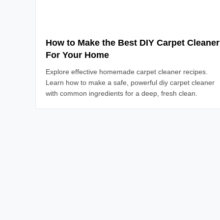
How to Make the Best DIY Carpet Cleaner
For Your Home
Explore effective homemade carpet cleaner recipes.
Learn how to make a safe, powerful diy carpet cleaner
with common ingredients for a deep, fresh clean.