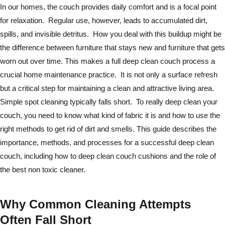
In our homes, the couch provides daily comfort and is a focal point
for relaxation. Regular use, however, leads to accumulated dirt,
spills, and invisible detritus. How you deal with this buildup might be
the difference between furniture that stays new and furniture that gets
worn out over time. This makes a full deep clean couch process a
crucial home maintenance practice. It is not only a surface refresh
but a critical step for maintaining a clean and attractive living area.
Simple spot cleaning typically falls short. To really deep clean your
couch, you need to know what kind of fabric it is and how to use the
right methods to get rid of dirt and smells. This guide describes the
importance, methods, and processes for a successful deep clean
couch, including how to deep clean couch cushions and the role of
the best non toxic cleaner.
Why Common Cleaning Attempts
Often Fall Short