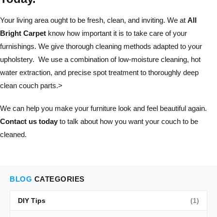
Your living area ought to be fresh, clean, and inviting. We at
All
Bright Carpet
know how important it is to take care of your
furnishings. We give thorough cleaning methods adapted to your
upholstery. We use a combination of low-moisture cleaning, hot
water extraction, and precise spot treatment to thoroughly deep
clean couch parts.>
We can help you make your furniture look and feel beautiful again.
Contact us today
to talk about how you want your couch to be
cleaned.
BLOG
CATEGORIES
DIY Tips
(1)