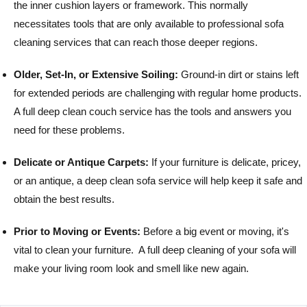
the inner cushion layers or framework. This normally
necessitates tools that are only available to professional sofa
cleaning services that can reach those deeper regions.
Older, Set-In, or Extensive Soiling:
Ground-in dirt or stains left
for extended periods are challenging with regular home products.
A full deep clean couch service has the tools and answers you
need for these problems.
Delicate or Antique Carpets:
If your furniture is delicate, pricey,
or an antique, a deep clean sofa service will help keep it safe and
obtain the best results.
Prior to Moving or Events:
Before a big event or moving, it's
vital to clean your furniture. A full deep cleaning of your sofa will
make your living room look and smell like new again.