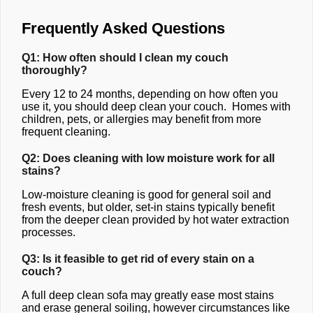
Frequently Asked Questions
Q1: How often should I clean my couch
thoroughly?
Every 12 to 24 months, depending on how often you
use it, you should deep clean your couch. Homes with
children, pets, or allergies may benefit from more
frequent cleaning.
Q2: Does cleaning with low moisture work for all
stains?
Low-moisture cleaning is good for general soil and
fresh events, but older, set-in stains typically benefit
from the deeper clean provided by hot water extraction
processes.
Q3: Is it feasible to get rid of every stain on a
couch?
A full deep clean sofa may greatly ease most stains
and erase general soiling, however circumstances like