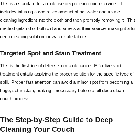
This is a standard for an intense deep clean couch service. It
includes infusing a controlled amount of hot water and a safe
cleaning ingredient into the cloth and then promptly removing it. This
method gets rid of both dirt and smells at their source, making it a full
deep cleaning solution for water-safe fabrics.
Targeted Spot and Stain Treatment
This is the first line of defense in maintenance. Effective spot
treatment entails applying the proper solution for the specific type of
spill. Proper fast attention can avoid a minor spot from becoming a
huge, set-in stain, making it necessary before a full deep clean
couch process.
The Step-by-Step Guide to Deep
Cleaning Your Couch