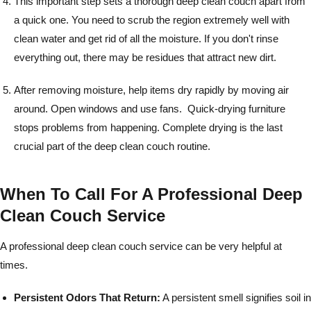
This important step sets a thorough deep clean couch apart from
a quick one. You need to scrub the region extremely well with
clean water and get rid of all the moisture. If you don't rinse
everything out, there may be residues that attract new dirt.
After removing moisture, help items dry rapidly by moving air
around. Open windows and use fans. Quick-drying furniture
stops problems from happening. Complete drying is the last
crucial part of the deep clean couch routine.
When To Call For A Professional Deep
Clean Couch Service
A professional deep clean couch service can be very helpful at
times.
Persistent Odors That Return:
A persistent smell signifies soil in