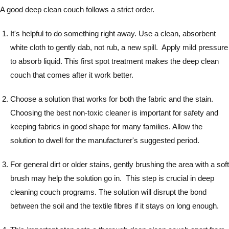
A good deep clean couch follows a strict order.
It's helpful to do something right away. Use a clean, absorbent
white cloth to gently dab, not rub, a new spill. Apply mild pressure
to absorb liquid. This first spot treatment makes the deep clean
couch that comes after it work better.
Choose a solution that works for both the fabric and the stain.
Choosing the best non-toxic cleaner is important for safety and
keeping fabrics in good shape for many families. Allow the
solution to dwell for the manufacturer's suggested period.
For general dirt or older stains, gently brushing the area with a soft
brush may help the solution go in. This step is crucial in deep
cleaning couch programs. The solution will disrupt the bond
between the soil and the textile fibres if it stays on long enough.