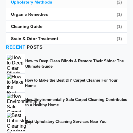
Upholstery Methods
(2)
Organic Remedies
(1)
Cleaning Guide
(1)
Srain & Odor Treatment
(1)
RECENT
POSTS
How to Deep Clean Blinds & Restore Their Shine: The
Ultimate Guide
How to Make the Best DIY Carpet Cleaner For Your
Home
How Environmentally Safe Carpet Cleaning Contributes
to a Healthy Home
Best Upholstery Cleaning Services Near You