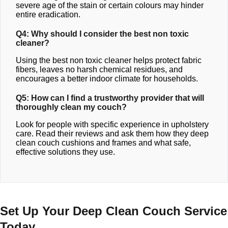
severe age of the stain or certain colours may hinder
entire eradication.
Q4: Why should I consider the best non toxic
cleaner?
Using the best non toxic cleaner helps protect fabric
fibers, leaves no harsh chemical residues, and
encourages a better indoor climate for households.
Q5: How can I find a trustworthy provider that will
thoroughly clean my couch?
Look for people with specific experience in upholstery
care. Read their reviews and ask them how they deep
clean couch cushions and frames and what safe,
effective solutions they use.
Set Up Your Deep Clean Couch Service
Today.