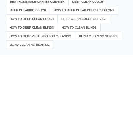
BEST HOMEMADE CARPET CLEANER
DEEP CLEAN COUCH
DEEP CLEANING COUCH
HOW TO DEEP CLEAN COUCH CUSHIONS
HOW TO DEEP CLEAN COUCH
DEEP CLEAN COUCH SERVICE
HOW TO DEEP CLEAN BLINDS
HOW TO CLEAN BLINDS
HOW TO REMOVE BLINDS FOR CLEANING
BLIND CLEANING SERVICE
BLIND CLEANING NEAR ME