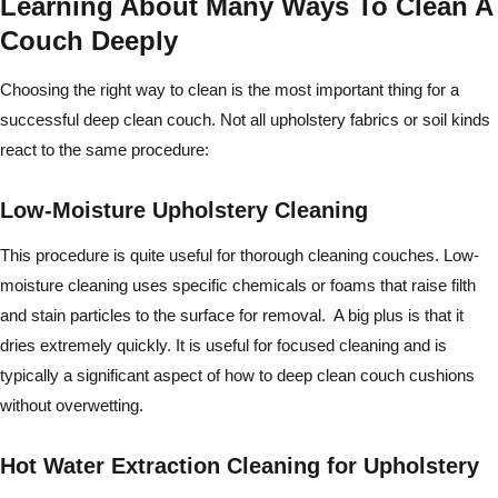
Learning About Many Ways To Clean A
Couch Deeply
Choosing the right way to clean is the most important thing for a
successful deep clean couch. Not all upholstery fabrics or soil kinds
react to the same procedure:
Low-Moisture Upholstery Cleaning
This procedure is quite useful for thorough cleaning couches. Low-
moisture cleaning uses specific chemicals or foams that raise filth
and stain particles to the surface for removal. A big plus is that it
dries extremely quickly. It is useful for focused cleaning and is
typically a significant aspect of how to deep clean couch cushions
without overwetting.
Hot Water Extraction Cleaning for Upholstery