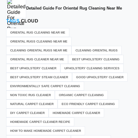
Detailed Guide For Oriental Rug Cleaning Near Me
TAGS
CLOUD
ORIENTAL RUG CLEANING NEAR ME
ORIENTAL RUGS CLEANING NEAR ME
CLEANING ORIENTAL RUGS NEAR ME
CLEANING ORIENTAL RUGS
ORIENTAL RUG CLEANER NEAR ME
BEST UPHOLSTERY CLEANING
BEST UPHOLSTERY CLEANER
UPHOLSTERY CLEANING SERVICES
BEST UPHOLSTERY STEAM CLEANER
GOOD UPHOLSTERY CLEANER
ENVIRONMENTALLY SAFE CARPET CLEANING
NON TOXIC RUG CLEANER
ORGANIC CARPET CLEANING
NATURAL CARPET CLEANER
ECO FRIENDLY CARPET CLEANING
DIY CARPET CLEANER
HOMEMADE CARPET CLEANER
HOMEMADE CARPET CLEANER RECIPE
HOW TO MAKE HOMEMADE CARPET CLEANER