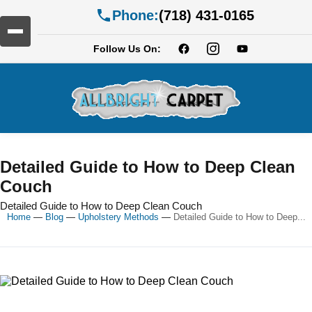
Phone:
(718) 431-0165
Follow Us On:
Detailed Guide to How to Deep Clean
Couch
Detailed Guide to How to Deep Clean Couch
Home
—
Blog
—
Upholstery Methods
—
Detailed Guide to How to Deep...