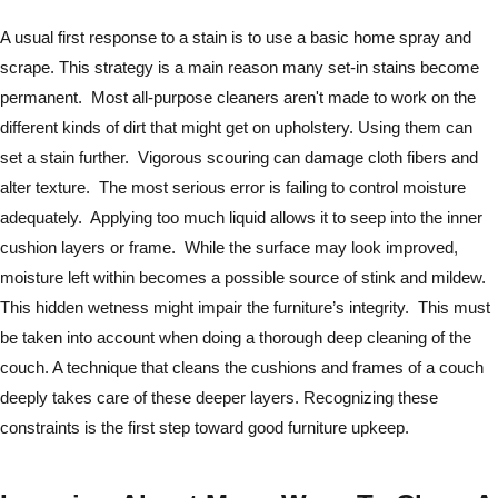
A usual first response to a stain is to use a basic home spray and
scrape. This strategy is a main reason many set-in stains become
permanent. Most all-purpose cleaners aren't made to work on the
different kinds of dirt that might get on upholstery. Using them can
set a stain further. Vigorous scouring can damage cloth fibers and
alter texture. The most serious error is failing to control moisture
adequately. Applying too much liquid allows it to seep into the inner
cushion layers or frame. While the surface may look improved,
moisture left within becomes a possible source of stink and mildew.
This hidden wetness might impair the furniture’s integrity. This must
be taken into account when doing a thorough deep cleaning of the
couch. A technique that cleans the cushions and frames of a couch
deeply takes care of these deeper layers. Recognizing these
constraints is the first step toward good furniture upkeep.