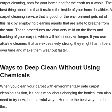
carpet cleaning, both for your home and for the earth as a whole. The
best thing about it is that it makes the inside of your home healthier. A
carpet cleaning service that is good for the environment gets rid of
this risk by employing cleaning agents that are safe to breathe from
the start. These procedures are also very mild on the fibers and
backing of your carpet, which will help it survive longer. If you use
alkaline cleaners that are excessively strong, they might harm fibers
over time and make them wear out faster.
Ways to Deep Clean Without Using
Chemicals
When you clean your carpet with environmentally safe carpet
cleaning solution, it's not simply about changing the bottles. You also
need to try new, less harmful ways. Here are the best ways to do
this: