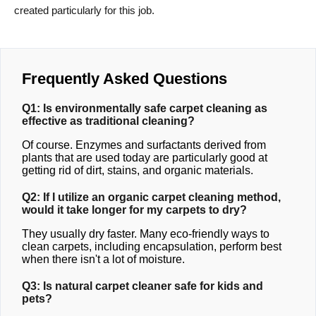
created particularly for this job.
Frequently Asked Questions
Q1: Is environmentally safe carpet cleaning as
effective as traditional cleaning?
Of course. Enzymes and surfactants derived from
plants that are used today are particularly good at
getting rid of dirt, stains, and organic materials.
Q2: If I utilize an organic carpet cleaning method,
would it take longer for my carpets to dry?
They usually dry faster. Many eco-friendly ways to
clean carpets, including encapsulation, perform best
when there isn't a lot of moisture.
Q3: Is natural carpet cleaner safe for kids and
pets?