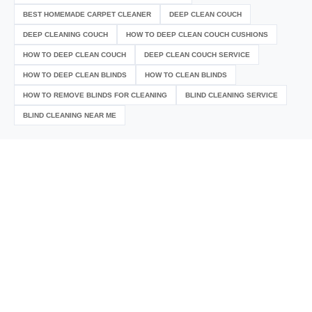
BEST HOMEMADE CARPET CLEANER
DEEP CLEAN COUCH
DEEP CLEANING COUCH
HOW TO DEEP CLEAN COUCH CUSHIONS
HOW TO DEEP CLEAN COUCH
DEEP CLEAN COUCH SERVICE
HOW TO DEEP CLEAN BLINDS
HOW TO CLEAN BLINDS
HOW TO REMOVE BLINDS FOR CLEANING
BLIND CLEANING SERVICE
BLIND CLEANING NEAR ME