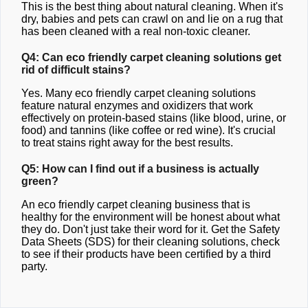
This is the best thing about natural cleaning. When it's
dry, babies and pets can crawl on and lie on a rug that
has been cleaned with a real non-toxic cleaner.
Q4: Can eco friendly carpet cleaning solutions get
rid of difficult stains?
Yes. Many eco friendly carpet cleaning solutions
feature natural enzymes and oxidizers that work
effectively on protein-based stains (like blood, urine, or
food) and tannins (like coffee or red wine). It's crucial
to treat stains right away for the best results.
Q5: How can I find out if a business is actually
green?
An eco friendly carpet cleaning business that is
healthy for the environment will be honest about what
they do. Don't just take their word for it. Get the Safety
Data Sheets (SDS) for their cleaning solutions, check
to see if their products have been certified by a third
party.