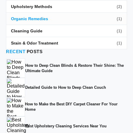
Upholstery Methods
(2)
Organic Remedies
(1)
Cleaning Guide
(1)
Srain & Odor Treatment
(1)
RECENT
POSTS
How to Deep Clean Blinds & Restore Their Shine: The
Ultimate Guide
Detailed Guide to How to Deep Clean Couch
How to Make the Best DIY Carpet Cleaner For Your
Home
Best Upholstery Cleaning Services Near You