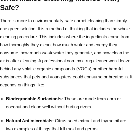
Safe?
There is more to environmentally safe carpet cleaning than simply
one green solution. It is a method of thinking that includes the whole
cleaning procedure. This includes where the ingredients come from,
how thoroughly they clean, how much water and energy they
consume, how much wastewater they generate, and how clean the
air is after cleaning. A professional non-toxic rug cleaner won't leave
behind any volatile organic compounds (VOCs) or other harmful
substances that pets and youngsters could consume or breathe in. It
depends on things like:
Biodegradable Surfactants:
These are made from corn or
coconut and clean well without hurting rivers.
Natural Antimicrobials:
Citrus seed extract and thyme oil are
two examples of things that kill mold and germs.