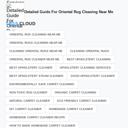
Detailed Guide For Oriental Rug Cleaning Near Me
TAGS
CLOUD
ORIENTAL RUG CLEANING NEAR ME
ORIENTAL RUGS CLEANING NEAR ME
CLEANING ORIENTAL RUGS NEAR ME
CLEANING ORIENTAL RUGS
ORIENTAL RUG CLEANER NEAR ME
BEST UPHOLSTERY CLEANING
BEST UPHOLSTERY CLEANER
UPHOLSTERY CLEANING SERVICES
BEST UPHOLSTERY STEAM CLEANER
GOOD UPHOLSTERY CLEANER
ENVIRONMENTALLY SAFE CARPET CLEANING
NON TOXIC RUG CLEANER
ORGANIC CARPET CLEANING
NATURAL CARPET CLEANER
ECO FRIENDLY CARPET CLEANING
DIY CARPET CLEANER
HOMEMADE CARPET CLEANER
HOMEMADE CARPET CLEANER RECIPE
HOW TO MAKE HOMEMADE CARPET CLEANER