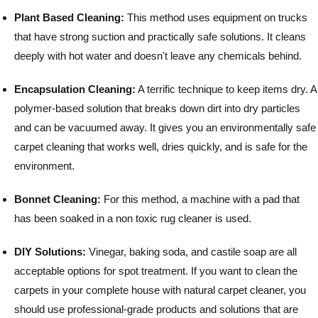
Plant Based Cleaning:
This method uses equipment on trucks
that have strong suction and practically safe solutions. It cleans
deeply with hot water and doesn't leave any chemicals behind.
Encapsulation Cleaning:
A terrific technique to keep items dry. A
polymer-based solution that breaks down dirt into dry particles
and can be vacuumed away. It gives you an environmentally safe
carpet cleaning that works well, dries quickly, and is safe for the
environment.
Bonnet Cleaning:
For this method, a machine with a pad that
has been soaked in a non toxic rug cleaner is used.
DIY Solutions:
Vinegar, baking soda, and castile soap are all
acceptable options for spot treatment.
If you want to clean the
carpets in your complete house with natural carpet cleaner, you
should use professional-grade products and solutions that are