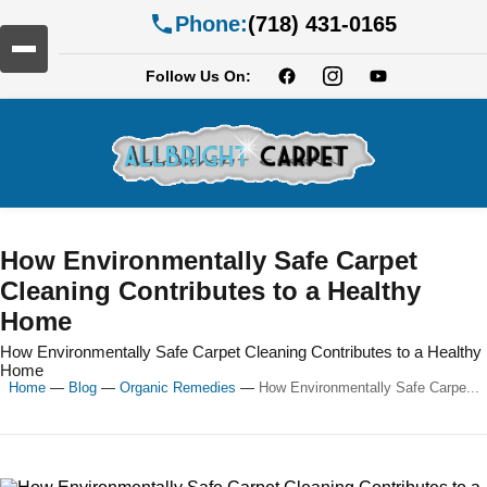
Phone:
(718) 431-0165
Follow Us On:
How Environmentally Safe Carpet
Cleaning Contributes to a Healthy
Home
How Environmentally Safe Carpet Cleaning Contributes to a Healthy
Home
Home
—
Blog
—
Organic Remedies
—
How Environmentally Safe Carpe...