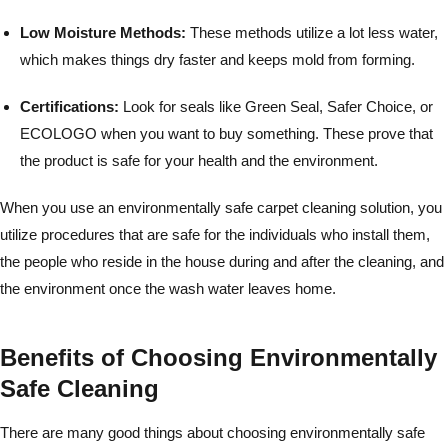
Low Moisture Methods:
These methods utilize a lot less water,
which makes things dry faster and keeps mold from forming.
Certifications:
Look for seals like Green Seal, Safer Choice, or
ECOLOGO when you want to buy something. These prove that
the product is safe for your health and the environment.
When you use an environmentally safe carpet cleaning solution, you
utilize procedures that are safe for the individuals who install them,
the people who reside in the house during and after the cleaning, and
the environment once the wash water leaves home.
Benefits of Choosing Environmentally
Safe Cleaning
There are many good things about choosing environmentally safe