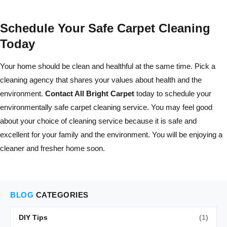
Schedule Your Safe Carpet Cleaning
Today
Your home should be clean and healthful at the same time. Pick a
cleaning agency that shares your values about health and the
environment.
Contact All Bright Carpet
today to schedule your
environmentally safe carpet cleaning service. You may feel good
about your choice of cleaning service because it is safe and
excellent for your family and the environment. You will be enjoying a
cleaner and fresher home soon.
BLOG
CATEGORIES
DIY Tips
(1)