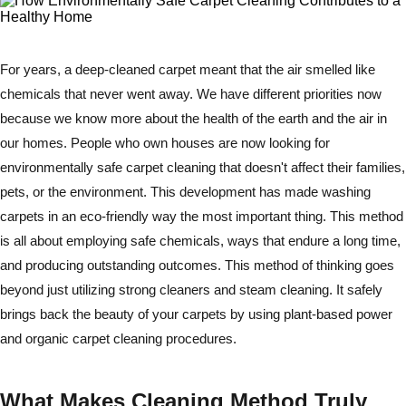
For years, a deep-cleaned carpet meant that the air smelled like
chemicals that never went away. We have different priorities now
because we know more about the health of the earth and the air in
our homes. People who own houses are now looking for
environmentally safe carpet cleaning that doesn't affect their families,
pets, or the environment. This development has made washing
carpets in an eco-friendly way the most important thing. This method
is all about employing safe chemicals, ways that endure a long time,
and producing outstanding outcomes. This method of thinking goes
beyond just utilizing strong cleaners and steam cleaning. It safely
brings back the beauty of your carpets by using plant-based power
and organic carpet cleaning procedures.
What Makes Cleaning Method Truly