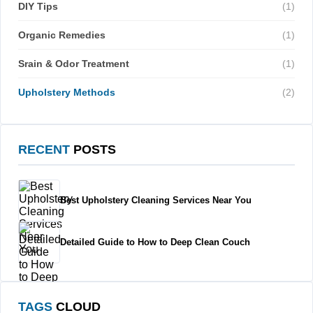
DIY Tips
(1)
Organic Remedies
(1)
Srain & Odor Treatment
(1)
Upholstery Methods
(2)
RECENT
POSTS
Best Upholstery Cleaning Services Near You
Detailed Guide to How to Deep Clean Couch
TAGS
CLOUD