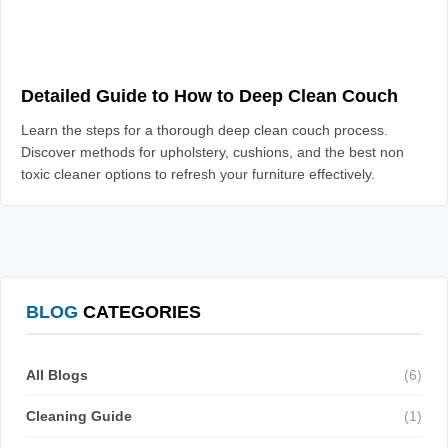
Detailed Guide to How to Deep Clean Couch
Learn the steps for a thorough deep clean couch process.
Discover methods for upholstery, cushions, and the best non
toxic cleaner options to refresh your furniture effectively.
BLOG
CATEGORIES
All Blogs
(6)
Cleaning Guide
(1)