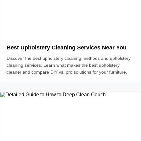
Best Upholstery Cleaning Services Near You
Discover the best upholstery cleaning methods and upholstery
cleaning services. Learn what makes the best upholstery
cleaner and compare DIY vs. pro solutions for your furniture.