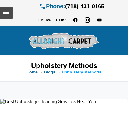
Phone:
(718) 431-0165
Follow Us On:
Upholstery Methods
Home
→
Blogs
→
Upholstery Methods