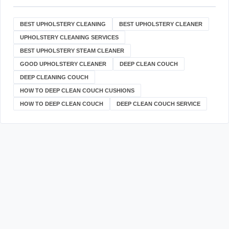
BEST UPHOLSTERY CLEANING
BEST UPHOLSTERY CLEANER
UPHOLSTERY CLEANING SERVICES
BEST UPHOLSTERY STEAM CLEANER
GOOD UPHOLSTERY CLEANER
DEEP CLEAN COUCH
DEEP CLEANING COUCH
HOW TO DEEP CLEAN COUCH CUSHIONS
HOW TO DEEP CLEAN COUCH
DEEP CLEAN COUCH SERVICE