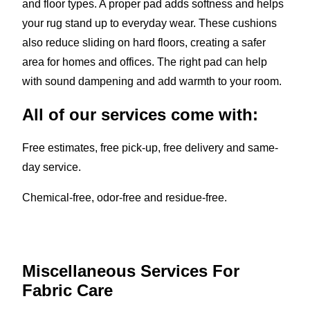
and floor types. A proper pad adds softness and helps
your rug stand up to everyday wear. These cushions
also reduce sliding on hard floors, creating a safer
area for homes and offices. The right pad can help
with sound dampening and add warmth to your room.
All of our services come with:
Free estimates, free pick-up, free delivery and same-
day service.
Chemical-free, odor-free and residue-free.
Miscellaneous Services For
Fabric Care