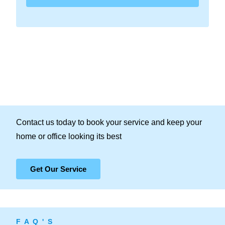
Contact us today to book your service and keep your
home or office looking its best
Get Our Service
F A Q ' S