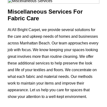
Miscellaneous Services For
Fabric Care
At All Bright Carpet, we provide several solutions for
the care and upkeep needs of homes and businesses
across Manhattan Beach. Our team approaches every
job with focus. We know keeping your spaces looking
great involves more than routine cleaning. We offer
these additional services to help preserve the look
and life of your textiles and floors. We concentrate on
what each fabric and material needs. Our methods
work to maintain your items and improve their
appearance. Let us help you care for spaces that
show your attention to a well-kept environment.