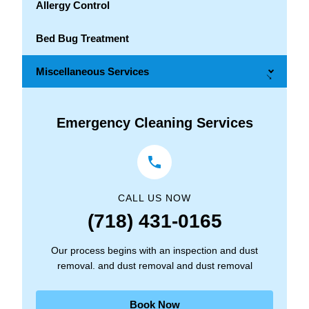
Allergy Control
Bed Bug Treatment
Miscellaneous Services
→
Emergency Cleaning Services
CALL US NOW
(718) 431-0165
Our process begins with an inspection and dust
removal. and dust removal and dust removal
Book Now