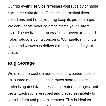
Our rug dyeing service refreshes your rugs by bringing
back their color depth. Our blocking method fixes
distortions and helps your rug keep its proper shape.
We can update older colors to match your current
style. The reshaping process fixes uneven areas and
helps reduce tripping concerns. We handle many rug
types and weaves to deliver a quality result for your
piece.
Rug Storage
We offer a no-cost storage option for cleaned rugs for
up to three months. Our controlled storage space
protects against dampness, temperature changes, and
pests. Each rug is wrapped and placed separately to
keep its form and prevent creases. This is ideal for