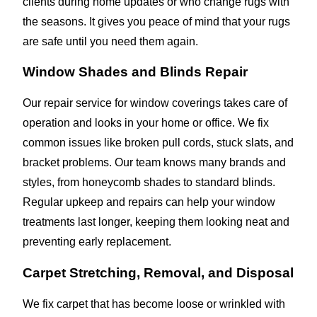
clients during home updates or who change rugs with
the seasons. It gives you peace of mind that your rugs
are safe until you need them again.
Window Shades and Blinds Repair
Our repair service for window coverings takes care of
operation and looks in your home or office. We fix
common issues like broken pull cords, stuck slats, and
bracket problems. Our team knows many brands and
styles, from honeycomb shades to standard blinds.
Regular upkeep and repairs can help your window
treatments last longer, keeping them looking neat and
preventing early replacement.
Carpet Stretching, Removal, and Disposal
We fix carpet that has become loose or wrinkled with