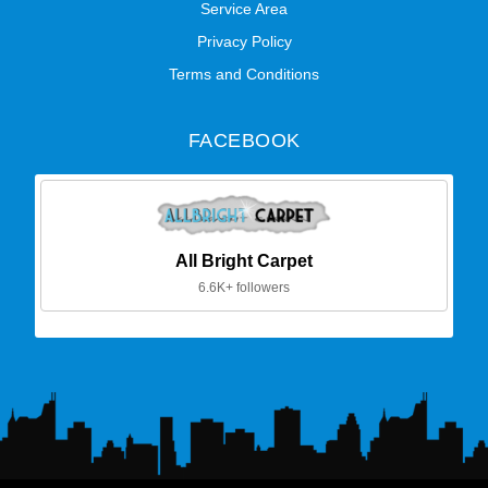
Service Area
Privacy Policy
Terms and Conditions
FACEBOOK
All Bright Carpet
6.6K+ followers