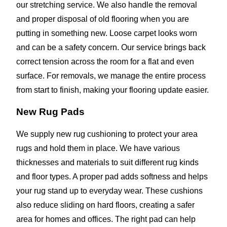
our stretching service. We also handle the removal
and proper disposal of old flooring when you are
putting in something new. Loose carpet looks worn
and can be a safety concern. Our service brings back
correct tension across the room for a flat and even
surface. For removals, we manage the entire process
from start to finish, making your flooring update easier.
New Rug Pads
We supply new rug cushioning to protect your area
rugs and hold them in place. We have various
thicknesses and materials to suit different rug kinds
and floor types. A proper pad adds softness and helps
your rug stand up to everyday wear. These cushions
also reduce sliding on hard floors, creating a safer
area for homes and offices. The right pad can help