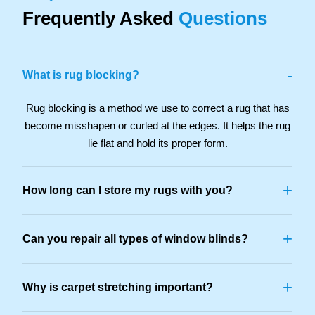
Frequently Asked
Questions
-
What is rug blocking?
Rug blocking is a method we use to correct a rug that has
become misshapen or curled at the edges. It helps the rug
lie flat and hold its proper form.
+
How long can I store my rugs with you?
+
Can you repair all types of window blinds?
+
Why is carpet stretching important?