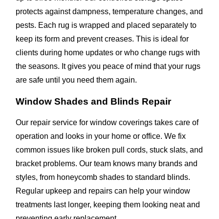
protects against dampness, temperature changes, and
pests. Each rug is wrapped and placed separately to
keep its form and prevent creases. This is ideal for
clients during home updates or who change rugs with
the seasons. It gives you peace of mind that your rugs
are safe until you need them again.
Window Shades and Blinds Repair
Our repair service for window coverings takes care of
operation and looks in your home or office. We fix
common issues like broken pull cords, stuck slats, and
bracket problems. Our team knows many brands and
styles, from honeycomb shades to standard blinds.
Regular upkeep and repairs can help your window
treatments last longer, keeping them looking neat and
preventing early replacement.