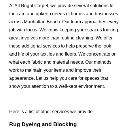
At All Bright Carpet, we provide several solutions for
the care and upkeep needs of homes and businesses
across Manhattan Beach. Our team approaches every
job with focus. We know keeping your spaces looking
great involves more than routine cleaning. We offer
these additional services to help preserve the look
and life of your textiles and floors. We concentrate on
what each fabric and material needs. Our methods
work to maintain your items and improve their
appearance. Let us help you care for spaces that
show your attention to a well-kept environment.
Here is a list of other services we provide
Rug Dyeing and Blocking