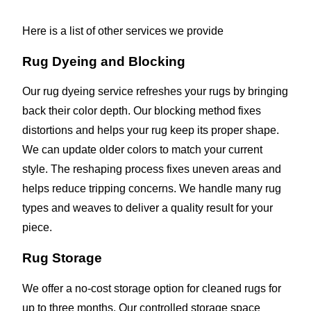
Here is a list of other services we provide
Rug Dyeing and Blocking
Our rug dyeing service refreshes your rugs by bringing
back their color depth. Our blocking method fixes
distortions and helps your rug keep its proper shape.
We can update older colors to match your current
style. The reshaping process fixes uneven areas and
helps reduce tripping concerns. We handle many rug
types and weaves to deliver a quality result for your
piece.
Rug Storage
We offer a no-cost storage option for cleaned rugs for
up to three months. Our controlled storage space