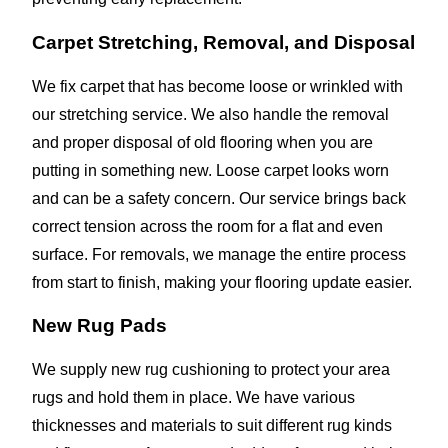
Carpet Stretching, Removal, and Disposal
We fix carpet that has become loose or wrinkled with
our stretching service. We also handle the removal
and proper disposal of old flooring when you are
putting in something new. Loose carpet looks worn
and can be a safety concern. Our service brings back
correct tension across the room for a flat and even
surface. For removals, we manage the entire process
from start to finish, making your flooring update easier.
New Rug Pads
We supply new rug cushioning to protect your area
rugs and hold them in place. We have various
thicknesses and materials to suit different rug kinds