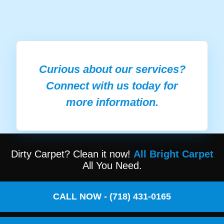
Curious about our services?
Connect with us today for
more information.
Dirty Carpet? Clean it now!
All Bright Carpet
All You Need.
CALL NOW - (718) 431-0165