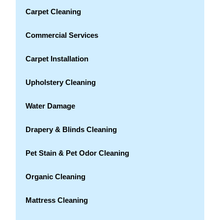
Carpet Cleaning
Commercial Services
Carpet Installation
Upholstery Cleaning
Water Damage
Drapery & Blinds Cleaning
Pet Stain & Pet Odor Cleaning
Organic Cleaning
Mattress Cleaning