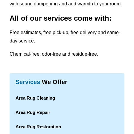
with sound dampening and add warmth to your room.
All of our services come with:
Free estimates, free pick-up, free delivery and same-
day service.
Chemical-free, odor-free and residue-free.
Services
We Offer
Area Rug Cleaning
Area Rug Repair
Area Rug Restoration