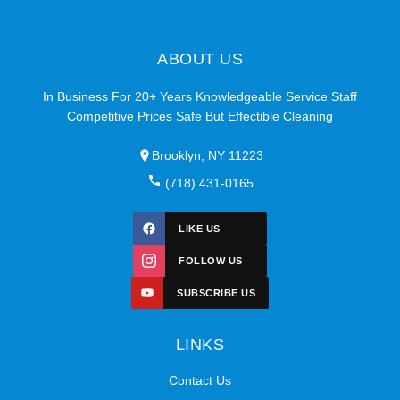
ABOUT US
In Business For 20+ Years Knowledgeable Service Staff
Competitive Prices Safe But Effectible Cleaning
Brooklyn, NY 11223
(718) 431-0165
LIKE US
FOLLOW US
SUBSCRIBE US
LINKS
Contact Us