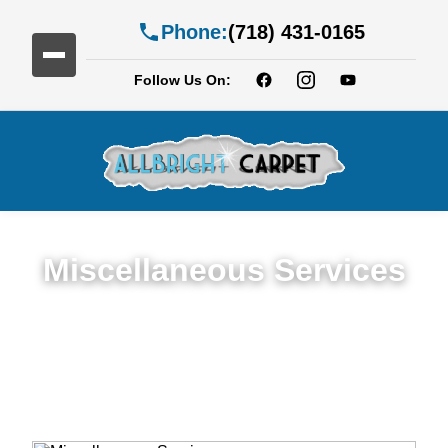
Phone:
(718) 431-0165
Follow Us On:
Miscellaneous Services
Miscellaneous Services in Manhattan
Beach