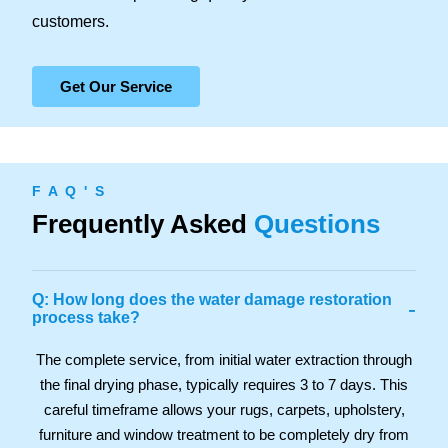
customers.
Get Our Service
F A Q ' S
Frequently Asked
Questions
Q: How long does the water damage restoration
-
process take?
The complete service, from initial water extraction through
the final drying phase, typically requires 3 to 7 days. This
careful timeframe allows your rugs, carpets, upholstery,
furniture and window treatment to be completely dry from