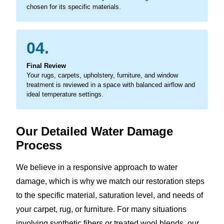
chosen for its specific materials.
04.
Final Review
Your rugs, carpets, upholstery, furniture, and window
treatment is reviewed in a space with balanced airflow and
ideal temperature settings.
Our Detailed Water Damage
Process
We believe in a responsive approach to water
damage, which is why we match our restoration steps
to the specific material, saturation level, and needs of
your carpet, rug, or furniture. For many situations
involving synthetic fibers or treated wool blends, our