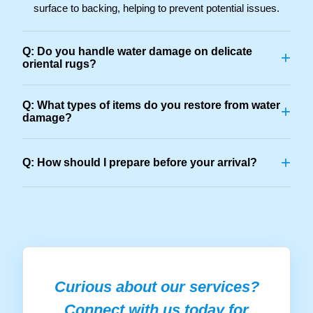
surface to backing, helping to prevent potential issues.
Q: Do you handle water damage on delicate
+
oriental rugs?
Q: What types of items do you restore from water
+
damage?
+
Q: How should I prepare before your arrival?
Curious about our services?
Connect with us today for