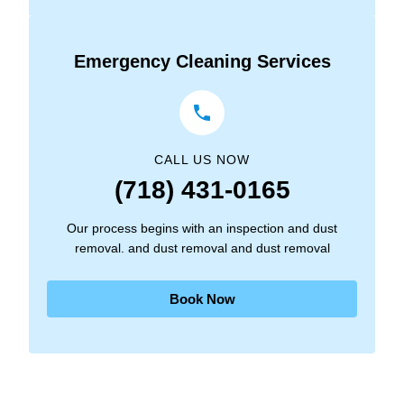
Emergency Cleaning Services
CALL US NOW
(718) 431-0165
Our process begins with an inspection and dust
removal. and dust removal and dust removal
Book Now