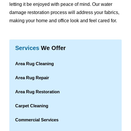
letting it be enjoyed with peace of mind. Our water
damage restoration process will address your fabrics,
making your home and office look and feel cared for.
Services
We Offer
Area Rug Cleaning
Area Rug Repair
Area Rug Restoration
Carpet Cleaning
Commercial Services