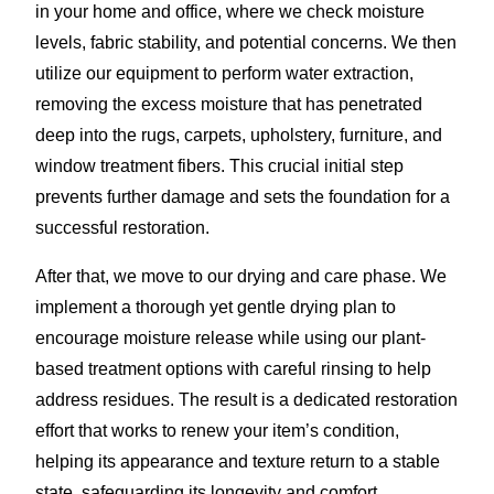
in your home and office, where we check moisture
levels, fabric stability, and potential concerns. We then
utilize our equipment to perform water extraction,
removing the excess moisture that has penetrated
deep into the rugs, carpets, upholstery, furniture, and
window treatment fibers. This crucial initial step
prevents further damage and sets the foundation for a
successful restoration.
After that, we move to our drying and care phase. We
implement a thorough yet gentle drying plan to
encourage moisture release while using our plant-
based treatment options with careful rinsing to help
address residues. The result is a dedicated restoration
effort that works to renew your item’s condition,
helping its appearance and texture return to a stable
state, safeguarding its longevity and comfort.