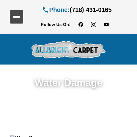
Phone:
(718) 431-0165
Follow Us On:
Water Damage
Expert Water Damage Restoration in
Manhattan Beach