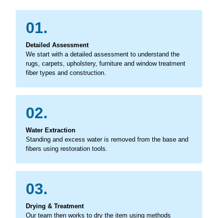
01.
Detailed Assessment
We start with a detailed assessment to understand the
rugs, carpets, upholstery, furniture and window treatment
fiber types and construction.
02.
Water Extraction
Standing and excess water is removed from the base and
fibers using restoration tools.
03.
Drying & Treatment
Our team then works to dry the item using methods