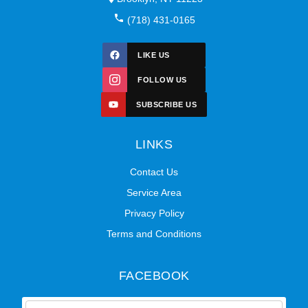
(718) 431-0165
LIKE US
FOLLOW US
SUBSCRIBE US
LINKS
Contact Us
Service Area
Privacy Policy
Terms and Conditions
FACEBOOK