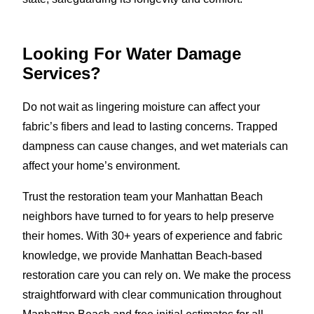
Looking For Water Damage
Services?
Do not wait as lingering moisture can affect your
fabric’s fibers and lead to lasting concerns. Trapped
dampness can cause changes, and wet materials can
affect your home’s environment.
Trust the restoration team your Manhattan Beach
neighbors have turned to for years to help preserve
their homes. With 30+ years of experience and fabric
knowledge, we provide Manhattan Beach-based
restoration care you can rely on. We make the process
straightforward with clear communication throughout