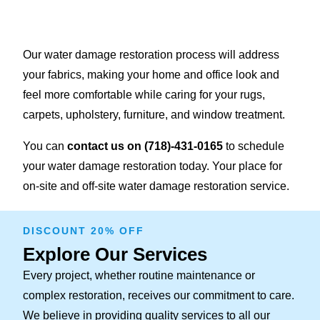
Our water damage restoration process will address
your fabrics, making your home and office look and
feel more comfortable while caring for your rugs,
carpets, upholstery, furniture, and window treatment.
You can
contact us on
(718)-431-0165
to schedule
your water damage restoration today. Your place for
on-site and off-site water damage restoration service.
DISCOUNT 20% OFF
Explore Our Services
Every project, whether routine maintenance or
complex restoration, receives our commitment to care.
We believe in providing quality services to all our