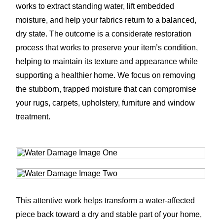
works to extract standing water, lift embedded
moisture, and help your fabrics return to a balanced,
dry state. The outcome is a considerate restoration
process that works to preserve your item’s condition,
helping to maintain its texture and appearance while
supporting a healthier home. We focus on removing
the stubborn, trapped moisture that can compromise
your rugs, carpets, upholstery, furniture and window
treatment.
This attentive work helps transform a water-affected
piece back toward a dry and stable part of your home,