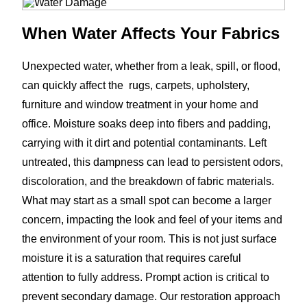
When Water Affects Your Fabrics
Unexpected water, whether from a leak, spill, or flood,
can quickly affect the rugs, carpets, upholstery,
furniture and window treatment in your home and
office. Moisture soaks deep into fibers and padding,
carrying with it dirt and potential contaminants. Left
untreated, this dampness can lead to persistent odors,
discoloration, and the breakdown of fabric materials.
What may start as a small spot can become a larger
concern, impacting the look and feel of your items and
the environment of your room. This is not just surface
moisture it is a saturation that requires careful
attention to fully address. Prompt action is critical to
prevent secondary damage. Our restoration approach