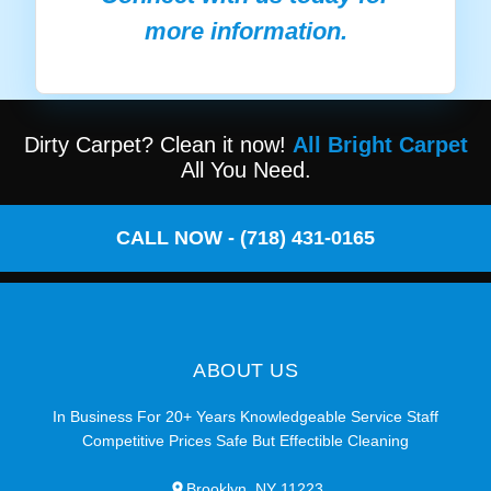
more information.
Dirty Carpet? Clean it now!
All Bright Carpet
All You Need.
CALL NOW - (718) 431-0165
ABOUT US
In Business For 20+ Years Knowledgeable Service Staff
Competitive Prices Safe But Effectible Cleaning
Brooklyn, NY 11223