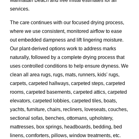
Manhattan Beach and free initial estimates for all
services.
The care continues with our focused drying process,
where we use consistent, monitored airflow to ease
out embedded dampness and lift lingering moisture.
Our plant-derived options work to address marks
naturally, followed by a complete drying process that
uses controlled conditions to help ensure dryness. We
clean all area rugs, rugs, mats, runners, kids' rugs,
carpets, carpeted hallways, carpeted steps, carpeted
rooms, carpeted basements, carpeted attics, carpeted
elevators, carpeted lobbies, carpeted tiles, boats,
yachts, furniture, chairs, recliners, loveseats, couches,
sectional sofas, benches, ottomans, upholstery,
mattresses, box springs, headboards, bedding, bed
linens, comforters, pillows, window treatments, etc.