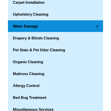
Carpet Installation
Upholstery Cleaning
Water Damage
→
Drapery & Blinds Cleaning
Pet Stain & Pet Odor Cleaning
Organic Cleaning
Mattress Cleaning
Allergy Control
Bed Bug Treatment
Miscellaneous Services