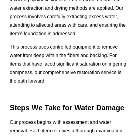
water extraction and drying methods are applied. Our
process involves carefully extracting excess water,
attending to affected areas with care, and ensuring the
item’s foundation is addressed.
This process uses controlled equipment to remove
water from deep within the fibers and backing. For
items that have faced significant saturation or lingering
dampness, our comprehensive restoration service is
the path forward.
Steps We Take for Water Damage
Our process begins with assessment and water
removal. Each item receives a thorough examination