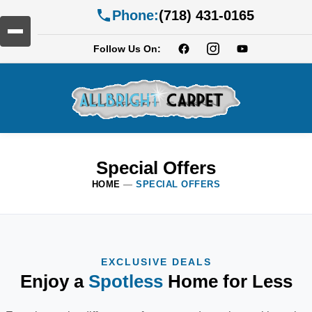
Phone:
(718) 431-0165
Follow Us On:
Special Offers
HOME
—
SPECIAL OFFERS
EXCLUSIVE DEALS
Enjoy a
Spotless
Home for Less