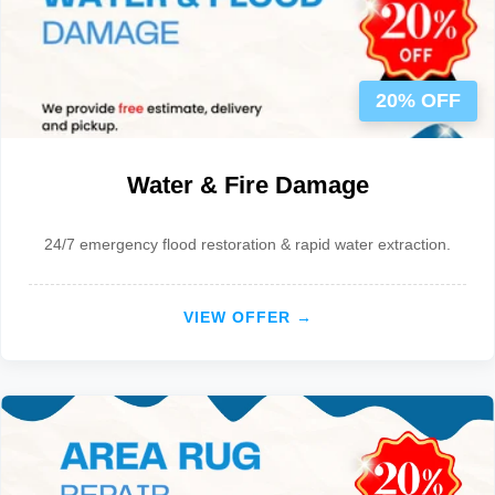
20% OFF
Water & Fire Damage
24/7 emergency flood restoration & rapid water extraction.
VIEW OFFER →