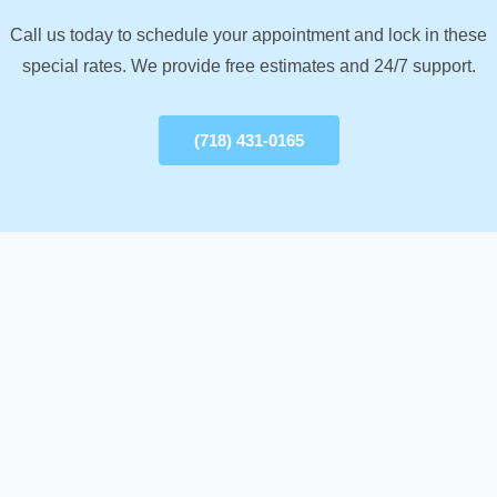
Call us today to schedule your appointment and lock in these
special rates. We provide free estimates and 24/7 support.
(718) 431-0165