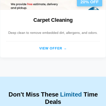
20% OFF
Carpet Cleaning
Deep clean to remove embedded dirt, allergens, and odors.
VIEW OFFER →
Don't Miss These
Limited
Time
Deals