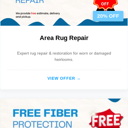
20% OFF
Area Rug Repair
Expert rug repair & restoration for worn or damaged
heirlooms.
VIEW OFFER →