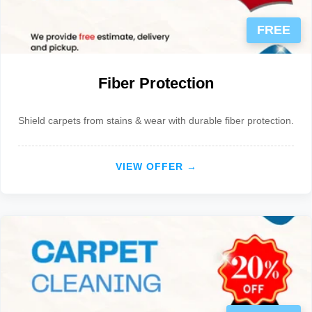
FREE
Fiber Protection
Shield carpets from stains & wear with durable fiber protection.
VIEW OFFER →