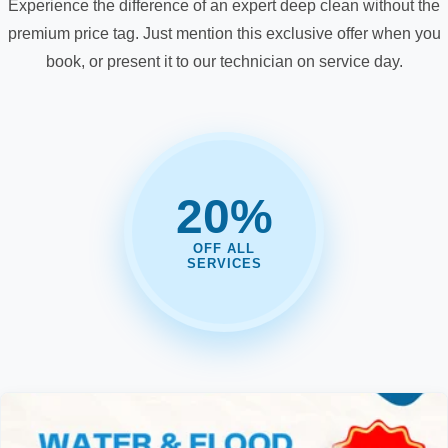
Experience the difference of an expert deep clean without the
premium price tag. Just mention this exclusive offer when you
book, or present it to our technician on service day.
20%
OFF ALL
SERVICES