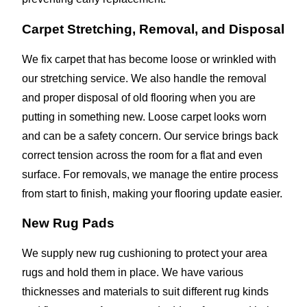
Carpet Stretching, Removal, and Disposal
We fix carpet that has become loose or wrinkled with
our stretching service. We also handle the removal
and proper disposal of old flooring when you are
putting in something new. Loose carpet looks worn
and can be a safety concern. Our service brings back
correct tension across the room for a flat and even
surface. For removals, we manage the entire process
from start to finish, making your flooring update easier.
New Rug Pads
We supply new rug cushioning to protect your area
rugs and hold them in place. We have various
thicknesses and materials to suit different rug kinds