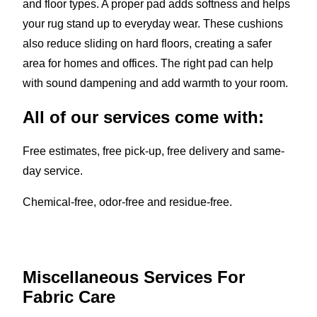
and floor types. A proper pad adds softness and helps
your rug stand up to everyday wear. These cushions
also reduce sliding on hard floors, creating a safer
area for homes and offices. The right pad can help
with sound dampening and add warmth to your room.
All of our services come with:
Free estimates, free pick-up, free delivery and same-
day service.
Chemical-free, odor-free and residue-free.
Miscellaneous Services For
Fabric Care