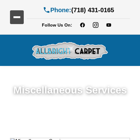
Phone:
(718) 431-0165
Follow Us On:
Miscellaneous Services
Miscellaneous Services in New Jersy