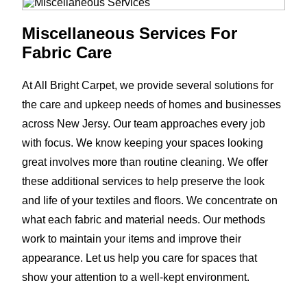
Miscellaneous Services For
Fabric Care
At All Bright Carpet, we provide several solutions for
the care and upkeep needs of homes and businesses
across New Jersy. Our team approaches every job
with focus. We know keeping your spaces looking
great involves more than routine cleaning. We offer
these additional services to help preserve the look
and life of your textiles and floors. We concentrate on
what each fabric and material needs. Our methods
work to maintain your items and improve their
appearance. Let us help you care for spaces that
show your attention to a well-kept environment.