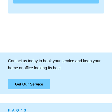
Contact us today to book your service and keep your
home or office looking its best
Get Our Service
F A Q ' S