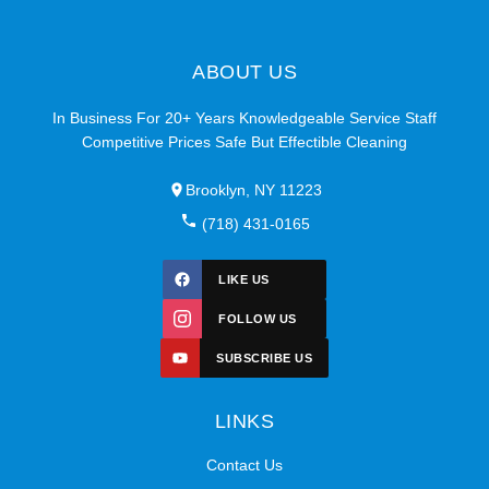
ABOUT US
In Business For 20+ Years Knowledgeable Service Staff
Competitive Prices Safe But Effectible Cleaning
Brooklyn, NY 11223
(718) 431-0165
LIKE US
FOLLOW US
SUBSCRIBE US
LINKS
Contact Us