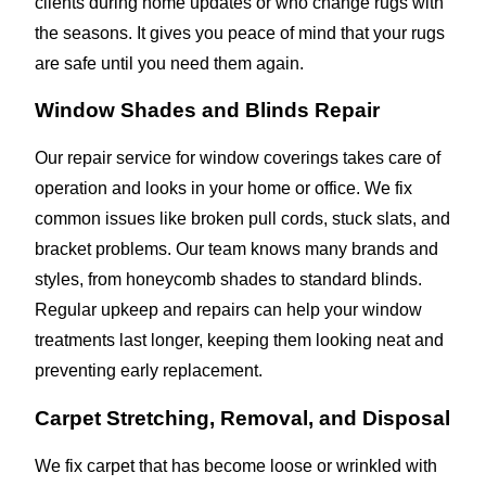
clients during home updates or who change rugs with
the seasons. It gives you peace of mind that your rugs
are safe until you need them again.
Window Shades and Blinds Repair
Our repair service for window coverings takes care of
operation and looks in your home or office. We fix
common issues like broken pull cords, stuck slats, and
bracket problems. Our team knows many brands and
styles, from honeycomb shades to standard blinds.
Regular upkeep and repairs can help your window
treatments last longer, keeping them looking neat and
preventing early replacement.
Carpet Stretching, Removal, and Disposal
We fix carpet that has become loose or wrinkled with