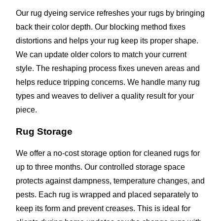
Our rug dyeing service refreshes your rugs by bringing
back their color depth. Our blocking method fixes
distortions and helps your rug keep its proper shape.
We can update older colors to match your current
style. The reshaping process fixes uneven areas and
helps reduce tripping concerns. We handle many rug
types and weaves to deliver a quality result for your
piece.
Rug Storage
We offer a no-cost storage option for cleaned rugs for
up to three months. Our controlled storage space
protects against dampness, temperature changes, and
pests. Each rug is wrapped and placed separately to
keep its form and prevent creases. This is ideal for