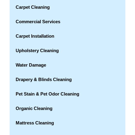
Carpet Cleaning
Commercial Services
Carpet Installation
Upholstery Cleaning
Water Damage
Drapery & Blinds Cleaning
Pet Stain & Pet Odor Cleaning
Organic Cleaning
Mattress Cleaning