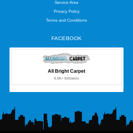
Service Area
Privacy Policy
Terms and Conditions
FACEBOOK
All Bright Carpet
6.6K+ followers