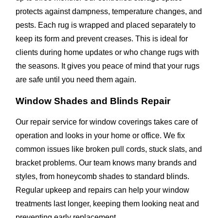
protects against dampness, temperature changes, and
pests. Each rug is wrapped and placed separately to
keep its form and prevent creases. This is ideal for
clients during home updates or who change rugs with
the seasons. It gives you peace of mind that your rugs
are safe until you need them again.
Window Shades and Blinds Repair
Our repair service for window coverings takes care of
operation and looks in your home or office. We fix
common issues like broken pull cords, stuck slats, and
bracket problems. Our team knows many brands and
styles, from honeycomb shades to standard blinds.
Regular upkeep and repairs can help your window
treatments last longer, keeping them looking neat and
preventing early replacement.