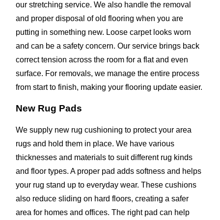
our stretching service. We also handle the removal
and proper disposal of old flooring when you are
putting in something new. Loose carpet looks worn
and can be a safety concern. Our service brings back
correct tension across the room for a flat and even
surface. For removals, we manage the entire process
from start to finish, making your flooring update easier.
New Rug Pads
We supply new rug cushioning to protect your area
rugs and hold them in place. We have various
thicknesses and materials to suit different rug kinds
and floor types. A proper pad adds softness and helps
your rug stand up to everyday wear. These cushions
also reduce sliding on hard floors, creating a safer
area for homes and offices. The right pad can help