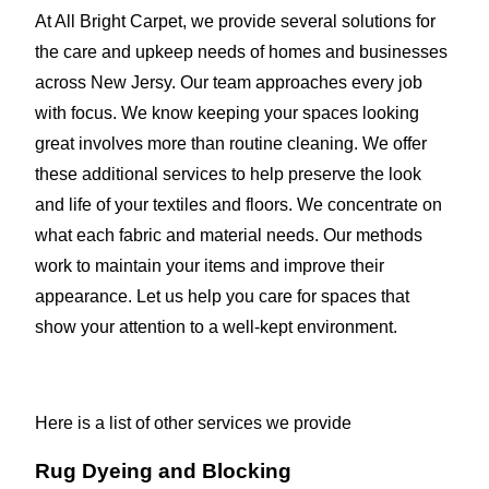
At All Bright Carpet, we provide several solutions for
the care and upkeep needs of homes and businesses
across New Jersy. Our team approaches every job
with focus. We know keeping your spaces looking
great involves more than routine cleaning. We offer
these additional services to help preserve the look
and life of your textiles and floors. We concentrate on
what each fabric and material needs. Our methods
work to maintain your items and improve their
appearance. Let us help you care for spaces that
show your attention to a well-kept environment.
Here is a list of other services we provide
Rug Dyeing and Blocking