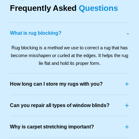
Frequently Asked
Questions
-
What is rug blocking?
Rug blocking is a method we use to correct a rug that has
become misshapen or curled at the edges. It helps the rug
lie flat and hold its proper form.
+
How long can I store my rugs with you?
+
Can you repair all types of window blinds?
+
Why is carpet stretching important?