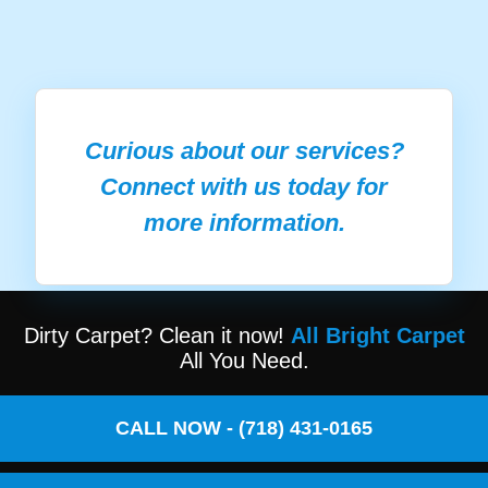
Curious about our services?
Connect with us today for
more information.
Dirty Carpet? Clean it now!
All Bright Carpet
All You Need.
CALL NOW - (718) 431-0165