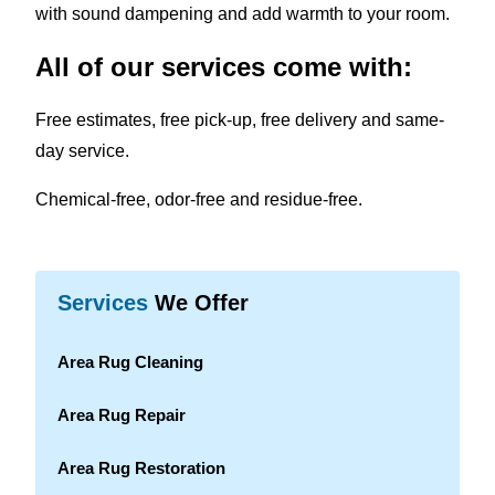
with sound dampening and add warmth to your room.
All of our services come with:
Free estimates, free pick-up, free delivery and same-
day service.
Chemical-free, odor-free and residue-free.
Services
We Offer
Area Rug Cleaning
Area Rug Repair
Area Rug Restoration