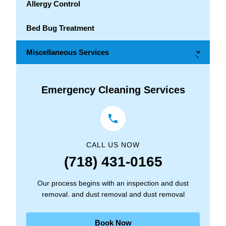
Allergy Control
Bed Bug Treatment
Miscellaneous Services
→
Emergency Cleaning Services
CALL US NOW
(718) 431-0165
Our process begins with an inspection and dust
removal. and dust removal and dust removal
Book Now