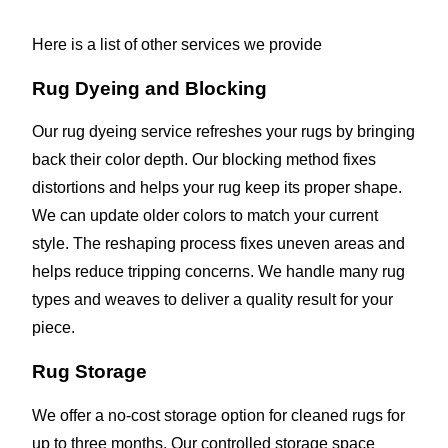
Here is a list of other services we provide
Rug Dyeing and Blocking
Our rug dyeing service refreshes your rugs by bringing
back their color depth. Our blocking method fixes
distortions and helps your rug keep its proper shape.
We can update older colors to match your current
style. The reshaping process fixes uneven areas and
helps reduce tripping concerns. We handle many rug
types and weaves to deliver a quality result for your
piece.
Rug Storage
We offer a no-cost storage option for cleaned rugs for
up to three months. Our controlled storage space