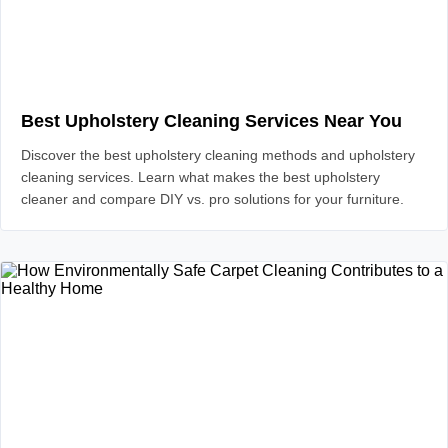
Best Upholstery Cleaning Services Near You
Discover the best upholstery cleaning methods and upholstery
cleaning services. Learn what makes the best upholstery
cleaner and compare DIY vs. pro solutions for your furniture.