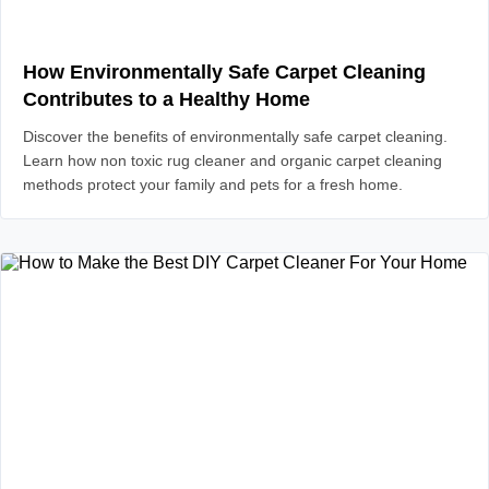
How Environmentally Safe Carpet Cleaning
Contributes to a Healthy Home
Discover the benefits of environmentally safe carpet cleaning.
Learn how non toxic rug cleaner and organic carpet cleaning
methods protect your family and pets for a fresh home.