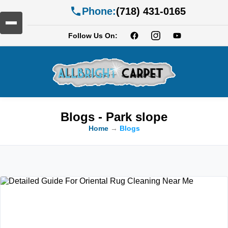
Phone:
(718) 431-0165
Follow Us On:
Blogs - Park slope
Home
→
Blogs