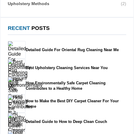
Upholstery Methods
(2)
RECENT
POSTS
Detailed Guide For Oriental Rug Cleaning Near Me
Best Upholstery Cleaning Services Near You
How Environmentally Safe Carpet Cleaning
Contributes to a Healthy Home
How to Make the Best DIY Carpet Cleaner For Your
Home
Detailed Guide to How to Deep Clean Couch