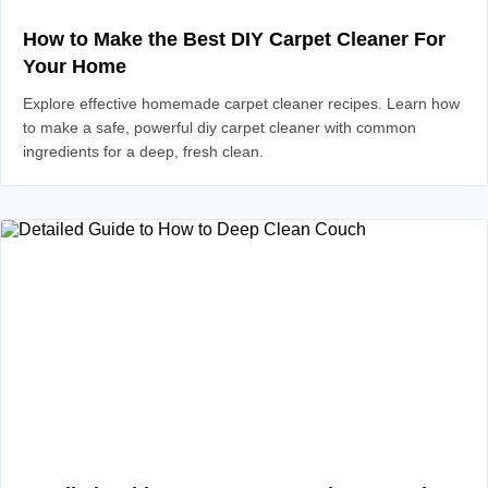
How to Make the Best DIY Carpet Cleaner For
Your Home
Explore effective homemade carpet cleaner recipes. Learn how
to make a safe, powerful diy carpet cleaner with common
ingredients for a deep, fresh clean.