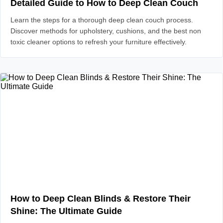
Detailed Guide to How to Deep Clean Couch
Learn the steps for a thorough deep clean couch process.
Discover methods for upholstery, cushions, and the best non
toxic cleaner options to refresh your furniture effectively.
How to Deep Clean Blinds & Restore Their
Shine: The Ultimate Guide