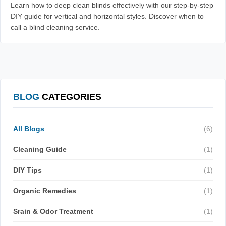
Learn how to deep clean blinds effectively with our step-by-step
DIY guide for vertical and horizontal styles. Discover when to
call a blind cleaning service.
BLOG
CATEGORIES
All Blogs
(6)
Cleaning Guide
(1)
DIY Tips
(1)
Organic Remedies
(1)
Srain & Odor Treatment
(1)