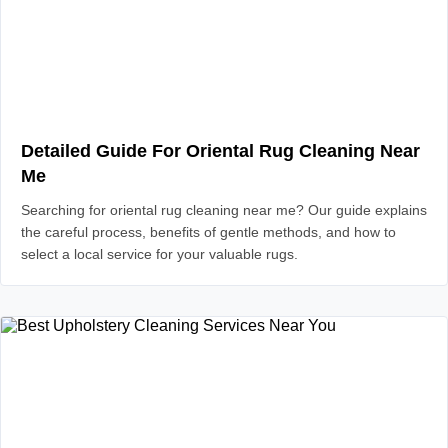
Detailed Guide For Oriental Rug Cleaning Near
Me
Searching for oriental rug cleaning near me? Our guide explains
the careful process, benefits of gentle methods, and how to
select a local service for your valuable rugs.