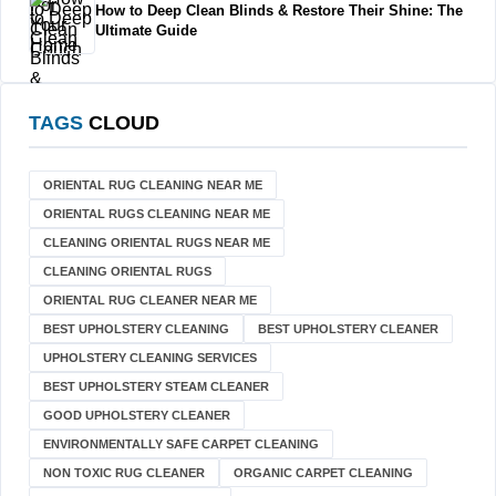
How to Deep Clean Blinds & Restore Their Shine: The
Ultimate Guide
TAGS
CLOUD
ORIENTAL RUG CLEANING NEAR ME
ORIENTAL RUGS CLEANING NEAR ME
CLEANING ORIENTAL RUGS NEAR ME
CLEANING ORIENTAL RUGS
ORIENTAL RUG CLEANER NEAR ME
BEST UPHOLSTERY CLEANING
BEST UPHOLSTERY CLEANER
UPHOLSTERY CLEANING SERVICES
BEST UPHOLSTERY STEAM CLEANER
GOOD UPHOLSTERY CLEANER
ENVIRONMENTALLY SAFE CARPET CLEANING
NON TOXIC RUG CLEANER
ORGANIC CARPET CLEANING