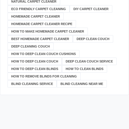
NATURAL CARPET CLEANER
ECO FRIENDLY CARPET CLEANING
DIY CARPET CLEANER
HOMEMADE CARPET CLEANER
HOMEMADE CARPET CLEANER RECIPE
HOW TO MAKE HOMEMADE CARPET CLEANER
BEST HOMEMADE CARPET CLEANER
DEEP CLEAN COUCH
DEEP CLEANING COUCH
HOW TO DEEP CLEAN COUCH CUSHIONS
HOW TO DEEP CLEAN COUCH
DEEP CLEAN COUCH SERVICE
HOW TO DEEP CLEAN BLINDS
HOW TO CLEAN BLINDS
HOW TO REMOVE BLINDS FOR CLEANING
BLIND CLEANING SERVICE
BLIND CLEANING NEAR ME