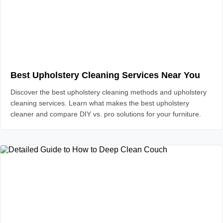
Best Upholstery Cleaning Services Near You
Discover the best upholstery cleaning methods and upholstery
cleaning services. Learn what makes the best upholstery
cleaner and compare DIY vs. pro solutions for your furniture.