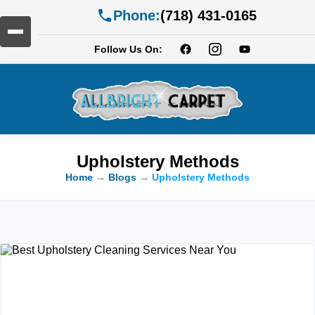
Phone:
(718) 431-0165
Follow Us On:
Upholstery Methods
Home
→
Blogs
→
Upholstery Methods