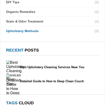
DIY Tips
(1)
Organic Remedies
(1)
Srain & Odor Treatment
(1)
Upholstery Methods
(2)
RECENT
POSTS
Best Upholstery Cleaning Services Near You
Detailed Guide to How to Deep Clean Couch
TAGS
CLOUD