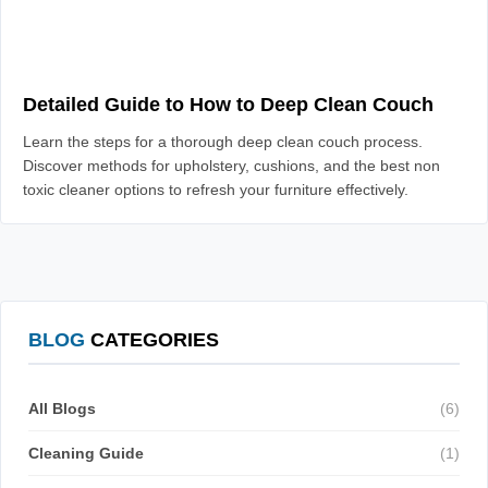
Detailed Guide to How to Deep Clean Couch
Learn the steps for a thorough deep clean couch process.
Discover methods for upholstery, cushions, and the best non
toxic cleaner options to refresh your furniture effectively.
BLOG
CATEGORIES
All Blogs
(6)
Cleaning Guide
(1)