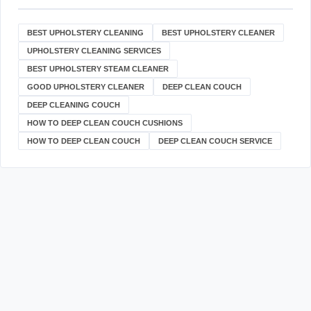
BEST UPHOLSTERY CLEANING
BEST UPHOLSTERY CLEANER
UPHOLSTERY CLEANING SERVICES
BEST UPHOLSTERY STEAM CLEANER
GOOD UPHOLSTERY CLEANER
DEEP CLEAN COUCH
DEEP CLEANING COUCH
HOW TO DEEP CLEAN COUCH CUSHIONS
HOW TO DEEP CLEAN COUCH
DEEP CLEAN COUCH SERVICE