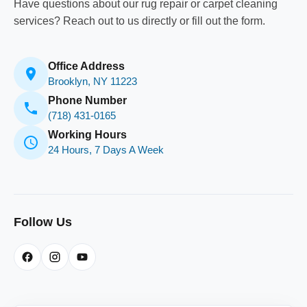
Have questions about our rug repair or carpet cleaning
services? Reach out to us directly or fill out the form.
Office Address
Brooklyn, NY 11223
Phone Number
(718) 431-0165
Working Hours
24 Hours, 7 Days A Week
Follow Us