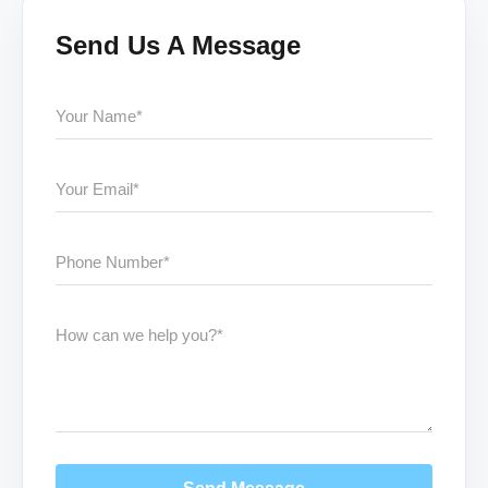
Send Us A Message