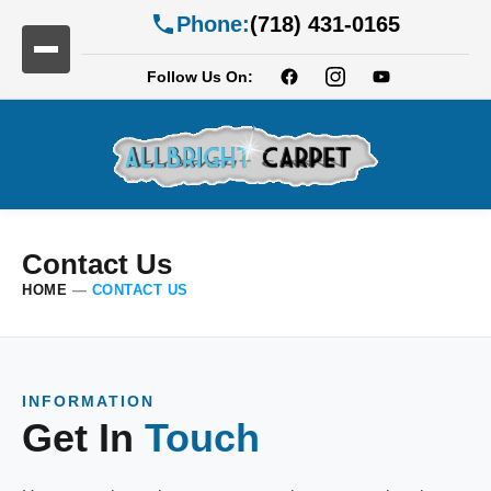
Phone:
(718) 431-0165
Follow Us On:
Contact Us
HOME
—
CONTACT US
INFORMATION
Get In
Touch