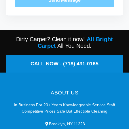
Send Message
Dirty Carpet? Clean it now!
All Bright
Carpet
All You Need.
CALL NOW - (718) 431-0165
ABOUT US
In Business For 20+ Years Knowledgeable Service Staff
Competitive Prices Safe But Effectible Cleaning
Brooklyn, NY 11223