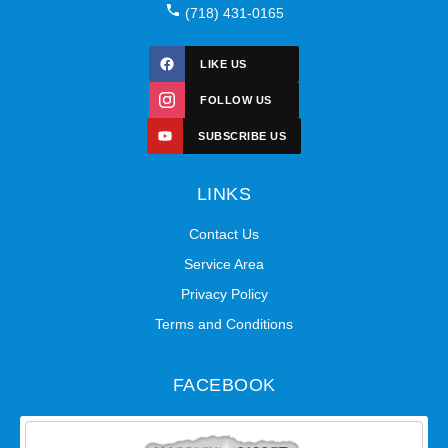
(718) 431-0165
LIKE US
FOLLOW US
SUBSCRIBE US
LINKS
Contact Us
Service Area
Privacy Policy
Terms and Conditions
FACEBOOK