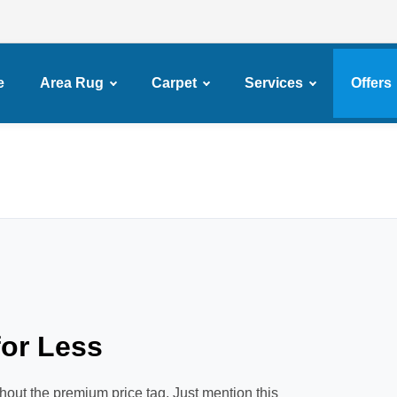
e
Area Rug
Carpet
Services
Offers
or Less
hout the premium price tag. Just mention this