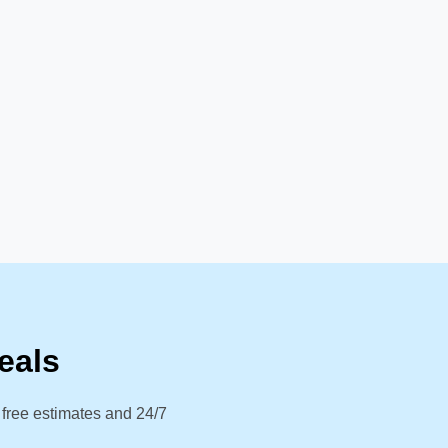
eals
 free estimates and 24/7