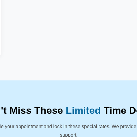
't Miss These
Limited
Time D
le your appointment and lock in these special rates. We provide
support.