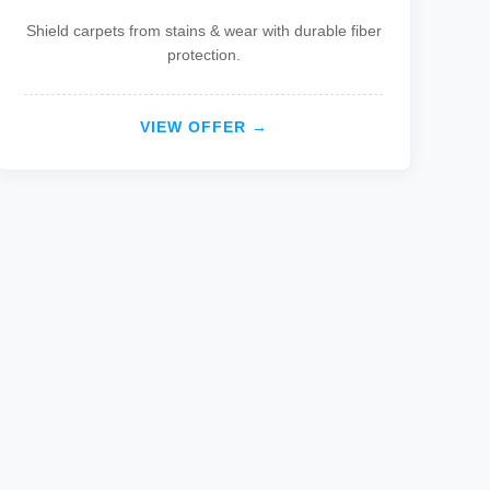
Shield carpets from stains & wear with durable fiber
protection.
VIEW OFFER →