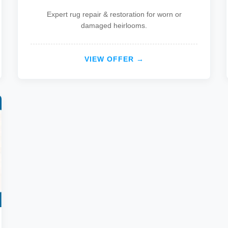
Expert rug repair & restoration for worn or
damaged heirlooms.
VIEW OFFER →