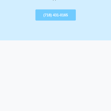
(718) 431-0165