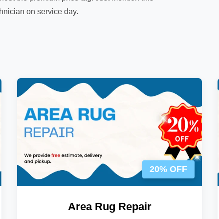
chnician on service day.
20% OFF
Area Rug Repair