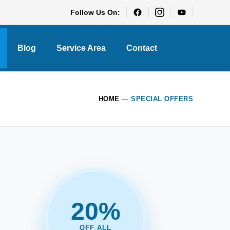
Follow Us On:
Blog
Service Area
Contact
HOME
—
SPECIAL OFFERS
20%
OFF ALL