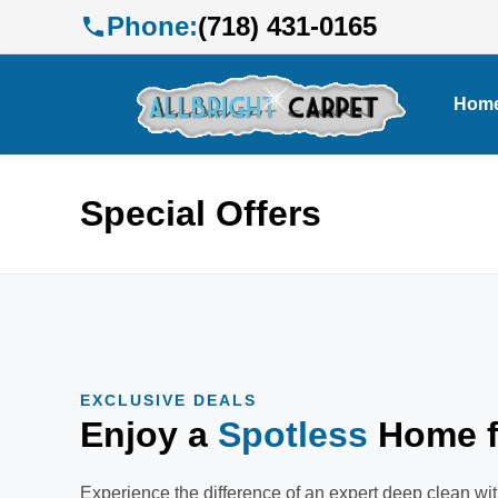
Phone:
(718) 431-0165
Hom
Special Offers
EXCLUSIVE DEALS
Enjoy a
Spotless
Home f
Experience the difference of an expert deep clean wit