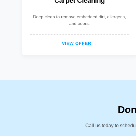
Carpet Cleaning
Deep clean to remove embedded dirt, allergens,
and odors.
VIEW OFFER →
Don
Call us today to schedu