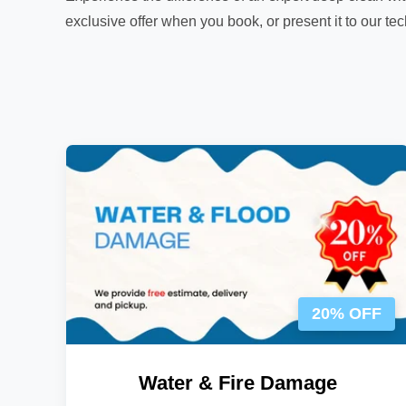
exclusive offer when you book, or present it to our te
20% OFF
Water & Fire Damage