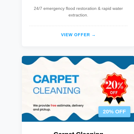
24/7 emergency flood restoration & rapid water
extraction.
VIEW OFFER →
20% OFF