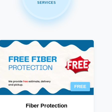
SERVICES
FREE
Fiber Protection