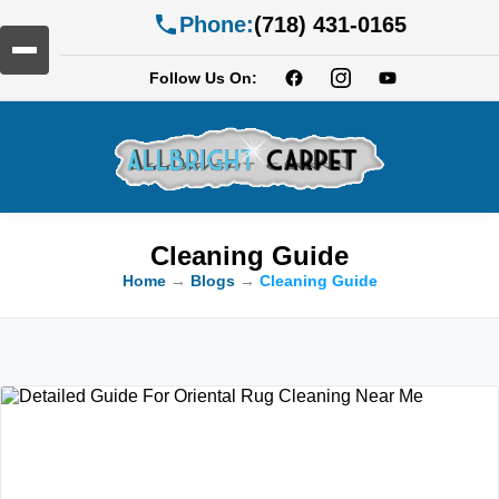
Phone:
(718) 431-0165
Follow Us On:
Cleaning Guide
Home
→
Blogs
→
Cleaning Guide