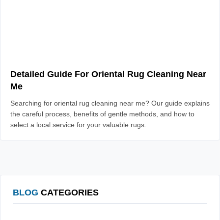
Detailed Guide For Oriental Rug Cleaning Near
Me
Searching for oriental rug cleaning near me? Our guide explains
the careful process, benefits of gentle methods, and how to
select a local service for your valuable rugs.
BLOG
CATEGORIES