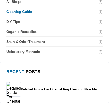
All Blogs
(6)
Cleaning Guide
(1)
DIY Tips
(1)
Organic Remedies
(1)
Srain & Odor Treatment
(1)
Upholstery Methods
(2)
RECENT
POSTS
Detailed Guide For Oriental Rug Cleaning Near Me