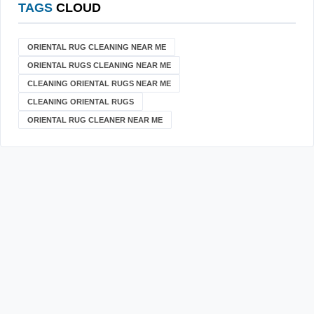
TAGS
CLOUD
ORIENTAL RUG CLEANING NEAR ME
ORIENTAL RUGS CLEANING NEAR ME
CLEANING ORIENTAL RUGS NEAR ME
CLEANING ORIENTAL RUGS
ORIENTAL RUG CLEANER NEAR ME