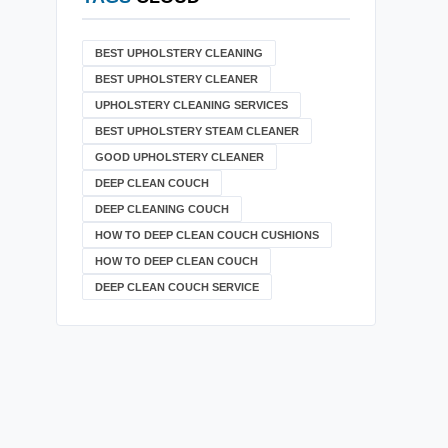
BEST UPHOLSTERY CLEANING
BEST UPHOLSTERY CLEANER
UPHOLSTERY CLEANING SERVICES
BEST UPHOLSTERY STEAM CLEANER
GOOD UPHOLSTERY CLEANER
DEEP CLEAN COUCH
DEEP CLEANING COUCH
HOW TO DEEP CLEAN COUCH CUSHIONS
HOW TO DEEP CLEAN COUCH
DEEP CLEAN COUCH SERVICE