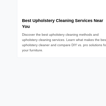
Best Upholstery Cleaning Services Near
You
Discover the best upholstery cleaning methods and
upholstery cleaning services. Learn what makes the bes
upholstery cleaner and compare DIY vs. pro solutions fo
your furniture.