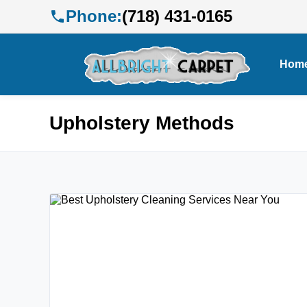
Phone:
(718) 431-0165
Hom
Upholstery Methods