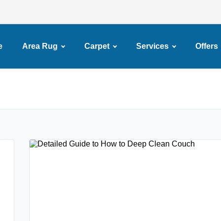
e
Area Rug
Carpet
Services
Offers