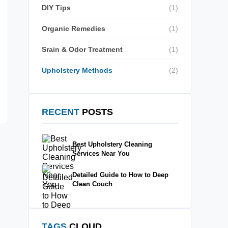
DIY Tips
(1)
Organic Remedies
(1)
Srain & Odor Treatment
(1)
Upholstery Methods
(2)
RECENT
POSTS
Best Upholstery Cleaning
Services Near You
Detailed Guide to How to Deep
Clean Couch
TAGS
CLOUD