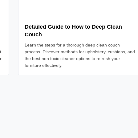
Detailed Guide to How to Deep Clean
Couch
Learn the steps for a thorough deep clean couch
t
process. Discover methods for upholstery, cushions, and
r
the best non toxic cleaner options to refresh your
furniture effectively.