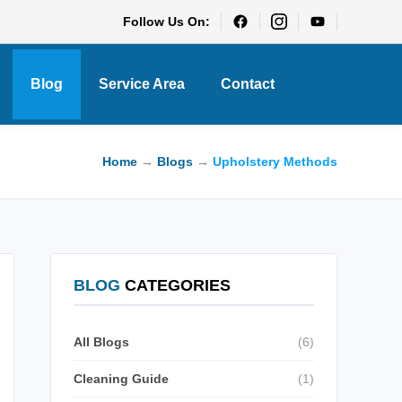
Follow Us On:
Blog
Service Area
Contact
Home
→
Blogs
→
Upholstery Methods
BLOG
CATEGORIES
All Blogs
(6)
Cleaning Guide
(1)