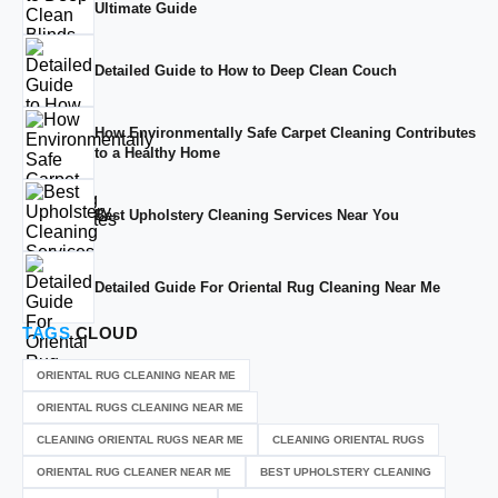
Ultimate Guide
Detailed Guide to How to Deep Clean Couch
How Environmentally Safe Carpet Cleaning Contributes
to a Healthy Home
Best Upholstery Cleaning Services Near You
Detailed Guide For Oriental Rug Cleaning Near Me
TAGS
CLOUD
ORIENTAL RUG CLEANING NEAR ME
ORIENTAL RUGS CLEANING NEAR ME
CLEANING ORIENTAL RUGS NEAR ME
CLEANING ORIENTAL RUGS
ORIENTAL RUG CLEANER NEAR ME
BEST UPHOLSTERY CLEANING