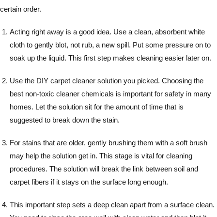
certain order.
Acting right away is a good idea. Use a clean, absorbent white
cloth to gently blot, not rub, a new spill. Put some pressure on to
soak up the liquid. This first step makes cleaning easier later on.
Use the DIY carpet cleaner solution you picked. Choosing the
best non-toxic cleaner chemicals is important for safety in many
homes. Let the solution sit for the amount of time that is
suggested to break down the stain.
For stains that are older, gently brushing them with a soft brush
may help the solution get in. This stage is vital for cleaning
procedures. The solution will break the link between soil and
carpet fibers if it stays on the surface long enough.
This important step sets a deep clean apart from a surface clean.