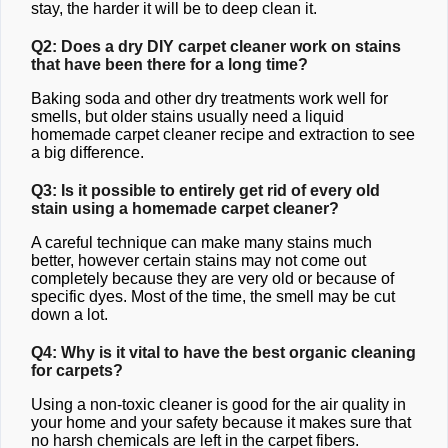
stay, the harder it will be to deep clean it.
Q2: Does a dry DIY carpet cleaner work on stains
that have been there for a long time?
Baking soda and other dry treatments work well for
smells, but older stains usually need a liquid
homemade carpet cleaner recipe and extraction to see
a big difference.
Q3: Is it possible to entirely get rid of every old
stain using a homemade carpet cleaner?
A careful technique can make many stains much
better, however certain stains may not come out
completely because they are very old or because of
specific dyes. Most of the time, the smell may be cut
down a lot.
Q4: Why is it vital to have the best organic cleaning
for carpets?
Using a non-toxic cleaner is good for the air quality in
your home and your safety because it makes sure that
no harsh chemicals are left in the carpet fibers.