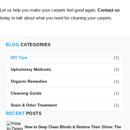
Let us help you make your carpets feel good again.
Contact us
today to talk about what you need for cleaning your carpets.
BLOG
CATEGORIES
DIY Tips
(1)
Upholstery Methods
(2)
Organic Remedies
(1)
Cleaning Guide
(1)
Srain & Odor Treatment
(1)
RECENT
POSTS
How to Deep Clean Blinds & Restore Their Shine: The