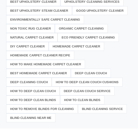
BEST UPHOLSTERY CLEANER
UPHOLSTERY CLEANING SERVICES
BEST UPHOLSTERY STEAM CLEANER
GOOD UPHOLSTERY CLEANER
ENVIRONMENTALLY SAFE CARPET CLEANING
NON TOXIC RUG CLEANER
ORGANIC CARPET CLEANING
NATURAL CARPET CLEANER
ECO FRIENDLY CARPET CLEANING
DIY CARPET CLEANER
HOMEMADE CARPET CLEANER
HOMEMADE CARPET CLEANER RECIPE
HOW TO MAKE HOMEMADE CARPET CLEANER
BEST HOMEMADE CARPET CLEANER
DEEP CLEAN COUCH
DEEP CLEANING COUCH
HOW TO DEEP CLEAN COUCH CUSHIONS
HOW TO DEEP CLEAN COUCH
DEEP CLEAN COUCH SERVICE
HOW TO DEEP CLEAN BLINDS
HOW TO CLEAN BLINDS
HOW TO REMOVE BLINDS FOR CLEANING
BLIND CLEANING SERVICE
BLIND CLEANING NEAR ME