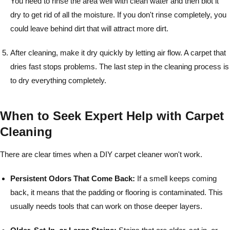
You need to rinse the area well with clean water and then blot it
dry to get rid of all the moisture. If you don't rinse completely, you
could leave behind dirt that will attract more dirt.
After cleaning, make it dry quickly by letting air flow. A carpet that
dries fast stops problems. The last step in the cleaning process is
to dry everything completely.
When to Seek Expert Help with Carpet
Cleaning
There are clear times when a DIY carpet cleaner won't work.
Persistent Odors That Come Back:
If a smell keeps coming
back, it means that the padding or flooring is contaminated. This
usually needs tools that can work on those deeper layers.