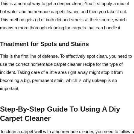
This is a normal way to get a deeper clean. You first apply a mix of
hot water and homemade carpet cleaner, and then you take it out.
This method gets rid of both dirt and smells at their source, which
means a more thorough cleaning for carpets that can handle it.
Treatment for Spots and Stains
This is the first line of defense. To effectively spot clean, you need to
use the correct homemade carpet cleaner recipe for the type of
incident. Taking care of a little area right away might stop it from
becoming a big, permanent stain, which is why upkeep is so
important.
Step-By-Step Guide To Using A Diy
Carpet Cleaner
To clean a carpet well with a homemade cleaner, you need to follow a