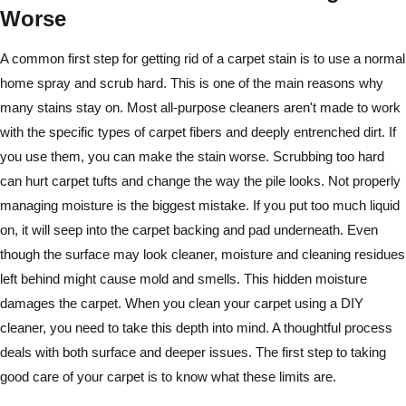
Worse
A common first step for getting rid of a carpet stain is to use a normal
home spray and scrub hard. This is one of the main reasons why
many stains stay on. Most all-purpose cleaners aren't made to work
with the specific types of carpet fibers and deeply entrenched dirt. If
you use them, you can make the stain worse. Scrubbing too hard
can hurt carpet tufts and change the way the pile looks. Not properly
managing moisture is the biggest mistake. If you put too much liquid
on, it will seep into the carpet backing and pad underneath. Even
though the surface may look cleaner, moisture and cleaning residues
left behind might cause mold and smells. This hidden moisture
damages the carpet. When you clean your carpet using a DIY
cleaner, you need to take this depth into mind. A thoughtful process
deals with both surface and deeper issues. The first step to taking
good care of your carpet is to know what these limits are.