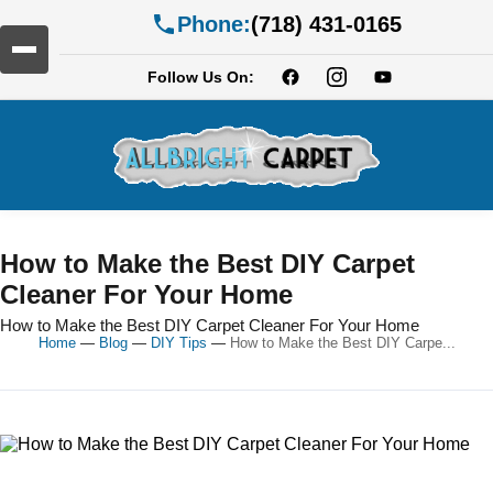
Phone:
(718) 431-0165
Follow Us On:
How to Make the Best DIY Carpet
Cleaner For Your Home
How to Make the Best DIY Carpet Cleaner For Your Home
Home
—
Blog
—
DIY Tips
—
How to Make the Best DIY Carpe...