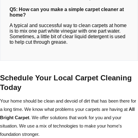
Q5: How can you make a simple carpet cleaner at
home?
A typical and successful way to clean carpets at home
is to mix one part white vinegar with one part water.
Sometimes, a little bit of clear liquid detergent is used
to help cut through grease.
Schedule Your Local Carpet Cleaning
Today
Your home should be clean and devoid of dirt that has been there for
a long time. We know what problems your carpets are having at
All
Bright Carpet
. We offer solutions that work for you and your
situation. We use a mix of technologies to make your home's
foundation stronger.