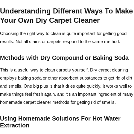
Understanding Different Ways To Make
Your Own Diy Carpet Cleaner
Choosing the right way to clean is quite important for getting good
results. Not all stains or carpets respond to the same method.
Methods with Dry Compound or Baking Soda
This is a useful way to clean carpets yourself. Dry carpet cleaning
employs baking soda or other absorbent substances to get rid of dirt
and smells. One big plus is that it dries quite quickly. It works well to
make things feel fresh again, and it's an important ingredient of many
homemade carpet cleaner methods for getting rid of smells.
Using Homemade Solutions For Hot Water
Extraction