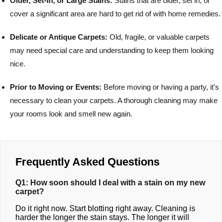
Older, Set-In, or Large Stains:
Stains that are older, set in, or
cover a significant area are hard to get rid of with home remedies.
Delicate or Antique Carpets:
Old, fragile, or valuable carpets
may need special care and understanding to keep them looking
nice.
Prior to Moving or Events:
Before moving or having a party, it's
necessary to clean your carpets. A thorough cleaning may make
your rooms look and smell new again.
Frequently Asked Questions
Q1: How soon should I deal with a stain on my new
carpet?
Do it right now. Start blotting right away. Cleaning is
harder the longer the stain stays. The longer it will