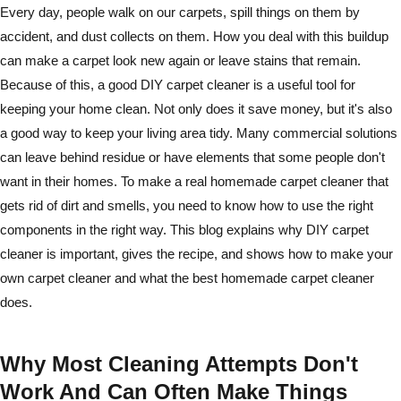
Every day, people walk on our carpets, spill things on them by
accident, and dust collects on them. How you deal with this buildup
can make a carpet look new again or leave stains that remain.
Because of this, a good DIY carpet cleaner is a useful tool for
keeping your home clean. Not only does it save money, but it's also
a good way to keep your living area tidy. Many commercial solutions
can leave behind residue or have elements that some people don't
want in their homes. To make a real homemade carpet cleaner that
gets rid of dirt and smells, you need to know how to use the right
components in the right way. This blog explains why DIY carpet
cleaner is important, gives the recipe, and shows how to make your
own carpet cleaner and what the best homemade carpet cleaner
does.
Why Most Cleaning Attempts Don't
Work And Can Often Make Things