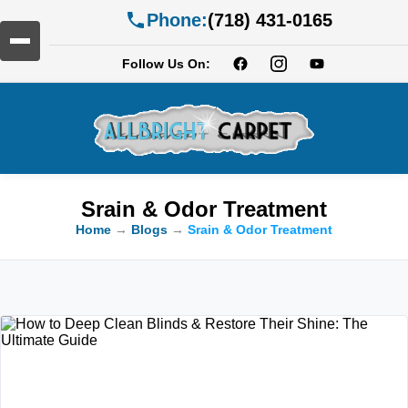
Phone:
(718) 431-0165
Follow Us On:
Srain & Odor Treatment
Home
→
Blogs
→
Srain & Odor Treatment