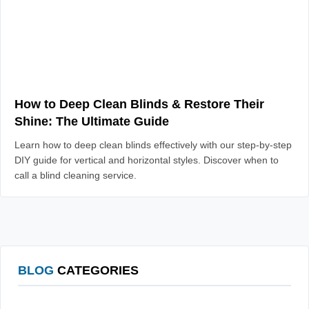
How to Deep Clean Blinds & Restore Their
Shine: The Ultimate Guide
Learn how to deep clean blinds effectively with our step-by-step
DIY guide for vertical and horizontal styles. Discover when to
call a blind cleaning service.
BLOG
CATEGORIES