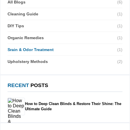
All Blogs
(6)
Cleaning Guide
(1)
DIY Tips
(1)
Organic Remedies
(1)
Srain & Odor Treatment
(1)
Upholstery Methods
(2)
RECENT
POSTS
How to Deep Clean Blinds & Restore Their Shine: The
Ultimate Guide