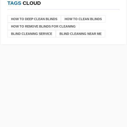
TAGS
CLOUD
HOW TO DEEP CLEAN BLINDS
HOW TO CLEAN BLINDS
HOW TO REMOVE BLINDS FOR CLEANING
BLIND CLEANING SERVICE
BLIND CLEANING NEAR ME