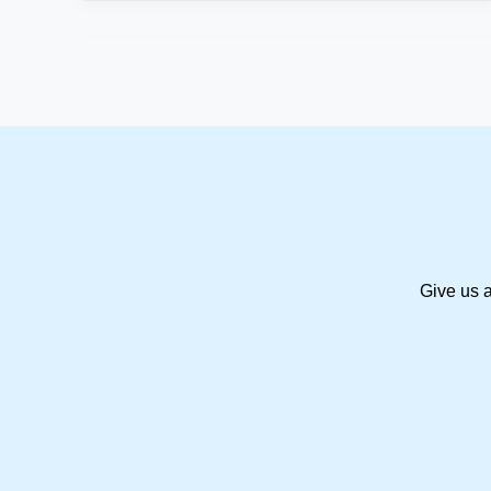
Give us a