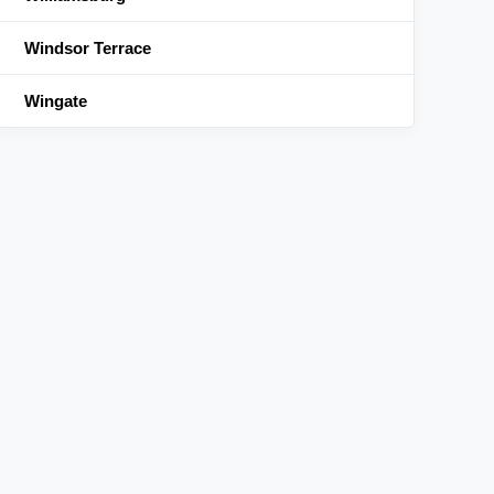
Windsor Terrace
Wingate