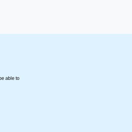
be able to