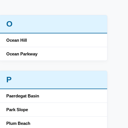
O
Ocean Hill
Ocean Parkway
P
Paerdegat Basin
Park Slope
Plum Beach