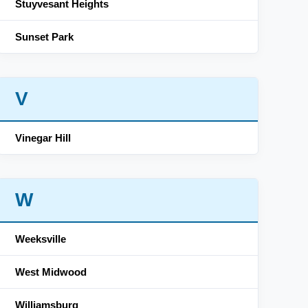
Stuyvesant Heights
Sunset Park
V
Vinegar Hill
W
Weeksville
West Midwood
Williamsburg