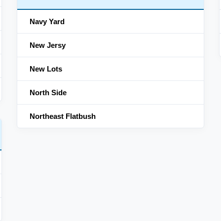
Navy Yard
New Jersy
New Lots
North Side
Northeast Flatbush