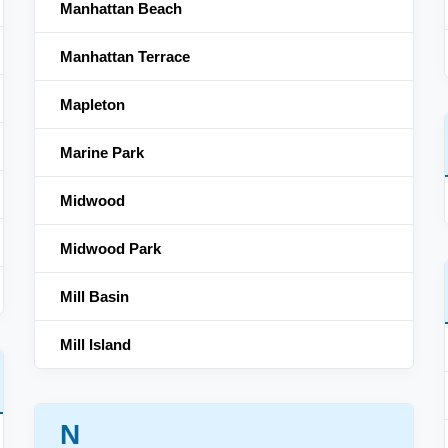
Manhattan Beach
Manhattan Terrace
Mapleton
Marine Park
Midwood
Midwood Park
Mill Basin
Mill Island
N