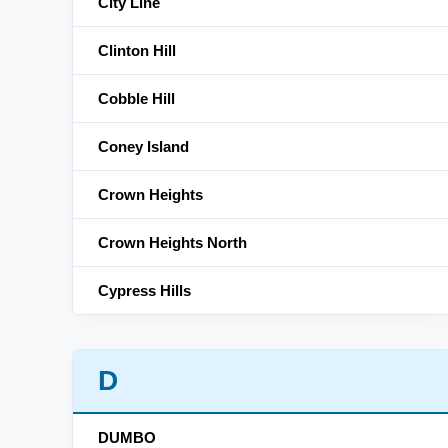
City Line
Clinton Hill
Cobble Hill
Coney Island
Crown Heights
Crown Heights North
Cypress Hills
D
DUMBO