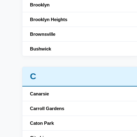
Brooklyn
Brooklyn Heights
Brownsville
Bushwick
C
Canarsie
Carroll Gardens
Caton Park