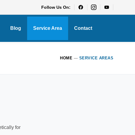
Follow Us On:
Blog
Service Area
Contact
HOME
—
SERVICE AREAS
ically for