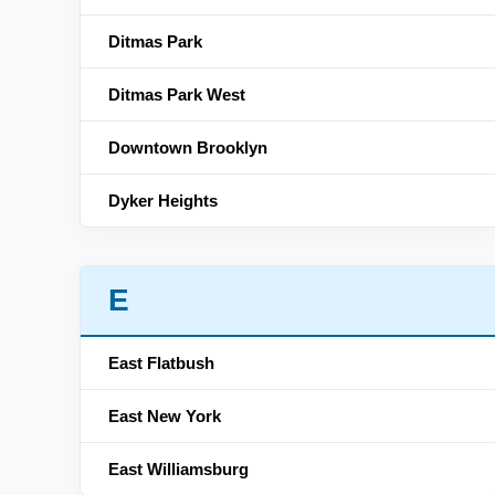
Ditmas Park
Ditmas Park West
Downtown Brooklyn
Dyker Heights
E
East Flatbush
East New York
East Williamsburg