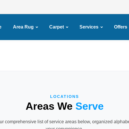
e
Area Rug
Carpet
Services
Offers
LOCATIONS
Areas We
Serve
r comprehensive list of service areas below, organized alphabet
your convenience.