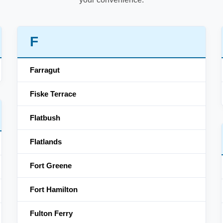
F
Farragut
Fiske Terrace
Flatbush
Flatlands
Fort Greene
Fort Hamilton
Fulton Ferry