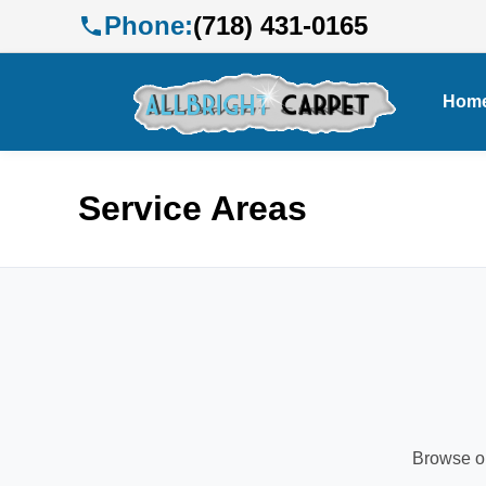
Phone:
(718) 431-0165
Hom
Service Areas
Browse ou