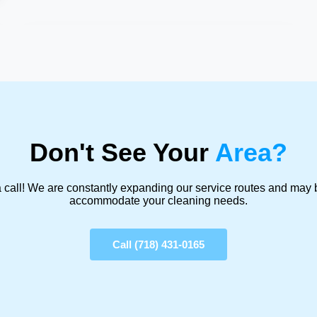
Don't See Your
Area?
 call! We are constantly expanding our service routes and may 
accommodate your cleaning needs.
Call (718) 431-0165