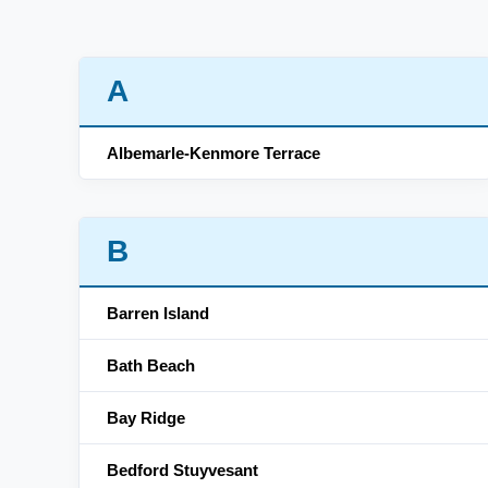
A
Albemarle-Kenmore Terrace
B
Barren Island
Bath Beach
Bay Ridge
Bedford Stuyvesant