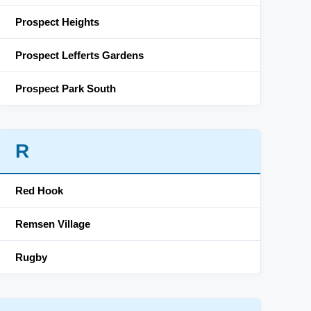
Prospect Heights
Prospect Lefferts Gardens
Prospect Park South
R
Red Hook
Remsen Village
Rugby