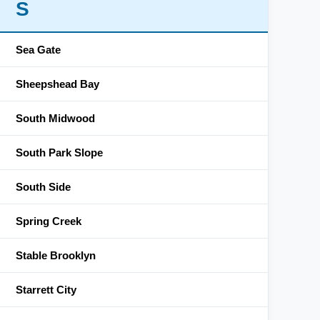
S
Sea Gate
Sheepshead Bay
South Midwood
South Park Slope
South Side
Spring Creek
Stable Brooklyn
Starrett City