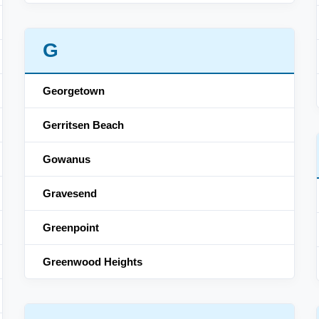
G
Georgetown
Gerritsen Beach
Gowanus
Gravesend
Greenpoint
Greenwood Heights