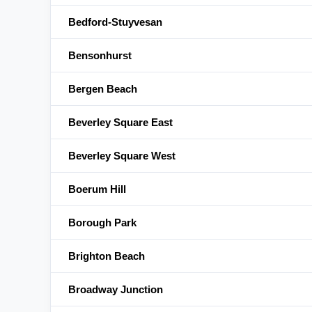
Bedford-Stuyvesan
Bensonhurst
Bergen Beach
Beverley Square East
Beverley Square West
Boerum Hill
Borough Park
Brighton Beach
Broadway Junction