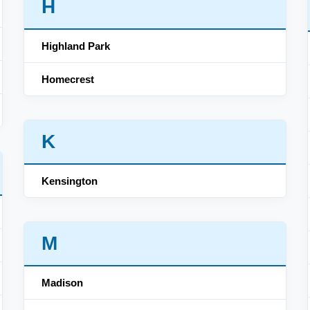
H
Highland Park
Homecrest
K
Kensington
M
Madison