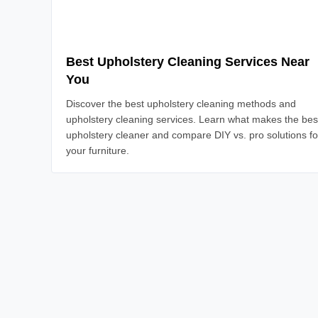
Best Upholstery Cleaning Services Near
You
Discover the best upholstery cleaning methods and
upholstery cleaning services. Learn what makes the bes
upholstery cleaner and compare DIY vs. pro solutions fo
your furniture.