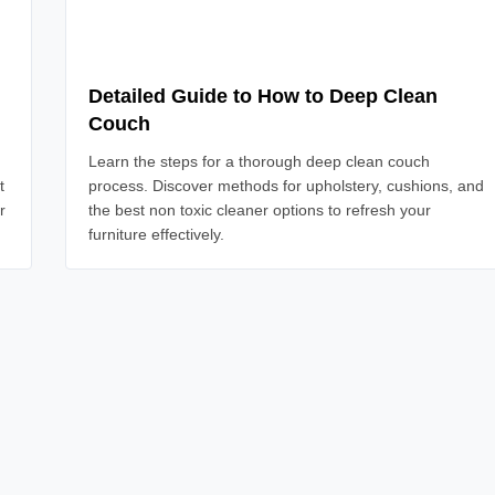
Detailed Guide to How to Deep Clean
Couch
Learn the steps for a thorough deep clean couch
t
process. Discover methods for upholstery, cushions, and
r
the best non toxic cleaner options to refresh your
furniture effectively.