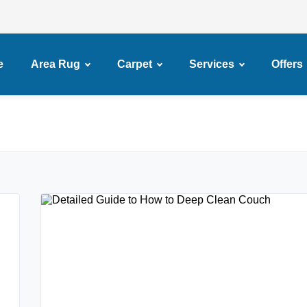
e
Area Rug
Carpet
Services
Offers