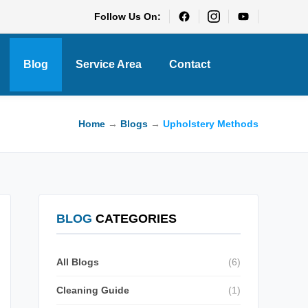
Follow Us On:
Blog
Service Area
Contact
Home
→
Blogs
→
Upholstery Methods
BLOG
CATEGORIES
All Blogs
(6)
Cleaning Guide
(1)