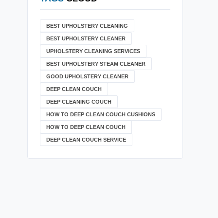
BEST UPHOLSTERY CLEANING
BEST UPHOLSTERY CLEANER
UPHOLSTERY CLEANING SERVICES
BEST UPHOLSTERY STEAM CLEANER
GOOD UPHOLSTERY CLEANER
DEEP CLEAN COUCH
DEEP CLEANING COUCH
HOW TO DEEP CLEAN COUCH CUSHIONS
HOW TO DEEP CLEAN COUCH
DEEP CLEAN COUCH SERVICE