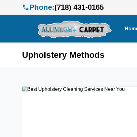
Phone:
(718) 431-0165
Hom
Upholstery Methods