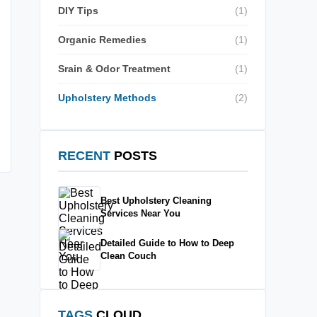
DIY Tips
(1)
Organic Remedies
(1)
Srain & Odor Treatment
(1)
Upholstery Methods
(2)
RECENT
POSTS
Best Upholstery Cleaning
Services Near You
Detailed Guide to How to Deep
Clean Couch
TAGS
CLOUD