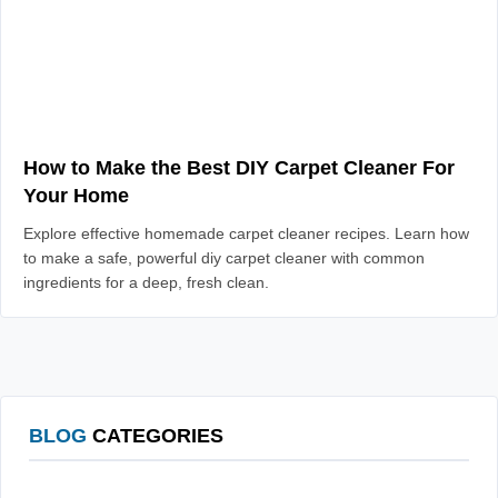
How to Make the Best DIY Carpet Cleaner For
Your Home
Explore effective homemade carpet cleaner recipes. Learn how
to make a safe, powerful diy carpet cleaner with common
ingredients for a deep, fresh clean.
BLOG
CATEGORIES