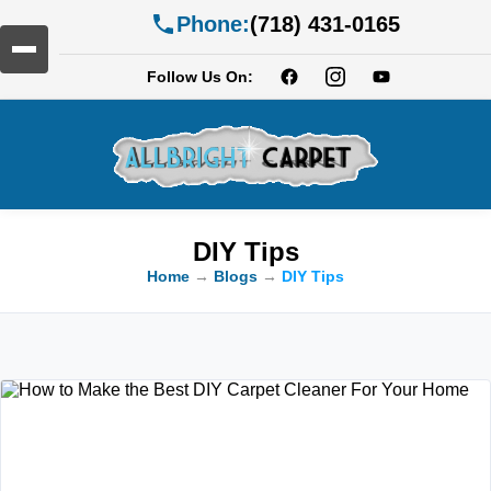
Phone:
(718) 431-0165
Follow Us On:
DIY Tips
Home
→
Blogs
→
DIY Tips