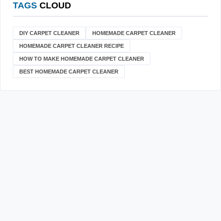
TAGS
CLOUD
DIY CARPET CLEANER
HOMEMADE CARPET CLEANER
HOMEMADE CARPET CLEANER RECIPE
HOW TO MAKE HOMEMADE CARPET CLEANER
BEST HOMEMADE CARPET CLEANER