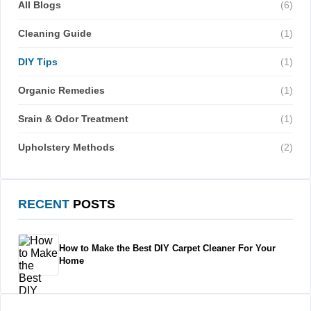
All Blogs
(6)
Cleaning Guide
(1)
DIY Tips
(1)
Organic Remedies
(1)
Srain & Odor Treatment
(1)
Upholstery Methods
(2)
RECENT
POSTS
How to Make the Best DIY Carpet Cleaner For Your
Home