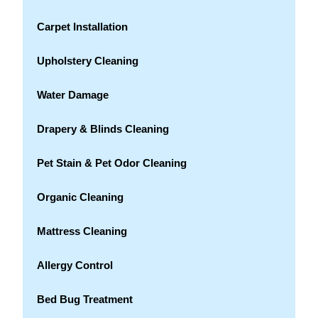
Carpet Installation
Upholstery Cleaning
Water Damage
Drapery & Blinds Cleaning
Pet Stain & Pet Odor Cleaning
Organic Cleaning
Mattress Cleaning
Allergy Control
Bed Bug Treatment