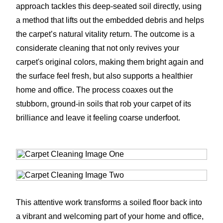
approach tackles this deep-seated soil directly, using
a method that lifts out the embedded debris and helps
the carpet’s natural vitality return. The outcome is a
considerate cleaning that not only revives your
carpet's original colors, making them bright again and
the surface feel fresh, but also supports a healthier
home and office. The process coaxes out the
stubborn, ground-in soils that rob your carpet of its
brilliance and leave it feeling coarse underfoot.
This attentive work transforms a soiled floor back into
a vibrant and welcoming part of your home and office,