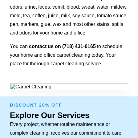
odors; urine, feces, vomit, blood, sweat, water, mildew,
mold, tea, coffee, juice, milk, soy sauce, tomato sauce,
pen, markers, glue, wax and most other stains, spills
and odors for your home and office.
You can
contact us on (718) 431-0165
to schedule
your home and office carpet cleaning today. Your
place for thorough carpet cleaning service.
DISCOUNT 20% OFF
Explore Our Services
Every project, whether routine maintenance or
complex cleaning, receives our commitment to care.