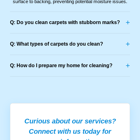
surface to backing, preventing potential moisture issues.
+
Q: Do you clean carpets with stubborn marks?
+
Q: What types of carpets do you clean?
+
Q: How do I prepare my home for cleaning?
Curious about our services?
Connect with us today for