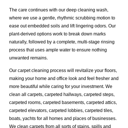
The care continues with our deep cleaning wash,
where we use a gentle, rhythmic scrubbing motion to
ease out embedded soils and lift lingering odors. Our
plant-derived options work to break down marks
naturally, followed by a complete, multi-stage rinsing
process that uses ample water to ensure nothing
unwanted remains.
Our carpet cleaning process will revitalize your floors,
making your home and office look and feel fresher and
more beautiful while caring for your investment. We
clean all carpets, carpeted hallways, carpeted steps,
carpeted rooms, carpeted basements, carpeted attics,
carpeted elevators, carpeted lobbies, carpeted tiles,
boats, yachts for all homes and places of businesses.
We clean carpets from all sorts of stains, spills and