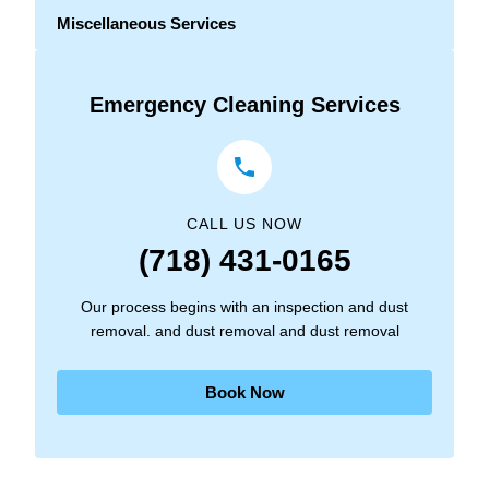
Miscellaneous Services
Emergency Cleaning Services
CALL US NOW
(718) 431-0165
Our process begins with an inspection and dust
removal. and dust removal and dust removal
Book Now