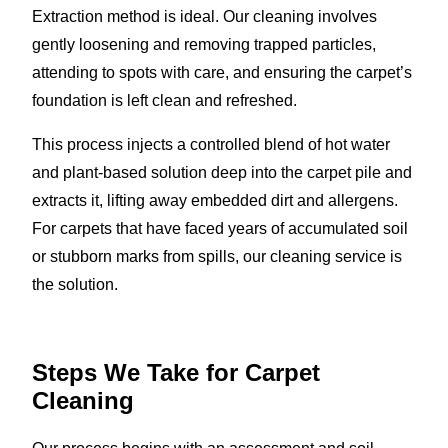
Extraction method is ideal. Our cleaning involves
gently loosening and removing trapped particles,
attending to spots with care, and ensuring the carpet’s
foundation is left clean and refreshed.
This process injects a controlled blend of hot water
and plant-based solution deep into the carpet pile and
extracts it, lifting away embedded dirt and allergens.
For carpets that have faced years of accumulated soil
or stubborn marks from spills, our cleaning service is
the solution.
Steps We Take for Carpet
Cleaning