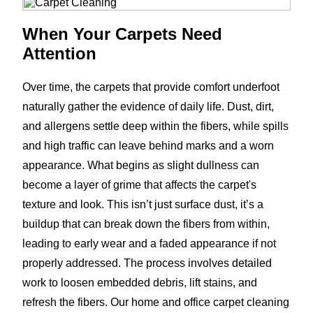
When Your Carpets Need
Attention
Over time, the carpets that provide comfort underfoot
naturally gather the evidence of daily life. Dust, dirt,
and allergens settle deep within the fibers, while spills
and high traffic can leave behind marks and a worn
appearance. What begins as slight dullness can
become a layer of grime that affects the carpet's
texture and look. This isn’t just surface dust, it’s a
buildup that can break down the fibers from within,
leading to early wear and a faded appearance if not
properly addressed. The process involves detailed
work to loosen embedded debris, lift stains, and
refresh the fibers. Our home and office carpet cleaning