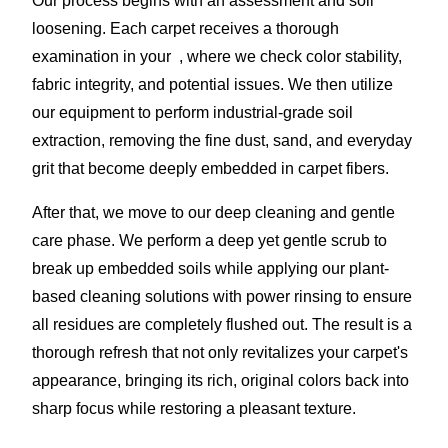
Our process begins with an assessment and soil
loosening. Each carpet receives a thorough
examination in your , where we check color stability,
fabric integrity, and potential issues. We then utilize
our equipment to perform industrial-grade soil
extraction, removing the fine dust, sand, and everyday
grit that become deeply embedded in carpet fibers.
After that, we move to our deep cleaning and gentle
care phase. We perform a deep yet gentle scrub to
break up embedded soils while applying our plant-
based cleaning solutions with power rinsing to ensure
all residues are completely flushed out. The result is a
thorough refresh that not only revitalizes your carpet's
appearance, bringing its rich, original colors back into
sharp focus while restoring a pleasant texture.