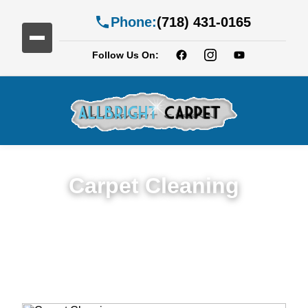
Phone:
(718) 431-0165
Follow Us On:
Carpet Cleaning
Expert Carpet Cleaning Services in Carroll
Gardens