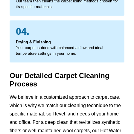
Our team then cleans the carpet using methods chosen for
its specific materials.
04.
Drying & Finishing
Your carpet is dried with balanced airflow and ideal
temperature settings in your home.
Our Detailed Carpet Cleaning
Process
We believe in a customized approach to carpet care,
which is why we match our cleaning technique to the
specific material, soil level, and needs of your home
and office. For a deep clean that revitalizes synthetic
fibers or well-maintained wool carpets, our Hot Water