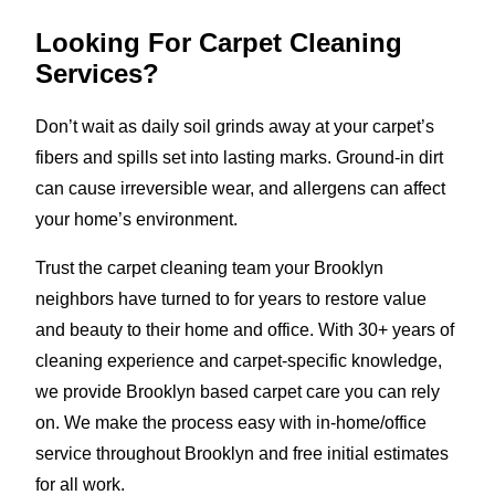
Looking For Carpet Cleaning
Services?
Don’t wait as daily soil grinds away at your carpet’s
fibers and spills set into lasting marks. Ground-in dirt
can cause irreversible wear, and allergens can affect
your home’s environment.
Trust the carpet cleaning team your Brooklyn
neighbors have turned to for years to restore value
and beauty to their home and office. With 30+ years of
cleaning experience and carpet-specific knowledge,
we provide Brooklyn based carpet care you can rely
on. We make the process easy with in-home/office
service throughout Brooklyn and free initial estimates
for all work.