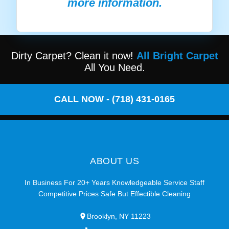
more information.
Dirty Carpet? Clean it now!
All Bright Carpet
All You Need.
CALL NOW - (718) 431-0165
ABOUT US
In Business For 20+ Years Knowledgeable Service Staff
Competitive Prices Safe But Effectible Cleaning
Brooklyn, NY 11223