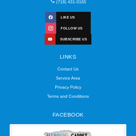
(718) 431-0165
LIKE US
FOLLOW US
SUBSCRIBE US
LINKS
Contact Us
Service Area
Privacy Policy
Terms and Conditions
FACEBOOK