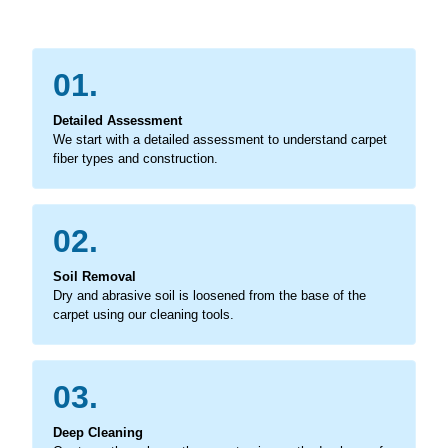
01.
Detailed Assessment
We start with a detailed assessment to understand carpet
fiber types and construction.
02.
Soil Removal
Dry and abrasive soil is loosened from the base of the
carpet using our cleaning tools.
03.
Deep Cleaning