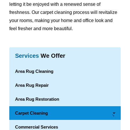
letting it be enjoyed with a renewed sense of
freshness. Our carpet cleaning process will revitalize
your rooms, making your home and office look and
feel fresher and more beautiful.
Services
We Offer
Area Rug Cleaning
Area Rug Repair
Area Rug Restoration
Carpet Cleaning
→
Commercial Services