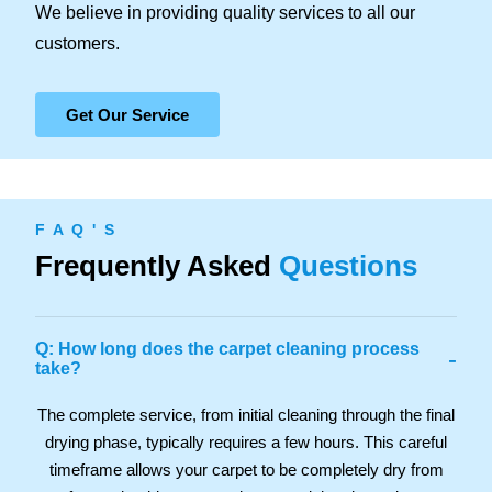
We believe in providing quality services to all our
customers.
Get Our Service
F A Q ' S
Frequently Asked
Questions
Q: How long does the carpet cleaning process
-
take?
The complete service, from initial cleaning through the final
drying phase, typically requires a few hours. This careful
timeframe allows your carpet to be completely dry from