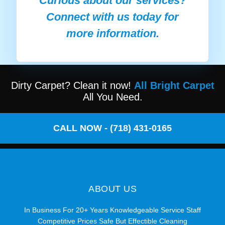
Curious about our services?
Connect with us today for
more information.
Dirty Carpet? Clean it now!
All Bright Carpet
All You Need.
CALL NOW - (718) 431-0165
ABOUT US
In Business For 20+ Years Knowledgeable Service Staff
Competitive Prices Safe But Effectible Cleaning