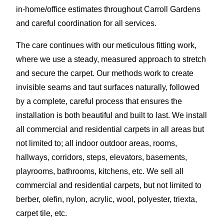
in-home/office estimates throughout Carroll Gardens
and careful coordination for all services.
The care continues with our meticulous fitting work,
where we use a steady, measured approach to stretch
and secure the carpet. Our methods work to create
invisible seams and taut surfaces naturally, followed
by a complete, careful process that ensures the
installation is both beautiful and built to last. We install
all commercial and residential carpets in all areas but
not limited to; all indoor outdoor areas, rooms,
hallways, corridors, steps, elevators, basements,
playrooms, bathrooms, kitchens, etc. We sell all
commercial and residential carpets, but not limited to
berber, olefin, nylon, acrylic, wool, polyester, triexta,
carpet tile, etc.