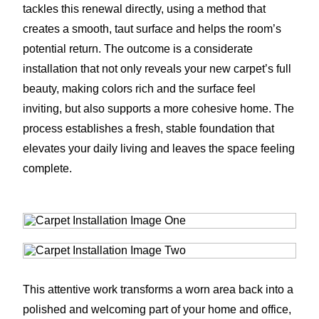
tackles this renewal directly, using a method that
creates a smooth, taut surface and helps the room’s
potential return. The outcome is a considerate
installation that not only reveals your new carpet’s full
beauty, making colors rich and the surface feel
inviting, but also supports a more cohesive home. The
process establishes a fresh, stable foundation that
elevates your daily living and leaves the space feeling
complete.
This attentive work transforms a worn area back into a
polished and welcoming part of your home and office,