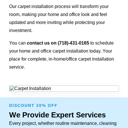
Our carpet installation process will transform your
room, making your home and office look and feel
updated and more inviting while protecting your
investment.
You can
contact us on
(718)-431-0165
to schedule
your home and office carpet installation today. Your
place for complete, in-home/office carpet installation
service.
DISCOUNT 20% OFF
We Provide Expert Services
Every project, whether routine maintenance, cleaning