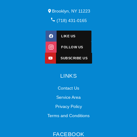
Brooklyn, NY 11223
(718) 431-0165
LIKE US
FOLLOW US
SUBSCRIBE US
LINKS
Contact Us
Service Area
Privacy Policy
Terms and Conditions
FACEBOOK