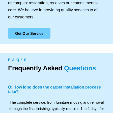
or complex restoration, receives our commitment to
care. We believe in providing quality services to all
our customers.
Get Our Service
F A Q ' S
Frequently Asked
Questions
Q: How long does the carpet installation process
-
take?
The complete service, from furniture moving and removal
through the final finishing, typically requires 1 to 2 days for