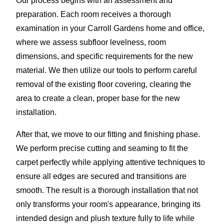
Our process begins with an assessment and
preparation. Each room receives a thorough
examination in your Carroll Gardens home and office,
where we assess subfloor levelness, room
dimensions, and specific requirements for the new
material. We then utilize our tools to perform careful
removal of the existing floor covering, clearing the
area to create a clean, proper base for the new
installation.
After that, we move to our fitting and finishing phase.
We perform precise cutting and seaming to fit the
carpet perfectly while applying attentive techniques to
ensure all edges are secured and transitions are
smooth. The result is a thorough installation that not
only transforms your room's appearance, bringing its
intended design and plush texture fully to life while