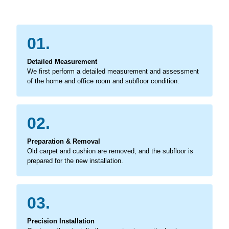
01.
Detailed Measurement
We first perform a detailed measurement and assessment
of the home and office room and subfloor condition.
02.
Preparation & Removal
Old carpet and cushion are removed, and the subfloor is
prepared for the new installation.
03.
Precision Installation