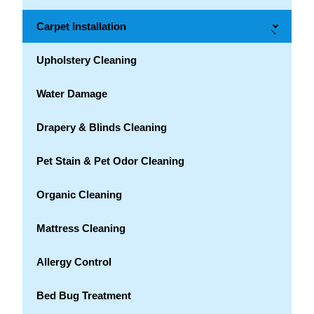
Carpet Installation
→
Upholstery Cleaning
Water Damage
Drapery & Blinds Cleaning
Pet Stain & Pet Odor Cleaning
Organic Cleaning
Mattress Cleaning
Allergy Control
Bed Bug Treatment