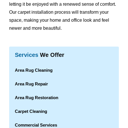
letting it be enjoyed with a renewed sense of comfort.
Our carpet installation process will transform your
space, making your home and office look and feel
newer and more beautiful.
Services
We Offer
Area Rug Cleaning
Area Rug Repair
Area Rug Restoration
Carpet Cleaning
Commercial Services