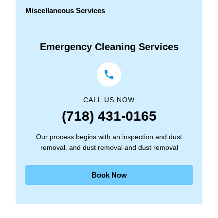
Miscellaneous Services
Emergency Cleaning Services
CALL US NOW
(718) 431-0165
Our process begins with an inspection and dust
removal. and dust removal and dust removal
Book Now