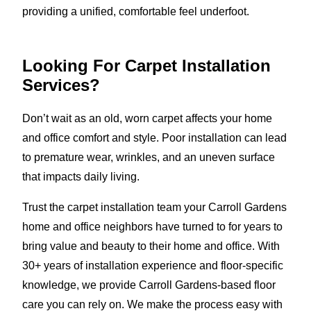
providing a unified, comfortable feel underfoot.
Looking For Carpet Installation
Services?
Don’t wait as an old, worn carpet affects your home
and office comfort and style. Poor installation can lead
to premature wear, wrinkles, and an uneven surface
that impacts daily living.
Trust the carpet installation team your Carroll Gardens
home and office neighbors have turned to for years to
bring value and beauty to their home and office. With
30+ years of installation experience and floor-specific
knowledge, we provide Carroll Gardens-based floor
care you can rely on. We make the process easy with