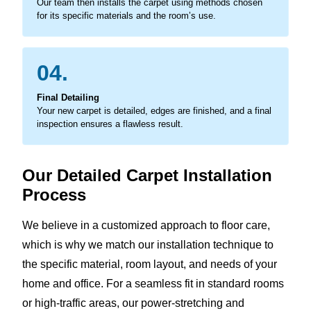
Our team then installs the carpet using methods chosen
for its specific materials and the room’s use.
04.
Final Detailing
Your new carpet is detailed, edges are finished, and a final
inspection ensures a flawless result.
Our Detailed Carpet Installation
Process
We believe in a customized approach to floor care,
which is why we match our installation technique to
the specific material, room layout, and needs of your
home and office. For a seamless fit in standard rooms
or high-traffic areas, our power-stretching and