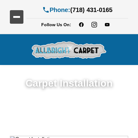
Phone:
(718) 431-0165
Follow Us On:
Carpet Installation
Seamless Expert Carpet Installation
Service in Carroll Gardens