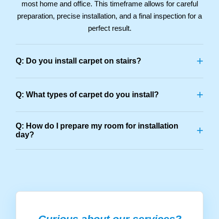
most home and office. This timeframe allows for careful
preparation, precise installation, and a final inspection for a
perfect result.
+
Q: Do you install carpet on stairs?
+
Q: What types of carpet do you install?
Q: How do I prepare my room for installation
+
day?