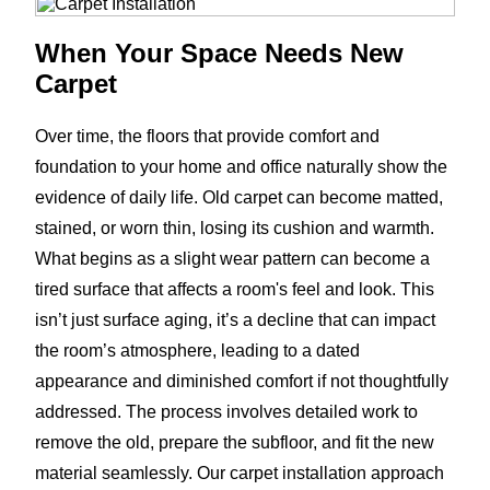
When Your Space Needs New
Carpet
Over time, the floors that provide comfort and
foundation to your home and office naturally show the
evidence of daily life. Old carpet can become matted,
stained, or worn thin, losing its cushion and warmth.
What begins as a slight wear pattern can become a
tired surface that affects a room's feel and look. This
isn’t just surface aging, it’s a decline that can impact
the room’s atmosphere, leading to a dated
appearance and diminished comfort if not thoughtfully
addressed. The process involves detailed work to
remove the old, prepare the subfloor, and fit the new
material seamlessly. Our carpet installation approach