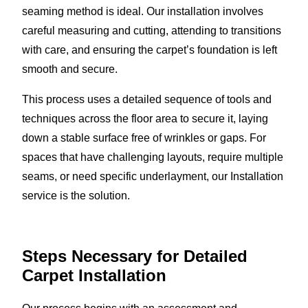
seaming method is ideal. Our installation involves
careful measuring and cutting, attending to transitions
with care, and ensuring the carpet’s foundation is left
smooth and secure.
This process uses a detailed sequence of tools and
techniques across the floor area to secure it, laying
down a stable surface free of wrinkles or gaps. For
spaces that have challenging layouts, require multiple
seams, or need specific underlayment, our Installation
service is the solution.
Steps Necessary for Detailed
Carpet Installation