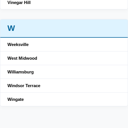
Vinegar Hill
W
Weeksville
West Midwood
Williamsburg
Windsor Terrace
Wingate