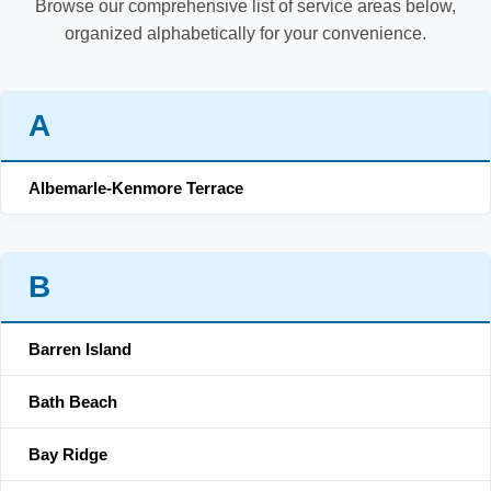
Browse our comprehensive list of service areas below,
organized alphabetically for your convenience.
A
Albemarle-Kenmore Terrace
B
Barren Island
Bath Beach
Bay Ridge