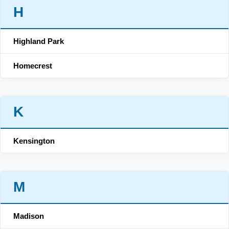
H
Highland Park
Homecrest
K
Kensington
M
Madison