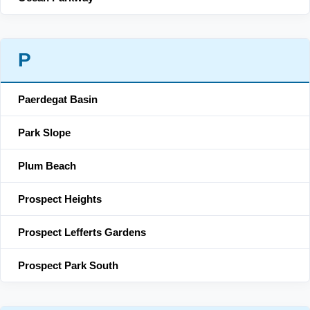
P
Paerdegat Basin
Park Slope
Plum Beach
Prospect Heights
Prospect Lefferts Gardens
Prospect Park South