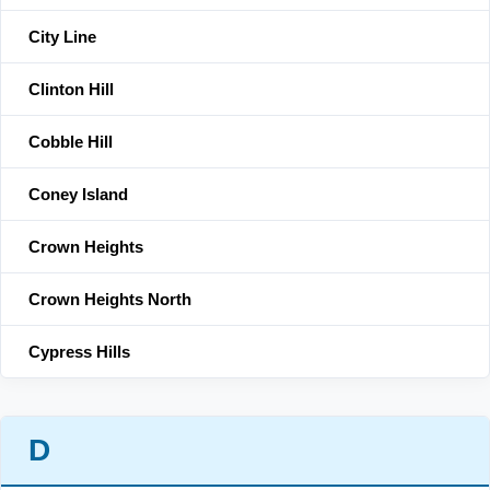
City Line
Clinton Hill
Cobble Hill
Coney Island
Crown Heights
Crown Heights North
Cypress Hills
D