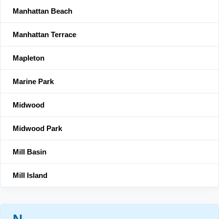
Manhattan Beach
Manhattan Terrace
Mapleton
Marine Park
Midwood
Midwood Park
Mill Basin
Mill Island