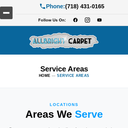
Phone:
(718) 431-0165
Follow Us On:
Service Areas
HOME
—
SERVICE AREAS
LOCATIONS
Areas We
Serve