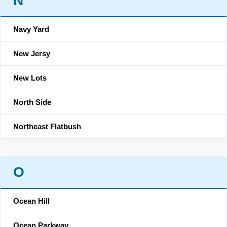
N
Navy Yard
New Jersy
New Lots
North Side
Northeast Flatbush
O
Ocean Hill
Ocean Parkway