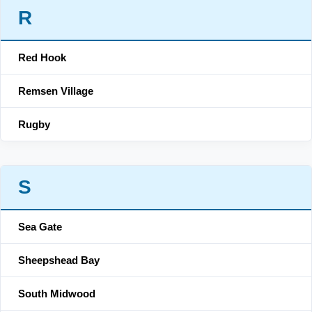
R
Red Hook
Remsen Village
Rugby
S
Sea Gate
Sheepshead Bay
South Midwood