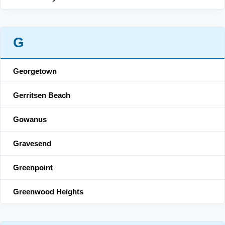
G
Georgetown
Gerritsen Beach
Gowanus
Gravesend
Greenpoint
Greenwood Heights