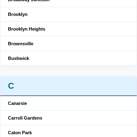
Brooklyn
Brooklyn Heights
Brownsville
Bushwick
C
Canarsie
Carroll Gardens
Caton Park