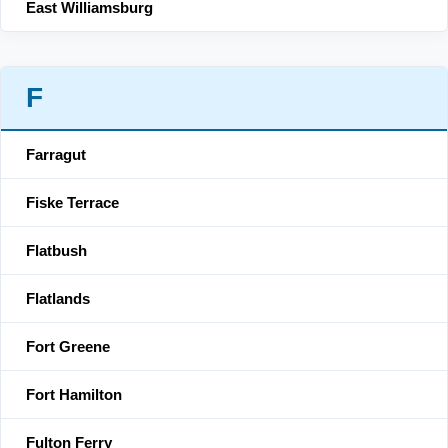
East Williamsburg
F
Farragut
Fiske Terrace
Flatbush
Flatlands
Fort Greene
Fort Hamilton
Fulton Ferry