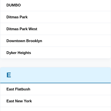
DUMBO
Ditmas Park
Ditmas Park West
Downtown Brooklyn
Dyker Heights
E
East Flatbush
East New York