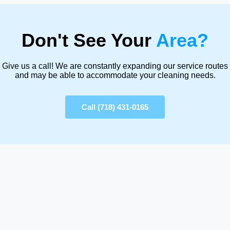
Don't See Your
Area?
Give us a call! We are constantly expanding our service routes
and may be able to accommodate your cleaning needs.
Call (718) 431-0165