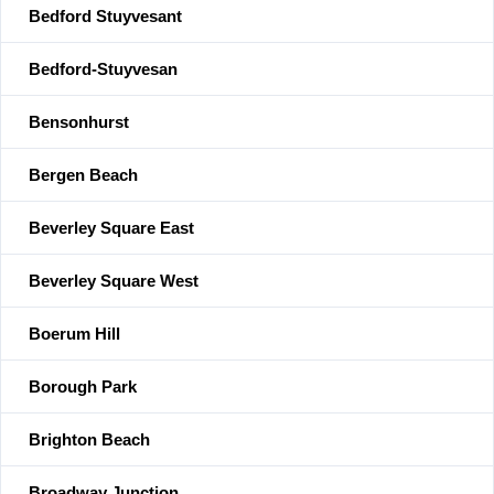
Bedford Stuyvesant
Bedford-Stuyvesan
Bensonhurst
Bergen Beach
Beverley Square East
Beverley Square West
Boerum Hill
Borough Park
Brighton Beach
Broadway Junction