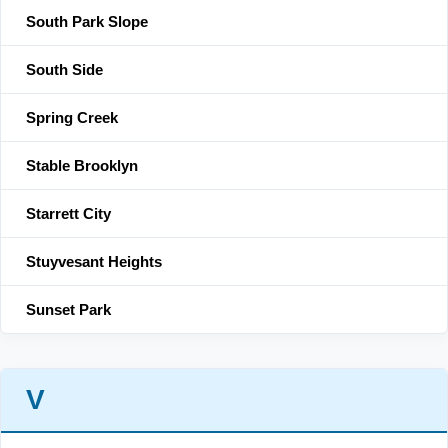
South Park Slope
South Side
Spring Creek
Stable Brooklyn
Starrett City
Stuyvesant Heights
Sunset Park
V