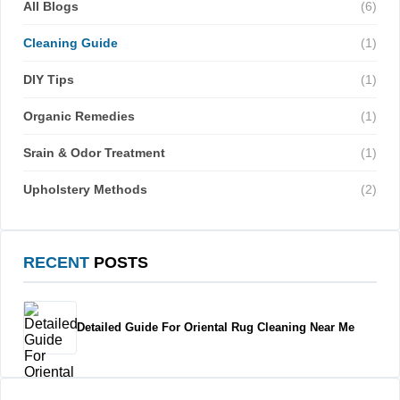
All Blogs
(6)
Cleaning Guide
(1)
DIY Tips
(1)
Organic Remedies
(1)
Srain & Odor Treatment
(1)
Upholstery Methods
(2)
RECENT
POSTS
Detailed Guide For Oriental Rug Cleaning Near Me