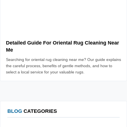
Detailed Guide For Oriental Rug Cleaning Near
Me
Searching for oriental rug cleaning near me? Our guide explains
the careful process, benefits of gentle methods, and how to
select a local service for your valuable rugs.
BLOG
CATEGORIES