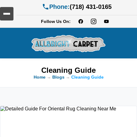
Phone:
(718) 431-0165
Follow Us On:
Cleaning Guide
Home
→
Blogs
→
Cleaning Guide