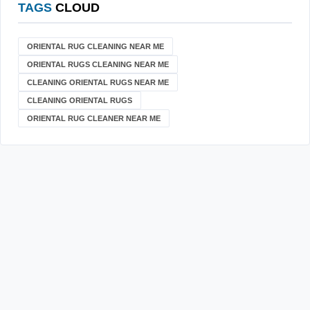
TAGS
CLOUD
ORIENTAL RUG CLEANING NEAR ME
ORIENTAL RUGS CLEANING NEAR ME
CLEANING ORIENTAL RUGS NEAR ME
CLEANING ORIENTAL RUGS
ORIENTAL RUG CLEANER NEAR ME