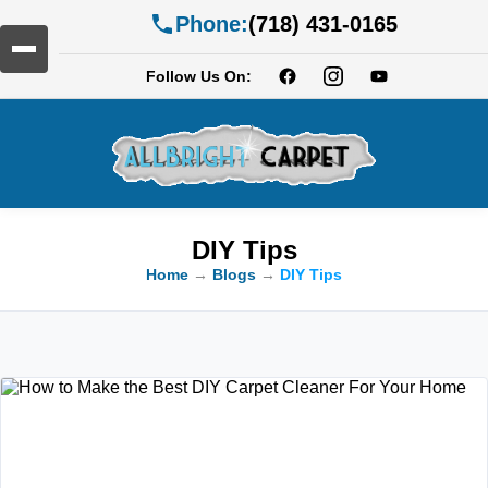
Phone:
(718) 431-0165
Follow Us On:
DIY Tips
Home
→
Blogs
→
DIY Tips