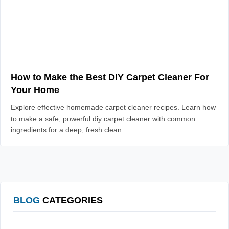
How to Make the Best DIY Carpet Cleaner For
Your Home
Explore effective homemade carpet cleaner recipes. Learn how
to make a safe, powerful diy carpet cleaner with common
ingredients for a deep, fresh clean.
BLOG
CATEGORIES