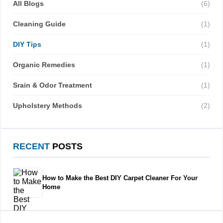
All Blogs
(6)
Cleaning Guide
(1)
DIY Tips
(1)
Organic Remedies
(1)
Srain & Odor Treatment
(1)
Upholstery Methods
(2)
RECENT
POSTS
How to Make the Best DIY Carpet Cleaner For Your
Home