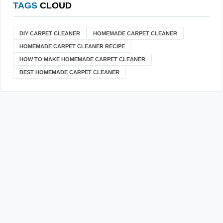
TAGS
CLOUD
DIY CARPET CLEANER
HOMEMADE CARPET CLEANER
HOMEMADE CARPET CLEANER RECIPE
HOW TO MAKE HOMEMADE CARPET CLEANER
BEST HOMEMADE CARPET CLEANER