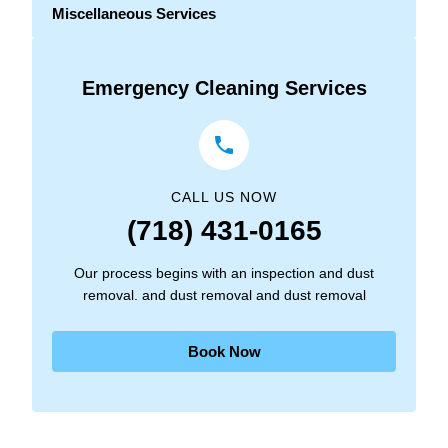
Miscellaneous Services
Emergency Cleaning Services
CALL US NOW
(718) 431-0165
Our process begins with an inspection and dust
removal. and dust removal and dust removal
Book Now