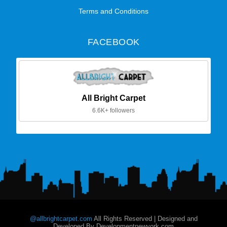
Terms and Conditions
FACEBOOK
All Bright Carpet
6.6K+ followers
@allbrightcarpet.com
All Rights Reserved | Designed and
Developed By Developmentnewyork.com