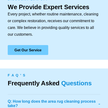
We Provide Expert Services
Every project, whether routine maintenance, cleaning
or complex restoration, receives our commitment to
care. We believe in providing quality services to all
our customers.
Get Our Service
F A Q ' S
Frequently Asked
Questions
Q: How long does the area rug cleaning process
-
take?