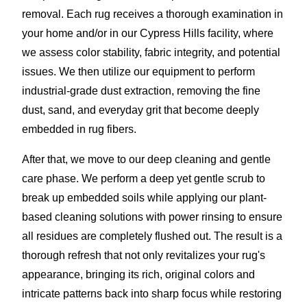
removal. Each rug receives a thorough examination in
your home and/or in our Cypress Hills facility, where
we assess color stability, fabric integrity, and potential
issues. We then utilize our equipment to perform
industrial-grade dust extraction, removing the fine
dust, sand, and everyday grit that become deeply
embedded in rug fibers.
After that, we move to our deep cleaning and gentle
care phase. We perform a deep yet gentle scrub to
break up embedded soils while applying our plant-
based cleaning solutions with power rinsing to ensure
all residues are completely flushed out. The result is a
thorough refresh that not only revitalizes your rug's
appearance, bringing its rich, original colors and
intricate patterns back into sharp focus while restoring