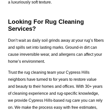
a luxuriously soft texture.
Looking For Rug Cleaning
Services?
Don’t wait as daily soil grinds away at your rug’s fibers
and spills set into lasting marks. Ground-in dirt can
cause irreversible wear, and allergens can affect your
home’s environment.
Trust the rug cleaning team your Cypress Hills
neighbors have turned to for years to restore value
and beauty to their homes and offices. With 30+ years
of cleaning experience and rug-specific knowledge,
we provide Cypress Hills-based rug care you can rely
on. We make the process easy with free estimates,