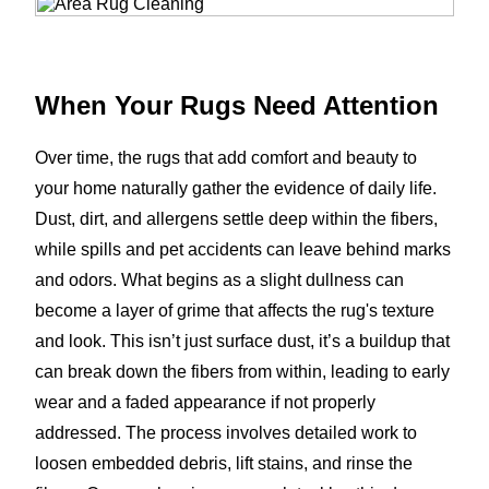
When Your Rugs Need Attention
Over time, the rugs that add comfort and beauty to
your home naturally gather the evidence of daily life.
Dust, dirt, and allergens settle deep within the fibers,
while spills and pet accidents can leave behind marks
and odors. What begins as a slight dullness can
become a layer of grime that affects the rug's texture
and look. This isn’t just surface dust, it’s a buildup that
can break down the fibers from within, leading to early
wear and a faded appearance if not properly
addressed. The process involves detailed work to
loosen embedded debris, lift stains, and rinse the