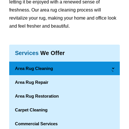
letting it be enjoyed with a renewed sense of
freshness. Our area rug cleaning process will
revitalize your rug, making your home and office look
and feel fresher and beautiful.
Services
We Offer
Area Rug Cleaning
→
Area Rug Repair
Area Rug Restoration
Carpet Cleaning
Commercial Services