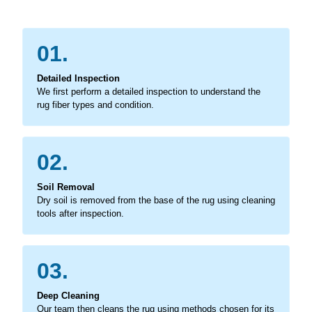
01.
Detailed Inspection
We first perform a detailed inspection to understand the
rug fiber types and condition.
02.
Soil Removal
Dry soil is removed from the base of the rug using cleaning
tools after inspection.
03.
Deep Cleaning
Our team then cleans the rug using methods chosen for its