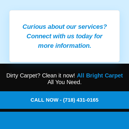
Curious about our services?
Connect with us today for
more information.
Dirty Carpet? Clean it now!
All Bright Carpet
All You Need.
CALL NOW - (718) 431-0165