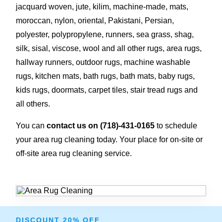
jacquard woven, jute, kilim, machine-made, mats,
moroccan, nylon, oriental, Pakistani, Persian,
polyester, polypropylene, runners, sea grass, shag,
silk, sisal, viscose, wool and all other rugs, area rugs,
hallway runners, outdoor rugs, machine washable
rugs, kitchen mats, bath rugs, bath mats, baby rugs,
kids rugs, doormats, carpet tiles, stair tread rugs and
all others.
You can
contact us on
(718)-431-0165
to schedule
your area rug cleaning today. Your place for on-site or
off-site area rug cleaning service.
DISCOUNT 20% OFF