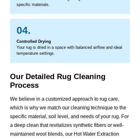
specific materials.
04.
Controlled Drying
Your rug is dried in a space with balanced airflow and ideal
temperature settings.
Our Detailed Rug Cleaning
Process
We believe in a customized approach to rug care,
which is why we match our cleaning technique to the
specific material, soil level, and needs of your rug. For
a deep clean that revitalizes synthetic fibers or well-
maintained wool blends, our Hot Water Extraction