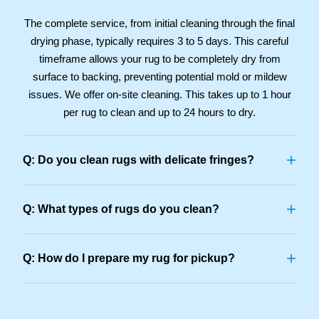
The complete service, from initial cleaning through the final
drying phase, typically requires 3 to 5 days. This careful
timeframe allows your rug to be completely dry from
surface to backing, preventing potential mold or mildew
issues. We offer on-site cleaning. This takes up to 1 hour
per rug to clean and up to 24 hours to dry.
+
Q: Do you clean rugs with delicate fringes?
+
Q: What types of rugs do you clean?
+
Q: How do I prepare my rug for pickup?