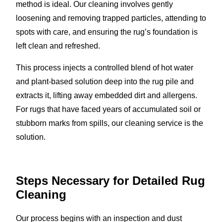
method is ideal. Our cleaning involves gently
loosening and removing trapped particles, attending to
spots with care, and ensuring the rug’s foundation is
left clean and refreshed.
This process injects a controlled blend of hot water
and plant-based solution deep into the rug pile and
extracts it, lifting away embedded dirt and allergens.
For rugs that have faced years of accumulated soil or
stubborn marks from spills, our cleaning service is the
solution.
Steps Necessary for Detailed Rug
Cleaning
Our process begins with an inspection and dust