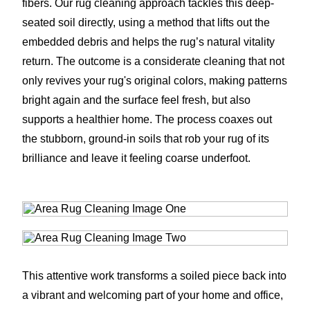
fibers. Our rug cleaning approach tackles this deep-
seated soil directly, using a method that lifts out the
embedded debris and helps the rug’s natural vitality
return. The outcome is a considerate cleaning that not
only revives your rug's original colors, making patterns
bright again and the surface feel fresh, but also
supports a healthier home. The process coaxes out
the stubborn, ground-in soils that rob your rug of its
brilliance and leave it feeling coarse underfoot.
This attentive work transforms a soiled piece back into
a vibrant and welcoming part of your home and office,