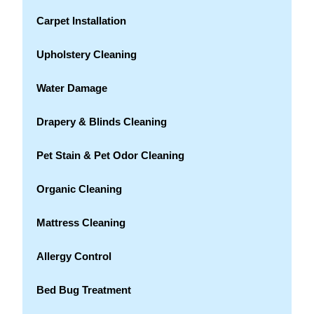
Carpet Installation
Upholstery Cleaning
Water Damage
Drapery & Blinds Cleaning
Pet Stain & Pet Odor Cleaning
Organic Cleaning
Mattress Cleaning
Allergy Control
Bed Bug Treatment