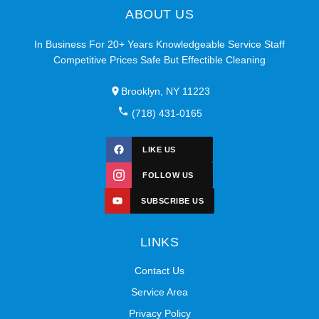
ABOUT US
In Business For 20+ Years Knowledgeable Service Staff
Competitive Prices Safe But Effectible Cleaning
Brooklyn, NY 11223
(718) 431-0165
LIKE US
FOLLOW US
SUBSCRIBE US
LINKS
Contact Us
Service Area
Privacy Policy