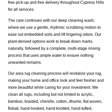
free pick-up and free delivery throughout Cypress Hills
for all services.
The care continues with our deep cleaning wash,
where we use a gentle, rhythmic scrubbing motion to
ease out embedded soils and lift lingering odors. Our
plant-derived options work to break down marks
naturally, followed by a complete, multi-stage rinsing
process that uses ample water to ensure nothing
unwanted remains.
Our area rug cleaning process will revitalize your rug,
making your home and office look and feel fresher and
more beautiful while caring for your investment. We
clean all rugs, including but not limited to acrylic,
bamboo, braided, chenille, cotton, dhurrie, flat woven,
flokati, hand-hooked, hand-knotted, hand-tufted,