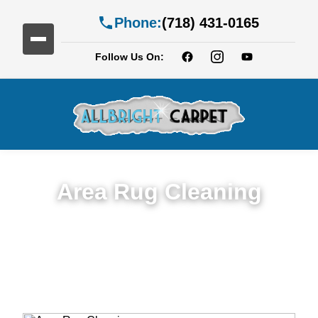
Phone:
(718) 431-0165
Follow Us On:
Area Rug Cleaning
Top Rated Area Rug Cleaning Service in
Cypress Hills